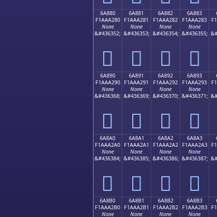
6A880
6A881
6A882
6A883
F1AAA280
F1AAA281
F1AAA282
F1AAA283
F
None
None
None
None
&#436352;
&#436353;
&#436354;
&#436355;
&#
񪢀
񪢁
񪢂
񪢃
6A890
6A891
6A892
6A893
F1AAA290
F1AAA291
F1AAA292
F1AAA293
F
None
None
None
None
&#436368;
&#436369;
&#436370;
&#436371;
&#
񪢐
񪢑
񪢒
񪢓
6A8A0
6A8A1
6A8A2
6A8A3
F1AAA2A0
F1AAA2A1
F1AAA2A2
F1AAA2A3
F
None
None
None
None
&#436384;
&#436385;
&#436386;
&#436387;
&#
񪢠
񪢡
񪢢
񪢣
6A8B0
6A8B1
6A8B2
6A8B3
F1AAA2B0
F1AAA2B1
F1AAA2B2
F1AAA2B3
F
None
None
None
None