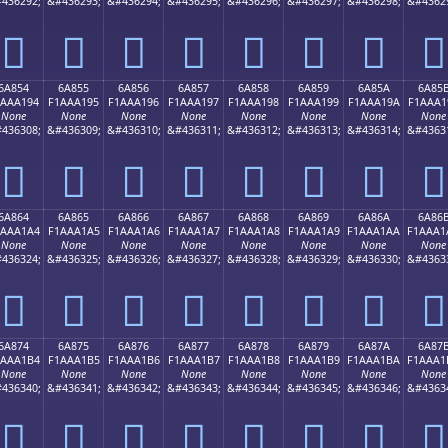
436292;
&#436293;
&#436294;
&#436295;
&#436296;
&#436297;
&#436298;
&#4362
񪡄
񪡅
񪡆
񪡇
񪡈
񪡉
񪡊
񪡋
6A854
6A855
6A856
6A857
6A858
6A859
6A85A
6A85
1AAA194
F1AAA195
F1AAA196
F1AAA197
F1AAA198
F1AAA199
F1AAA19A
F1AAA1
None
None
None
None
None
None
None
None
436308;
&#436309;
&#436310;
&#436311;
&#436312;
&#436313;
&#436314;
&#4363
񪡔
񪡕
񪡖
񪡗
񪡘
񪡙
񪡚
񪡛
6A864
6A865
6A866
6A867
6A868
6A869
6A86A
6A86
1AAA1A4
F1AAA1A5
F1AAA1A6
F1AAA1A7
F1AAA1A8
F1AAA1A9
F1AAA1AA
F1AAA1
None
None
None
None
None
None
None
None
436324;
&#436325;
&#436326;
&#436327;
&#436328;
&#436329;
&#436330;
&#4363
񪡤
񪡥
񪡦
񪡧
񪡨
񪡩
񪡪
񪡫
6A874
6A875
6A876
6A877
6A878
6A879
6A87A
6A87
1AAA1B4
F1AAA1B5
F1AAA1B6
F1AAA1B7
F1AAA1B8
F1AAA1B9
F1AAA1BA
F1AAA1
None
None
None
None
None
None
None
None
436340;
&#436341;
&#436342;
&#436343;
&#436344;
&#436345;
&#436346;
&#4363
񪡴
񪡵
񪡶
񪡷
񪡸
񪡹
񪡺
񪡻