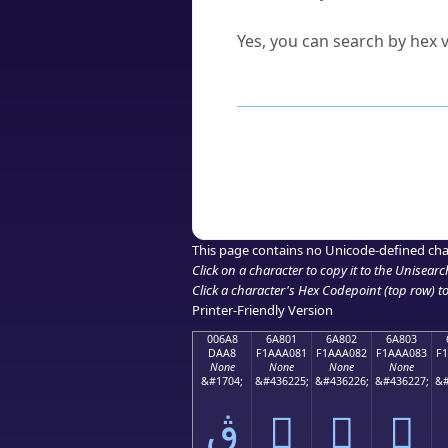
Can I convert hex codes ba
Yes, you can search by hex v
How to Use th
Enter a
character
,
word
, 
Browse the results to find
Click or select the characte
Copy the Unicode hex or HT
This page contains no Unicode-defined cha
Click on a character to copy it to the
Unisearc
Click a character's Hex Codepoint (top row) to 
Printer-Friendly Version
006A8
6A801
6A802
6A803
DAA8
F1AAA081
F1AAA082
F1AAA083
F
None
None
None
None
&#1704;
&#436225;
&#436226;
&#436227;
&#
ڨ
񪠁
񪠂
񪠃