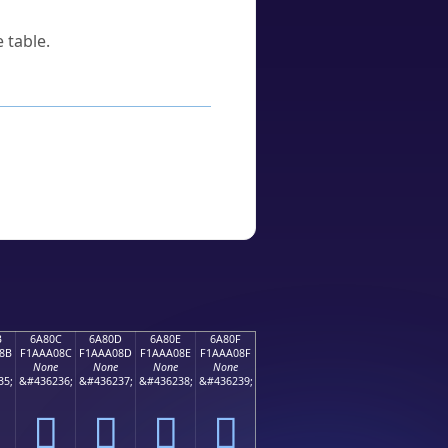
 table.
B
6A80C
6A80D
6A80E
6A80F
8B
F1AAA08C
F1AAA08D
F1AAA08E
F1AAA08F
None
None
None
None
35;
&#436236;
&#436237;
&#436238;
&#436239;
񪠌
񪠍
񪠎
񪠏