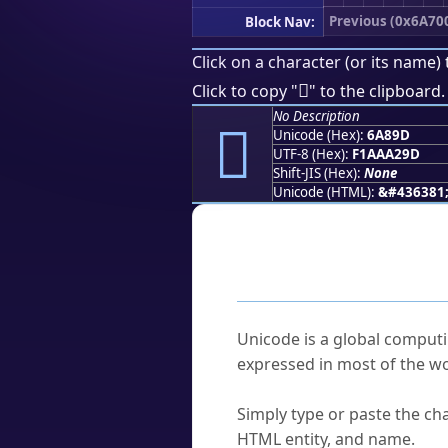
Previous (0x6A70
Block Nav:
Click on a character (or its name) 
񪢝
Click to copy "
" to the clipboard.
No Description
񪢝
Unicode (Hex):
6A89D
UTF-8 (Hex):
F1AAA29D
Shift-JIS (Hex):
None
Unicode (HTML):
&#436381
Frequently As
What is Unicode?
Unicode is a global computi
expressed in most of the wo
How do I find a character'
Simply type or paste the cha
HTML entity, and name.