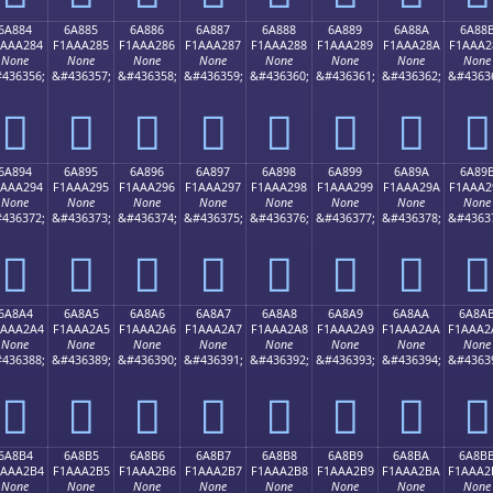
6A884
6A885
6A886
6A887
6A888
6A889
6A88A
6A88
1AAA284
F1AAA285
F1AAA286
F1AAA287
F1AAA288
F1AAA289
F1AAA28A
F1AAA2
None
None
None
None
None
None
None
None
436356;
&#436357;
&#436358;
&#436359;
&#436360;
&#436361;
&#436362;
&#4363
񪢄
񪢅
񪢆
񪢇
񪢈
񪢉
񪢊
񪢋
6A894
6A895
6A896
6A897
6A898
6A899
6A89A
6A89
1AAA294
F1AAA295
F1AAA296
F1AAA297
F1AAA298
F1AAA299
F1AAA29A
F1AAA2
None
None
None
None
None
None
None
None
436372;
&#436373;
&#436374;
&#436375;
&#436376;
&#436377;
&#436378;
&#4363
񪢔
񪢕
񪢖
񪢗
񪢘
񪢙
񪢚
񪢛
6A8A4
6A8A5
6A8A6
6A8A7
6A8A8
6A8A9
6A8AA
6A8A
1AAA2A4
F1AAA2A5
F1AAA2A6
F1AAA2A7
F1AAA2A8
F1AAA2A9
F1AAA2AA
F1AAA2
None
None
None
None
None
None
None
None
436388;
&#436389;
&#436390;
&#436391;
&#436392;
&#436393;
&#436394;
&#4363
񪢤
񪢥
񪢦
񪢧
񪢨
񪢩
񪢪
񪢫
6A8B4
6A8B5
6A8B6
6A8B7
6A8B8
6A8B9
6A8BA
6A8B
1AAA2B4
F1AAA2B5
F1AAA2B6
F1AAA2B7
F1AAA2B8
F1AAA2B9
F1AAA2BA
F1AAA2
None
None
None
None
None
None
None
None