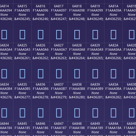
6A814
6A815
6A816
6A817
6A818
6A819
6A81A
6A81
1AAA094
F1AAA095
F1AAA096
F1AAA097
F1AAA098
F1AAA099
F1AAA09A
F1AAA0
None
None
None
None
None
None
None
None
436244;
&#436245;
&#436246;
&#436247;
&#436248;
&#436249;
&#436250;
&#4362
񪠔
񪠕
񪠖
񪠗
񪠘
񪠙
񪠚
񪠛
6A824
6A825
6A826
6A827
6A828
6A829
6A82A
6A82
1AAA0A4
F1AAA0A5
F1AAA0A6
F1AAA0A7
F1AAA0A8
F1AAA0A9
F1AAA0AA
F1AAA0
None
None
None
None
None
None
None
None
436260;
&#436261;
&#436262;
&#436263;
&#436264;
&#436265;
&#436266;
&#4362
񪠤
񪠥
񪠦
񪠧
񪠨
񪠩
񪠪
񪠫
6A834
6A835
6A836
6A837
6A838
6A839
6A83A
6A83
1AAA0B4
F1AAA0B5
F1AAA0B6
F1AAA0B7
F1AAA0B8
F1AAA0B9
F1AAA0BA
F1AAA0
None
None
None
None
None
None
None
None
436276;
&#436277;
&#436278;
&#436279;
&#436280;
&#436281;
&#436282;
&#4362
񪠴
񪠵
񪠶
񪠷
񪠸
񪠹
񪠺
񪠻
6A844
6A845
6A846
6A847
6A848
6A849
6A84A
6A84
1AAA184
F1AAA185
F1AAA186
F1AAA187
F1AAA188
F1AAA189
F1AAA18A
F1AAA1
None
None
None
None
None
None
None
None