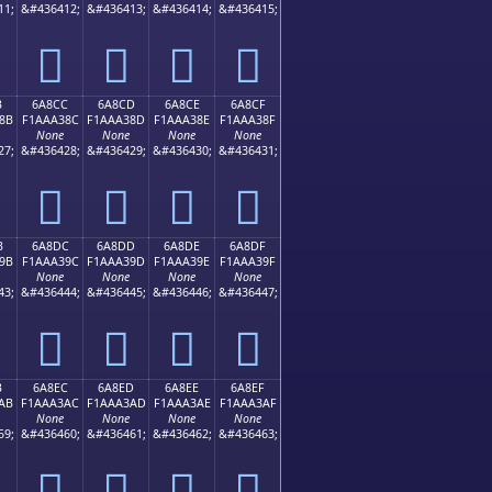
11;
&#436412;
&#436413;
&#436414;
&#436415;
񪢼
񪢽
񪢾
񪢿
B
6A8CC
6A8CD
6A8CE
6A8CF
8B
F1AAA38C
F1AAA38D
F1AAA38E
F1AAA38F
None
None
None
None
27;
&#436428;
&#436429;
&#436430;
&#436431;
񪣌
񪣍
񪣎
񪣏
B
6A8DC
6A8DD
6A8DE
6A8DF
9B
F1AAA39C
F1AAA39D
F1AAA39E
F1AAA39F
None
None
None
None
43;
&#436444;
&#436445;
&#436446;
&#436447;
񪣜
񪣝
񪣞
񪣟
B
6A8EC
6A8ED
6A8EE
6A8EF
AB
F1AAA3AC
F1AAA3AD
F1AAA3AE
F1AAA3AF
None
None
None
None
59;
&#436460;
&#436461;
&#436462;
&#436463;
񪣬
񪣭
񪣮
񪣯