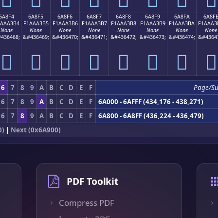
6A8F4
6A8F5
6A8F6
6A8F7
6A8F8
6A8F9
6A8FA
6A8F
1AAA3B4
F1AAA3B5
F1AAA3B6
F1AAA3B7
F1AAA3B8
F1AAA3B9
F1AAA3BA
F1AAA3
None
None
None
None
None
None
None
None
436468;
&#436469;
&#436470;
&#436471;
&#436472;
&#436473;
&#436474;
&#4364
񪣴
񪣵
񪣶
񪣷
񪣸
񪣹
񪣺
񪣻
6
7
8
9
A
B
C
D
E
F
Page/S
6
7
8
9
A
B
C
D
E
F
6A000 - 6AFFF (434,176 - 438,271)
6
7
8
9
A
B
C
D
E
F
6A800 - 6A8FF (436,224 - 436,479)
0)
|
Next (0x6A900)
PDF Toolkit
Compress PDF