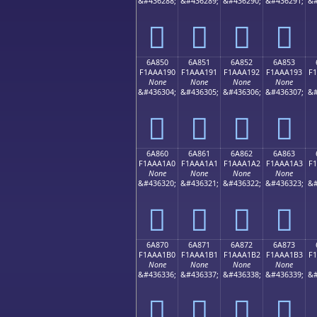
&#436288;
&#436289;
&#436290;
&#436291;
&#
񪡀
񪡁
񪡂
񪡃
6A850
6A851
6A852
6A853
F1AAA190
F1AAA191
F1AAA192
F1AAA193
F
None
None
None
None
&#436304;
&#436305;
&#436306;
&#436307;
&#
񪡐
񪡑
񪡒
񪡓
6A860
6A861
6A862
6A863
F1AAA1A0
F1AAA1A1
F1AAA1A2
F1AAA1A3
F
None
None
None
None
&#436320;
&#436321;
&#436322;
&#436323;
&#
񪡠
񪡡
񪡢
񪡣
6A870
6A871
6A872
6A873
F1AAA1B0
F1AAA1B1
F1AAA1B2
F1AAA1B3
F
None
None
None
None
&#436336;
&#436337;
&#436338;
&#436339;
&#
񪡰
񪡱
񪡲
񪡳