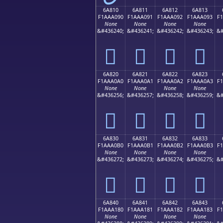
6A810
6A811
6A812
6A813
F1AAA090
F1AAA091
F1AAA092
F1AAA093
F
None
None
None
None
&#436240;
&#436241;
&#436242;
&#436243;
&#
񪠐
񪠑
񪠒
񪠓
6A820
6A821
6A822
6A823
F1AAA0A0
F1AAA0A1
F1AAA0A2
F1AAA0A3
F
None
None
None
None
&#436256;
&#436257;
&#436258;
&#436259;
&#
񪠠
񪠡
񪠢
񪠣
6A830
6A831
6A832
6A833
F1AAA0B0
F1AAA0B1
F1AAA0B2
F1AAA0B3
F
None
None
None
None
&#436272;
&#436273;
&#436274;
&#436275;
&#
񪠰
񪠱
񪠲
񪠳
6A840
6A841
6A842
6A843
F1AAA180
F1AAA181
F1AAA182
F1AAA183
F
None
None
None
None