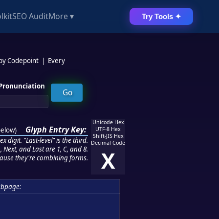
lkit
SEO Audit
More ▾
Try Tools ✦
 by Codepoint
|
Every
Pronunciation
Unicode Hex
Glyph Entry Key:
below
)
UTF-8 Hex
Shift-JIS Hex
 digit. "Last-level" is the third.
Decimal Code
 Next, and Last are 1, C, and 8.
X
ause they're combining forms.
ubpage: