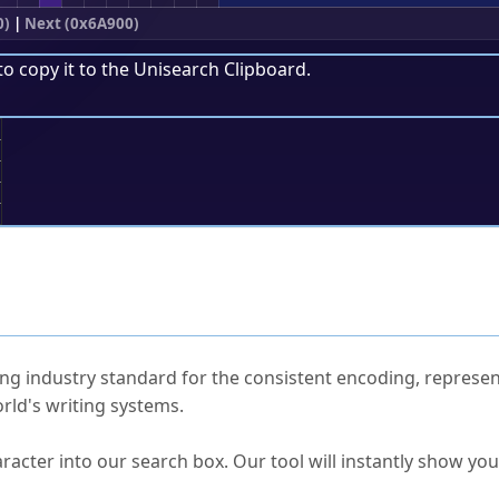
0)
|
Next (0x6A900)
to copy it to the
Unisearch Clipboard
.
;
ked Questions
ng industry standard for the consistent encoding, represen
rld's writing systems.
s Unicode value?
racter into our search box. Our tool will instantly show yo