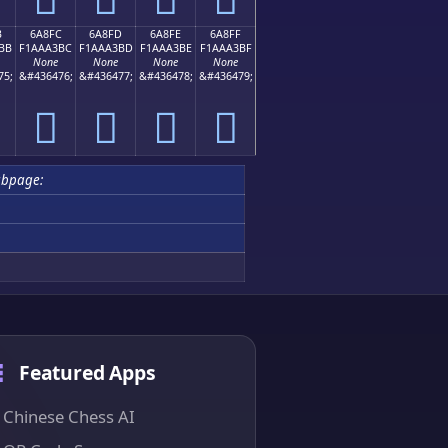
B
6A8FC
6A8FD
6A8FE
6A8FF
BB
F1AAA3BC
F1AAA3BD
F1AAA3BE
F1AAA3BF
None
None
None
None
75;
&#436476;
&#436477;
&#436478;
&#436479;
񪣼
񪣽
񪣾
񪣿
ubpage:
Featured Apps
Chinese Chess AI