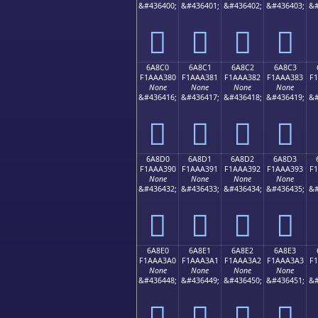
&#436400;
&#436401;
&#436402;
&#436403;
&#
񪢰
񪢱
񪢲
񪢳
6A8C0
6A8C1
6A8C2
6A8C3
F1AAA380
F1AAA381
F1AAA382
F1AAA383
F
None
None
None
None
&#436416;
&#436417;
&#436418;
&#436419;
&#
񪣀
񪣁
񪣂
񪣃
6A8D0
6A8D1
6A8D2
6A8D3
F1AAA390
F1AAA391
F1AAA392
F1AAA393
F
None
None
None
None
&#436432;
&#436433;
&#436434;
&#436435;
&#
񪣐
񪣑
񪣒
񪣓
6A8E0
6A8E1
6A8E2
6A8E3
F1AAA3A0
F1AAA3A1
F1AAA3A2
F1AAA3A3
F
None
None
None
None
&#436448;
&#436449;
&#436450;
&#436451;
&#
񪣠
񪣡
񪣢
񪣣