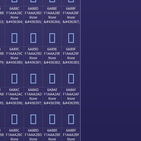
B
6A88C
6A88D
6A88E
6A88F
8B
F1AAA28C
F1AAA28D
F1AAA28E
F1AAA28F
None
None
None
None
63;
&#436364;
&#436365;
&#436366;
&#436367;
񪢌
񪢍
񪢎
񪢏
B
6A89C
6A89D
6A89E
6A89F
9B
F1AAA29C
F1AAA29D
F1AAA29E
F1AAA29F
None
None
None
None
79;
&#436380;
&#436381;
&#436382;
&#436383;
񪢜
񪢝
񪢞
񪢟
B
6A8AC
6A8AD
6A8AE
6A8AF
AB
F1AAA2AC
F1AAA2AD
F1AAA2AE
F1AAA2AF
None
None
None
None
95;
&#436396;
&#436397;
&#436398;
&#436399;
񪢬
񪢭
񪢮
񪢯
B
6A8BC
6A8BD
6A8BE
6A8BF
BB
F1AAA2BC
F1AAA2BD
F1AAA2BE
F1AAA2BF
None
None
None
None