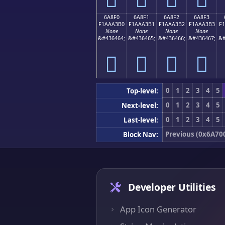
6A8F0
6A8F1
6A8F2
6A8F3
F1AAA3B0
F1AAA3B1
F1AAA3B2
F1AAA3B3
F
None
None
None
None
&#436464;
&#436465;
&#436466;
&#436467;
&#
񪣰
񪣱
񪣲
񪣳
0
1
2
3
4
5
Top-level:
0
1
2
3
4
5
Next-level:
0
1
2
3
4
5
Last-level:
Previous (0x6A70
Block Nav:
Developer Utilities
App Icon Generator