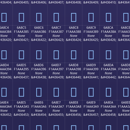
436404;
&#436405;
&#436406;
&#436407;
&#436408;
&#436409;
&#436410;
&#4364
񪢴
񪢵
񪢶
񪢷
񪢸
񪢹
񪢺
񪢻
6A8C4
6A8C5
6A8C6
6A8C7
6A8C8
6A8C9
6A8CA
6A8C
1AAA384
F1AAA385
F1AAA386
F1AAA387
F1AAA388
F1AAA389
F1AAA38A
F1AAA3
None
None
None
None
None
None
None
None
436420;
&#436421;
&#436422;
&#436423;
&#436424;
&#436425;
&#436426;
&#4364
񪣄
񪣅
񪣆
񪣇
񪣈
񪣉
񪣊
񪣋
6A8D4
6A8D5
6A8D6
6A8D7
6A8D8
6A8D9
6A8DA
6A8D
1AAA394
F1AAA395
F1AAA396
F1AAA397
F1AAA398
F1AAA399
F1AAA39A
F1AAA3
None
None
None
None
None
None
None
None
436436;
&#436437;
&#436438;
&#436439;
&#436440;
&#436441;
&#436442;
&#4364
񪣔
񪣕
񪣖
񪣗
񪣘
񪣙
񪣚
񪣛
6A8E4
6A8E5
6A8E6
6A8E7
6A8E8
6A8E9
6A8EA
6A8E
1AAA3A4
F1AAA3A5
F1AAA3A6
F1AAA3A7
F1AAA3A8
F1AAA3A9
F1AAA3AA
F1AAA3
None
None
None
None
None
None
None
None
436452;
&#436453;
&#436454;
&#436455;
&#436456;
&#436457;
&#436458;
&#4364
񪣤
񪣥
񪣦
񪣧
񪣨
񪣩
񪣪
񪣫