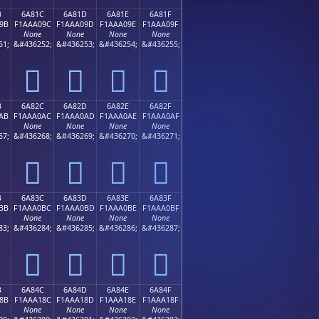
B
6A81C
6A81D
6A81E
6A81F
9B
F1AAA09C
F1AAA09D
F1AAA09E
F1AAA09F
None
None
None
None
51;
&#436252;
&#436253;
&#436254;
&#436255;
񪠜
񪠝
񪠞
񪠟
B
6A82C
6A82D
6A82E
6A82F
AB
F1AAA0AC
F1AAA0AD
F1AAA0AE
F1AAA0AF
None
None
None
None
67;
&#436268;
&#436269;
&#436270;
&#436271;
񪠬
񪠭
񪠮
񪠯
B
6A83C
6A83D
6A83E
6A83F
BB
F1AAA0BC
F1AAA0BD
F1AAA0BE
F1AAA0BF
None
None
None
None
83;
&#436284;
&#436285;
&#436286;
&#436287;
񪠼
񪠽
񪠾
񪠿
B
6A84C
6A84D
6A84E
6A84F
8B
F1AAA18C
F1AAA18D
F1AAA18E
F1AAA18F
None
None
None
None