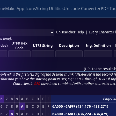
me
Make App Icons
String Utilities
Unicode Converter
PDF Too
Unisearcher Help
|
Every Character
 a time)
:
UTF8 Hex
(dec)
UTF8 String
Description
Eng. Definition
Code
(
URL to the results 
p-level" is the first Hex digit of the desired chunk. "Next-level" is the second Hex
r that and you have the starting point in Hex; e.g.: 1C800 through 1C8FF if Top,
Characters in
RED
have been combined with another character bec
6
7
8
9
A
B
C
D
E
F
Page/S
6
7
8
9
A
B
C
D
E
F
6A000 - 6AFFF (434,176 - 438,271)
6
7
8
9
A
B
C
D
E
F
6A800 - 6A8FF (436,224 - 436,479)