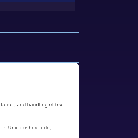
tation, and handling of text
u its Unicode hex code,