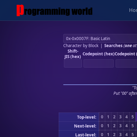
Ho
Character by Block
|
Searches
(
one
at
Shift-
Codepoint (hex)
Codepoint 
JIS (hex)
"To
Put "00" afte
0
1
2
3
4
5
Top-level:
0
1
2
3
4
5
Next-level:
0
1
2
3
4
5
Last-level: