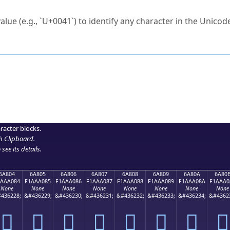
ck to characters?
alue (e.g., `U+0041`) to identify any character in the Unicode
e Unicode Search
or
hex code
in the search field.
 the exact symbol you need.
r in the table to see
detailed encoding information
.
ML code for use in your code or design projects.
racter blocks.
h Clipboard
.
see its details.
6A804
6A805
6A806
6A807
6A808
6A809
6A80A
6A80
1AAA084
F1AAA085
F1AAA086
F1AAA087
F1AAA088
F1AAA089
F1AAA08A
F1AAA0
None
None
None
None
None
None
None
None
436228;
&#436229;
&#436230;
&#436231;
&#436232;
&#436233;
&#436234;
&#4362
񪠄
񪠅
񪠆
񪠇
񪠈
񪠉
񪠊
񪠋