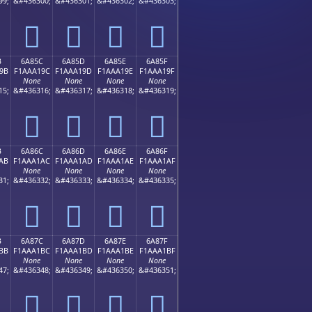
99;
&#436300;
&#436301;
&#436302;
&#436303;
񪡌
񪡍
񪡎
񪡏
B
6A85C
6A85D
6A85E
6A85F
9B
F1AAA19C
F1AAA19D
F1AAA19E
F1AAA19F
None
None
None
None
15;
&#436316;
&#436317;
&#436318;
&#436319;
񪡜
񪡝
񪡞
񪡟
B
6A86C
6A86D
6A86E
6A86F
AB
F1AAA1AC
F1AAA1AD
F1AAA1AE
F1AAA1AF
None
None
None
None
31;
&#436332;
&#436333;
&#436334;
&#436335;
񪡬
񪡭
񪡮
񪡯
B
6A87C
6A87D
6A87E
6A87F
BB
F1AAA1BC
F1AAA1BD
F1AAA1BE
F1AAA1BF
None
None
None
None
47;
&#436348;
&#436349;
&#436350;
&#436351;
񪡼
񪡽
񪡾
񪡿