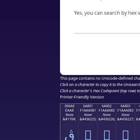
Can I convert hex codes ba
Yes, you can search by hex v
How to Use th
Enter a
character
,
word
, 
Browse the results to find
Click or select the characte
Copy the Unicode hex or HT
This page contains no Unicode-defined cha
Click on a character to copy it to the
Unisearc
Click a character's Hex Codepoint (top row) to 
Printer-Friendly Version
006A8
6A801
6A802
6A803
DAA8
F1AAA081
F1AAA082
F1AAA083
F
None
None
None
None
&#1704;
&#436225;
&#436226;
&#436227;
&#
ڨ
񪠁
񪠂
񪠃