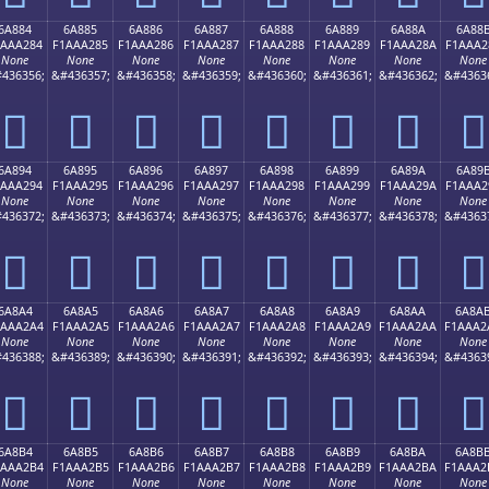
6A884
6A885
6A886
6A887
6A888
6A889
6A88A
6A88
1AAA284
F1AAA285
F1AAA286
F1AAA287
F1AAA288
F1AAA289
F1AAA28A
F1AAA2
None
None
None
None
None
None
None
None
436356;
&#436357;
&#436358;
&#436359;
&#436360;
&#436361;
&#436362;
&#4363
񪢄
񪢅
񪢆
񪢇
񪢈
񪢉
񪢊
񪢋
6A894
6A895
6A896
6A897
6A898
6A899
6A89A
6A89
1AAA294
F1AAA295
F1AAA296
F1AAA297
F1AAA298
F1AAA299
F1AAA29A
F1AAA2
None
None
None
None
None
None
None
None
436372;
&#436373;
&#436374;
&#436375;
&#436376;
&#436377;
&#436378;
&#4363
񪢔
񪢕
񪢖
񪢗
񪢘
񪢙
񪢚
񪢛
6A8A4
6A8A5
6A8A6
6A8A7
6A8A8
6A8A9
6A8AA
6A8A
1AAA2A4
F1AAA2A5
F1AAA2A6
F1AAA2A7
F1AAA2A8
F1AAA2A9
F1AAA2AA
F1AAA2
None
None
None
None
None
None
None
None
436388;
&#436389;
&#436390;
&#436391;
&#436392;
&#436393;
&#436394;
&#4363
񪢤
񪢥
񪢦
񪢧
񪢨
񪢩
񪢪
񪢫
6A8B4
6A8B5
6A8B6
6A8B7
6A8B8
6A8B9
6A8BA
6A8B
1AAA2B4
F1AAA2B5
F1AAA2B6
F1AAA2B7
F1AAA2B8
F1AAA2B9
F1AAA2BA
F1AAA2
None
None
None
None
None
None
None
None