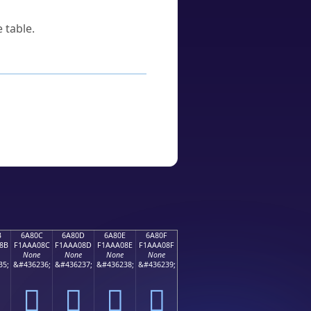
 table.
B
6A80C
6A80D
6A80E
6A80F
8B
F1AAA08C
F1AAA08D
F1AAA08E
F1AAA08F
None
None
None
None
35;
&#436236;
&#436237;
&#436238;
&#436239;
񪠌
񪠍
񪠎
񪠏