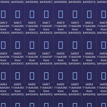
436404;
&#436405;
&#436406;
&#436407;
&#436408;
&#436409;
&#436410;
&#4364
񪢴
񪢵
񪢶
񪢷
񪢸
񪢹
񪢺
񪢻
6A8C4
6A8C5
6A8C6
6A8C7
6A8C8
6A8C9
6A8CA
6A8C
1AAA384
F1AAA385
F1AAA386
F1AAA387
F1AAA388
F1AAA389
F1AAA38A
F1AAA3
None
None
None
None
None
None
None
None
436420;
&#436421;
&#436422;
&#436423;
&#436424;
&#436425;
&#436426;
&#4364
񪣄
񪣅
񪣆
񪣇
񪣈
񪣉
񪣊
񪣋
6A8D4
6A8D5
6A8D6
6A8D7
6A8D8
6A8D9
6A8DA
6A8D
1AAA394
F1AAA395
F1AAA396
F1AAA397
F1AAA398
F1AAA399
F1AAA39A
F1AAA3
None
None
None
None
None
None
None
None
436436;
&#436437;
&#436438;
&#436439;
&#436440;
&#436441;
&#436442;
&#4364
񪣔
񪣕
񪣖
񪣗
񪣘
񪣙
񪣚
񪣛
6A8E4
6A8E5
6A8E6
6A8E7
6A8E8
6A8E9
6A8EA
6A8E
1AAA3A4
F1AAA3A5
F1AAA3A6
F1AAA3A7
F1AAA3A8
F1AAA3A9
F1AAA3AA
F1AAA3
None
None
None
None
None
None
None
None
436452;
&#436453;
&#436454;
&#436455;
&#436456;
&#436457;
&#436458;
&#4364
񪣤
񪣥
񪣦
񪣧
񪣨
񪣩
񪣪
񪣫