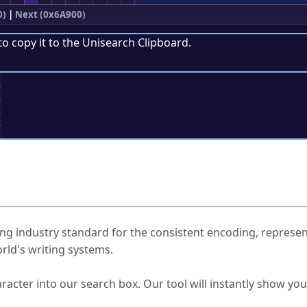
0)
|
Next (0x6A900)
to copy it to the
Unisearch Clipboard
.
;
ked Questions
ng industry standard for the consistent encoding, represen
rld's writing systems.
s Unicode value?
racter into our search box. Our tool will instantly show yo