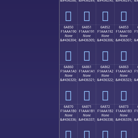
&#436288;
&#436289;
&#436290;
&#436291;
&#
񪡀
񪡁
񪡂
񪡃
6A850
6A851
6A852
6A853
F1AAA190
F1AAA191
F1AAA192
F1AAA193
F
None
None
None
None
&#436304;
&#436305;
&#436306;
&#436307;
&#
񪡐
񪡑
񪡒
񪡓
6A860
6A861
6A862
6A863
F1AAA1A0
F1AAA1A1
F1AAA1A2
F1AAA1A3
F
None
None
None
None
&#436320;
&#436321;
&#436322;
&#436323;
&#
񪡠
񪡡
񪡢
񪡣
6A870
6A871
6A872
6A873
F1AAA1B0
F1AAA1B1
F1AAA1B2
F1AAA1B3
F
None
None
None
None
&#436336;
&#436337;
&#436338;
&#436339;
&#
񪡰
񪡱
񪡲
񪡳