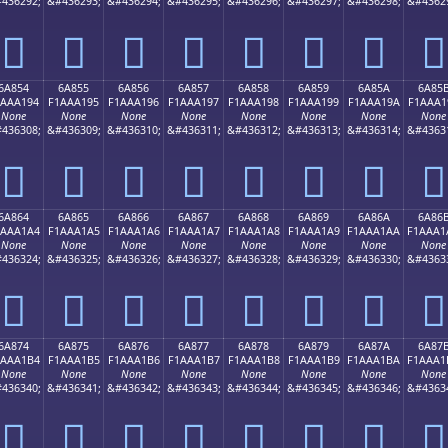
436292;
&#436293;
&#436294;
&#436295;
&#436296;
&#436297;
&#436298;
&#4362
񪡄
񪡅
񪡆
񪡇
񪡈
񪡉
񪡊
񪡋
6A854
6A855
6A856
6A857
6A858
6A859
6A85A
6A85
1AAA194
F1AAA195
F1AAA196
F1AAA197
F1AAA198
F1AAA199
F1AAA19A
F1AAA1
None
None
None
None
None
None
None
None
436308;
&#436309;
&#436310;
&#436311;
&#436312;
&#436313;
&#436314;
&#4363
񪡔
񪡕
񪡖
񪡗
񪡘
񪡙
񪡚
񪡛
6A864
6A865
6A866
6A867
6A868
6A869
6A86A
6A86
1AAA1A4
F1AAA1A5
F1AAA1A6
F1AAA1A7
F1AAA1A8
F1AAA1A9
F1AAA1AA
F1AAA1
None
None
None
None
None
None
None
None
436324;
&#436325;
&#436326;
&#436327;
&#436328;
&#436329;
&#436330;
&#4363
񪡤
񪡥
񪡦
񪡧
񪡨
񪡩
񪡪
񪡫
6A874
6A875
6A876
6A877
6A878
6A879
6A87A
6A87
1AAA1B4
F1AAA1B5
F1AAA1B6
F1AAA1B7
F1AAA1B8
F1AAA1B9
F1AAA1BA
F1AAA1
None
None
None
None
None
None
None
None
436340;
&#436341;
&#436342;
&#436343;
&#436344;
&#436345;
&#436346;
&#4363
񪡴
񪡵
񪡶
񪡷
񪡸
񪡹
񪡺
񪡻