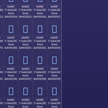
B
6A88C
6A88D
6A88E
6A88F
8B
F1AAA28C
F1AAA28D
F1AAA28E
F1AAA28F
None
None
None
None
63;
&#436364;
&#436365;
&#436366;
&#436367;
񪢌
񪢍
񪢎
񪢏
B
6A89C
6A89D
6A89E
6A89F
9B
F1AAA29C
F1AAA29D
F1AAA29E
F1AAA29F
None
None
None
None
79;
&#436380;
&#436381;
&#436382;
&#436383;
񪢜
񪢝
񪢞
񪢟
B
6A8AC
6A8AD
6A8AE
6A8AF
AB
F1AAA2AC
F1AAA2AD
F1AAA2AE
F1AAA2AF
None
None
None
None
95;
&#436396;
&#436397;
&#436398;
&#436399;
񪢬
񪢭
񪢮
񪢯
B
6A8BC
6A8BD
6A8BE
6A8BF
BB
F1AAA2BC
F1AAA2BD
F1AAA2BE
F1AAA2BF
None
None
None
None