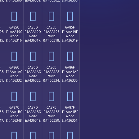
99;
&#436300;
&#436301;
&#436302;
&#436303;
񪡌
񪡍
񪡎
񪡏
B
6A85C
6A85D
6A85E
6A85F
9B
F1AAA19C
F1AAA19D
F1AAA19E
F1AAA19F
None
None
None
None
15;
&#436316;
&#436317;
&#436318;
&#436319;
񪡜
񪡝
񪡞
񪡟
B
6A86C
6A86D
6A86E
6A86F
AB
F1AAA1AC
F1AAA1AD
F1AAA1AE
F1AAA1AF
None
None
None
None
31;
&#436332;
&#436333;
&#436334;
&#436335;
񪡬
񪡭
񪡮
񪡯
B
6A87C
6A87D
6A87E
6A87F
BB
F1AAA1BC
F1AAA1BD
F1AAA1BE
F1AAA1BF
None
None
None
None
47;
&#436348;
&#436349;
&#436350;
&#436351;
񪡼
񪡽
񪡾
񪡿