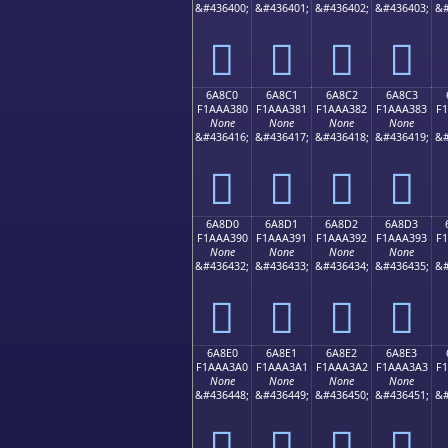
&#436400;
&#436401;
&#436402;
&#436403;
&#
񪢰
񪢱
񪢲
񪢳
6A8C0
6A8C1
6A8C2
6A8C3
F1AAA380
F1AAA381
F1AAA382
F1AAA383
F
None
None
None
None
&#436416;
&#436417;
&#436418;
&#436419;
&#
񪣀
񪣁
񪣂
񪣃
6A8D0
6A8D1
6A8D2
6A8D3
F1AAA390
F1AAA391
F1AAA392
F1AAA393
F
None
None
None
None
&#436432;
&#436433;
&#436434;
&#436435;
&#
񪣐
񪣑
񪣒
񪣓
6A8E0
6A8E1
6A8E2
6A8E3
F1AAA3A0
F1AAA3A1
F1AAA3A2
F1AAA3A3
F
None
None
None
None
&#436448;
&#436449;
&#436450;
&#436451;
&#
񪣠
񪣡
񪣢
񪣣