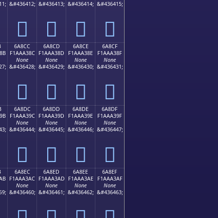
11;
&#436412;
&#436413;
&#436414;
&#436415;
񪢼
񪢽
񪢾
񪢿
B
6A8CC
6A8CD
6A8CE
6A8CF
8B
F1AAA38C
F1AAA38D
F1AAA38E
F1AAA38F
None
None
None
None
27;
&#436428;
&#436429;
&#436430;
&#436431;
񪣌
񪣍
񪣎
񪣏
B
6A8DC
6A8DD
6A8DE
6A8DF
9B
F1AAA39C
F1AAA39D
F1AAA39E
F1AAA39F
None
None
None
None
43;
&#436444;
&#436445;
&#436446;
&#436447;
񪣜
񪣝
񪣞
񪣟
B
6A8EC
6A8ED
6A8EE
6A8EF
AB
F1AAA3AC
F1AAA3AD
F1AAA3AE
F1AAA3AF
None
None
None
None
59;
&#436460;
&#436461;
&#436462;
&#436463;
񪣬
񪣭
񪣮
񪣯