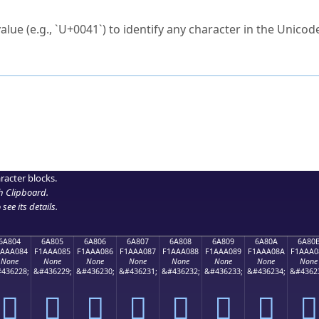
ck to characters?
alue (e.g., `U+0041`) to identify any character in the Unicode
e Unicode Search
or
hex code
in the search field.
 the exact symbol you need.
r in the table to see
detailed encoding information
.
ML code for use in your code or design projects.
racter blocks.
h Clipboard
.
see its details.
6A804
6A805
6A806
6A807
6A808
6A809
6A80A
6A80
1AAA084
F1AAA085
F1AAA086
F1AAA087
F1AAA088
F1AAA089
F1AAA08A
F1AAA0
None
None
None
None
None
None
None
None
436228;
&#436229;
&#436230;
&#436231;
&#436232;
&#436233;
&#436234;
&#4362
񪠄
񪠅
񪠆
񪠇
񪠈
񪠉
񪠊
񪠋