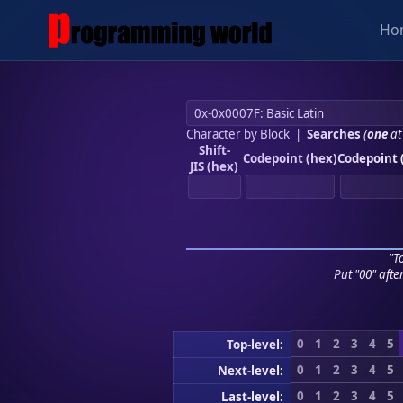
Ho
Character by Block
|
Searches
(
one
at
Shift-
Codepoint (hex)
Codepoint 
JIS (hex)
"To
Put "00" afte
0
1
2
3
4
5
Top-level:
0
1
2
3
4
5
Next-level:
0
1
2
3
4
5
Last-level: