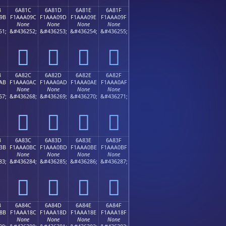
B
6A81C
6A81D
6A81E
6A81F
9B
F1AAA09C
F1AAA09D
F1AAA09E
F1AAA09F
None
None
None
None
51;
&#436252;
&#436253;
&#436254;
&#436255;
񪠜
񪠝
񪠞
񪠟
B
6A82C
6A82D
6A82E
6A82F
AB
F1AAA0AC
F1AAA0AD
F1AAA0AE
F1AAA0AF
None
None
None
None
67;
&#436268;
&#436269;
&#436270;
&#436271;
񪠬
񪠭
񪠮
񪠯
B
6A83C
6A83D
6A83E
6A83F
BB
F1AAA0BC
F1AAA0BD
F1AAA0BE
F1AAA0BF
None
None
None
None
83;
&#436284;
&#436285;
&#436286;
&#436287;
񪠼
񪠽
񪠾
񪠿
B
6A84C
6A84D
6A84E
6A84F
8B
F1AAA18C
F1AAA18D
F1AAA18E
F1AAA18F
None
None
None
None