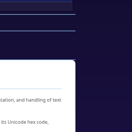
tation, and handling of text
u its Unicode hex code,