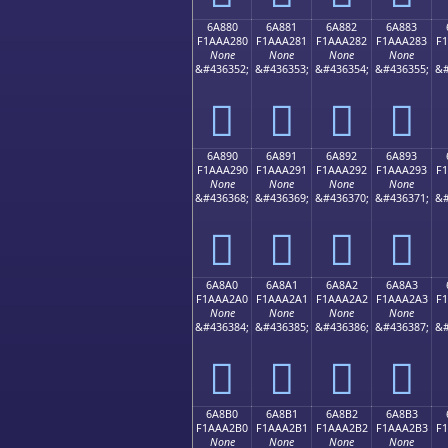
6A880
6A881
6A882
6A883
F1AAA280
F1AAA281
F1AAA282
F1AAA283
F
None
None
None
None
&#436352;
&#436353;
&#436354;
&#436355;
&#
񪢀
񪢁
񪢂
񪢃
6A890
6A891
6A892
6A893
F1AAA290
F1AAA291
F1AAA292
F1AAA293
F
None
None
None
None
&#436368;
&#436369;
&#436370;
&#436371;
&#
񪢐
񪢑
񪢒
񪢓
6A8A0
6A8A1
6A8A2
6A8A3
F1AAA2A0
F1AAA2A1
F1AAA2A2
F1AAA2A3
F
None
None
None
None
&#436384;
&#436385;
&#436386;
&#436387;
&#
񪢠
񪢡
񪢢
񪢣
6A8B0
6A8B1
6A8B2
6A8B3
F1AAA2B0
F1AAA2B1
F1AAA2B2
F1AAA2B3
F
None
None
None
None