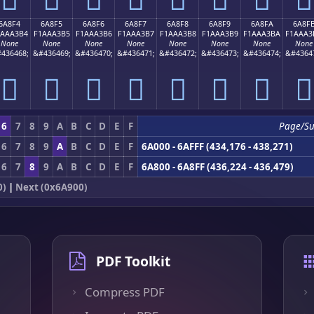
6A8F4
6A8F5
6A8F6
6A8F7
6A8F8
6A8F9
6A8FA
6A8F
1AAA3B4
F1AAA3B5
F1AAA3B6
F1AAA3B7
F1AAA3B8
F1AAA3B9
F1AAA3BA
F1AAA3
None
None
None
None
None
None
None
None
436468;
&#436469;
&#436470;
&#436471;
&#436472;
&#436473;
&#436474;
&#4364
񪣴
񪣵
񪣶
񪣷
񪣸
񪣹
񪣺
񪣻
6
7
8
9
A
B
C
D
E
F
Page/S
6
7
8
9
A
B
C
D
E
F
6A000 - 6AFFF (434,176 - 438,271)
6
7
8
9
A
B
C
D
E
F
6A800 - 6A8FF (436,224 - 436,479)
0)
|
Next (0x6A900)
PDF Toolkit
Compress PDF