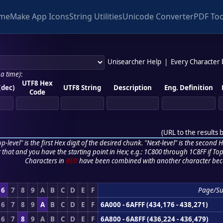
me
Make App Icons
String Utilities
Unicode Converter
PDF Too
Unisearcher Help
|
Every Character
 a time)
:
UTF8 Hex
(dec)
UTF8 String
Description
Eng. Definition
Code
(
URL to the results 
p-level" is the first Hex digit of the desired chunk. "Next-level" is the second Hex
r that and you have the starting point in Hex; e.g.: 1C800 through 1C8FF if Top,
Characters in
RED
have been combined with another character bec
6
7
8
9
A
B
C
D
E
F
Page/S
6
7
8
9
A
B
C
D
E
F
6A000 - 6AFFF (434,176 - 438,271)
6
7
8
9
A
B
C
D
E
F
6A800 - 6A8FF (436,224 - 436,479)