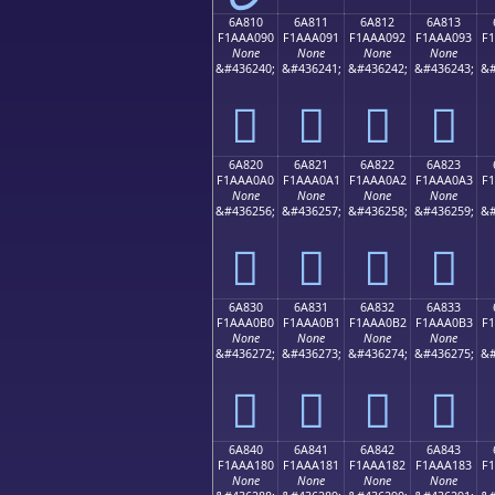
6A810
6A811
6A812
6A813
F1AAA090
F1AAA091
F1AAA092
F1AAA093
F
None
None
None
None
&#436240;
&#436241;
&#436242;
&#436243;
&#
񪠐
񪠑
񪠒
񪠓
6A820
6A821
6A822
6A823
F1AAA0A0
F1AAA0A1
F1AAA0A2
F1AAA0A3
F
None
None
None
None
&#436256;
&#436257;
&#436258;
&#436259;
&#
񪠠
񪠡
񪠢
񪠣
6A830
6A831
6A832
6A833
F1AAA0B0
F1AAA0B1
F1AAA0B2
F1AAA0B3
F
None
None
None
None
&#436272;
&#436273;
&#436274;
&#436275;
&#
񪠰
񪠱
񪠲
񪠳
6A840
6A841
6A842
6A843
F1AAA180
F1AAA181
F1AAA182
F1AAA183
F
None
None
None
None