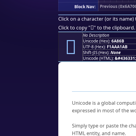
Previous (0x6A70
Block Nav:
Click on a character (or its name) 
񪡫
Click to copy "
" to the clipboard.
No Description
񪡫
Unicode (Hex):
6A86B
UTF-8 (Hex):
F1AAA1AB
Shift-JIS (Hex):
None
Unicode (HTML):
&#436331
Frequently As
What is Unicode?
Unicode is a global computi
expressed in most of the wo
How do I find a character'
Simply type or paste the cha
HTML entity, and name.