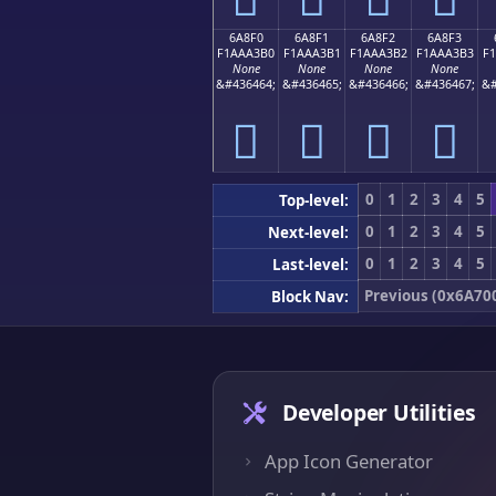
6A8F0
6A8F1
6A8F2
6A8F3
F1AAA3B0
F1AAA3B1
F1AAA3B2
F1AAA3B3
F
None
None
None
None
&#436464;
&#436465;
&#436466;
&#436467;
&#
񪣰
񪣱
񪣲
񪣳
0
1
2
3
4
5
Top-level:
0
1
2
3
4
5
Next-level:
0
1
2
3
4
5
Last-level:
Previous (0x6A70
Block Nav:
Developer Utilities
App Icon Generator