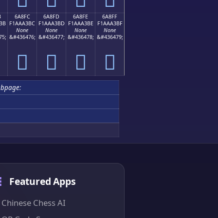
B
6A8FC
6A8FD
6A8FE
6A8FF
BB
F1AAA3BC
F1AAA3BD
F1AAA3BE
F1AAA3BF
None
None
None
None
75;
&#436476;
&#436477;
&#436478;
&#436479;
񪣼
񪣽
񪣾
񪣿
ubpage:
Featured Apps
Chinese Chess AI