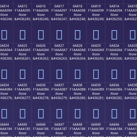
6A814
6A815
6A816
6A817
6A818
6A819
6A81A
6A81
1AAA094
F1AAA095
F1AAA096
F1AAA097
F1AAA098
F1AAA099
F1AAA09A
F1AAA0
None
None
None
None
None
None
None
None
436244;
&#436245;
&#436246;
&#436247;
&#436248;
&#436249;
&#436250;
&#4362
񪠔
񪠕
񪠖
񪠗
񪠘
񪠙
񪠚
񪠛
6A824
6A825
6A826
6A827
6A828
6A829
6A82A
6A82
1AAA0A4
F1AAA0A5
F1AAA0A6
F1AAA0A7
F1AAA0A8
F1AAA0A9
F1AAA0AA
F1AAA0
None
None
None
None
None
None
None
None
436260;
&#436261;
&#436262;
&#436263;
&#436264;
&#436265;
&#436266;
&#4362
񪠤
񪠥
񪠦
񪠧
񪠨
񪠩
񪠪
񪠫
6A834
6A835
6A836
6A837
6A838
6A839
6A83A
6A83
1AAA0B4
F1AAA0B5
F1AAA0B6
F1AAA0B7
F1AAA0B8
F1AAA0B9
F1AAA0BA
F1AAA0
None
None
None
None
None
None
None
None
436276;
&#436277;
&#436278;
&#436279;
&#436280;
&#436281;
&#436282;
&#4362
񪠴
񪠵
񪠶
񪠷
񪠸
񪠹
񪠺
񪠻
6A844
6A845
6A846
6A847
6A848
6A849
6A84A
6A84
1AAA184
F1AAA185
F1AAA186
F1AAA187
F1AAA188
F1AAA189
F1AAA18A
F1AAA1
None
None
None
None
None
None
None
None