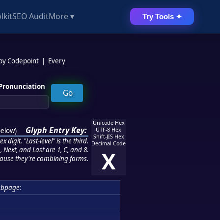
lkit
SEO Audit
More ▾
Try Tools ✦
 by Codepoint
|
Every
Pronunciation
Unicode Hex
Glyph Entry Key:
below
)
UTF-8 Hex
Shift-JIS Hex
 digit. "Last-level" is the third.
Decimal Code
 Next, and Last are 1, C, and 8.
X
ause they're combining forms.
ubpage: