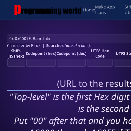
Make App
Str
Home
Icons
Uti
Character by Block
|
Searches
(
one
at a time)
:
Shift-
UTF8 Hex
Codepoint (hex)
Codepoint (dec)
UTF8 St
JIS (hex)
Code
(
URL to the resul
"Top-level" is the first Hex digi
is the second 
Put "00" after that and you ha