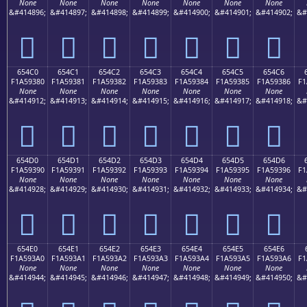
None
None
None
None
None
None
None
&#414896;
&#414897;
&#414898;
&#414899;
&#414900;
&#414901;
&#414902;
&#
񥒰
񥒱
񥒲
񥒳
񥒴
񥒵
񥒶
654C0
654C1
654C2
654C3
654C4
654C5
654C6
F1A59380
F1A59381
F1A59382
F1A59383
F1A59384
F1A59385
F1A59386
F1
None
None
None
None
None
None
None
&#414912;
&#414913;
&#414914;
&#414915;
&#414916;
&#414917;
&#414918;
&#
񥓀
񥓁
񥓂
񥓃
񥓄
񥓅
񥓆
654D0
654D1
654D2
654D3
654D4
654D5
654D6
F1A59390
F1A59391
F1A59392
F1A59393
F1A59394
F1A59395
F1A59396
F1
None
None
None
None
None
None
None
&#414928;
&#414929;
&#414930;
&#414931;
&#414932;
&#414933;
&#414934;
&#
񥓐
񥓑
񥓒
񥓓
񥓔
񥓕
񥓖
654E0
654E1
654E2
654E3
654E4
654E5
654E6
F1A593A0
F1A593A1
F1A593A2
F1A593A3
F1A593A4
F1A593A5
F1A593A6
F1
None
None
None
None
None
None
None
&#414944;
&#414945;
&#414946;
&#414947;
&#414948;
&#414949;
&#414950;
&#