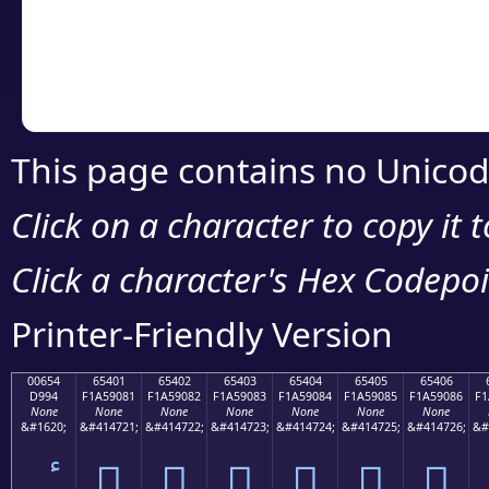
Copy the Unicode he
your code or design 
This page contains no Unicod
Click on a character to copy it 
Click a character's Hex Codepoin
Printer-Friendly Version
00654
65401
65402
65403
65404
65405
65406
D994
F1A59081
F1A59082
F1A59083
F1A59084
F1A59085
F1A59086
F1
None
None
None
None
None
None
None
&#1620;
&#414721;
&#414722;
&#414723;
&#414724;
&#414725;
&#414726;
&#
񥐁
񥐂
񥐃
񥐄
񥐅
񥐆