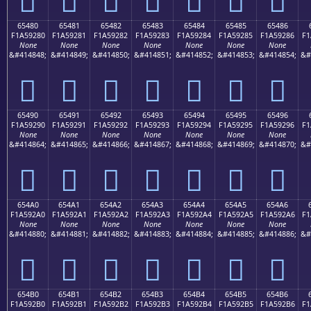
65480
65481
65482
65483
65484
65485
65486
F1A59280
F1A59281
F1A59282
F1A59283
F1A59284
F1A59285
F1A59286
F1
None
None
None
None
None
None
None
&#414848;
&#414849;
&#414850;
&#414851;
&#414852;
&#414853;
&#414854;
&#
񥒀
񥒁
񥒂
񥒃
񥒄
񥒅
񥒆
65490
65491
65492
65493
65494
65495
65496
F1A59290
F1A59291
F1A59292
F1A59293
F1A59294
F1A59295
F1A59296
F1
None
None
None
None
None
None
None
&#414864;
&#414865;
&#414866;
&#414867;
&#414868;
&#414869;
&#414870;
&#
񥒐
񥒑
񥒒
񥒓
񥒔
񥒕
񥒖
654A0
654A1
654A2
654A3
654A4
654A5
654A6
F1A592A0
F1A592A1
F1A592A2
F1A592A3
F1A592A4
F1A592A5
F1A592A6
F1
None
None
None
None
None
None
None
&#414880;
&#414881;
&#414882;
&#414883;
&#414884;
&#414885;
&#414886;
&#
񥒠
񥒡
񥒢
񥒣
񥒤
񥒥
񥒦
654B0
654B1
654B2
654B3
654B4
654B5
654B6
F1A592B0
F1A592B1
F1A592B2
F1A592B3
F1A592B4
F1A592B5
F1A592B6
F1