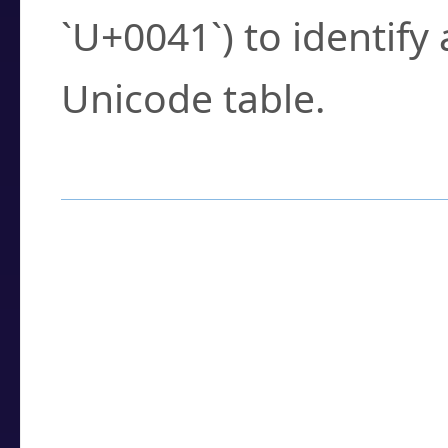
`U+0041`) to identify
Unicode table.
How to Use the U
Enter a
character
,
w
search field.
Browse the results t
you need.
Click or select the ch
detailed encoding 