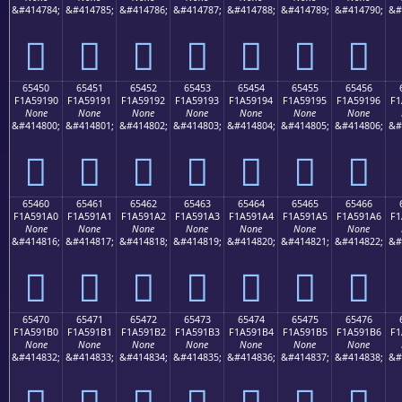
&#414784;
&#414785;
&#414786;
&#414787;
&#414788;
&#414789;
&#414790;
&#
񥑀
񥑁
񥑂
񥑃
񥑄
񥑅
񥑆
65450
65451
65452
65453
65454
65455
65456
F1A59190
F1A59191
F1A59192
F1A59193
F1A59194
F1A59195
F1A59196
F1
None
None
None
None
None
None
None
&#414800;
&#414801;
&#414802;
&#414803;
&#414804;
&#414805;
&#414806;
&#
񥑐
񥑑
񥑒
񥑓
񥑔
񥑕
񥑖
65460
65461
65462
65463
65464
65465
65466
F1A591A0
F1A591A1
F1A591A2
F1A591A3
F1A591A4
F1A591A5
F1A591A6
F1
None
None
None
None
None
None
None
&#414816;
&#414817;
&#414818;
&#414819;
&#414820;
&#414821;
&#414822;
&#
񥑠
񥑡
񥑢
񥑣
񥑤
񥑥
񥑦
65470
65471
65472
65473
65474
65475
65476
F1A591B0
F1A591B1
F1A591B2
F1A591B3
F1A591B4
F1A591B5
F1A591B6
F1
None
None
None
None
None
None
None
&#414832;
&#414833;
&#414834;
&#414835;
&#414836;
&#414837;
&#414838;
&#
񥑰
񥑱
񥑲
񥑳
񥑴
񥑵
񥑶