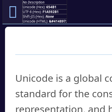
No Description
񥒱
Unicode (Hex):
654B1
UTF-8 (Hex):
F1A592B1
Shift-JIS (Hex):
None
Unicode (HTML):
&#414897;
Frequently Asked
What is Unicode?
Unicode is a global 
standard for the con
representation, and 