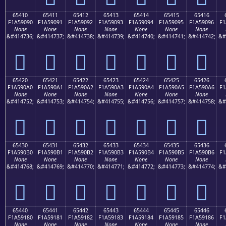
65410
65411
65412
65413
65414
65415
65416
F1A59090
F1A59091
F1A59092
F1A59093
F1A59094
F1A59095
F1A59096
F1
None
None
None
None
None
None
None
&#414736;
&#414737;
&#414738;
&#414739;
&#414740;
&#414741;
&#414742;
&#
񥐐
񥐑
񥐒
񥐓
񥐔
񥐕
񥐖
65420
65421
65422
65423
65424
65425
65426
F1A590A0
F1A590A1
F1A590A2
F1A590A3
F1A590A4
F1A590A5
F1A590A6
F1
None
None
None
None
None
None
None
&#414752;
&#414753;
&#414754;
&#414755;
&#414756;
&#414757;
&#414758;
&#
񥐠
񥐡
񥐢
񥐣
񥐤
񥐥
񥐦
65430
65431
65432
65433
65434
65435
65436
F1A590B0
F1A590B1
F1A590B2
F1A590B3
F1A590B4
F1A590B5
F1A590B6
F1
None
None
None
None
None
None
None
&#414768;
&#414769;
&#414770;
&#414771;
&#414772;
&#414773;
&#414774;
&#
񥐰
񥐱
񥐲
񥐳
񥐴
񥐵
񥐶
65440
65441
65442
65443
65444
65445
65446
F1A59180
F1A59181
F1A59182
F1A59183
F1A59184
F1A59185
F1A59186
F1
None
None
None
None
None
None
None