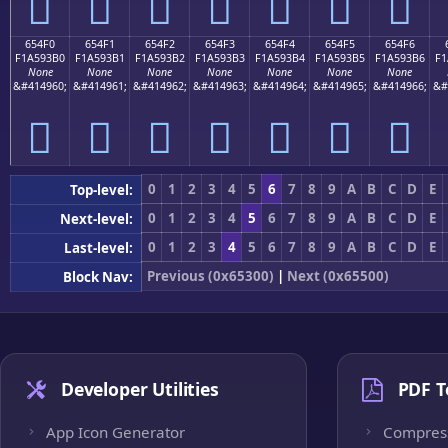
񥓠
񥓡
񥓢
񥓣
񥓤
񥓥
񥓦
654F0
654F1
654F2
654F3
654F4
654F5
654F6
F1A593B0
F1A593B1
F1A593B2
F1A593B3
F1A593B4
F1A593B5
F1A593B6
F1
None
None
None
None
None
None
None
&#414960;
&#414961;
&#414962;
&#414963;
&#414964;
&#414965;
&#414966;
&#
񥓰
񥓱
񥓲
񥓳
񥓴
񥓵
񥓶
0
1
2
3
4
5
6
7
8
9
A
B
C
D
E
Top-level:
0
1
2
3
4
5
6
7
8
9
A
B
C
D
E
Next-level:
0
1
2
3
4
5
6
7
8
9
A
B
C
D
E
Last-level:
Previous (0x65300)
|
Next (0x65500)
Block Nav:
Developer Utilities
PDF T
App Icon Generator
Compres