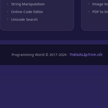
String Manipulation
Image to
Online Code Editor
PDF to I
Unicode Search
Programming World © 2017–2026 ·
ThếGiớiLậpTrình.nÉt