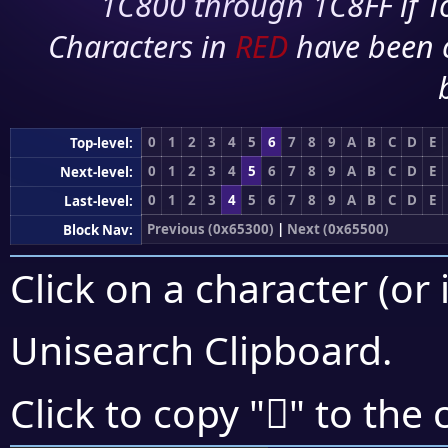
1C800 through 1C8FF if To
Characters in
RED
have been 
0
1
2
3
4
5
6
7
8
9
A
B
C
D
E
Top-level:
0
1
2
3
4
5
6
7
8
9
A
B
C
D
E
Next-level:
0
1
2
3
4
5
6
7
8
9
A
B
C
D
E
Last-level:
Previous (0x65300)
|
Next (0x65500)
Block Nav:
Click on a character (or 
Unisearch Clipboard
.
񥒱
Click to copy "
" to the 