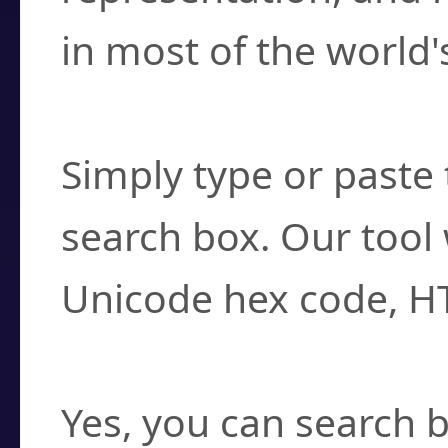
in most of the world'
How do I find a cha
Simply type or paste 
search box. Our tool 
Unicode hex code, H
Can I convert hex c
Yes, you can search b