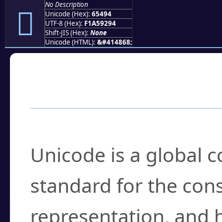
No Description
񥒔
Unicode (Hex):
65494
UTF-8 (Hex):
F1A59294
Shift-JIS (Hex):
None
Unicode (HTML):
&#414868;
Frequently Asked
What is Unicode?
Unicode is a global 
standard for the con
representation, and 