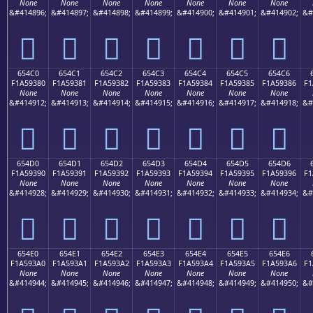
None
None
None
None
None
None
None
&#414896;
&#414897;
&#414898;
&#414899;
&#414900;
&#414901;
&#414902;
&#
񥒰
񥒱
񥒲
񥒳
񥒴
񥒵
񥒶
654C0
654C1
654C2
654C3
654C4
654C5
654C6
F1A59380
F1A59381
F1A59382
F1A59383
F1A59384
F1A59385
F1A59386
F1
None
None
None
None
None
None
None
&#414912;
&#414913;
&#414914;
&#414915;
&#414916;
&#414917;
&#414918;
&#
񥓀
񥓁
񥓂
񥓃
񥓄
񥓅
񥓆
654D0
654D1
654D2
654D3
654D4
654D5
654D6
F1A59390
F1A59391
F1A59392
F1A59393
F1A59394
F1A59395
F1A59396
F1
None
None
None
None
None
None
None
&#414928;
&#414929;
&#414930;
&#414931;
&#414932;
&#414933;
&#414934;
&#
񥓐
񥓑
񥓒
񥓓
񥓔
񥓕
񥓖
654E0
654E1
654E2
654E3
654E4
654E5
654E6
F1A593A0
F1A593A1
F1A593A2
F1A593A3
F1A593A4
F1A593A5
F1A593A6
F1
None
None
None
None
None
None
None
&#414944;
&#414945;
&#414946;
&#414947;
&#414948;
&#414949;
&#414950;
&#