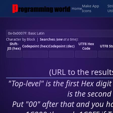
Make App
Str
Home
Icons
Uti
Character by Block
|
Searches
(
one
at a time)
:
Shift-
UTF8 Hex
Codepoint (hex)
Codepoint (dec)
UTF8 St
JIS (hex)
Code
(
URL to the resul
"Top-level" is the first Hex digi
is the second 
Put "00" after that and you ha