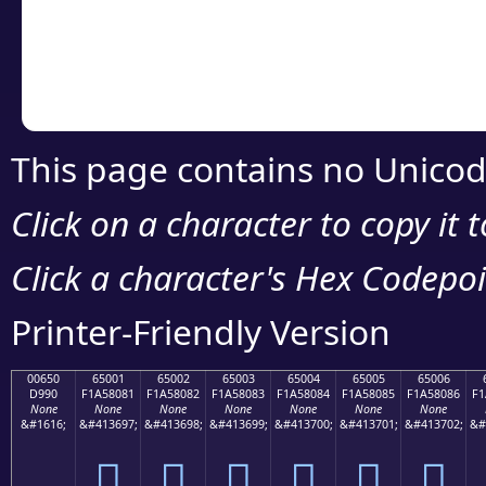
Copy the Unicode he
your code or design 
This page contains no Unicod
Click on a character to copy it 
Click a character's Hex Codepoin
Printer-Friendly Version
00650
65001
65002
65003
65004
65005
65006
D990
F1A58081
F1A58082
F1A58083
F1A58084
F1A58085
F1A58086
F1
None
None
None
None
None
None
None
&#1616;
&#413697;
&#413698;
&#413699;
&#413700;
&#413701;
&#413702;
&#
񥀁
񥀂
񥀃
񥀄
񥀅
񥀆