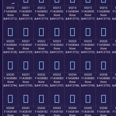
65010
65011
65012
65013
65014
65015
65016
F1A58090
F1A58091
F1A58092
F1A58093
F1A58094
F1A58095
F1A58096
F1
None
None
None
None
None
None
None
&#413712;
&#413713;
&#413714;
&#413715;
&#413716;
&#413717;
&#413718;
&#
񥀐
񥀑
񥀒
񥀓
񥀔
񥀕
񥀖
65020
65021
65022
65023
65024
65025
65026
F1A580A0
F1A580A1
F1A580A2
F1A580A3
F1A580A4
F1A580A5
F1A580A6
F1
None
None
None
None
None
None
None
&#413728;
&#413729;
&#413730;
&#413731;
&#413732;
&#413733;
&#413734;
&#
񥀠
񥀡
񥀢
񥀣
񥀤
񥀥
񥀦
65030
65031
65032
65033
65034
65035
65036
F1A580B0
F1A580B1
F1A580B2
F1A580B3
F1A580B4
F1A580B5
F1A580B6
F1
None
None
None
None
None
None
None
&#413744;
&#413745;
&#413746;
&#413747;
&#413748;
&#413749;
&#413750;
&#
񥀰
񥀱
񥀲
񥀳
񥀴
񥀵
񥀶
65040
65041
65042
65043
65044
65045
65046
F1A58180
F1A58181
F1A58182
F1A58183
F1A58184
F1A58185
F1A58186
F1
None
None
None
None
None
None
None