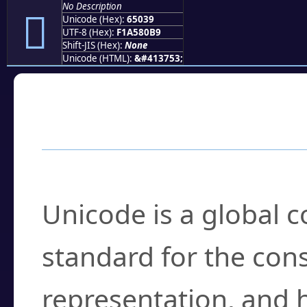
No Description
񥀹
Unicode (Hex):
65039
UTF-8 (Hex):
F1A580B9
Shift-JIS (Hex):
None
Unicode (HTML):
&#413753;
Frequently Asked
What is Unicode?
Unicode is a global 
standard for the con
representation, and 