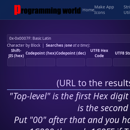
Make App
Str
Home
Icons
Uti
Character by Block
|
Searches
(
one
at a time)
:
Shift-
UTF8 Hex
Codepoint (hex)
Codepoint (dec)
UTF8 St
JIS (hex)
Code
(
URL to the resul
"Top-level" is the first Hex digi
is the second 
Put "00" after that and you ha