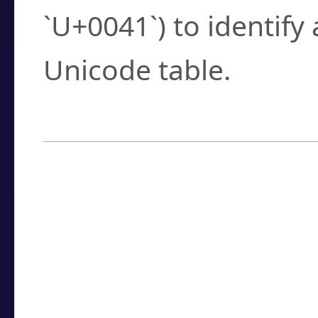
`U+0041`) to identify
Unicode table.
How to Use the U
Enter a
character
,
w
search field.
Browse the results t
you need.
Click or select the ch
detailed encoding 