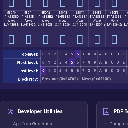
񥃠
񥃡
񥃢
񥃣
񥃤
񥃥
񥃦
650F0
650F1
650F2
650F3
650F4
650F5
650F6
F1A583B0
F1A583B1
F1A583B2
F1A583B3
F1A583B4
F1A583B5
F1A583B6
F1
None
None
None
None
None
None
None
&#413936;
&#413937;
&#413938;
&#413939;
&#413940;
&#413941;
&#413942;
&#
񥃰
񥃱
񥃲
񥃳
񥃴
񥃵
񥃶
0
1
2
3
4
5
6
7
8
9
A
B
C
D
E
Top-level:
0
1
2
3
4
5
6
7
8
9
A
B
C
D
E
Next-level:
0
1
2
3
4
5
6
7
8
9
A
B
C
D
E
Last-level:
Previous (0x64F00)
|
Next (0x65100)
Block Nav:
Developer Utilities
PDF T
App Icon Generator
Compres