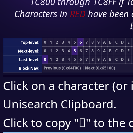
1C800 through 1C8FF if To
Characters in
RED
have been 
0
1
2
3
4
5
6
7
8
9
A
B
C
D
E
Top-level:
0
1
2
3
4
5
6
7
8
9
A
B
C
D
E
Next-level:
0
1
2
3
4
5
6
7
8
9
A
B
C
D
E
Last-level:
Previous (0x64F00)
|
Next (0x65100)
Block Nav:
Click on a character (or 
Unisearch Clipboard
.
񥀹
Click to copy "
" to the 