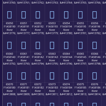
&#413760;
&#413761;
&#413762;
&#413763;
&#413764;
&#413765;
&#413766;
&#
񥁀
񥁁
񥁂
񥁃
񥁄
񥁅
񥁆
65050
65051
65052
65053
65054
65055
65056
F1A58190
F1A58191
F1A58192
F1A58193
F1A58194
F1A58195
F1A58196
F1
None
None
None
None
None
None
None
&#413776;
&#413777;
&#413778;
&#413779;
&#413780;
&#413781;
&#413782;
&#
񥁐
񥁑
񥁒
񥁓
񥁔
񥁕
񥁖
65060
65061
65062
65063
65064
65065
65066
F1A581A0
F1A581A1
F1A581A2
F1A581A3
F1A581A4
F1A581A5
F1A581A6
F1
None
None
None
None
None
None
None
&#413792;
&#413793;
&#413794;
&#413795;
&#413796;
&#413797;
&#413798;
&#
񥁠
񥁡
񥁢
񥁣
񥁤
񥁥
񥁦
65070
65071
65072
65073
65074
65075
65076
F1A581B0
F1A581B1
F1A581B2
F1A581B3
F1A581B4
F1A581B5
F1A581B6
F1
None
None
None
None
None
None
None
&#413808;
&#413809;
&#413810;
&#413811;
&#413812;
&#413813;
&#413814;
&#
񥁰
񥁱
񥁲
񥁳
񥁴
񥁵
񥁶