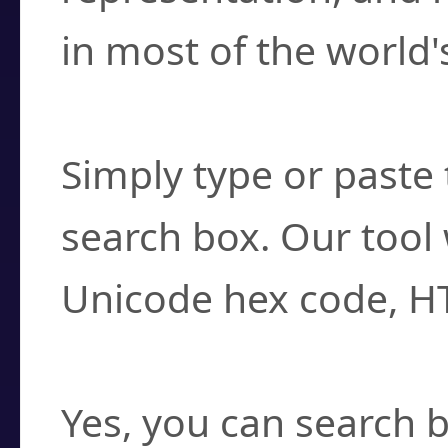
in most of the world'
How do I find a cha
Simply type or paste 
search box. Our tool 
Unicode hex code, H
Can I convert hex c
Yes, you can search b