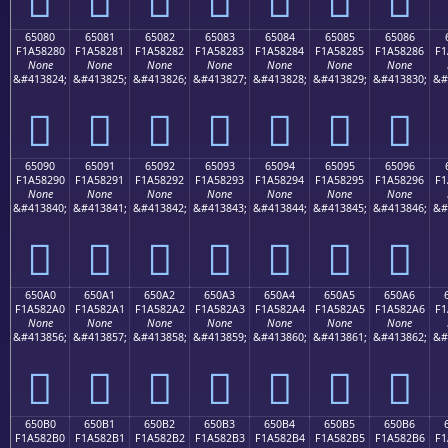
65080
65081
65082
65083
65084
65085
65086
F1A58280
F1A58281
F1A58282
F1A58283
F1A58284
F1A58285
F1A58286
F1
None
None
None
None
None
None
None
&#413824;
&#413825;
&#413826;
&#413827;
&#413828;
&#413829;
&#413830;
&#
񥂀
񥂁
񥂂
񥂃
񥂄
񥂅
񥂆
65090
65091
65092
65093
65094
65095
65096
F1A58290
F1A58291
F1A58292
F1A58293
F1A58294
F1A58295
F1A58296
F1
None
None
None
None
None
None
None
&#413840;
&#413841;
&#413842;
&#413843;
&#413844;
&#413845;
&#413846;
&#
񥂐
񥂑
񥂒
񥂓
񥂔
񥂕
񥂖
650A0
650A1
650A2
650A3
650A4
650A5
650A6
F1A582A0
F1A582A1
F1A582A2
F1A582A3
F1A582A4
F1A582A5
F1A582A6
F1
None
None
None
None
None
None
None
&#413856;
&#413857;
&#413858;
&#413859;
&#413860;
&#413861;
&#413862;
&#
񥂠
񥂡
񥂢
񥂣
񥂤
񥂥
񥂦
650B0
650B1
650B2
650B3
650B4
650B5
650B6
F1A582B0
F1A582B1
F1A582B2
F1A582B3
F1A582B4
F1A582B5
F1A582B6
F1