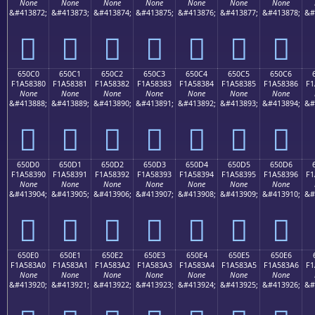
None
None
None
None
None
None
None
&#413872;
&#413873;
&#413874;
&#413875;
&#413876;
&#413877;
&#413878;
&#
񥂰
񥂱
񥂲
񥂳
񥂴
񥂵
񥂶
650C0
650C1
650C2
650C3
650C4
650C5
650C6
F1A58380
F1A58381
F1A58382
F1A58383
F1A58384
F1A58385
F1A58386
F1
None
None
None
None
None
None
None
&#413888;
&#413889;
&#413890;
&#413891;
&#413892;
&#413893;
&#413894;
&#
񥃀
񥃁
񥃂
񥃃
񥃄
񥃅
񥃆
650D0
650D1
650D2
650D3
650D4
650D5
650D6
F1A58390
F1A58391
F1A58392
F1A58393
F1A58394
F1A58395
F1A58396
F1
None
None
None
None
None
None
None
&#413904;
&#413905;
&#413906;
&#413907;
&#413908;
&#413909;
&#413910;
&#
񥃐
񥃑
񥃒
񥃓
񥃔
񥃕
񥃖
650E0
650E1
650E2
650E3
650E4
650E5
650E6
F1A583A0
F1A583A1
F1A583A2
F1A583A3
F1A583A4
F1A583A5
F1A583A6
F1
None
None
None
None
None
None
None
&#413920;
&#413921;
&#413922;
&#413923;
&#413924;
&#413925;
&#413926;
&#