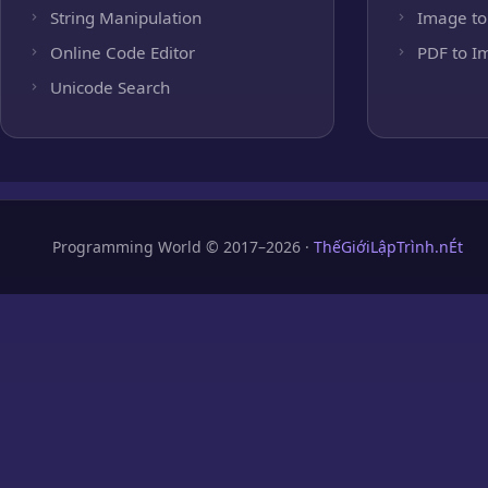
String Manipulation
Image to
Online Code Editor
PDF to I
Unicode Search
Programming World © 2017–2026 ·
ThếGiớiLậpTrình.nÉt