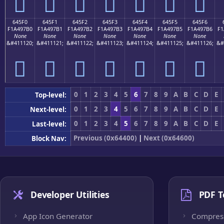
񤗠
񤗡
񤗢
񤗣
񤗤
񤗥
񤗦
645F0
645F1
645F2
645F3
645F4
645F5
645F6
F1A497B0
F1A497B1
F1A497B2
F1A497B3
F1A497B4
F1A497B5
F1A497B6
F1
None
None
None
None
None
None
None
&#411120;
&#411121;
&#411122;
&#411123;
&#411124;
&#411125;
&#411126;
&#
񤗰
񤗱
񤗲
񤗳
񤗴
񤗵
񤗶
0
1
2
3
4
5
6
7
8
9
A
B
C
D
E
Top-level:
0
1
2
3
4
5
6
7
8
9
A
B
C
D
E
Next-level:
0
1
2
3
4
5
6
7
8
9
A
B
C
D
E
Last-level:
Previous (0x64400)
|
Next (0x64600)
Block Nav:
Developer Utilities
PDF T
App Icon Generator
Compres