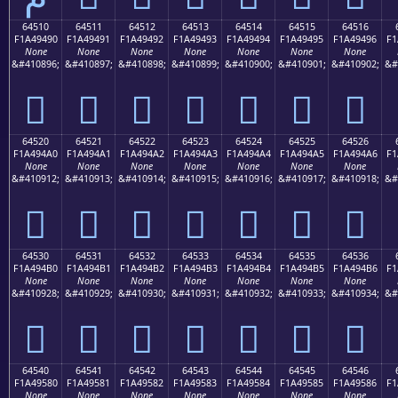
64510
64511
64512
64513
64514
64515
64516
F1A49490
F1A49491
F1A49492
F1A49493
F1A49494
F1A49495
F1A49496
F1
None
None
None
None
None
None
None
&#410896;
&#410897;
&#410898;
&#410899;
&#410900;
&#410901;
&#410902;
&#
񤔐
񤔑
񤔒
񤔓
񤔔
񤔕
񤔖
64520
64521
64522
64523
64524
64525
64526
F1A494A0
F1A494A1
F1A494A2
F1A494A3
F1A494A4
F1A494A5
F1A494A6
F1
None
None
None
None
None
None
None
&#410912;
&#410913;
&#410914;
&#410915;
&#410916;
&#410917;
&#410918;
&#
񤔠
񤔡
񤔢
񤔣
񤔤
񤔥
񤔦
64530
64531
64532
64533
64534
64535
64536
F1A494B0
F1A494B1
F1A494B2
F1A494B3
F1A494B4
F1A494B5
F1A494B6
F1
None
None
None
None
None
None
None
&#410928;
&#410929;
&#410930;
&#410931;
&#410932;
&#410933;
&#410934;
&#
񤔰
񤔱
񤔲
񤔳
񤔴
񤔵
񤔶
64540
64541
64542
64543
64544
64545
64546
F1A49580
F1A49581
F1A49582
F1A49583
F1A49584
F1A49585
F1A49586
F1
None
None
None
None
None
None
None