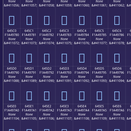
None
None
None
None
None
None
None
&#411056;
&#411057;
&#411058;
&#411059;
&#411060;
&#411061;
&#411062;
&#
񤖰
񤖱
񤖲
񤖳
񤖴
񤖵
񤖶
645C0
645C1
645C2
645C3
645C4
645C5
645C6
F1A49780
F1A49781
F1A49782
F1A49783
F1A49784
F1A49785
F1A49786
F1
None
None
None
None
None
None
None
&#411072;
&#411073;
&#411074;
&#411075;
&#411076;
&#411077;
&#411078;
&#
񤗀
񤗁
񤗂
񤗃
񤗄
񤗅
񤗆
645D0
645D1
645D2
645D3
645D4
645D5
645D6
F1A49790
F1A49791
F1A49792
F1A49793
F1A49794
F1A49795
F1A49796
F1
None
None
None
None
None
None
None
&#411088;
&#411089;
&#411090;
&#411091;
&#411092;
&#411093;
&#411094;
&#
񤗐
񤗑
񤗒
񤗓
񤗔
񤗕
񤗖
645E0
645E1
645E2
645E3
645E4
645E5
645E6
F1A497A0
F1A497A1
F1A497A2
F1A497A3
F1A497A4
F1A497A5
F1A497A6
F1
None
None
None
None
None
None
None
&#411104;
&#411105;
&#411106;
&#411107;
&#411108;
&#411109;
&#411110;
&#