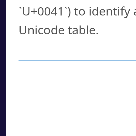
`U+0041`) to identify
Unicode table.
How to Use the U
Enter a
character
,
w
search field.
Browse the results t
you need.
Click or select the ch
detailed encoding 