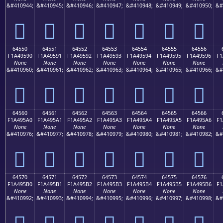
&#410944;
&#410945;
&#410946;
&#410947;
&#410948;
&#410949;
&#410950;
&#
񤕀
񤕁
񤕂
񤕃
񤕄
񤕅
񤕆
64550
64551
64552
64553
64554
64555
64556
F1A49590
F1A49591
F1A49592
F1A49593
F1A49594
F1A49595
F1A49596
F1
None
None
None
None
None
None
None
&#410960;
&#410961;
&#410962;
&#410963;
&#410964;
&#410965;
&#410966;
&#
񤕐
񤕑
񤕒
񤕓
񤕔
񤕕
񤕖
64560
64561
64562
64563
64564
64565
64566
F1A495A0
F1A495A1
F1A495A2
F1A495A3
F1A495A4
F1A495A5
F1A495A6
F1
None
None
None
None
None
None
None
&#410976;
&#410977;
&#410978;
&#410979;
&#410980;
&#410981;
&#410982;
&#
񤕠
񤕡
񤕢
񤕣
񤕤
񤕥
񤕦
64570
64571
64572
64573
64574
64575
64576
F1A495B0
F1A495B1
F1A495B2
F1A495B3
F1A495B4
F1A495B5
F1A495B6
F1
None
None
None
None
None
None
None
&#410992;
&#410993;
&#410994;
&#410995;
&#410996;
&#410997;
&#410998;
&#
񤕰
񤕱
񤕲
񤕳
񤕴
񤕵
񤕶