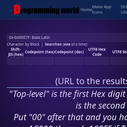
Make App
Str
Home
Icons
Uti
Character by Block
|
Searches
(
one
at a time)
:
Shift-
UTF8 Hex
Codepoint (hex)
Codepoint (dec)
UTF8 St
JIS (hex)
Code
(
URL to the resul
"Top-level" is the first Hex digi
is the second 
Put "00" after that and you ha