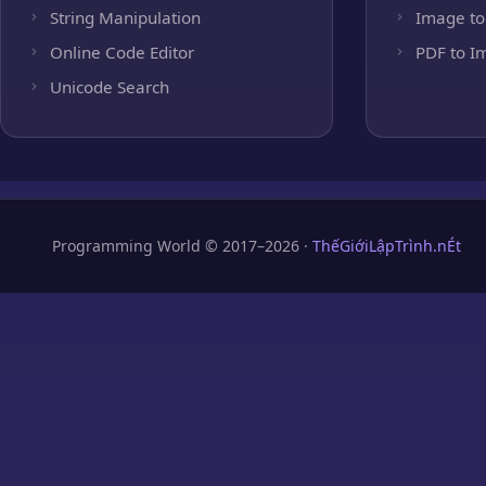
String Manipulation
Image to
Online Code Editor
PDF to I
Unicode Search
Programming World © 2017–2026 ·
ThếGiớiLậpTrình.nÉt