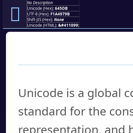
No Description
񤗛
Unicode (Hex):
645DB
UTF-8 (Hex):
F1A4979B
Shift-JIS (Hex):
None
Unicode (HTML):
&#411099;
Frequently Asked
What is Unicode?
Unicode is a global 
standard for the con
representation, and 