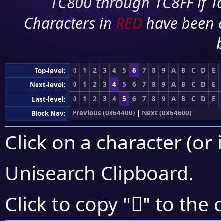
1C800 through 1C8FF if To
Characters in
RED
have been 
0
1
2
3
4
5
6
7
8
9
A
B
C
D
E
Top-level:
0
1
2
3
4
5
6
7
8
9
A
B
C
D
E
Next-level:
0
1
2
3
4
5
6
7
8
9
A
B
C
D
E
Last-level:
Previous (0x64400)
|
Next (0x64600)
Block Nav:
Click on a character (or 
Unisearch Clipboard
.
񤗛
Click to copy "
" to the 