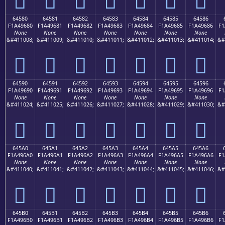
64580
64581
64582
64583
64584
64585
64586
F1A49680
F1A49681
F1A49682
F1A49683
F1A49684
F1A49685
F1A49686
F1
None
None
None
None
None
None
None
&#411008;
&#411009;
&#411010;
&#411011;
&#411012;
&#411013;
&#411014;
&#
񤖀
񤖁
񤖂
񤖃
񤖄
񤖅
񤖆
64590
64591
64592
64593
64594
64595
64596
F1A49690
F1A49691
F1A49692
F1A49693
F1A49694
F1A49695
F1A49696
F1
None
None
None
None
None
None
None
&#411024;
&#411025;
&#411026;
&#411027;
&#411028;
&#411029;
&#411030;
&#
񤖐
񤖑
񤖒
񤖓
񤖔
񤖕
񤖖
645A0
645A1
645A2
645A3
645A4
645A5
645A6
F1A496A0
F1A496A1
F1A496A2
F1A496A3
F1A496A4
F1A496A5
F1A496A6
F1
None
None
None
None
None
None
None
&#411040;
&#411041;
&#411042;
&#411043;
&#411044;
&#411045;
&#411046;
&#
񤖠
񤖡
񤖢
񤖣
񤖤
񤖥
񤖦
645B0
645B1
645B2
645B3
645B4
645B5
645B6
F1A496B0
F1A496B1
F1A496B2
F1A496B3
F1A496B4
F1A496B5
F1A496B6
F1