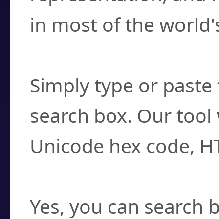
in most of the world'
How do I find a cha
Simply type or paste 
search box. Our tool 
Unicode hex code, H
Can I convert hex c
Yes, you can search b