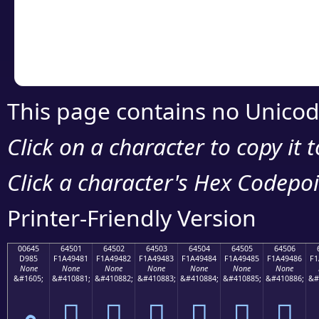
Copy the Unicode he
your code or design 
This page contains no Unicod
Click on a character to copy it 
Click a character's Hex Codepoin
Printer-Friendly Version
00645
64501
64502
64503
64504
64505
64506
D985
F1A49481
F1A49482
F1A49483
F1A49484
F1A49485
F1A49486
F1
None
None
None
None
None
None
None
&#1605;
&#410881;
&#410882;
&#410883;
&#410884;
&#410885;
&#410886;
&#
م
񤔁
񤔂
񤔃
񤔄
񤔅
񤔆