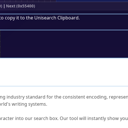
0)
|
Next (0x55400)
to copy it to the
Unisearch Clipboard
.
;
ked Questions
ng industry standard for the consistent encoding, represen
rld's writing systems.
s Unicode value?
racter into our search box. Our tool will instantly show yo