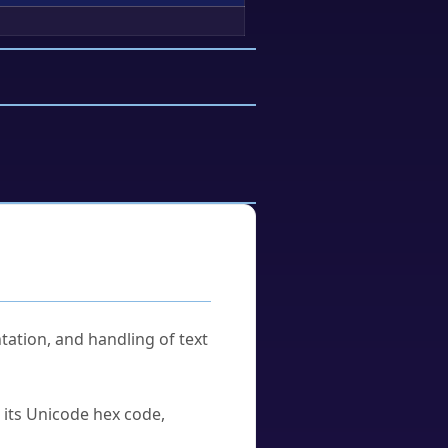
tation, and handling of text
u its Unicode hex code,