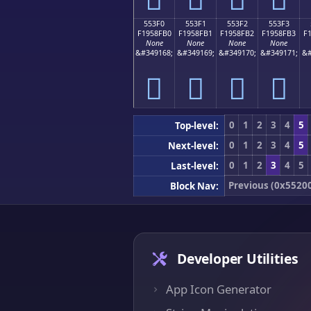
553F0
553F1
553F2
553F3
F1958FB0
F1958FB1
F1958FB2
F1958FB3
F
None
None
None
None
&#349168;
&#349169;
&#349170;
&#349171;
&#
񕏰
񕏱
񕏲
񕏳
0
1
2
3
4
5
Top-level:
0
1
2
3
4
5
Next-level:
0
1
2
3
4
5
Last-level:
Previous (0x5520
Block Nav:
Developer Utilities
App Icon Generator