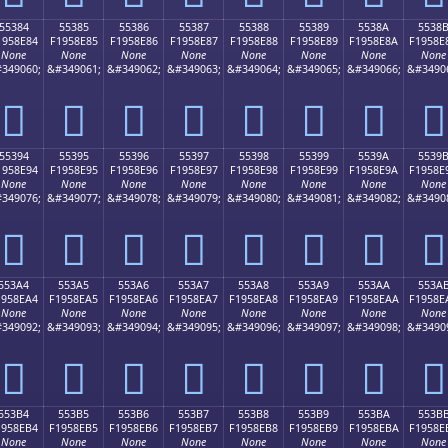
55384
55385
55386
55387
55388
55389
5538A
5538
1958E84
F1958E85
F1958E86
F1958E87
F1958E88
F1958E89
F1958E8A
F1958E
None
None
None
None
None
None
None
None
349060;
&#349061;
&#349062;
&#349063;
&#349064;
&#349065;
&#349066;
&#3490
񕎄
񕎅
񕎆
񕎇
񕎈
񕎉
񕎊
񕎋
55394
55395
55396
55397
55398
55399
5539A
5539
1958E94
F1958E95
F1958E96
F1958E97
F1958E98
F1958E99
F1958E9A
F1958E
None
None
None
None
None
None
None
None
349076;
&#349077;
&#349078;
&#349079;
&#349080;
&#349081;
&#349082;
&#3490
񕎔
񕎕
񕎖
񕎗
񕎘
񕎙
񕎚
񕎛
553A4
553A5
553A6
553A7
553A8
553A9
553AA
553A
1958EA4
F1958EA5
F1958EA6
F1958EA7
F1958EA8
F1958EA9
F1958EAA
F1958E
None
None
None
None
None
None
None
None
349092;
&#349093;
&#349094;
&#349095;
&#349096;
&#349097;
&#349098;
&#3490
񕎤
񕎥
񕎦
񕎧
񕎨
񕎩
񕎪
񕎫
553B4
553B5
553B6
553B7
553B8
553B9
553BA
553B
1958EB4
F1958EB5
F1958EB6
F1958EB7
F1958EB8
F1958EB9
F1958EBA
F1958E
None
None
None
None
None
None
None
None