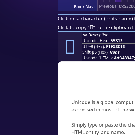
Previous (0x5520
Block Nav:
Click on a character (or its name) 
񕌓
Click to copy "
" to the clipboard.
No Description
񕌓
Unicode (Hex):
55313
UTF-8 (Hex):
F1958C93
Shift-JIS (Hex):
None
Unicode (HTML):
&#348947
Frequently As
What is Unicode?
Unicode is a global computi
expressed in most of the wo
How do I find a character'
Simply type or paste the cha
HTML entity, and name.