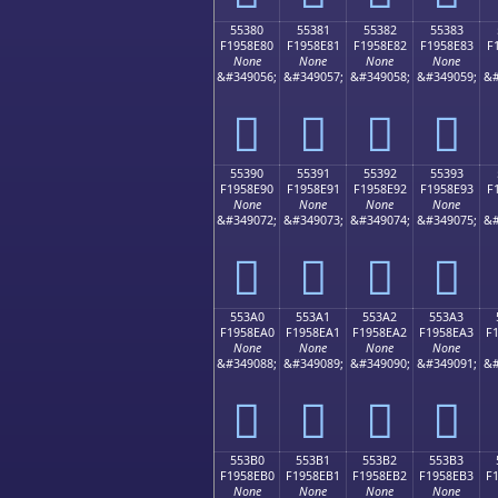
55380
55381
55382
55383
F1958E80
F1958E81
F1958E82
F1958E83
F
None
None
None
None
&#349056;
&#349057;
&#349058;
&#349059;
&#
񕎀
񕎁
񕎂
񕎃
55390
55391
55392
55393
F1958E90
F1958E91
F1958E92
F1958E93
F
None
None
None
None
&#349072;
&#349073;
&#349074;
&#349075;
&#
񕎐
񕎑
񕎒
񕎓
553A0
553A1
553A2
553A3
F1958EA0
F1958EA1
F1958EA2
F1958EA3
F
None
None
None
None
&#349088;
&#349089;
&#349090;
&#349091;
&#
񕎠
񕎡
񕎢
񕎣
553B0
553B1
553B2
553B3
F1958EB0
F1958EB1
F1958EB2
F1958EB3
F
None
None
None
None