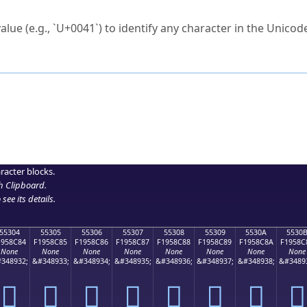
ck to characters?
alue (e.g., `U+0041`) to identify any character in the Unicode
e Unicode Search
or
hex code
in the search field.
 the exact symbol you need.
r in the table to see
detailed encoding information
.
ML code for use in your code or design projects.
racter blocks.
h Clipboard
.
see its details.
55304
55305
55306
55307
55308
55309
5530A
5530
1958C84
F1958C85
F1958C86
F1958C87
F1958C88
F1958C89
F1958C8A
F1958C
None
None
None
None
None
None
None
None
348932;
&#348933;
&#348934;
&#348935;
&#348936;
&#348937;
&#348938;
&#3489
񕌄
񕌅
񕌆
񕌇
񕌈
񕌉
񕌊
񕌋