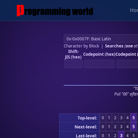
Ho
Character by Block
|
Searches
(
one
at
Shift-
Codepoint (hex)
Codepoint 
JIS (hex)
"To
Put "00" afte
0
1
2
3
4
5
Top-level:
0
1
2
3
4
5
Next-level:
0
1
2
3
4
5
Last-level: