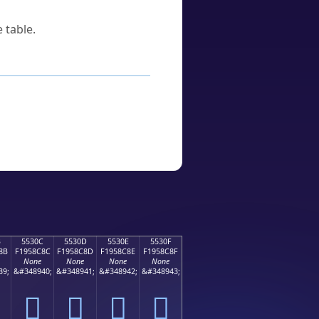
 table.
B
5530C
5530D
5530E
5530F
8B
F1958C8C
F1958C8D
F1958C8E
F1958C8F
None
None
None
None
39;
&#348940;
&#348941;
&#348942;
&#348943;
񕌌
񕌍
񕌎
񕌏