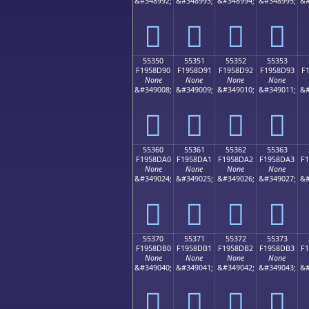
&#348992;
&#348993;
&#348994;
&#348995;
&#
񕍀
񕍁
񕍂
񕍃
55350
55351
55352
55353
F1958D90
F1958D91
F1958D92
F1958D93
F
None
None
None
None
&#349008;
&#349009;
&#349010;
&#349011;
&#
񕍐
񕍑
񕍒
񕍓
55360
55361
55362
55363
F1958DA0
F1958DA1
F1958DA2
F1958DA3
F
None
None
None
None
&#349024;
&#349025;
&#349026;
&#349027;
&#
񕍠
񕍡
񕍢
񕍣
55370
55371
55372
55373
F1958DB0
F1958DB1
F1958DB2
F1958DB3
F
None
None
None
None
&#349040;
&#349041;
&#349042;
&#349043;
&#
񕍰
񕍱
񕍲
񕍳