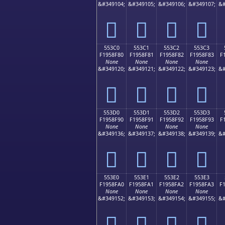
&#349104;
&#349105;
&#349106;
&#349107;
&#
񕎰
񕎱
񕎲
񕎳
553C0
553C1
553C2
553C3
F1958F80
F1958F81
F1958F82
F1958F83
F
None
None
None
None
&#349120;
&#349121;
&#349122;
&#349123;
&#
񕏀
񕏁
񕏂
񕏃
553D0
553D1
553D2
553D3
F1958F90
F1958F91
F1958F92
F1958F93
F
None
None
None
None
&#349136;
&#349137;
&#349138;
&#349139;
&#
񕏐
񕏑
񕏒
񕏓
553E0
553E1
553E2
553E3
F1958FA0
F1958FA1
F1958FA2
F1958FA3
F
None
None
None
None
&#349152;
&#349153;
&#349154;
&#349155;
&#
񕏠
񕏡
񕏢
񕏣