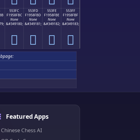
B
553FC
553FD
553FE
553FF
BB
F1958FBC
F1958FBD
F1958FBE
F1958FBF
None
None
None
None
79;
&#349180;
&#349181;
&#349182;
&#349183;
񕏼
񕏽
񕏾
񕏿
ubpage:
Featured Apps
Chinese Chess AI