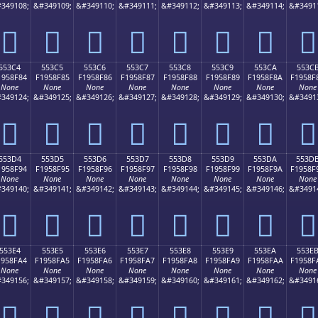
349108;
&#349109;
&#349110;
&#349111;
&#349112;
&#349113;
&#349114;
&#3491
񕎴
񕎵
񕎶
񕎷
񕎸
񕎹
񕎺
񕎻
553C4
553C5
553C6
553C7
553C8
553C9
553CA
553C
1958F84
F1958F85
F1958F86
F1958F87
F1958F88
F1958F89
F1958F8A
F1958F
None
None
None
None
None
None
None
None
349124;
&#349125;
&#349126;
&#349127;
&#349128;
&#349129;
&#349130;
&#3491
񕏄
񕏅
񕏆
񕏇
񕏈
񕏉
񕏊
񕏋
553D4
553D5
553D6
553D7
553D8
553D9
553DA
553D
1958F94
F1958F95
F1958F96
F1958F97
F1958F98
F1958F99
F1958F9A
F1958F
None
None
None
None
None
None
None
None
349140;
&#349141;
&#349142;
&#349143;
&#349144;
&#349145;
&#349146;
&#3491
񕏔
񕏕
񕏖
񕏗
񕏘
񕏙
񕏚
񕏛
553E4
553E5
553E6
553E7
553E8
553E9
553EA
553E
1958FA4
F1958FA5
F1958FA6
F1958FA7
F1958FA8
F1958FA9
F1958FAA
F1958F
None
None
None
None
None
None
None
None
349156;
&#349157;
&#349158;
&#349159;
&#349160;
&#349161;
&#349162;
&#3491
񕏤
񕏥
񕏦
񕏧
񕏨
񕏩
񕏪
񕏫