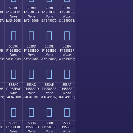
B
5538C
5538D
5538E
5538F
8B
F1958E8C
F1958E8D
F1958E8E
F1958E8F
None
None
None
None
67;
&#349068;
&#349069;
&#349070;
&#349071;
񕎌
񕎍
񕎎
񕎏
B
5539C
5539D
5539E
5539F
9B
F1958E9C
F1958E9D
F1958E9E
F1958E9F
None
None
None
None
83;
&#349084;
&#349085;
&#349086;
&#349087;
񕎜
񕎝
񕎞
񕎟
B
553AC
553AD
553AE
553AF
AB
F1958EAC
F1958EAD
F1958EAE
F1958EAF
None
None
None
None
99;
&#349100;
&#349101;
&#349102;
&#349103;
񕎬
񕎭
񕎮
񕎯
B
553BC
553BD
553BE
553BF
BB
F1958EBC
F1958EBD
F1958EBE
F1958EBF
None
None
None
None