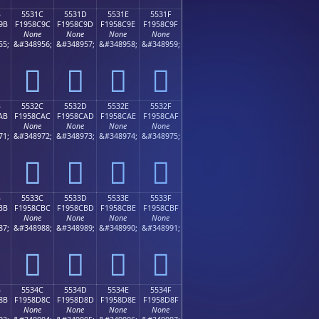
B
5531C
5531D
5531E
5531F
9B
F1958C9C
F1958C9D
F1958C9E
F1958C9F
None
None
None
None
55;
&#348956;
&#348957;
&#348958;
&#348959;
񕌜
񕌝
񕌞
񕌟
B
5532C
5532D
5532E
5532F
AB
F1958CAC
F1958CAD
F1958CAE
F1958CAF
None
None
None
None
71;
&#348972;
&#348973;
&#348974;
&#348975;
񕌬
񕌭
񕌮
񕌯
B
5533C
5533D
5533E
5533F
BB
F1958CBC
F1958CBD
F1958CBE
F1958CBF
None
None
None
None
87;
&#348988;
&#348989;
&#348990;
&#348991;
񕌼
񕌽
񕌾
񕌿
B
5534C
5534D
5534E
5534F
8B
F1958D8C
F1958D8D
F1958D8E
F1958D8F
None
None
None
None