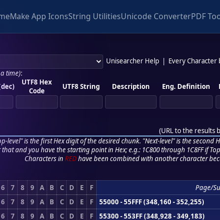
me
Make App Icons
String Utilities
Unicode Converter
PDF Too
Unisearcher Help
|
Every Character
 a time)
:
UTF8 Hex
(dec)
UTF8 String
Description
Eng. Definition
Code
(
URL to the results 
p-level" is the first Hex digit of the desired chunk. "Next-level" is the second Hex
r that and you have the starting point in Hex; e.g.: 1C800 through 1C8FF if Top,
Characters in
RED
have been combined with another character bec
6
7
8
9
A
B
C
D
E
F
Page/S
6
7
8
9
A
B
C
D
E
F
55000 - 55FFF (348,160 - 352,255)
6
7
8
9
A
B
C
D
E
F
55300 - 553FF (348,928 - 349,183)