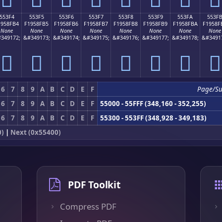
553F4
553F5
553F6
553F7
553F8
553F9
553FA
553F
1958FB4
F1958FB5
F1958FB6
F1958FB7
F1958FB8
F1958FB9
F1958FBA
F1958F
None
None
None
None
None
None
None
None
349172;
&#349173;
&#349174;
&#349175;
&#349176;
&#349177;
&#349178;
&#3491
񕏴
񕏵
񕏶
񕏷
񕏸
񕏹
񕏺
񕏻
6
7
8
9
A
B
C
D
E
F
Page/S
6
7
8
9
A
B
C
D
E
F
55000 - 55FFF (348,160 - 352,255)
6
7
8
9
A
B
C
D
E
F
55300 - 553FF (348,928 - 349,183)
0)
|
Next (0x55400)
PDF Toolkit
Compress PDF