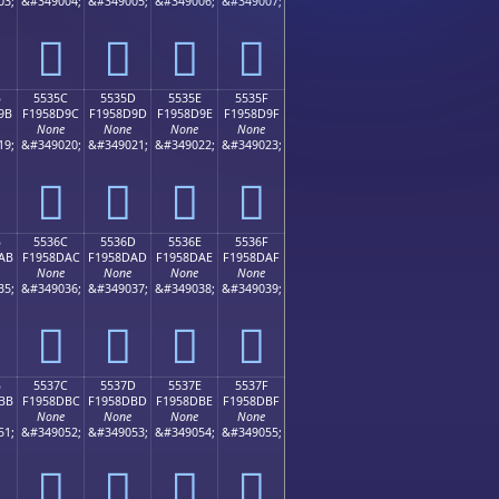
03;
&#349004;
&#349005;
&#349006;
&#349007;
񕍌
񕍍
񕍎
񕍏
B
5535C
5535D
5535E
5535F
9B
F1958D9C
F1958D9D
F1958D9E
F1958D9F
None
None
None
None
19;
&#349020;
&#349021;
&#349022;
&#349023;
񕍜
񕍝
񕍞
񕍟
B
5536C
5536D
5536E
5536F
AB
F1958DAC
F1958DAD
F1958DAE
F1958DAF
None
None
None
None
35;
&#349036;
&#349037;
&#349038;
&#349039;
񕍬
񕍭
񕍮
񕍯
B
5537C
5537D
5537E
5537F
BB
F1958DBC
F1958DBD
F1958DBE
F1958DBF
None
None
None
None
51;
&#349052;
&#349053;
&#349054;
&#349055;
񕍼
񕍽
񕍾
񕍿