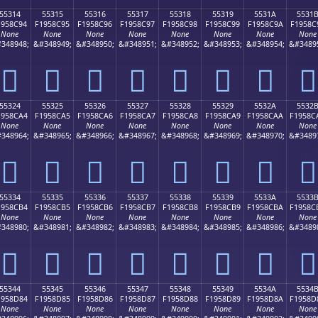
55314
55315
55316
55317
55318
55319
5531A
5531
1958C94
F1958C95
F1958C96
F1958C97
F1958C98
F1958C99
F1958C9A
F1958C
None
None
None
None
None
None
None
None
348948;
&#348949;
&#348950;
&#348951;
&#348952;
&#348953;
&#348954;
&#3489
񕌔
񕌕
񕌖
񕌗
񕌘
񕌙
񕌚
񕌛
55324
55325
55326
55327
55328
55329
5532A
5532
1958CA4
F1958CA5
F1958CA6
F1958CA7
F1958CA8
F1958CA9
F1958CAA
F1958C
None
None
None
None
None
None
None
None
348964;
&#348965;
&#348966;
&#348967;
&#348968;
&#348969;
&#348970;
&#3489
񕌤
񕌥
񕌦
񕌧
񕌨
񕌩
񕌪
񕌫
55334
55335
55336
55337
55338
55339
5533A
5533
1958CB4
F1958CB5
F1958CB6
F1958CB7
F1958CB8
F1958CB9
F1958CBA
F1958C
None
None
None
None
None
None
None
None
348980;
&#348981;
&#348982;
&#348983;
&#348984;
&#348985;
&#348986;
&#3489
񕌴
񕌵
񕌶
񕌷
񕌸
񕌹
񕌺
񕌻
55344
55345
55346
55347
55348
55349
5534A
5534
1958D84
F1958D85
F1958D86
F1958D87
F1958D88
F1958D89
F1958D8A
F1958D
None
None
None
None
None
None
None
None