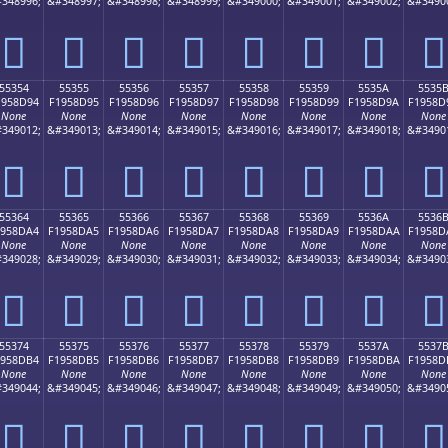
348996;
&#348997;
&#348998;
&#348999;
&#349000;
&#349001;
&#349002;
&#3490
񕍄
񕍅
񕍆
񕍇
񕍈
񕍉
񕍊
񕍋
55354
55355
55356
55357
55358
55359
5535A
5535
1958D94
F1958D95
F1958D96
F1958D97
F1958D98
F1958D99
F1958D9A
F1958D
None
None
None
None
None
None
None
None
349012;
&#349013;
&#349014;
&#349015;
&#349016;
&#349017;
&#349018;
&#3490
񕍔
񕍕
񕍖
񕍗
񕍘
񕍙
񕍚
񕍛
55364
55365
55366
55367
55368
55369
5536A
5536
1958DA4
F1958DA5
F1958DA6
F1958DA7
F1958DA8
F1958DA9
F1958DAA
F1958D
None
None
None
None
None
None
None
None
349028;
&#349029;
&#349030;
&#349031;
&#349032;
&#349033;
&#349034;
&#3490
񕍤
񕍥
񕍦
񕍧
񕍨
񕍩
񕍪
񕍫
55374
55375
55376
55377
55378
55379
5537A
5537
1958DB4
F1958DB5
F1958DB6
F1958DB7
F1958DB8
F1958DB9
F1958DBA
F1958D
None
None
None
None
None
None
None
None
349044;
&#349045;
&#349046;
&#349047;
&#349048;
&#349049;
&#349050;
&#3490
񕍴
񕍵
񕍶
񕍷
񕍸
񕍹
񕍺
񕍻