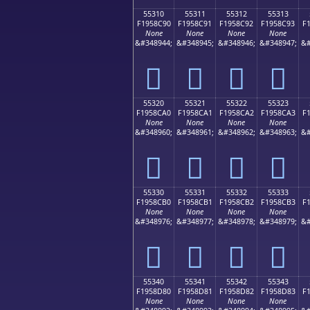
55310
55311
55312
55313
F1958C90
F1958C91
F1958C92
F1958C93
F
None
None
None
None
&#348944;
&#348945;
&#348946;
&#348947;
&#
񕌐
񕌑
񕌒
񕌓
55320
55321
55322
55323
F1958CA0
F1958CA1
F1958CA2
F1958CA3
F
None
None
None
None
&#348960;
&#348961;
&#348962;
&#348963;
&#
񕌠
񕌡
񕌢
񕌣
55330
55331
55332
55333
F1958CB0
F1958CB1
F1958CB2
F1958CB3
F
None
None
None
None
&#348976;
&#348977;
&#348978;
&#348979;
&#
񕌰
񕌱
񕌲
񕌳
55340
55341
55342
55343
F1958D80
F1958D81
F1958D82
F1958D83
F
None
None
None
None