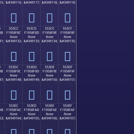
15;
&#349116;
&#349117;
&#349118;
&#349119;
񕎼
񕎽
񕎾
񕎿
B
553CC
553CD
553CE
553CF
8B
F1958F8C
F1958F8D
F1958F8E
F1958F8F
None
None
None
None
31;
&#349132;
&#349133;
&#349134;
&#349135;
񕏌
񕏍
񕏎
񕏏
B
553DC
553DD
553DE
553DF
9B
F1958F9C
F1958F9D
F1958F9E
F1958F9F
None
None
None
None
47;
&#349148;
&#349149;
&#349150;
&#349151;
񕏜
񕏝
񕏞
񕏟
B
553EC
553ED
553EE
553EF
AB
F1958FAC
F1958FAD
F1958FAE
F1958FAF
None
None
None
None
63;
&#349164;
&#349165;
&#349166;
&#349167;
񕏬
񕏭
񕏮
񕏯