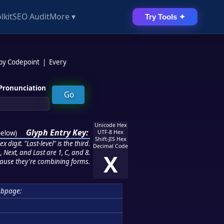
lkit
SEO Audit
More ▾
Try Tools ✦
 by Codepoint
|
Every
Pronunciation
Unicode Hex
Glyph Entry Key:
below
)
UTF-8 Hex
Shift-JIS Hex
 digit. "Last-level" is the third.
Decimal Code
 Next, and Last are 1, C, and 8.
X
ause they're combining forms.
ubpage: