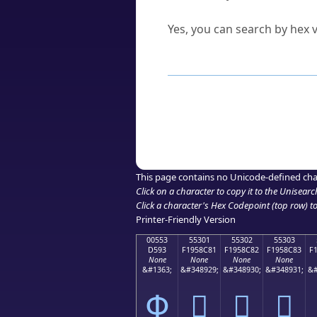
Can I convert hex codes ba
Yes, you can search by hex v
How to Use th
Enter a
character
,
word
, 
Browse the results to find
Click or select the characte
Copy the Unicode hex or HT
This page contains no Unicode-defined cha
Click on a character to copy it to the
Unisearc
Click a character's Hex Codepoint (top row) to 
Printer-Friendly Version
00553
55301
55302
55303
D593
F1958C81
F1958C82
F1958C83
F
None
None
None
None
&#1363;
&#348929;
&#348930;
&#348931;
&#
Փ
񕌁
񕌂
񕌃