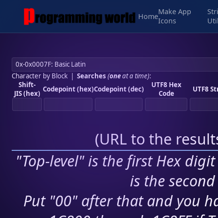
Make App
Str
Home
Icons
Uti
Character by Block
|
Searches
(
one
at a time)
:
Shift-
UTF8 Hex
Codepoint (hex)
Codepoint (dec)
UTF8 St
JIS (hex)
Code
(
URL to the resul
"Top-level" is the first Hex digi
is the second 
Put "00" after that and you ha