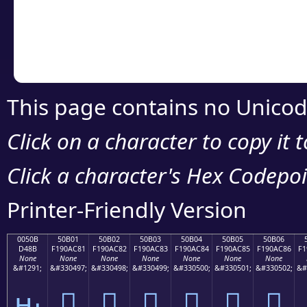
Copy the Unicode he
your code or design 
This page contains no Unicod
Click on a character to copy it 
Click a character's Hex Codepoin
Printer-Friendly Version
0050B
50B01
50B02
50B03
50B04
50B05
50B06
D48B
F190AC81
F190AC82
F190AC83
F190AC84
F190AC85
F190AC86
F1
None
None
None
None
None
None
None
&#1291;
&#330497;
&#330498;
&#330499;
&#330500;
&#330501;
&#330502;
&#
ԋ
񐬁
񐬂
񐬃
񐬄
񐬅
񐬆