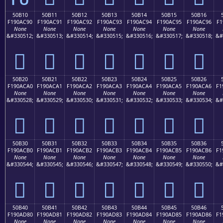
50B10
50B11
50B12
50B13
50B14
50B15
50B16
F190AC90
F190AC91
F190AC92
F190AC93
F190AC94
F190AC95
F190AC96
F1
None
None
None
None
None
None
None
&#330512;
&#330513;
&#330514;
&#330515;
&#330516;
&#330517;
&#330518;
&#
񐬐
񐬑
񐬒
񐬓
񐬔
񐬕
񐬖
50B20
50B21
50B22
50B23
50B24
50B25
50B26
F190ACA0
F190ACA1
F190ACA2
F190ACA3
F190ACA4
F190ACA5
F190ACA6
F1
None
None
None
None
None
None
None
&#330528;
&#330529;
&#330530;
&#330531;
&#330532;
&#330533;
&#330534;
&#
񐬠
񐬡
񐬢
񐬣
񐬤
񐬥
񐬦
50B30
50B31
50B32
50B33
50B34
50B35
50B36
F190ACB0
F190ACB1
F190ACB2
F190ACB3
F190ACB4
F190ACB5
F190ACB6
F1
None
None
None
None
None
None
None
&#330544;
&#330545;
&#330546;
&#330547;
&#330548;
&#330549;
&#330550;
&#
񐬰
񐬱
񐬲
񐬳
񐬴
񐬵
񐬶
50B40
50B41
50B42
50B43
50B44
50B45
50B46
F190AD80
F190AD81
F190AD82
F190AD83
F190AD84
F190AD85
F190AD86
F1
None
None
None
None
None
None
None