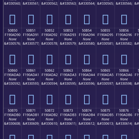
&#330560;
&#330561;
&#330562;
&#330563;
&#330564;
&#330565;
&#330566;
&#
񐭀
񐭁
񐭂
񐭃
񐭄
񐭅
񐭆
50B50
50B51
50B52
50B53
50B54
50B55
50B56
F190AD90
F190AD91
F190AD92
F190AD93
F190AD94
F190AD95
F190AD96
F1
None
None
None
None
None
None
None
&#330576;
&#330577;
&#330578;
&#330579;
&#330580;
&#330581;
&#330582;
&#
񐭐
񐭑
񐭒
񐭓
񐭔
񐭕
񐭖
50B60
50B61
50B62
50B63
50B64
50B65
50B66
F190ADA0
F190ADA1
F190ADA2
F190ADA3
F190ADA4
F190ADA5
F190ADA6
F1
None
None
None
None
None
None
None
&#330592;
&#330593;
&#330594;
&#330595;
&#330596;
&#330597;
&#330598;
&#
񐭠
񐭡
񐭢
񐭣
񐭤
񐭥
񐭦
50B70
50B71
50B72
50B73
50B74
50B75
50B76
F190ADB0
F190ADB1
F190ADB2
F190ADB3
F190ADB4
F190ADB5
F190ADB6
F1
None
None
None
None
None
None
None
&#330608;
&#330609;
&#330610;
&#330611;
&#330612;
&#330613;
&#330614;
&#
񐭰
񐭱
񐭲
񐭳
񐭴
񐭵
񐭶