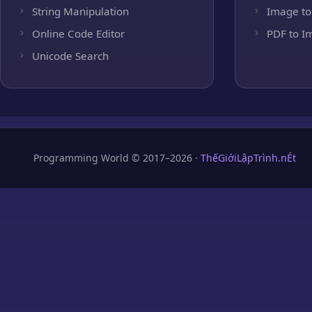
String Manipulation
Image to
Online Code Editor
PDF to I
Unicode Search
Programming World © 2017–2026 ·
ThếGiớiLậpTrình.nÉt