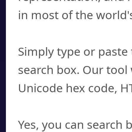
in most of the world'
How do I find a cha
Simply type or paste 
search box. Our tool 
Unicode hex code, H
Can I convert hex c
Yes, you can search b