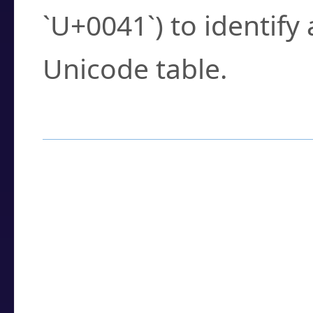
`U+0041`) to identify
Unicode table.
How to Use the U
Enter a
character
,
w
search field.
Browse the results t
you need.
Click or select the ch
detailed encoding 