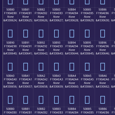
50B80
50B81
50B82
50B83
50B84
50B85
50B86
F190AE80
F190AE81
F190AE82
F190AE83
F190AE84
F190AE85
F190AE86
F1
None
None
None
None
None
None
None
&#330624;
&#330625;
&#330626;
&#330627;
&#330628;
&#330629;
&#330630;
&#
񐮀
񐮁
񐮂
񐮃
񐮄
񐮅
񐮆
50B90
50B91
50B92
50B93
50B94
50B95
50B96
F190AE90
F190AE91
F190AE92
F190AE93
F190AE94
F190AE95
F190AE96
F1
None
None
None
None
None
None
None
&#330640;
&#330641;
&#330642;
&#330643;
&#330644;
&#330645;
&#330646;
&#
񐮐
񐮑
񐮒
񐮓
񐮔
񐮕
񐮖
50BA0
50BA1
50BA2
50BA3
50BA4
50BA5
50BA6
F190AEA0
F190AEA1
F190AEA2
F190AEA3
F190AEA4
F190AEA5
F190AEA6
F1
None
None
None
None
None
None
None
&#330656;
&#330657;
&#330658;
&#330659;
&#330660;
&#330661;
&#330662;
&#
񐮠
񐮡
񐮢
񐮣
񐮤
񐮥
񐮦
50BB0
50BB1
50BB2
50BB3
50BB4
50BB5
50BB6
F190AEB0
F190AEB1
F190AEB2
F190AEB3
F190AEB4
F190AEB5
F190AEB6
F1