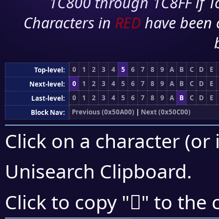
1C800 through 1C8FF if To
Characters in
RED
have been 
0
1
2
3
4
5
6
7
8
9
A
B
C
D
E
Top-level:
0
1
2
3
4
5
6
7
8
9
A
B
C
D
E
Next-level:
0
1
2
3
4
5
6
7
8
9
A
B
C
D
E
Last-level:
Previous (0x50A00)
|
Next (0x50C00)
Block Nav:
Click on a character (or 
Unisearch Clipboard
.
񐯬
Click to copy "
" to the 