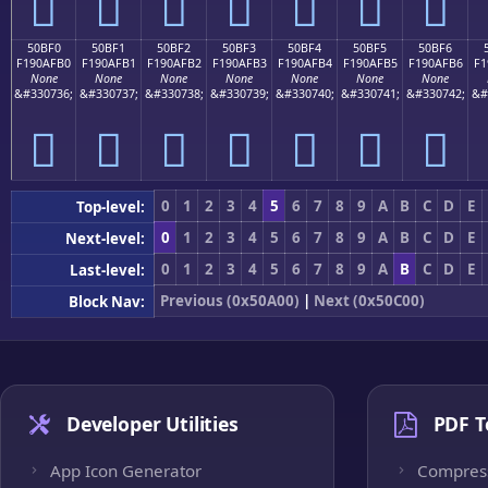
񐯠
񐯡
񐯢
񐯣
񐯤
񐯥
񐯦
50BF0
50BF1
50BF2
50BF3
50BF4
50BF5
50BF6
F190AFB0
F190AFB1
F190AFB2
F190AFB3
F190AFB4
F190AFB5
F190AFB6
F1
None
None
None
None
None
None
None
&#330736;
&#330737;
&#330738;
&#330739;
&#330740;
&#330741;
&#330742;
&#
񐯰
񐯱
񐯲
񐯳
񐯴
񐯵
񐯶
0
1
2
3
4
5
6
7
8
9
A
B
C
D
E
Top-level:
0
1
2
3
4
5
6
7
8
9
A
B
C
D
E
Next-level:
0
1
2
3
4
5
6
7
8
9
A
B
C
D
E
Last-level:
Previous (0x50A00)
|
Next (0x50C00)
Block Nav:
Developer Utilities
PDF T
App Icon Generator
Compres