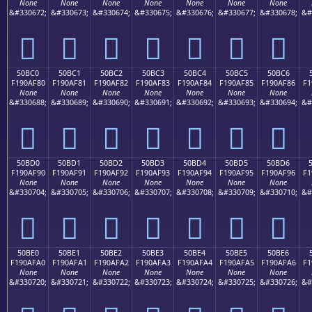
None
None
None
None
None
None
None
&#330672;
&#330673;
&#330674;
&#330675;
&#330676;
&#330677;
&#330678;
&#
񐮰
񐮱
񐮲
񐮳
񐮴
񐮵
񐮶
50BC0
50BC1
50BC2
50BC3
50BC4
50BC5
50BC6
F190AF80
F190AF81
F190AF82
F190AF83
F190AF84
F190AF85
F190AF86
F1
None
None
None
None
None
None
None
&#330688;
&#330689;
&#330690;
&#330691;
&#330692;
&#330693;
&#330694;
&#
񐯀
񐯁
񐯂
񐯃
񐯄
񐯅
񐯆
50BD0
50BD1
50BD2
50BD3
50BD4
50BD5
50BD6
F190AF90
F190AF91
F190AF92
F190AF93
F190AF94
F190AF95
F190AF96
F1
None
None
None
None
None
None
None
&#330704;
&#330705;
&#330706;
&#330707;
&#330708;
&#330709;
&#330710;
&#
񐯐
񐯑
񐯒
񐯓
񐯔
񐯕
񐯖
50BE0
50BE1
50BE2
50BE3
50BE4
50BE5
50BE6
F190AFA0
F190AFA1
F190AFA2
F190AFA3
F190AFA4
F190AFA5
F190AFA6
F1
None
None
None
None
None
None
None
&#330720;
&#330721;
&#330722;
&#330723;
&#330724;
&#330725;
&#330726;
&#