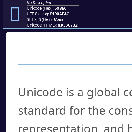
No Description
񐯬
Unicode (Hex):
50BEC
UTF-8 (Hex):
F190AFAC
Shift-JIS (Hex):
None
Unicode (HTML):
&#330732;
Frequently Asked
What is Unicode?
Unicode is a global 
standard for the con
representation, and 