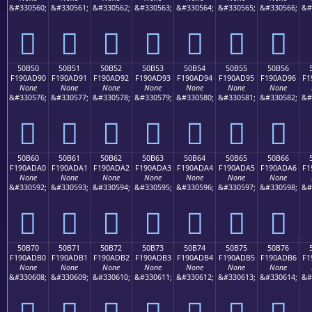
&#330560;
&#330561;
&#330562;
&#330563;
&#330564;
&#330565;
&#330566;
&#
񐭀
񐭁
񐭂
񐭃
񐭄
񐭅
񐭆
50B50
50B51
50B52
50B53
50B54
50B55
50B56
F190AD90
F190AD91
F190AD92
F190AD93
F190AD94
F190AD95
F190AD96
F1
None
None
None
None
None
None
None
&#330576;
&#330577;
&#330578;
&#330579;
&#330580;
&#330581;
&#330582;
&#
񐭐
񐭑
񐭒
񐭓
񐭔
񐭕
񐭖
50B60
50B61
50B62
50B63
50B64
50B65
50B66
F190ADA0
F190ADA1
F190ADA2
F190ADA3
F190ADA4
F190ADA5
F190ADA6
F1
None
None
None
None
None
None
None
&#330592;
&#330593;
&#330594;
&#330595;
&#330596;
&#330597;
&#330598;
&#
񐭠
񐭡
񐭢
񐭣
񐭤
񐭥
񐭦
50B70
50B71
50B72
50B73
50B74
50B75
50B76
F190ADB0
F190ADB1
F190ADB2
F190ADB3
F190ADB4
F190ADB5
F190ADB6
F1
None
None
None
None
None
None
None
&#330608;
&#330609;
&#330610;
&#330611;
&#330612;
&#330613;
&#330614;
&#
񐭰
񐭱
񐭲
񐭳
񐭴
񐭵
񐭶