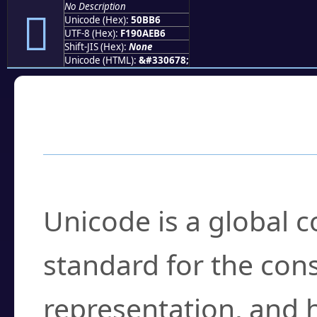
No Description
񐮶
Unicode (Hex):
50BB6
UTF-8 (Hex):
F190AEB6
Shift-JIS (Hex):
None
Unicode (HTML):
&#330678;
Frequently Asked
What is Unicode?
Unicode is a global 
standard for the con
representation, and 