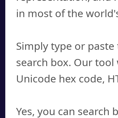
in most of the world'
How do I find a cha
Simply type or paste 
search box. Our tool 
Unicode hex code, H
Can I convert hex c
Yes, you can search b