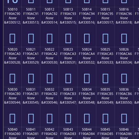
50B10
50B11
50B12
50B13
50B14
50B15
50B16
F190AC90
F190AC91
F190AC92
F190AC93
F190AC94
F190AC95
F190AC96
F1
None
None
None
None
None
None
None
&#330512;
&#330513;
&#330514;
&#330515;
&#330516;
&#330517;
&#330518;
&#
񐬐
񐬑
񐬒
񐬓
񐬔
񐬕
񐬖
50B20
50B21
50B22
50B23
50B24
50B25
50B26
F190ACA0
F190ACA1
F190ACA2
F190ACA3
F190ACA4
F190ACA5
F190ACA6
F1
None
None
None
None
None
None
None
&#330528;
&#330529;
&#330530;
&#330531;
&#330532;
&#330533;
&#330534;
&#
񐬠
񐬡
񐬢
񐬣
񐬤
񐬥
񐬦
50B30
50B31
50B32
50B33
50B34
50B35
50B36
F190ACB0
F190ACB1
F190ACB2
F190ACB3
F190ACB4
F190ACB5
F190ACB6
F1
None
None
None
None
None
None
None
&#330544;
&#330545;
&#330546;
&#330547;
&#330548;
&#330549;
&#330550;
&#
񐬰
񐬱
񐬲
񐬳
񐬴
񐬵
񐬶
50B40
50B41
50B42
50B43
50B44
50B45
50B46
F190AD80
F190AD81
F190AD82
F190AD83
F190AD84
F190AD85
F190AD86
F1
None
None
None
None
None
None
None