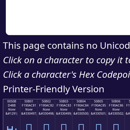
Copy the Unicode he
your code or design 
This page contains no Unicod
Click on a character to copy it 
Click a character's Hex Codepoin
Printer-Friendly Version
0050B
50B01
50B02
50B03
50B04
50B05
50B06
D48B
F190AC81
F190AC82
F190AC83
F190AC84
F190AC85
F190AC86
F1
None
None
None
None
None
None
None
&#1291;
&#330497;
&#330498;
&#330499;
&#330500;
&#330501;
&#330502;
&#
ԋ
񐬁
񐬂
񐬃
񐬄
񐬅
񐬆