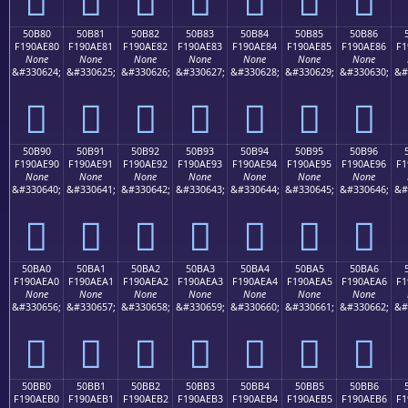
50B80
50B81
50B82
50B83
50B84
50B85
50B86
F190AE80
F190AE81
F190AE82
F190AE83
F190AE84
F190AE85
F190AE86
F1
None
None
None
None
None
None
None
&#330624;
&#330625;
&#330626;
&#330627;
&#330628;
&#330629;
&#330630;
&#
񐮀
񐮁
񐮂
񐮃
񐮄
񐮅
񐮆
50B90
50B91
50B92
50B93
50B94
50B95
50B96
F190AE90
F190AE91
F190AE92
F190AE93
F190AE94
F190AE95
F190AE96
F1
None
None
None
None
None
None
None
&#330640;
&#330641;
&#330642;
&#330643;
&#330644;
&#330645;
&#330646;
&#
񐮐
񐮑
񐮒
񐮓
񐮔
񐮕
񐮖
50BA0
50BA1
50BA2
50BA3
50BA4
50BA5
50BA6
F190AEA0
F190AEA1
F190AEA2
F190AEA3
F190AEA4
F190AEA5
F190AEA6
F1
None
None
None
None
None
None
None
&#330656;
&#330657;
&#330658;
&#330659;
&#330660;
&#330661;
&#330662;
&#
񐮠
񐮡
񐮢
񐮣
񐮤
񐮥
񐮦
50BB0
50BB1
50BB2
50BB3
50BB4
50BB5
50BB6
F190AEB0
F190AEB1
F190AEB2
F190AEB3
F190AEB4
F190AEB5
F190AEB6
F1