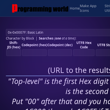
Make App
Str
Home
Icons
Uti
Character by Block
|
Searches
(
one
at a time)
:
Shift-
UTF8 Hex
Codepoint (hex)
Codepoint (dec)
UTF8 St
JIS (hex)
Code
(
URL to the resul
"Top-level" is the first Hex digi
is the second 
Put "00" after that and you ha