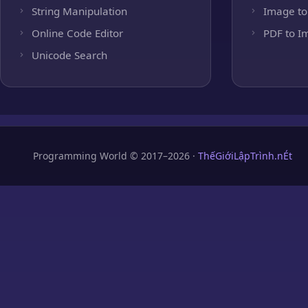
String Manipulation
Image to
Online Code Editor
PDF to I
Unicode Search
Programming World © 2017–2026 ·
ThếGiớiLậpTrình.nÉt