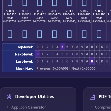
񐯠
񐯡
񐯢
񐯣
񐯤
񐯥
񐯦
50BF0
50BF1
50BF2
50BF3
50BF4
50BF5
50BF6
F190AFB0
F190AFB1
F190AFB2
F190AFB3
F190AFB4
F190AFB5
F190AFB6
F1
None
None
None
None
None
None
None
&#330736;
&#330737;
&#330738;
&#330739;
&#330740;
&#330741;
&#330742;
&#
񐯰
񐯱
񐯲
񐯳
񐯴
񐯵
񐯶
0
1
2
3
4
5
6
7
8
9
A
B
C
D
E
Top-level:
0
1
2
3
4
5
6
7
8
9
A
B
C
D
E
Next-level:
0
1
2
3
4
5
6
7
8
9
A
B
C
D
E
Last-level:
Previous (0x50A00)
|
Next (0x50C00)
Block Nav:
Developer Utilities
PDF T
App Icon Generator
Compres