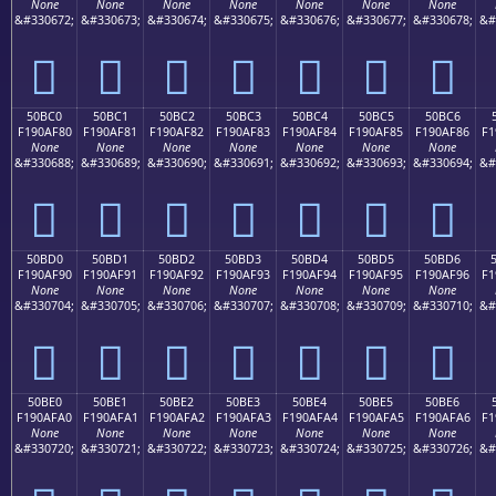
None
None
None
None
None
None
None
&#330672;
&#330673;
&#330674;
&#330675;
&#330676;
&#330677;
&#330678;
&#
񐮰
񐮱
񐮲
񐮳
񐮴
񐮵
񐮶
50BC0
50BC1
50BC2
50BC3
50BC4
50BC5
50BC6
F190AF80
F190AF81
F190AF82
F190AF83
F190AF84
F190AF85
F190AF86
F1
None
None
None
None
None
None
None
&#330688;
&#330689;
&#330690;
&#330691;
&#330692;
&#330693;
&#330694;
&#
񐯀
񐯁
񐯂
񐯃
񐯄
񐯅
񐯆
50BD0
50BD1
50BD2
50BD3
50BD4
50BD5
50BD6
F190AF90
F190AF91
F190AF92
F190AF93
F190AF94
F190AF95
F190AF96
F1
None
None
None
None
None
None
None
&#330704;
&#330705;
&#330706;
&#330707;
&#330708;
&#330709;
&#330710;
&#
񐯐
񐯑
񐯒
񐯓
񐯔
񐯕
񐯖
50BE0
50BE1
50BE2
50BE3
50BE4
50BE5
50BE6
F190AFA0
F190AFA1
F190AFA2
F190AFA3
F190AFA4
F190AFA5
F190AFA6
F1
None
None
None
None
None
None
None
&#330720;
&#330721;
&#330722;
&#330723;
&#330724;
&#330725;
&#330726;
&#