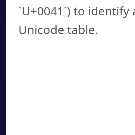
`U+0041`) to identify
Unicode table.
How to Use the U
Enter a
character
,
w
search field.
Browse the results t
you need.
Click or select the ch
detailed encoding 