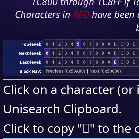
1C800 through 1C8FF if To
Characters in
RED
have been 
0
1
2
3
4
5
6
7
8
9
A
B
C
D
E
Top-level:
0
1
2
3
4
5
6
7
8
9
A
B
C
D
E
Next-level:
0
1
2
3
4
5
6
7
8
9
A
B
C
D
E
Last-level:
Previous (0x50A00)
|
Next (0x50C00)
Block Nav:
Click on a character (or 
Unisearch Clipboard
.
񐮶
Click to copy "
" to the 