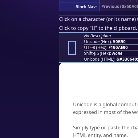
Previous (0x50A0
Block Nav:
Click on a character (or its name) 
񐮐
Click to copy "
" to the clipboard.
No Description
񐮐
Unicode (Hex):
50B90
UTF-8 (Hex):
F190AE90
Shift-JIS (Hex):
None
Unicode (HTML):
&#330640
Frequently As
What is Unicode?
Unicode is a global computi
expressed in most of the wo
How do I find a character'
Simply type or paste the cha
HTML entity, and name.