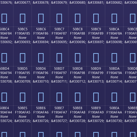
330676;
&#330677;
&#330678;
&#330679;
&#330680;
&#330681;
&#330682;
&#3306
񐮴
񐮵
񐮶
񐮷
񐮸
񐮹
񐮺
񐮻
50BC4
50BC5
50BC6
50BC7
50BC8
50BC9
50BCA
50BC
190AF84
F190AF85
F190AF86
F190AF87
F190AF88
F190AF89
F190AF8A
F190AF
None
None
None
None
None
None
None
None
330692;
&#330693;
&#330694;
&#330695;
&#330696;
&#330697;
&#330698;
&#3306
񐯄
񐯅
񐯆
񐯇
񐯈
񐯉
񐯊
񐯋
50BD4
50BD5
50BD6
50BD7
50BD8
50BD9
50BDA
50BD
190AF94
F190AF95
F190AF96
F190AF97
F190AF98
F190AF99
F190AF9A
F190AF
None
None
None
None
None
None
None
None
330708;
&#330709;
&#330710;
&#330711;
&#330712;
&#330713;
&#330714;
&#3307
񐯔
񐯕
񐯖
񐯗
񐯘
񐯙
񐯚
񐯛
50BE4
50BE5
50BE6
50BE7
50BE8
50BE9
50BEA
50BE
190AFA4
F190AFA5
F190AFA6
F190AFA7
F190AFA8
F190AFA9
F190AFAA
F190AF
None
None
None
None
None
None
None
None
330724;
&#330725;
&#330726;
&#330727;
&#330728;
&#330729;
&#330730;
&#3307
񐯤
񐯥
񐯦
񐯧
񐯨
񐯩
񐯪
񐯫