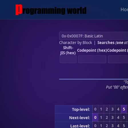
Ho
Character by Block
|
Searches
(
one
at
Shift-
Codepoint (hex)
Codepoint 
JIS (hex)
"To
Put "00" afte
0
1
2
3
4
5
Top-level:
0
1
2
3
4
5
Next-level:
0
1
2
3
4
5
Last-level: