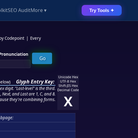
lkit
SEO Audit
More ▾
Try Tools ✦
 by Codepoint
|
Every
Pronunciation
Unicode Hex
Glyph Entry Key:
below
)
UTF-8 Hex
Shift-JIS Hex
 digit. "Last-level" is the third.
Decimal Code
 Next, and Last are 1, C, and 8.
X
ause they're combining forms.
ubpage: