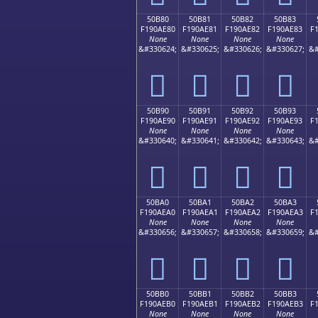
50B80
50B81
50B82
50B83
F190AE80
F190AE81
F190AE82
F190AE83
F
None
None
None
None
&#330624;
&#330625;
&#330626;
&#330627;
&#
񐮀
񐮁
񐮂
񐮃
50B90
50B91
50B92
50B93
F190AE90
F190AE91
F190AE92
F190AE93
F
None
None
None
None
&#330640;
&#330641;
&#330642;
&#330643;
&#
񐮐
񐮑
񐮒
񐮓
50BA0
50BA1
50BA2
50BA3
F190AEA0
F190AEA1
F190AEA2
F190AEA3
F
None
None
None
None
&#330656;
&#330657;
&#330658;
&#330659;
&#
񐮠
񐮡
񐮢
񐮣
50BB0
50BB1
50BB2
50BB3
F190AEB0
F190AEB1
F190AEB2
F190AEB3
F
None
None
None
None