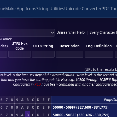
me
Make App Icons
String Utilities
Unicode Converter
PDF Too
Unisearcher Help
|
Every Character
 a time)
:
UTF8 Hex
(dec)
UTF8 String
Description
Eng. Definition
Code
(
URL to the results 
p-level" is the first Hex digit of the desired chunk. "Next-level" is the second Hex
r that and you have the starting point in Hex; e.g.: 1C800 through 1C8FF if Top,
Characters in
RED
have been combined with another character bec
6
7
8
9
A
B
C
D
E
F
Page/S
6
7
8
9
A
B
C
D
E
F
50000 - 50FFF (327,680 - 331,775)
6
7
8
9
A
B
C
D
E
F
50B00 - 50BFF (330,496 - 330,751)