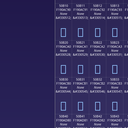
50B10
50B11
50B12
50B13
F190AC90
F190AC91
F190AC92
F190AC93
F
None
None
None
None
&#330512;
&#330513;
&#330514;
&#330515;
&#
񐬐
񐬑
񐬒
񐬓
50B20
50B21
50B22
50B23
F190ACA0
F190ACA1
F190ACA2
F190ACA3
F
None
None
None
None
&#330528;
&#330529;
&#330530;
&#330531;
&#
񐬠
񐬡
񐬢
񐬣
50B30
50B31
50B32
50B33
F190ACB0
F190ACB1
F190ACB2
F190ACB3
F
None
None
None
None
&#330544;
&#330545;
&#330546;
&#330547;
&#
񐬰
񐬱
񐬲
񐬳
50B40
50B41
50B42
50B43
F190AD80
F190AD81
F190AD82
F190AD83
F
None
None
None
None