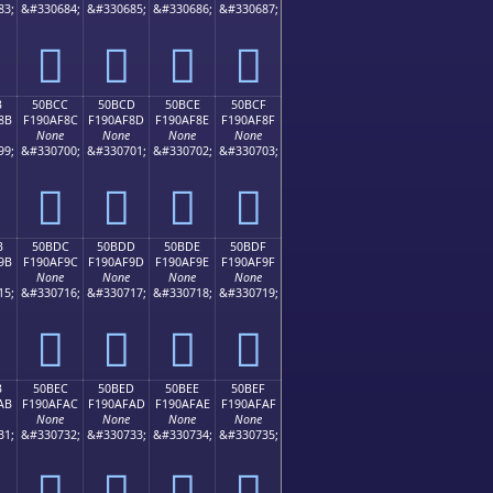
83;
&#330684;
&#330685;
&#330686;
&#330687;
񐮼
񐮽
񐮾
񐮿
B
50BCC
50BCD
50BCE
50BCF
8B
F190AF8C
F190AF8D
F190AF8E
F190AF8F
None
None
None
None
99;
&#330700;
&#330701;
&#330702;
&#330703;
񐯌
񐯍
񐯎
񐯏
B
50BDC
50BDD
50BDE
50BDF
9B
F190AF9C
F190AF9D
F190AF9E
F190AF9F
None
None
None
None
15;
&#330716;
&#330717;
&#330718;
&#330719;
񐯜
񐯝
񐯞
񐯟
B
50BEC
50BED
50BEE
50BEF
AB
F190AFAC
F190AFAD
F190AFAE
F190AFAF
None
None
None
None
31;
&#330732;
&#330733;
&#330734;
&#330735;
񐯬
񐯭
񐯮
񐯯