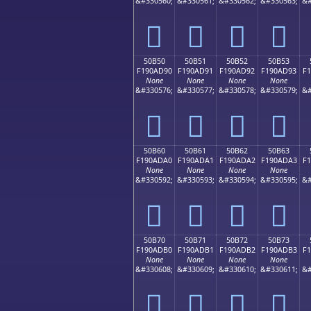
&#330560;
&#330561;
&#330562;
&#330563;
&#
񐭀
񐭁
񐭂
񐭃
50B50
50B51
50B52
50B53
F190AD90
F190AD91
F190AD92
F190AD93
F
None
None
None
None
&#330576;
&#330577;
&#330578;
&#330579;
&#
񐭐
񐭑
񐭒
񐭓
50B60
50B61
50B62
50B63
F190ADA0
F190ADA1
F190ADA2
F190ADA3
F
None
None
None
None
&#330592;
&#330593;
&#330594;
&#330595;
&#
񐭠
񐭡
񐭢
񐭣
50B70
50B71
50B72
50B73
F190ADB0
F190ADB1
F190ADB2
F190ADB3
F
None
None
None
None
&#330608;
&#330609;
&#330610;
&#330611;
&#
񐭰
񐭱
񐭲
񐭳