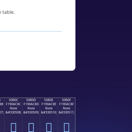
 table.
B
50B0C
50B0D
50B0E
50B0F
8B
F190AC8C
F190AC8D
F190AC8E
F190AC8F
None
None
None
None
07;
&#330508;
&#330509;
&#330510;
&#330511;
񐬌
񐬍
񐬎
񐬏