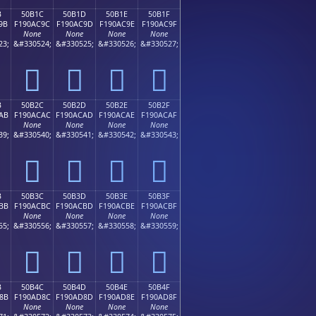
B
50B1C
50B1D
50B1E
50B1F
9B
F190AC9C
F190AC9D
F190AC9E
F190AC9F
None
None
None
None
23;
&#330524;
&#330525;
&#330526;
&#330527;
񐬜
񐬝
񐬞
񐬟
B
50B2C
50B2D
50B2E
50B2F
AB
F190ACAC
F190ACAD
F190ACAE
F190ACAF
None
None
None
None
39;
&#330540;
&#330541;
&#330542;
&#330543;
񐬬
񐬭
񐬮
񐬯
B
50B3C
50B3D
50B3E
50B3F
BB
F190ACBC
F190ACBD
F190ACBE
F190ACBF
None
None
None
None
55;
&#330556;
&#330557;
&#330558;
&#330559;
񐬼
񐬽
񐬾
񐬿
B
50B4C
50B4D
50B4E
50B4F
8B
F190AD8C
F190AD8D
F190AD8E
F190AD8F
None
None
None
None