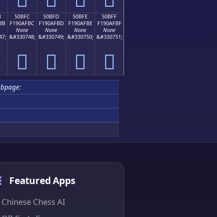
B
50BFC
50BFD
50BFE
50BFF
BB
F190AFBC
F190AFBD
F190AFBE
F190AFBF
None
None
None
None
47;
&#330748;
&#330749;
&#330750;
&#330751;
񐯼
񐯽
񐯾
񐯿
ubpage:
Featured Apps
Chinese Chess AI