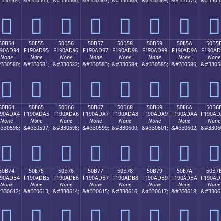
330564;
&#330565;
&#330566;
&#330567;
&#330568;
&#330569;
&#330570;
&#3305
񐭄
񐭅
񐭆
񐭇
񐭈
񐭉
񐭊
񐭋
50B54
50B55
50B56
50B57
50B58
50B59
50B5A
50B5
190AD94
F190AD95
F190AD96
F190AD97
F190AD98
F190AD99
F190AD9A
F190AD
None
None
None
None
None
None
None
None
330580;
&#330581;
&#330582;
&#330583;
&#330584;
&#330585;
&#330586;
&#3305
񐭔
񐭕
񐭖
񐭗
񐭘
񐭙
񐭚
񐭛
50B64
50B65
50B66
50B67
50B68
50B69
50B6A
50B6
190ADA4
F190ADA5
F190ADA6
F190ADA7
F190ADA8
F190ADA9
F190ADAA
F190AD
None
None
None
None
None
None
None
None
330596;
&#330597;
&#330598;
&#330599;
&#330600;
&#330601;
&#330602;
&#3306
񐭤
񐭥
񐭦
񐭧
񐭨
񐭩
񐭪
񐭫
50B74
50B75
50B76
50B77
50B78
50B79
50B7A
50B7
190ADB4
F190ADB5
F190ADB6
F190ADB7
F190ADB8
F190ADB9
F190ADBA
F190AD
None
None
None
None
None
None
None
None
330612;
&#330613;
&#330614;
&#330615;
&#330616;
&#330617;
&#330618;
&#3306
񐭴
񐭵
񐭶
񐭷
񐭸
񐭹
񐭺
񐭻