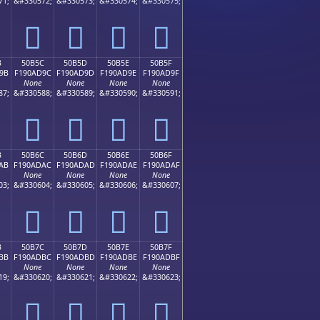
71;
&#330572;
&#330573;
&#330574;
&#330575;
񐭌
񐭍
񐭎
񐭏
B
50B5C
50B5D
50B5E
50B5F
9B
F190AD9C
F190AD9D
F190AD9E
F190AD9F
None
None
None
None
87;
&#330588;
&#330589;
&#330590;
&#330591;
񐭜
񐭝
񐭞
񐭟
B
50B6C
50B6D
50B6E
50B6F
AB
F190ADAC
F190ADAD
F190ADAE
F190ADAF
None
None
None
None
03;
&#330604;
&#330605;
&#330606;
&#330607;
񐭬
񐭭
񐭮
񐭯
B
50B7C
50B7D
50B7E
50B7F
BB
F190ADBC
F190ADBD
F190ADBE
F190ADBF
None
None
None
None
19;
&#330620;
&#330621;
&#330622;
&#330623;
񐭼
񐭽
񐭾
񐭿