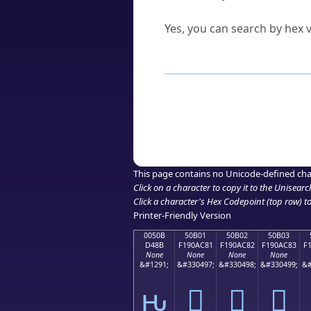
Can I convert hex codes ba
Yes, you can search by hex v
How to Use th
Enter a
character
,
word
, 
Browse the results to find
Click or select the characte
Copy the Unicode hex or HT
This page contains no Unicode-defined cha
Click on a character to copy it to the
Unisearc
Click a character's Hex Codepoint (top row) to 
Printer-Friendly Version
0050B
50B01
50B02
50B03
D48B
F190AC81
F190AC82
F190AC83
F
None
None
None
None
&#1291;
&#330497;
&#330498;
&#330499;
&#
ԋ
񐬁
񐬂
񐬃