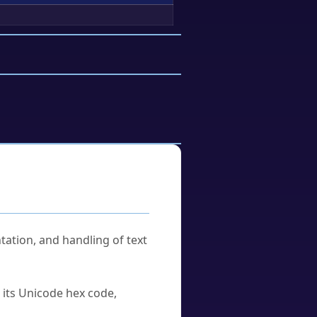
tation, and handling of text
u its Unicode hex code,