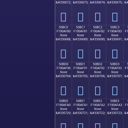
&#330672;
&#330673;
&#330674;
&#330675;
&#
񐮰
񐮱
񐮲
񐮳
50BC0
50BC1
50BC2
50BC3
F190AF80
F190AF81
F190AF82
F190AF83
F
None
None
None
None
&#330688;
&#330689;
&#330690;
&#330691;
&#
񐯀
񐯁
񐯂
񐯃
50BD0
50BD1
50BD2
50BD3
F190AF90
F190AF91
F190AF92
F190AF93
F
None
None
None
None
&#330704;
&#330705;
&#330706;
&#330707;
&#
񐯐
񐯑
񐯒
񐯓
50BE0
50BE1
50BE2
50BE3
F190AFA0
F190AFA1
F190AFA2
F190AFA3
F
None
None
None
None
&#330720;
&#330721;
&#330722;
&#330723;
&#
񐯠
񐯡
񐯢
񐯣