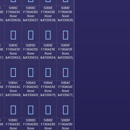
B
50B8C
50B8D
50B8E
50B8F
8B
F190AE8C
F190AE8D
F190AE8E
F190AE8F
None
None
None
None
35;
&#330636;
&#330637;
&#330638;
&#330639;
񐮌
񐮍
񐮎
񐮏
B
50B9C
50B9D
50B9E
50B9F
9B
F190AE9C
F190AE9D
F190AE9E
F190AE9F
None
None
None
None
51;
&#330652;
&#330653;
&#330654;
&#330655;
񐮜
񐮝
񐮞
񐮟
B
50BAC
50BAD
50BAE
50BAF
AB
F190AEAC
F190AEAD
F190AEAE
F190AEAF
None
None
None
None
67;
&#330668;
&#330669;
&#330670;
&#330671;
񐮬
񐮭
񐮮
񐮯
B
50BBC
50BBD
50BBE
50BBF
BB
F190AEBC
F190AEBD
F190AEBE
F190AEBF
None
None
None
None