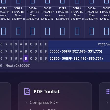
50BF4
50BF5
50BF6
50BF7
50BF8
50BF9
50BFA
50BF
190AFB4
F190AFB5
F190AFB6
F190AFB7
F190AFB8
F190AFB9
F190AFBA
F190AF
None
None
None
None
None
None
None
None
330740;
&#330741;
&#330742;
&#330743;
&#330744;
&#330745;
&#330746;
&#3307
񐯴
񐯵
񐯶
񐯷
񐯸
񐯹
񐯺
񐯻
6
7
8
9
A
B
C
D
E
F
Page/S
6
7
8
9
A
B
C
D
E
F
50000 - 50FFF (327,680 - 331,775)
6
7
8
9
A
B
C
D
E
F
50B00 - 50BFF (330,496 - 330,751)
0)
|
Next (0x50C00)
PDF Toolkit
Compress PDF