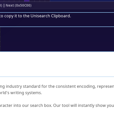
0)
|
Next (0x50C00)
to copy it to the
Unisearch Clipboard
.
;
ked Questions
ng industry standard for the consistent encoding, represen
rld's writing systems.
s Unicode value?
racter into our search box. Our tool will instantly show yo