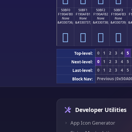
50BF0
50BF1
50BF2
50BF3
F190AFB0
F190AFB1
F190AFB2
F190AFB3
F
None
None
None
None
&#330736;
&#330737;
&#330738;
&#330739;
&#
񐯰
񐯱
񐯲
񐯳
0
1
2
3
4
5
Top-level:
0
1
2
3
4
5
Next-level:
0
1
2
3
4
5
Last-level:
Previous (0x50A0
Block Nav:
Developer Utilities
App Icon Generator