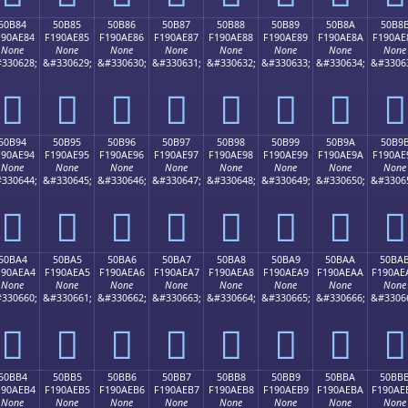
50B84
50B85
50B86
50B87
50B88
50B89
50B8A
50B8
190AE84
F190AE85
F190AE86
F190AE87
F190AE88
F190AE89
F190AE8A
F190AE
None
None
None
None
None
None
None
None
330628;
&#330629;
&#330630;
&#330631;
&#330632;
&#330633;
&#330634;
&#3306
񐮄
񐮅
񐮆
񐮇
񐮈
񐮉
񐮊
񐮋
50B94
50B95
50B96
50B97
50B98
50B99
50B9A
50B9
190AE94
F190AE95
F190AE96
F190AE97
F190AE98
F190AE99
F190AE9A
F190AE
None
None
None
None
None
None
None
None
330644;
&#330645;
&#330646;
&#330647;
&#330648;
&#330649;
&#330650;
&#3306
񐮔
񐮕
񐮖
񐮗
񐮘
񐮙
񐮚
񐮛
50BA4
50BA5
50BA6
50BA7
50BA8
50BA9
50BAA
50BA
190AEA4
F190AEA5
F190AEA6
F190AEA7
F190AEA8
F190AEA9
F190AEAA
F190AE
None
None
None
None
None
None
None
None
330660;
&#330661;
&#330662;
&#330663;
&#330664;
&#330665;
&#330666;
&#3306
񐮤
񐮥
񐮦
񐮧
񐮨
񐮩
񐮪
񐮫
50BB4
50BB5
50BB6
50BB7
50BB8
50BB9
50BBA
50BB
190AEB4
F190AEB5
F190AEB6
F190AEB7
F190AEB8
F190AEB9
F190AEBA
F190AE
None
None
None
None
None
None
None
None