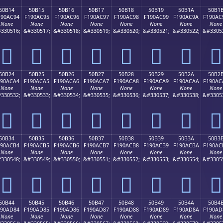
50B14
50B15
50B16
50B17
50B18
50B19
50B1A
50B1
190AC94
F190AC95
F190AC96
F190AC97
F190AC98
F190AC99
F190AC9A
F190AC
None
None
None
None
None
None
None
None
330516;
&#330517;
&#330518;
&#330519;
&#330520;
&#330521;
&#330522;
&#3305
񐬔
񐬕
񐬖
񐬗
񐬘
񐬙
񐬚
񐬛
50B24
50B25
50B26
50B27
50B28
50B29
50B2A
50B2
190ACA4
F190ACA5
F190ACA6
F190ACA7
F190ACA8
F190ACA9
F190ACAA
F190AC
None
None
None
None
None
None
None
None
330532;
&#330533;
&#330534;
&#330535;
&#330536;
&#330537;
&#330538;
&#3305
񐬤
񐬥
񐬦
񐬧
񐬨
񐬩
񐬪
񐬫
50B34
50B35
50B36
50B37
50B38
50B39
50B3A
50B3
190ACB4
F190ACB5
F190ACB6
F190ACB7
F190ACB8
F190ACB9
F190ACBA
F190AC
None
None
None
None
None
None
None
None
330548;
&#330549;
&#330550;
&#330551;
&#330552;
&#330553;
&#330554;
&#3305
񐬴
񐬵
񐬶
񐬷
񐬸
񐬹
񐬺
񐬻
50B44
50B45
50B46
50B47
50B48
50B49
50B4A
50B4
190AD84
F190AD85
F190AD86
F190AD87
F190AD88
F190AD89
F190AD8A
F190AD
None
None
None
None
None
None
None
None