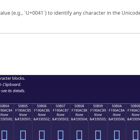
ck to characters?
alue (e.g., `U+0041`) to identify any character in the Unicode
e Unicode Search
or
hex code
in the search field.
 the exact symbol you need.
r in the table to see
detailed encoding information
.
ML code for use in your code or design projects.
racter blocks.
h Clipboard
.
see its details.
50B04
50B05
50B06
50B07
50B08
50B09
50B0A
50B0
190AC84
F190AC85
F190AC86
F190AC87
F190AC88
F190AC89
F190AC8A
F190AC
None
None
None
None
None
None
None
None
330500;
&#330501;
&#330502;
&#330503;
&#330504;
&#330505;
&#330506;
&#3305
񐬄
񐬅
񐬆
񐬇
񐬈
񐬉
񐬊
񐬋