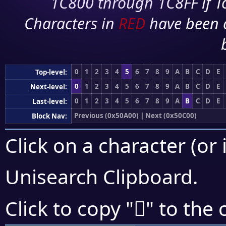
1C800 through 1C8FF if To
Characters in
RED
have been 
0
1
2
3
4
5
6
7
8
9
A
B
C
D
E
Top-level:
0
1
2
3
4
5
6
7
8
9
A
B
C
D
E
Next-level:
0
1
2
3
4
5
6
7
8
9
A
B
C
D
E
Last-level:
Previous (0x50A00)
|
Next (0x50C00)
Block Nav:
Click on a character (or 
Unisearch Clipboard
.
񐭬
Click to copy "
" to the 