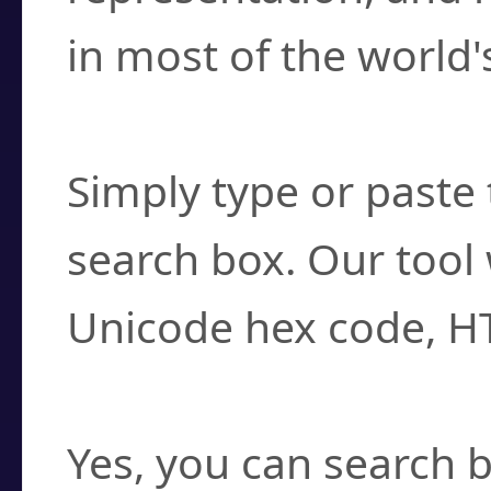
in most of the world'
How do I find a cha
Simply type or paste 
search box. Our tool 
Unicode hex code, H
Can I convert hex c
Yes, you can search b