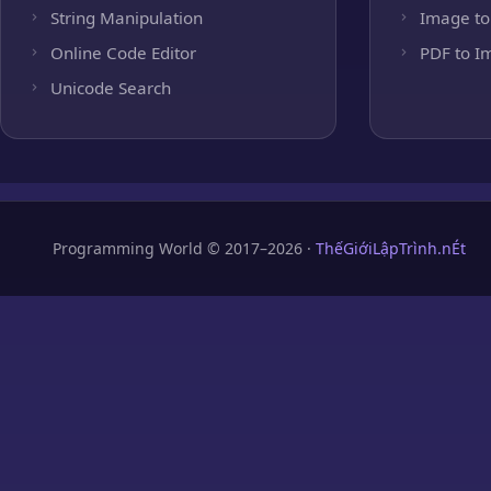
String Manipulation
Image to
Online Code Editor
PDF to I
Unicode Search
Programming World © 2017–2026 ·
ThếGiớiLậpTrình.nÉt