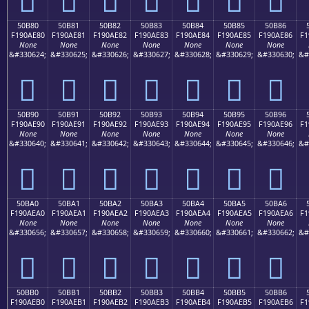
50B80
50B81
50B82
50B83
50B84
50B85
50B86
F190AE80
F190AE81
F190AE82
F190AE83
F190AE84
F190AE85
F190AE86
F1
None
None
None
None
None
None
None
&#330624;
&#330625;
&#330626;
&#330627;
&#330628;
&#330629;
&#330630;
&#
񐮀
񐮁
񐮂
񐮃
񐮄
񐮅
񐮆
50B90
50B91
50B92
50B93
50B94
50B95
50B96
F190AE90
F190AE91
F190AE92
F190AE93
F190AE94
F190AE95
F190AE96
F1
None
None
None
None
None
None
None
&#330640;
&#330641;
&#330642;
&#330643;
&#330644;
&#330645;
&#330646;
&#
񐮐
񐮑
񐮒
񐮓
񐮔
񐮕
񐮖
50BA0
50BA1
50BA2
50BA3
50BA4
50BA5
50BA6
F190AEA0
F190AEA1
F190AEA2
F190AEA3
F190AEA4
F190AEA5
F190AEA6
F1
None
None
None
None
None
None
None
&#330656;
&#330657;
&#330658;
&#330659;
&#330660;
&#330661;
&#330662;
&#
񐮠
񐮡
񐮢
񐮣
񐮤
񐮥
񐮦
50BB0
50BB1
50BB2
50BB3
50BB4
50BB5
50BB6
F190AEB0
F190AEB1
F190AEB2
F190AEB3
F190AEB4
F190AEB5
F190AEB6
F1