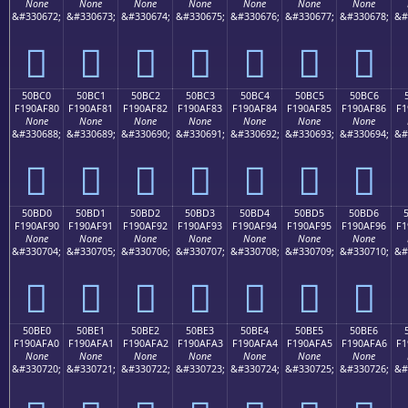
None
None
None
None
None
None
None
&#330672;
&#330673;
&#330674;
&#330675;
&#330676;
&#330677;
&#330678;
&#
񐮰
񐮱
񐮲
񐮳
񐮴
񐮵
񐮶
50BC0
50BC1
50BC2
50BC3
50BC4
50BC5
50BC6
F190AF80
F190AF81
F190AF82
F190AF83
F190AF84
F190AF85
F190AF86
F1
None
None
None
None
None
None
None
&#330688;
&#330689;
&#330690;
&#330691;
&#330692;
&#330693;
&#330694;
&#
񐯀
񐯁
񐯂
񐯃
񐯄
񐯅
񐯆
50BD0
50BD1
50BD2
50BD3
50BD4
50BD5
50BD6
F190AF90
F190AF91
F190AF92
F190AF93
F190AF94
F190AF95
F190AF96
F1
None
None
None
None
None
None
None
&#330704;
&#330705;
&#330706;
&#330707;
&#330708;
&#330709;
&#330710;
&#
񐯐
񐯑
񐯒
񐯓
񐯔
񐯕
񐯖
50BE0
50BE1
50BE2
50BE3
50BE4
50BE5
50BE6
F190AFA0
F190AFA1
F190AFA2
F190AFA3
F190AFA4
F190AFA5
F190AFA6
F1
None
None
None
None
None
None
None
&#330720;
&#330721;
&#330722;
&#330723;
&#330724;
&#330725;
&#330726;
&#