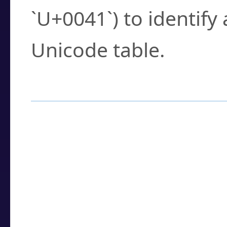
`U+0041`) to identify
Unicode table.
How to Use the U
Enter a
character
,
w
search field.
Browse the results t
you need.
Click or select the ch
detailed encoding 