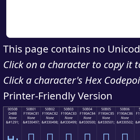
Copy the Unicode he
your code or design 
This page contains no Unicod
Click on a character to copy it 
Click a character's Hex Codepoin
Printer-Friendly Version
0050B
50B01
50B02
50B03
50B04
50B05
50B06
D48B
F190AC81
F190AC82
F190AC83
F190AC84
F190AC85
F190AC86
F1
None
None
None
None
None
None
None
&#1291;
&#330497;
&#330498;
&#330499;
&#330500;
&#330501;
&#330502;
&#
ԋ
񐬁
񐬂
񐬃
񐬄
񐬅
񐬆