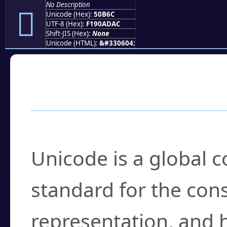
No Description
񐭬
Unicode (Hex):
50B6C
UTF-8 (Hex):
F190ADAC
Shift-JIS (Hex):
None
Unicode (HTML):
&#330604;
Frequently Asked
What is Unicode?
Unicode is a global 
standard for the con
representation, and 