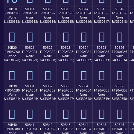
50B10
50B11
50B12
50B13
50B14
50B15
50B16
F190AC90
F190AC91
F190AC92
F190AC93
F190AC94
F190AC95
F190AC96
F1
None
None
None
None
None
None
None
&#330512;
&#330513;
&#330514;
&#330515;
&#330516;
&#330517;
&#330518;
&#
񐬐
񐬑
񐬒
񐬓
񐬔
񐬕
񐬖
50B20
50B21
50B22
50B23
50B24
50B25
50B26
F190ACA0
F190ACA1
F190ACA2
F190ACA3
F190ACA4
F190ACA5
F190ACA6
F1
None
None
None
None
None
None
None
&#330528;
&#330529;
&#330530;
&#330531;
&#330532;
&#330533;
&#330534;
&#
񐬠
񐬡
񐬢
񐬣
񐬤
񐬥
񐬦
50B30
50B31
50B32
50B33
50B34
50B35
50B36
F190ACB0
F190ACB1
F190ACB2
F190ACB3
F190ACB4
F190ACB5
F190ACB6
F1
None
None
None
None
None
None
None
&#330544;
&#330545;
&#330546;
&#330547;
&#330548;
&#330549;
&#330550;
&#
񐬰
񐬱
񐬲
񐬳
񐬴
񐬵
񐬶
50B40
50B41
50B42
50B43
50B44
50B45
50B46
F190AD80
F190AD81
F190AD82
F190AD83
F190AD84
F190AD85
F190AD86
F1
None
None
None
None
None
None
None