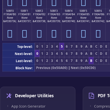
񐯠
񐯡
񐯢
񐯣
񐯤
񐯥
񐯦
50BF0
50BF1
50BF2
50BF3
50BF4
50BF5
50BF6
F190AFB0
F190AFB1
F190AFB2
F190AFB3
F190AFB4
F190AFB5
F190AFB6
F1
None
None
None
None
None
None
None
&#330736;
&#330737;
&#330738;
&#330739;
&#330740;
&#330741;
&#330742;
&#
񐯰
񐯱
񐯲
񐯳
񐯴
񐯵
񐯶
0
1
2
3
4
5
6
7
8
9
A
B
C
D
E
Top-level:
0
1
2
3
4
5
6
7
8
9
A
B
C
D
E
Next-level:
0
1
2
3
4
5
6
7
8
9
A
B
C
D
E
Last-level:
Previous (0x50A00)
|
Next (0x50C00)
Block Nav:
Developer Utilities
PDF T
App Icon Generator
Compres