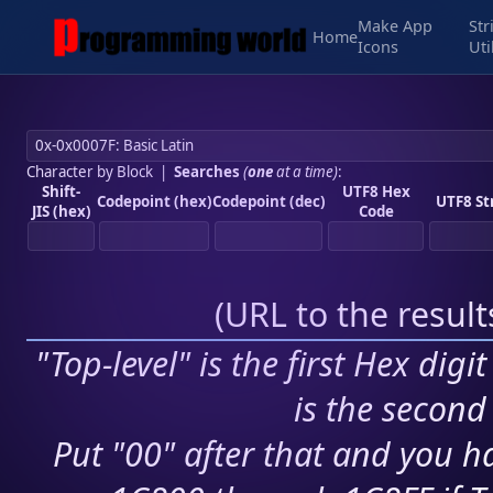
Make App
Str
Home
Icons
Uti
Character by Block
|
Searches
(
one
at a time)
:
Shift-
UTF8 Hex
Codepoint (hex)
Codepoint (dec)
UTF8 St
JIS (hex)
Code
(
URL to the resul
"Top-level" is the first Hex digi
is the second 
Put "00" after that and you ha