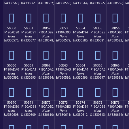
&#330560;
&#330561;
&#330562;
&#330563;
&#330564;
&#330565;
&#330566;
&#
񐭀
񐭁
񐭂
񐭃
񐭄
񐭅
񐭆
50B50
50B51
50B52
50B53
50B54
50B55
50B56
F190AD90
F190AD91
F190AD92
F190AD93
F190AD94
F190AD95
F190AD96
F1
None
None
None
None
None
None
None
&#330576;
&#330577;
&#330578;
&#330579;
&#330580;
&#330581;
&#330582;
&#
񐭐
񐭑
񐭒
񐭓
񐭔
񐭕
񐭖
50B60
50B61
50B62
50B63
50B64
50B65
50B66
F190ADA0
F190ADA1
F190ADA2
F190ADA3
F190ADA4
F190ADA5
F190ADA6
F1
None
None
None
None
None
None
None
&#330592;
&#330593;
&#330594;
&#330595;
&#330596;
&#330597;
&#330598;
&#
񐭠
񐭡
񐭢
񐭣
񐭤
񐭥
񐭦
50B70
50B71
50B72
50B73
50B74
50B75
50B76
F190ADB0
F190ADB1
F190ADB2
F190ADB3
F190ADB4
F190ADB5
F190ADB6
F1
None
None
None
None
None
None
None
&#330608;
&#330609;
&#330610;
&#330611;
&#330612;
&#330613;
&#330614;
&#
񐭰
񐭱
񐭲
񐭳
񐭴
񐭵
񐭶