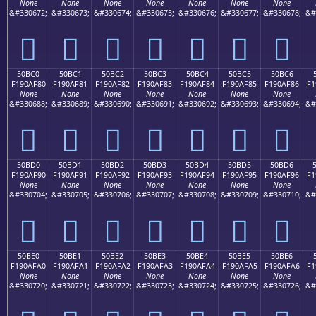
None
None
None
None
None
None
None
&#330672;
&#330673;
&#330674;
&#330675;
&#330676;
&#330677;
&#330678;
&#
񐮰
񐮱
񐮲
񐮳
񐮴
񐮵
񐮶
50BC0
50BC1
50BC2
50BC3
50BC4
50BC5
50BC6
F190AF80
F190AF81
F190AF82
F190AF83
F190AF84
F190AF85
F190AF86
F1
None
None
None
None
None
None
None
&#330688;
&#330689;
&#330690;
&#330691;
&#330692;
&#330693;
&#330694;
&#
񐯀
񐯁
񐯂
񐯃
񐯄
񐯅
񐯆
50BD0
50BD1
50BD2
50BD3
50BD4
50BD5
50BD6
F190AF90
F190AF91
F190AF92
F190AF93
F190AF94
F190AF95
F190AF96
F1
None
None
None
None
None
None
None
&#330704;
&#330705;
&#330706;
&#330707;
&#330708;
&#330709;
&#330710;
&#
񐯐
񐯑
񐯒
񐯓
񐯔
񐯕
񐯖
50BE0
50BE1
50BE2
50BE3
50BE4
50BE5
50BE6
F190AFA0
F190AFA1
F190AFA2
F190AFA3
F190AFA4
F190AFA5
F190AFA6
F1
None
None
None
None
None
None
None
&#330720;
&#330721;
&#330722;
&#330723;
&#330724;
&#330725;
&#330726;
&#