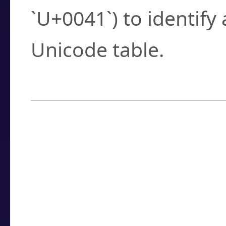
`U+0041`) to identify
Unicode table.
How to Use the U
Enter a
character
,
w
search field.
Browse the results t
you need.
Click or select the ch
detailed encoding 