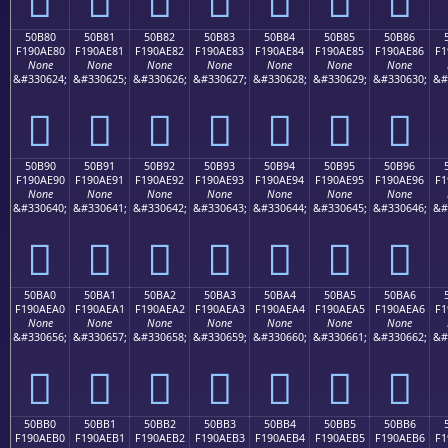
50B80
50B81
50B82
50B83
50B84
50B85
50B86
F190AE80
F190AE81
F190AE82
F190AE83
F190AE84
F190AE85
F190AE86
F1
None
None
None
None
None
None
None
&#330624;
&#330625;
&#330626;
&#330627;
&#330628;
&#330629;
&#330630;
&#
񐮀
񐮁
񐮂
񐮃
񐮄
񐮅
񐮆
50B90
50B91
50B92
50B93
50B94
50B95
50B96
F190AE90
F190AE91
F190AE92
F190AE93
F190AE94
F190AE95
F190AE96
F1
None
None
None
None
None
None
None
&#330640;
&#330641;
&#330642;
&#330643;
&#330644;
&#330645;
&#330646;
&#
񐮐
񐮑
񐮒
񐮓
񐮔
񐮕
񐮖
50BA0
50BA1
50BA2
50BA3
50BA4
50BA5
50BA6
F190AEA0
F190AEA1
F190AEA2
F190AEA3
F190AEA4
F190AEA5
F190AEA6
F1
None
None
None
None
None
None
None
&#330656;
&#330657;
&#330658;
&#330659;
&#330660;
&#330661;
&#330662;
&#
񐮠
񐮡
񐮢
񐮣
񐮤
񐮥
񐮦
50BB0
50BB1
50BB2
50BB3
50BB4
50BB5
50BB6
F190AEB0
F190AEB1
F190AEB2
F190AEB3
F190AEB4
F190AEB5
F190AEB6
F1