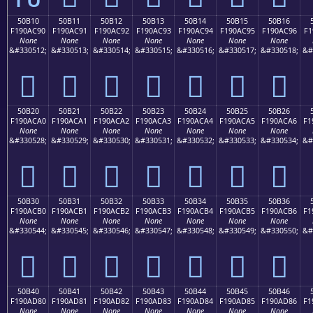
50B10
50B11
50B12
50B13
50B14
50B15
50B16
F190AC90
F190AC91
F190AC92
F190AC93
F190AC94
F190AC95
F190AC96
F1
None
None
None
None
None
None
None
&#330512;
&#330513;
&#330514;
&#330515;
&#330516;
&#330517;
&#330518;
&#
񐬐
񐬑
񐬒
񐬓
񐬔
񐬕
񐬖
50B20
50B21
50B22
50B23
50B24
50B25
50B26
F190ACA0
F190ACA1
F190ACA2
F190ACA3
F190ACA4
F190ACA5
F190ACA6
F1
None
None
None
None
None
None
None
&#330528;
&#330529;
&#330530;
&#330531;
&#330532;
&#330533;
&#330534;
&#
񐬠
񐬡
񐬢
񐬣
񐬤
񐬥
񐬦
50B30
50B31
50B32
50B33
50B34
50B35
50B36
F190ACB0
F190ACB1
F190ACB2
F190ACB3
F190ACB4
F190ACB5
F190ACB6
F1
None
None
None
None
None
None
None
&#330544;
&#330545;
&#330546;
&#330547;
&#330548;
&#330549;
&#330550;
&#
񐬰
񐬱
񐬲
񐬳
񐬴
񐬵
񐬶
50B40
50B41
50B42
50B43
50B44
50B45
50B46
F190AD80
F190AD81
F190AD82
F190AD83
F190AD84
F190AD85
F190AD86
F1
None
None
None
None
None
None
None