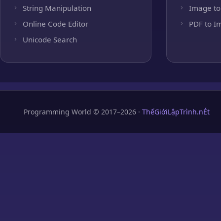
String Manipulation
Image to
Online Code Editor
PDF to I
Unicode Search
Programming World © 2017–2026 ·
ThếGiớiLậpTrình.nÉt