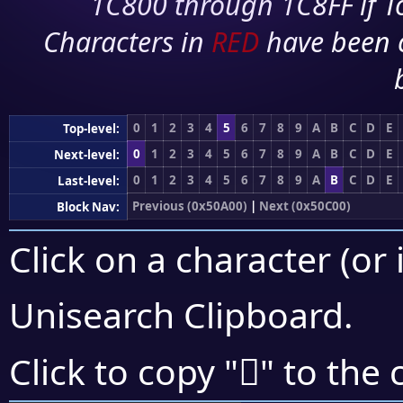
1C800 through 1C8FF if To
Characters in
RED
have been 
0
1
2
3
4
5
6
7
8
9
A
B
C
D
E
Top-level:
0
1
2
3
4
5
6
7
8
9
A
B
C
D
E
Next-level:
0
1
2
3
4
5
6
7
8
9
A
B
C
D
E
Last-level:
Previous (0x50A00)
|
Next (0x50C00)
Block Nav:
Click on a character (or 
Unisearch Clipboard
.
񐭅
Click to copy "
" to the 