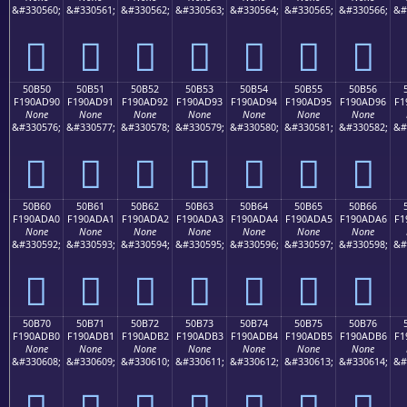
&#330560;
&#330561;
&#330562;
&#330563;
&#330564;
&#330565;
&#330566;
&#
񐭀
񐭁
񐭂
񐭃
񐭄
񐭅
񐭆
50B50
50B51
50B52
50B53
50B54
50B55
50B56
F190AD90
F190AD91
F190AD92
F190AD93
F190AD94
F190AD95
F190AD96
F1
None
None
None
None
None
None
None
&#330576;
&#330577;
&#330578;
&#330579;
&#330580;
&#330581;
&#330582;
&#
񐭐
񐭑
񐭒
񐭓
񐭔
񐭕
񐭖
50B60
50B61
50B62
50B63
50B64
50B65
50B66
F190ADA0
F190ADA1
F190ADA2
F190ADA3
F190ADA4
F190ADA5
F190ADA6
F1
None
None
None
None
None
None
None
&#330592;
&#330593;
&#330594;
&#330595;
&#330596;
&#330597;
&#330598;
&#
񐭠
񐭡
񐭢
񐭣
񐭤
񐭥
񐭦
50B70
50B71
50B72
50B73
50B74
50B75
50B76
F190ADB0
F190ADB1
F190ADB2
F190ADB3
F190ADB4
F190ADB5
F190ADB6
F1
None
None
None
None
None
None
None
&#330608;
&#330609;
&#330610;
&#330611;
&#330612;
&#330613;
&#330614;
&#
񐭰
񐭱
񐭲
񐭳
񐭴
񐭵
񐭶