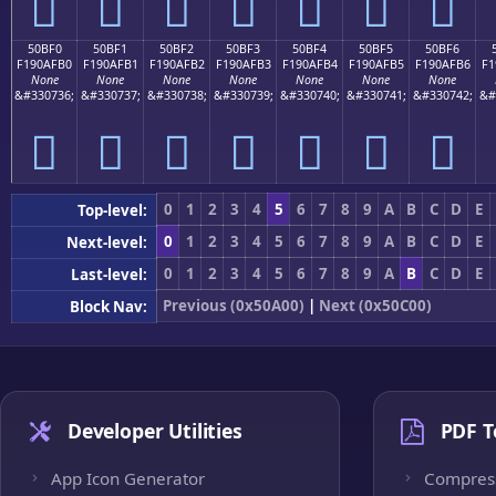
񐯠
񐯡
񐯢
񐯣
񐯤
񐯥
񐯦
50BF0
50BF1
50BF2
50BF3
50BF4
50BF5
50BF6
F190AFB0
F190AFB1
F190AFB2
F190AFB3
F190AFB4
F190AFB5
F190AFB6
F1
None
None
None
None
None
None
None
&#330736;
&#330737;
&#330738;
&#330739;
&#330740;
&#330741;
&#330742;
&#
񐯰
񐯱
񐯲
񐯳
񐯴
񐯵
񐯶
0
1
2
3
4
5
6
7
8
9
A
B
C
D
E
Top-level:
0
1
2
3
4
5
6
7
8
9
A
B
C
D
E
Next-level:
0
1
2
3
4
5
6
7
8
9
A
B
C
D
E
Last-level:
Previous (0x50A00)
|
Next (0x50C00)
Block Nav:
Developer Utilities
PDF T
App Icon Generator
Compres