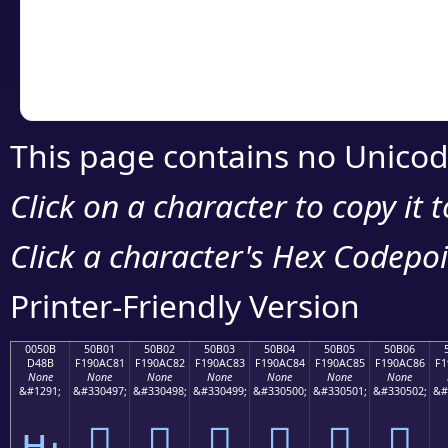
Copy the Unicode he
your code or design 
This page contains no Unicod
Click on a character to copy it 
Click a character's Hex Codepoin
Printer-Friendly Version
0050B
50B01
50B02
50B03
50B04
50B05
50B06
D48B
F190AC81
F190AC82
F190AC83
F190AC84
F190AC85
F190AC86
F1
None
None
None
None
None
None
None
&#1291;
&#330497;
&#330498;
&#330499;
&#330500;
&#330501;
&#330502;
&#
ԋ
񐬁
񐬂
񐬃
񐬄
񐬅
񐬆