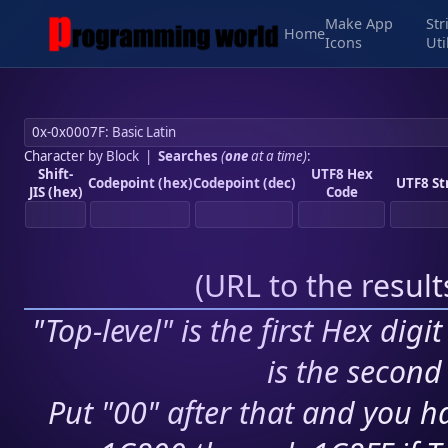
Make App
Str
Home
Icons
Uti
Character by Block
|
Searches
(
one
at a time)
:
Shift-
UTF8 Hex
Codepoint (hex)
Codepoint (dec)
UTF8 St
JIS (hex)
Code
(
URL to the resul
"Top-level" is the first Hex digi
is the second 
Put "00" after that and you ha