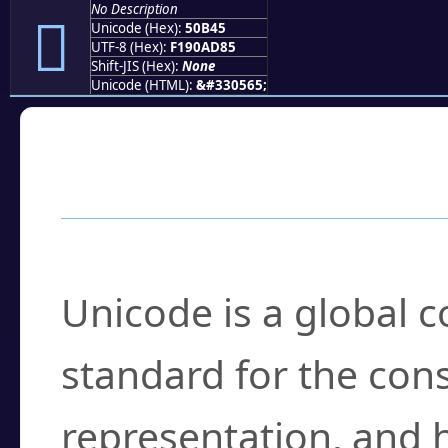
No Description
񐭅
Unicode (Hex):
50B45
UTF-8 (Hex):
F190AD85
Shift-JIS (Hex):
None
Unicode (HTML):
&#330565;
Frequently Asked
What is Unicode?
Unicode is a global 
standard for the con
representation, and 