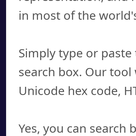
in most of the world'
How do I find a cha
Simply type or paste 
search box. Our tool 
Unicode hex code, H
Can I convert hex c
Yes, you can search b