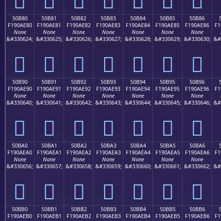
50B80
50B81
50B82
50B83
50B84
50B85
50B86
F190AE80
F190AE81
F190AE82
F190AE83
F190AE84
F190AE85
F190AE86
F1
None
None
None
None
None
None
None
&#330624;
&#330625;
&#330626;
&#330627;
&#330628;
&#330629;
&#330630;
&#
񐮀
񐮁
񐮂
񐮃
񐮄
񐮅
񐮆
50B90
50B91
50B92
50B93
50B94
50B95
50B96
F190AE90
F190AE91
F190AE92
F190AE93
F190AE94
F190AE95
F190AE96
F1
None
None
None
None
None
None
None
&#330640;
&#330641;
&#330642;
&#330643;
&#330644;
&#330645;
&#330646;
&#
񐮐
񐮑
񐮒
񐮓
񐮔
񐮕
񐮖
50BA0
50BA1
50BA2
50BA3
50BA4
50BA5
50BA6
F190AEA0
F190AEA1
F190AEA2
F190AEA3
F190AEA4
F190AEA5
F190AEA6
F1
None
None
None
None
None
None
None
&#330656;
&#330657;
&#330658;
&#330659;
&#330660;
&#330661;
&#330662;
&#
񐮠
񐮡
񐮢
񐮣
񐮤
񐮥
񐮦
50BB0
50BB1
50BB2
50BB3
50BB4
50BB5
50BB6
F190AEB0
F190AEB1
F190AEB2
F190AEB3
F190AEB4
F190AEB5
F190AEB6
F1