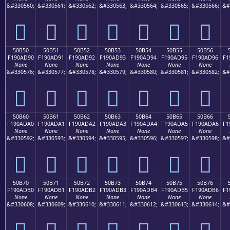
&#330560;
&#330561;
&#330562;
&#330563;
&#330564;
&#330565;
&#330566;
&#
񐭀
񐭁
񐭂
񐭃
񐭄
񐭅
񐭆
50B50
50B51
50B52
50B53
50B54
50B55
50B56
F190AD90
F190AD91
F190AD92
F190AD93
F190AD94
F190AD95
F190AD96
F1
None
None
None
None
None
None
None
&#330576;
&#330577;
&#330578;
&#330579;
&#330580;
&#330581;
&#330582;
&#
񐭐
񐭑
񐭒
񐭓
񐭔
񐭕
񐭖
50B60
50B61
50B62
50B63
50B64
50B65
50B66
F190ADA0
F190ADA1
F190ADA2
F190ADA3
F190ADA4
F190ADA5
F190ADA6
F1
None
None
None
None
None
None
None
&#330592;
&#330593;
&#330594;
&#330595;
&#330596;
&#330597;
&#330598;
&#
񐭠
񐭡
񐭢
񐭣
񐭤
񐭥
񐭦
50B70
50B71
50B72
50B73
50B74
50B75
50B76
F190ADB0
F190ADB1
F190ADB2
F190ADB3
F190ADB4
F190ADB5
F190ADB6
F1
None
None
None
None
None
None
None
&#330608;
&#330609;
&#330610;
&#330611;
&#330612;
&#330613;
&#330614;
&#
񐭰
񐭱
񐭲
񐭳
񐭴
񐭵
񐭶