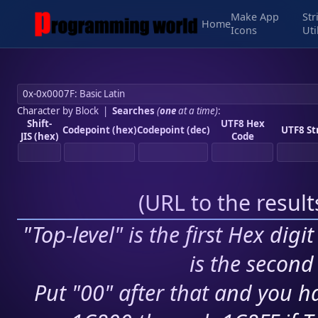
Make App
Str
Home
Icons
Uti
Character by Block
|
Searches
(
one
at a time)
:
Shift-
UTF8 Hex
Codepoint (hex)
Codepoint (dec)
UTF8 St
JIS (hex)
Code
(
URL to the resul
"Top-level" is the first Hex digi
is the second 
Put "00" after that and you ha