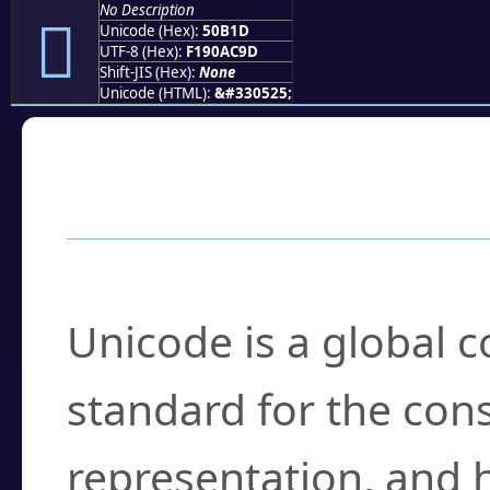
No Description
񐬝
Unicode (Hex):
50B1D
UTF-8 (Hex):
F190AC9D
Shift-JIS (Hex):
None
Unicode (HTML):
&#330525;
Frequently Asked
What is Unicode?
Unicode is a global 
standard for the con
representation, and 