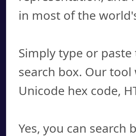
in most of the world'
How do I find a cha
Simply type or paste 
search box. Our tool 
Unicode hex code, H
Can I convert hex c
Yes, you can search b