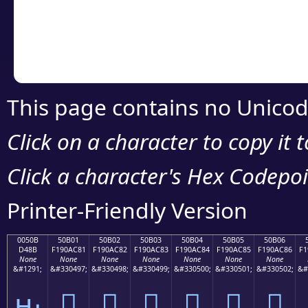
Copy the Unicode he
your code or design 
This page contains no Unicod
Click on a character to copy it 
Click a character's Hex Codepoin
Printer-Friendly Version
0050B
50B01
50B02
50B03
50B04
50B05
50B06
D48B
F190AC81
F190AC82
F190AC83
F190AC84
F190AC85
F190AC86
F1
None
None
None
None
None
None
None
&#1291;
&#330497;
&#330498;
&#330499;
&#330500;
&#330501;
&#330502;
&#
ԋ
񐬁
񐬂
񐬃
񐬄
񐬅
񐬆