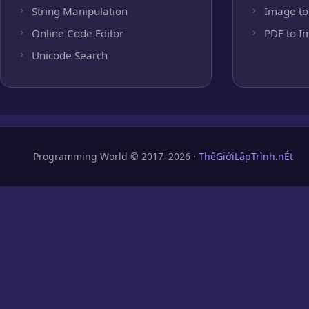
String Manipulation
Image to
Online Code Editor
PDF to I
Unicode Search
Programming World © 2017–2026 ·
ThếGiớiLậpTrình.nÉt