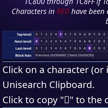
1C800 through 1C8FF if To
Characters in
RED
have been 
0
1
2
3
4
5
6
7
8
9
A
B
C
D
E
Top-level:
0
1
2
3
4
5
6
7
8
9
A
B
C
D
E
Next-level:
0
1
2
3
4
5
6
7
8
9
A
B
C
D
E
Last-level:
Previous (0x50A00)
|
Next (0x50C00)
Block Nav:
Click on a character (or 
Unisearch Clipboard
.
񐬝
Click to copy "
" to the 