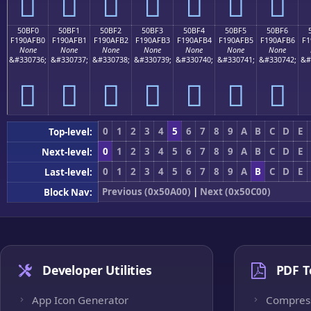
񐯠
񐯡
񐯢
񐯣
񐯤
񐯥
񐯦
50BF0
50BF1
50BF2
50BF3
50BF4
50BF5
50BF6
F190AFB0
F190AFB1
F190AFB2
F190AFB3
F190AFB4
F190AFB5
F190AFB6
F1
None
None
None
None
None
None
None
&#330736;
&#330737;
&#330738;
&#330739;
&#330740;
&#330741;
&#330742;
&#
񐯰
񐯱
񐯲
񐯳
񐯴
񐯵
񐯶
0
1
2
3
4
5
6
7
8
9
A
B
C
D
E
Top-level:
0
1
2
3
4
5
6
7
8
9
A
B
C
D
E
Next-level:
0
1
2
3
4
5
6
7
8
9
A
B
C
D
E
Last-level:
Previous (0x50A00)
|
Next (0x50C00)
Block Nav:
Developer Utilities
PDF T
App Icon Generator
Compres