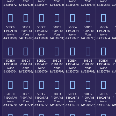
None
None
None
None
None
None
None
&#330672;
&#330673;
&#330674;
&#330675;
&#330676;
&#330677;
&#330678;
&#
񐮰
񐮱
񐮲
񐮳
񐮴
񐮵
񐮶
50BC0
50BC1
50BC2
50BC3
50BC4
50BC5
50BC6
F190AF80
F190AF81
F190AF82
F190AF83
F190AF84
F190AF85
F190AF86
F1
None
None
None
None
None
None
None
&#330688;
&#330689;
&#330690;
&#330691;
&#330692;
&#330693;
&#330694;
&#
񐯀
񐯁
񐯂
񐯃
񐯄
񐯅
񐯆
50BD0
50BD1
50BD2
50BD3
50BD4
50BD5
50BD6
F190AF90
F190AF91
F190AF92
F190AF93
F190AF94
F190AF95
F190AF96
F1
None
None
None
None
None
None
None
&#330704;
&#330705;
&#330706;
&#330707;
&#330708;
&#330709;
&#330710;
&#
񐯐
񐯑
񐯒
񐯓
񐯔
񐯕
񐯖
50BE0
50BE1
50BE2
50BE3
50BE4
50BE5
50BE6
F190AFA0
F190AFA1
F190AFA2
F190AFA3
F190AFA4
F190AFA5
F190AFA6
F1
None
None
None
None
None
None
None
&#330720;
&#330721;
&#330722;
&#330723;
&#330724;
&#330725;
&#330726;
&#