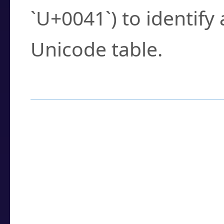
`U+0041`) to identify
Unicode table.
How to Use the U
Enter a
character
,
w
search field.
Browse the results t
you need.
Click or select the ch
detailed encoding 