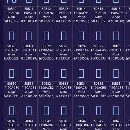
50B10
50B11
50B12
50B13
50B14
50B15
50B16
F190AC90
F190AC91
F190AC92
F190AC93
F190AC94
F190AC95
F190AC96
F1
None
None
None
None
None
None
None
&#330512;
&#330513;
&#330514;
&#330515;
&#330516;
&#330517;
&#330518;
&#
񐬐
񐬑
񐬒
񐬓
񐬔
񐬕
񐬖
50B20
50B21
50B22
50B23
50B24
50B25
50B26
F190ACA0
F190ACA1
F190ACA2
F190ACA3
F190ACA4
F190ACA5
F190ACA6
F1
None
None
None
None
None
None
None
&#330528;
&#330529;
&#330530;
&#330531;
&#330532;
&#330533;
&#330534;
&#
񐬠
񐬡
񐬢
񐬣
񐬤
񐬥
񐬦
50B30
50B31
50B32
50B33
50B34
50B35
50B36
F190ACB0
F190ACB1
F190ACB2
F190ACB3
F190ACB4
F190ACB5
F190ACB6
F1
None
None
None
None
None
None
None
&#330544;
&#330545;
&#330546;
&#330547;
&#330548;
&#330549;
&#330550;
&#
񐬰
񐬱
񐬲
񐬳
񐬴
񐬵
񐬶
50B40
50B41
50B42
50B43
50B44
50B45
50B46
F190AD80
F190AD81
F190AD82
F190AD83
F190AD84
F190AD85
F190AD86
F1
None
None
None
None
None
None
None