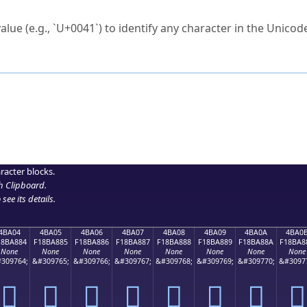
ck to characters?
alue (e.g., `U+0041`) to identify any character in the Unicode
e Unicode Search
or
hex code
in the search field.
 the exact symbol you need.
r in the table to see
detailed encoding information
.
ML code for use in your code or design projects.
racter blocks.
h Clipboard
.
see its details.
4BA04
4BA05
4BA06
4BA07
4BA08
4BA09
4BA0A
4BA0
18BA884
F18BA885
F18BA886
F18BA887
F18BA888
F18BA889
F18BA88A
F18BA8
None
None
None
None
None
None
None
None
309764;
&#309765;
&#309766;
&#309767;
&#309768;
&#309769;
&#309770;
&#3097
񋨄
񋨅
񋨆
񋨇
񋨈
񋨉
񋨊
񋨋