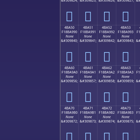
&#309824;
&#309825;
&#309826;
&#309827;
&#
񋩀
񋩁
񋩂
񋩃
4BA50
4BA51
4BA52
4BA53
F18BA990
F18BA991
F18BA992
F18BA993
F
None
None
None
None
&#309840;
&#309841;
&#309842;
&#309843;
&#
񋩐
񋩑
񋩒
񋩓
4BA60
4BA61
4BA62
4BA63
F18BA9A0
F18BA9A1
F18BA9A2
F18BA9A3
F
None
None
None
None
&#309856;
&#309857;
&#309858;
&#309859;
&#
񋩠
񋩡
񋩢
񋩣
4BA70
4BA71
4BA72
4BA73
F18BA9B0
F18BA9B1
F18BA9B2
F18BA9B3
F
None
None
None
None
&#309872;
&#309873;
&#309874;
&#309875;
&#
񋩰
񋩱
񋩲
񋩳