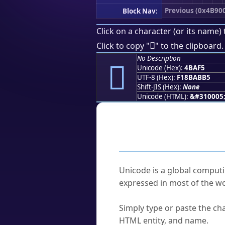
Previous (0x4B90
Block Nav:
Click on a character (or its name) 
񋫵
Click to copy "
" to the clipboard.
No Description
񋫵
Unicode (Hex):
4BAF5
UTF-8 (Hex):
F18BABB5
Shift-JIS (Hex):
None
Unicode (HTML):
&#310005
Frequently As
What is Unicode?
Unicode is a global computi
expressed in most of the wo
How do I find a character'
Simply type or paste the cha
HTML entity, and name.