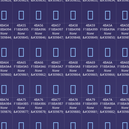
309828;
&#309829;
&#309830;
&#309831;
&#309832;
&#309833;
&#309834;
&#3098
񋩄
񋩅
񋩆
񋩇
񋩈
񋩉
񋩊
񋩋
4BA54
4BA55
4BA56
4BA57
4BA58
4BA59
4BA5A
4BA5
18BA994
F18BA995
F18BA996
F18BA997
F18BA998
F18BA999
F18BA99A
F18BA9
None
None
None
None
None
None
None
None
309844;
&#309845;
&#309846;
&#309847;
&#309848;
&#309849;
&#309850;
&#3098
񋩔
񋩕
񋩖
񋩗
񋩘
񋩙
񋩚
񋩛
4BA64
4BA65
4BA66
4BA67
4BA68
4BA69
4BA6A
4BA6
18BA9A4
F18BA9A5
F18BA9A6
F18BA9A7
F18BA9A8
F18BA9A9
F18BA9AA
F18BA9
None
None
None
None
None
None
None
None
309860;
&#309861;
&#309862;
&#309863;
&#309864;
&#309865;
&#309866;
&#3098
񋩤
񋩥
񋩦
񋩧
񋩨
񋩩
񋩪
񋩫
4BA74
4BA75
4BA76
4BA77
4BA78
4BA79
4BA7A
4BA7
18BA9B4
F18BA9B5
F18BA9B6
F18BA9B7
F18BA9B8
F18BA9B9
F18BA9BA
F18BA9
None
None
None
None
None
None
None
None
309876;
&#309877;
&#309878;
&#309879;
&#309880;
&#309881;
&#309882;
&#3098
񋩴
񋩵
񋩶
񋩷
񋩸
񋩹
񋩺
񋩻