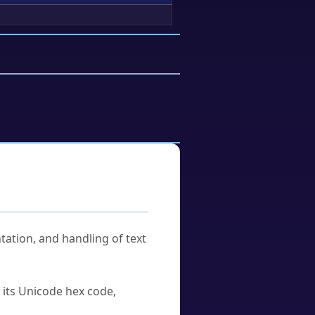
tation, and handling of text
u its Unicode hex code,