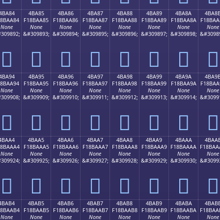
4BA84
4BA85
4BA86
4BA87
4BA88
4BA89
4BA8A
4BA8
18BAA84
F18BAA85
F18BAA86
F18BAA87
F18BAA88
F18BAA89
F18BAA8A
F18BAA
None
None
None
None
None
None
None
None
309892;
&#309893;
&#309894;
&#309895;
&#309896;
&#309897;
&#309898;
&#3098
񋪄
񋪅
񋪆
񋪇
񋪈
񋪉
񋪊
񋪋
4BA94
4BA95
4BA96
4BA97
4BA98
4BA99
4BA9A
4BA9
18BAA94
F18BAA95
F18BAA96
F18BAA97
F18BAA98
F18BAA99
F18BAA9A
F18BAA
None
None
None
None
None
None
None
None
309908;
&#309909;
&#309910;
&#309911;
&#309912;
&#309913;
&#309914;
&#3099
񋪔
񋪕
񋪖
񋪗
񋪘
񋪙
񋪚
񋪛
4BAA4
4BAA5
4BAA6
4BAA7
4BAA8
4BAA9
4BAAA
4BAA
18BAAA4
F18BAAA5
F18BAAA6
F18BAAA7
F18BAAA8
F18BAAA9
F18BAAAA
F18BAA
None
None
None
None
None
None
None
None
309924;
&#309925;
&#309926;
&#309927;
&#309928;
&#309929;
&#309930;
&#3099
񋪤
񋪥
񋪦
񋪧
񋪨
񋪩
񋪪
񋪫
4BAB4
4BAB5
4BAB6
4BAB7
4BAB8
4BAB9
4BABA
4BAB
18BAAB4
F18BAAB5
F18BAAB6
F18BAAB7
F18BAAB8
F18BAAB9
F18BAABA
F18BAA
None
None
None
None
None
None
None
None