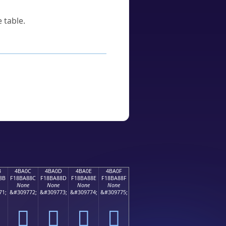
 table.
B
4BA0C
4BA0D
4BA0E
4BA0F
8B
F18BA88C
F18BA88D
F18BA88E
F18BA88F
None
None
None
None
71;
&#309772;
&#309773;
&#309774;
&#309775;
񋨌
񋨍
񋨎
񋨏