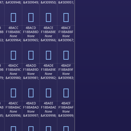
47;
&#309948;
&#309949;
&#309950;
&#309951;
񋪼
񋪽
񋪾
񋪿
B
4BACC
4BACD
4BACE
4BACF
8B
F18BAB8C
F18BAB8D
F18BAB8E
F18BAB8F
None
None
None
None
63;
&#309964;
&#309965;
&#309966;
&#309967;
񋫌
񋫍
񋫎
񋫏
B
4BADC
4BADD
4BADE
4BADF
9B
F18BAB9C
F18BAB9D
F18BAB9E
F18BAB9F
None
None
None
None
79;
&#309980;
&#309981;
&#309982;
&#309983;
񋫜
񋫝
񋫞
񋫟
B
4BAEC
4BAED
4BAEE
4BAEF
AB
F18BABAC
F18BABAD
F18BABAE
F18BABAF
None
None
None
None
95;
&#309996;
&#309997;
&#309998;
&#309999;
񋫬
񋫭
񋫮
񋫯