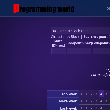
Ho
Character by Block
|
Searches
(
one
at
Shift-
Codepoint (hex)
Codepoint 
JIS (hex)
"To
Put "00" afte
0
1
2
3
4
5
Top-level:
0
1
2
3
4
5
Next-level:
0
1
2
3
4
5
Last-level: