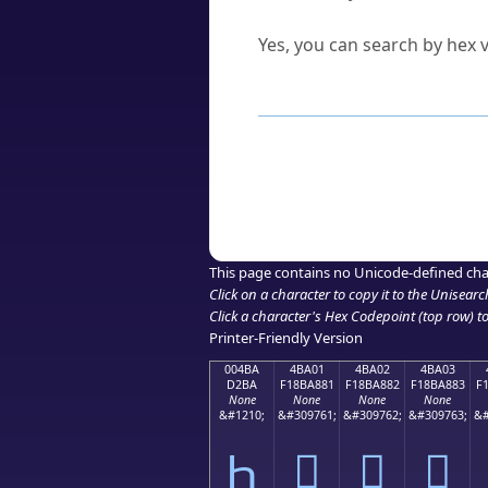
Can I convert hex codes ba
Yes, you can search by hex v
How to Use th
Enter a
character
,
word
, 
Browse the results to find
Click or select the characte
Copy the Unicode hex or HT
This page contains no Unicode-defined cha
Click on a character to copy it to the
Unisearc
Click a character's Hex Codepoint (top row) to 
Printer-Friendly Version
004BA
4BA01
4BA02
4BA03
D2BA
F18BA881
F18BA882
F18BA883
F
None
None
None
None
&#1210;
&#309761;
&#309762;
&#309763;
&#
Һ
񋨁
񋨂
񋨃