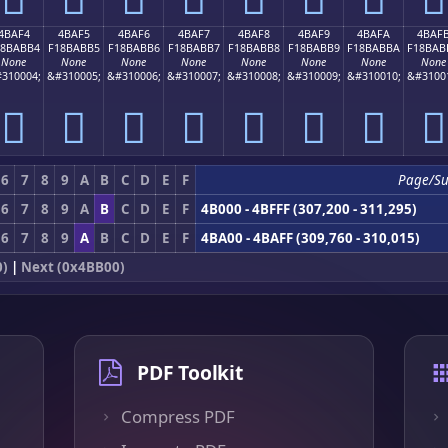
4BAF4
4BAF5
4BAF6
4BAF7
4BAF8
4BAF9
4BAFA
4BAF
18BABB4
F18BABB5
F18BABB6
F18BABB7
F18BABB8
F18BABB9
F18BABBA
F18BAB
None
None
None
None
None
None
None
None
310004;
&#310005;
&#310006;
&#310007;
&#310008;
&#310009;
&#310010;
&#3100
񋫴
񋫵
񋫶
񋫷
񋫸
񋫹
񋫺
񋫻
6
7
8
9
A
B
C
D
E
F
Page/Su
6
7
8
9
A
B
C
D
E
F
4B000 - 4BFFF (307,200 - 311,295)
6
7
8
9
A
B
C
D
E
F
4BA00 - 4BAFF (309,760 - 310,015)
0)
|
Next (0x4BB00)
PDF Toolkit
Compress PDF