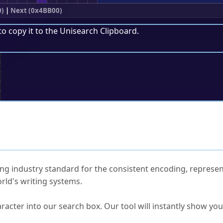
0)
|
Next (0x4BB00)
to copy it to the
Unisearch Clipboard
.
;
ked Questions
ng industry standard for the consistent encoding, represen
rld's writing systems.
s Unicode value?
racter into our search box. Our tool will instantly show yo