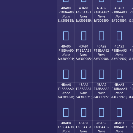
4BA80
4BA81
4BA82
4BA83
F18BAA80
F18BAA81
F18BAA82
F18BAA83
F
None
None
None
None
&#309888;
&#309889;
&#309890;
&#309891;
&#
񋪀
񋪁
񋪂
񋪃
4BA90
4BA91
4BA92
4BA93
F18BAA90
F18BAA91
F18BAA92
F18BAA93
F
None
None
None
None
&#309904;
&#309905;
&#309906;
&#309907;
&#
񋪐
񋪑
񋪒
񋪓
4BAA0
4BAA1
4BAA2
4BAA3
F18BAAA0
F18BAAA1
F18BAAA2
F18BAAA3
F
None
None
None
None
&#309920;
&#309921;
&#309922;
&#309923;
&#
񋪠
񋪡
񋪢
񋪣
4BAB0
4BAB1
4BAB2
4BAB3
F18BAAB0
F18BAAB1
F18BAAB2
F18BAAB3
F
None
None
None
None