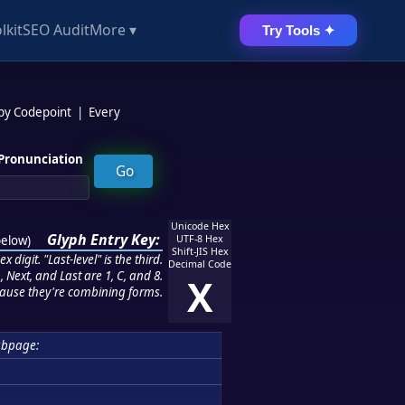
lkit
SEO Audit
More ▾
Try Tools ✦
 by Codepoint
|
Every
Pronunciation
Unicode Hex
Glyph Entry Key:
below
)
UTF-8 Hex
Shift-JIS Hex
 digit. "Last-level" is the third.
Decimal Code
 Next, and Last are 1, C, and 8.
X
ause they're combining forms.
bpage: