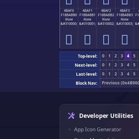
4BAF0
4BAF1
4BAF2
4BAF3
F18BABB0
F18BABB1
F18BABB2
F18BABB3
F
None
None
None
None
&#310000;
&#310001;
&#310002;
&#310003;
&#
񋫰
񋫱
񋫲
񋫳
0
1
2
3
4
5
Top-level:
0
1
2
3
4
5
Next-level:
0
1
2
3
4
5
Last-level:
Previous (0x4B90
Block Nav:
Developer Utilities
App Icon Generator