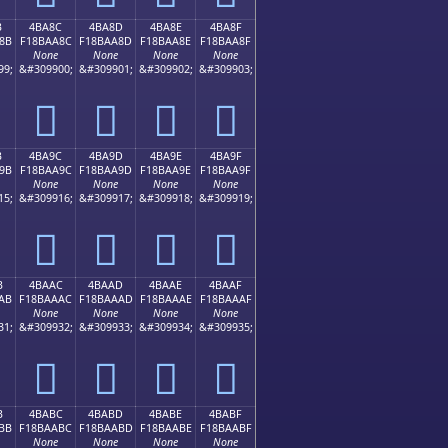
B
4BA8C
4BA8D
4BA8E
4BA8F
8B
F18BAA8C
F18BAA8D
F18BAA8E
F18BAA8F
None
None
None
None
99;
&#309900;
&#309901;
&#309902;
&#309903;
񋪌
񋪍
񋪎
񋪏
B
4BA9C
4BA9D
4BA9E
4BA9F
9B
F18BAA9C
F18BAA9D
F18BAA9E
F18BAA9F
None
None
None
None
15;
&#309916;
&#309917;
&#309918;
&#309919;
񋪜
񋪝
񋪞
񋪟
B
4BAAC
4BAAD
4BAAE
4BAAF
AB
F18BAAAC
F18BAAAD
F18BAAAE
F18BAAAF
None
None
None
None
31;
&#309932;
&#309933;
&#309934;
&#309935;
񋪬
񋪭
񋪮
񋪯
B
4BABC
4BABD
4BABE
4BABF
BB
F18BAABC
F18BAABD
F18BAABE
F18BAABF
None
None
None
None