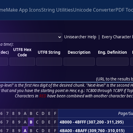
me
Make App Icons
String Utilities
Unicode Converter
PDF Too
Unisearcher Help
|
Every Character
 a time)
:
UTF8 Hex
(dec)
UTF8 String
Description
Eng. Definition
Code
(
URL to the results 
p-level" is the first Hex digit of the desired chunk. "Next-level" is the second Hex
r that and you have the starting point in Hex; e.g.: 1C800 through 1C8FF if Top,
Characters in
RED
have been combined with another character bec
6
7
8
9
A
B
C
D
E
F
Page/Su
6
7
8
9
A
B
C
D
E
F
4B000 - 4BFFF (307,200 - 311,295)
6
7
8
9
A
B
C
D
E
F
4BA00 - 4BAFF (309,760 - 310,015)