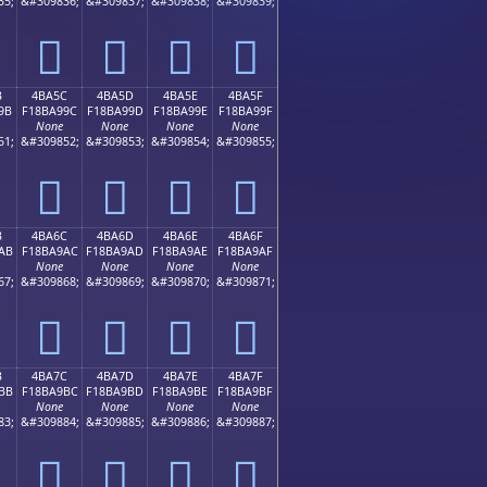
35;
&#309836;
&#309837;
&#309838;
&#309839;
񋩌
񋩍
񋩎
񋩏
B
4BA5C
4BA5D
4BA5E
4BA5F
9B
F18BA99C
F18BA99D
F18BA99E
F18BA99F
None
None
None
None
51;
&#309852;
&#309853;
&#309854;
&#309855;
񋩜
񋩝
񋩞
񋩟
B
4BA6C
4BA6D
4BA6E
4BA6F
AB
F18BA9AC
F18BA9AD
F18BA9AE
F18BA9AF
None
None
None
None
67;
&#309868;
&#309869;
&#309870;
&#309871;
񋩬
񋩭
񋩮
񋩯
B
4BA7C
4BA7D
4BA7E
4BA7F
BB
F18BA9BC
F18BA9BD
F18BA9BE
F18BA9BF
None
None
None
None
83;
&#309884;
&#309885;
&#309886;
&#309887;
񋩼
񋩽
񋩾
񋩿