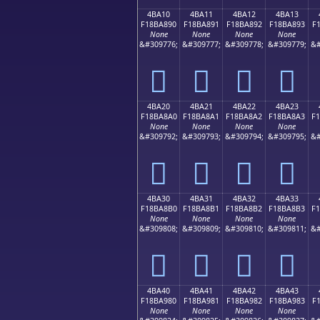
4BA10
4BA11
4BA12
4BA13
F18BA890
F18BA891
F18BA892
F18BA893
F
None
None
None
None
&#309776;
&#309777;
&#309778;
&#309779;
&#
񋨐
񋨑
񋨒
񋨓
4BA20
4BA21
4BA22
4BA23
F18BA8A0
F18BA8A1
F18BA8A2
F18BA8A3
F
None
None
None
None
&#309792;
&#309793;
&#309794;
&#309795;
&#
񋨠
񋨡
񋨢
񋨣
4BA30
4BA31
4BA32
4BA33
F18BA8B0
F18BA8B1
F18BA8B2
F18BA8B3
F
None
None
None
None
&#309808;
&#309809;
&#309810;
&#309811;
&#
񋨰
񋨱
񋨲
񋨳
4BA40
4BA41
4BA42
4BA43
F18BA980
F18BA981
F18BA982
F18BA983
F
None
None
None
None