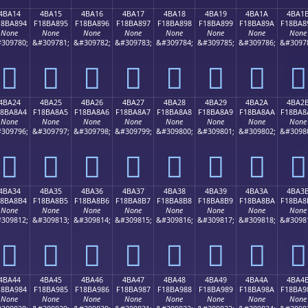
4BA14
4BA15
4BA16
4BA17
4BA18
4BA19
4BA1A
4BA1
18BA894
F18BA895
F18BA896
F18BA897
F18BA898
F18BA899
F18BA89A
F18BA8
None
None
None
None
None
None
None
None
309780;
&#309781;
&#309782;
&#309783;
&#309784;
&#309785;
&#309786;
&#3097
񋨔
񋨕
񋨖
񋨗
񋨘
񋨙
񋨚
񋨛
4BA24
4BA25
4BA26
4BA27
4BA28
4BA29
4BA2A
4BA2
18BA8A4
F18BA8A5
F18BA8A6
F18BA8A7
F18BA8A8
F18BA8A9
F18BA8AA
F18BA8
None
None
None
None
None
None
None
None
309796;
&#309797;
&#309798;
&#309799;
&#309800;
&#309801;
&#309802;
&#3098
񋨤
񋨥
񋨦
񋨧
񋨨
񋨩
񋨪
񋨫
4BA34
4BA35
4BA36
4BA37
4BA38
4BA39
4BA3A
4BA3
18BA8B4
F18BA8B5
F18BA8B6
F18BA8B7
F18BA8B8
F18BA8B9
F18BA8BA
F18BA8
None
None
None
None
None
None
None
None
309812;
&#309813;
&#309814;
&#309815;
&#309816;
&#309817;
&#309818;
&#3098
񋨴
񋨵
񋨶
񋨷
񋨸
񋨹
񋨺
񋨻
4BA44
4BA45
4BA46
4BA47
4BA48
4BA49
4BA4A
4BA4
18BA984
F18BA985
F18BA986
F18BA987
F18BA988
F18BA989
F18BA98A
F18BA9
None
None
None
None
None
None
None
None