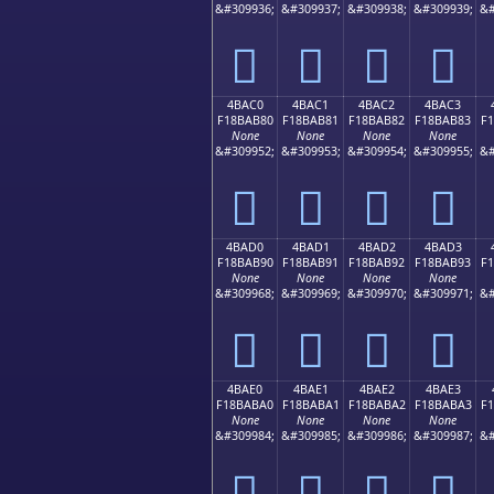
&#309936;
&#309937;
&#309938;
&#309939;
&#
񋪰
񋪱
񋪲
񋪳
4BAC0
4BAC1
4BAC2
4BAC3
F18BAB80
F18BAB81
F18BAB82
F18BAB83
F
None
None
None
None
&#309952;
&#309953;
&#309954;
&#309955;
&#
񋫀
񋫁
񋫂
񋫃
4BAD0
4BAD1
4BAD2
4BAD3
F18BAB90
F18BAB91
F18BAB92
F18BAB93
F
None
None
None
None
&#309968;
&#309969;
&#309970;
&#309971;
&#
񋫐
񋫑
񋫒
񋫓
4BAE0
4BAE1
4BAE2
4BAE3
F18BABA0
F18BABA1
F18BABA2
F18BABA3
F
None
None
None
None
&#309984;
&#309985;
&#309986;
&#309987;
&#
񋫠
񋫡
񋫢
񋫣