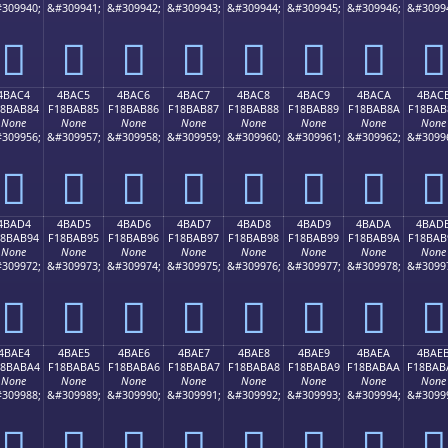
309940;
&#309941;
&#309942;
&#309943;
&#309944;
&#309945;
&#309946;
&#3099
񋪴
񋪵
񋪶
񋪷
񋪸
񋪹
񋪺
񋪻
4BAC4
4BAC5
4BAC6
4BAC7
4BAC8
4BAC9
4BACA
4BAC
18BAB84
F18BAB85
F18BAB86
F18BAB87
F18BAB88
F18BAB89
F18BAB8A
F18BAB
None
None
None
None
None
None
None
None
309956;
&#309957;
&#309958;
&#309959;
&#309960;
&#309961;
&#309962;
&#3099
񋫄
񋫅
񋫆
񋫇
񋫈
񋫉
񋫊
񋫋
4BAD4
4BAD5
4BAD6
4BAD7
4BAD8
4BAD9
4BADA
4BAD
18BAB94
F18BAB95
F18BAB96
F18BAB97
F18BAB98
F18BAB99
F18BAB9A
F18BAB
None
None
None
None
None
None
None
None
309972;
&#309973;
&#309974;
&#309975;
&#309976;
&#309977;
&#309978;
&#3099
񋫔
񋫕
񋫖
񋫗
񋫘
񋫙
񋫚
񋫛
4BAE4
4BAE5
4BAE6
4BAE7
4BAE8
4BAE9
4BAEA
4BAE
18BABA4
F18BABA5
F18BABA6
F18BABA7
F18BABA8
F18BABA9
F18BABAA
F18BAB
None
None
None
None
None
None
None
None
309988;
&#309989;
&#309990;
&#309991;
&#309992;
&#309993;
&#309994;
&#3099
񋫤
񋫥
񋫦
񋫧
񋫨
񋫩
񋫪
񋫫