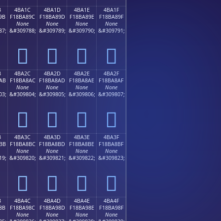
B
4BA1C
4BA1D
4BA1E
4BA1F
9B
F18BA89C
F18BA89D
F18BA89E
F18BA89F
None
None
None
None
87;
&#309788;
&#309789;
&#309790;
&#309791;
񋨜
񋨝
񋨞
񋨟
B
4BA2C
4BA2D
4BA2E
4BA2F
AB
F18BA8AC
F18BA8AD
F18BA8AE
F18BA8AF
None
None
None
None
03;
&#309804;
&#309805;
&#309806;
&#309807;
񋨬
񋨭
񋨮
񋨯
B
4BA3C
4BA3D
4BA3E
4BA3F
BB
F18BA8BC
F18BA8BD
F18BA8BE
F18BA8BF
None
None
None
None
19;
&#309820;
&#309821;
&#309822;
&#309823;
񋨼
񋨽
񋨾
񋨿
B
4BA4C
4BA4D
4BA4E
4BA4F
8B
F18BA98C
F18BA98D
F18BA98E
F18BA98F
None
None
None
None