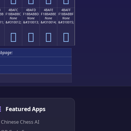
B
4BAFC
4BAFD
4BAFE
4BAFF
BB
F18BABBC
F18BABBD
F18BABBE
F18BABBF
None
None
None
None
11;
&#310012;
&#310013;
&#310014;
&#310015;
񋫼
񋫽
񋫾
񋫿
bpage:
Featured Apps
Chinese Chess AI