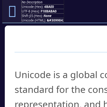
No Description
񋫠
Unicode (Hex):
4BAE0
UTF-8 (Hex):
F18BABA0
Shift-JIS (Hex):
None
Unicode (HTML):
&#309984;
Frequently Asked
What is Unicode?
Unicode is a global 
standard for the con
representation, and 