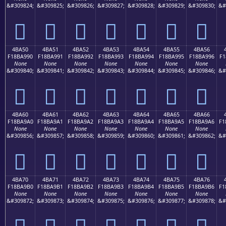
&#309824;
&#309825;
&#309826;
&#309827;
&#309828;
&#309829;
&#309830;
&#
񋩀
񋩁
񋩂
񋩃
񋩄
񋩅
񋩆
4BA50
4BA51
4BA52
4BA53
4BA54
4BA55
4BA56
F18BA990
F18BA991
F18BA992
F18BA993
F18BA994
F18BA995
F18BA996
F1
None
None
None
None
None
None
None
&#309840;
&#309841;
&#309842;
&#309843;
&#309844;
&#309845;
&#309846;
&#
񋩐
񋩑
񋩒
񋩓
񋩔
񋩕
񋩖
4BA60
4BA61
4BA62
4BA63
4BA64
4BA65
4BA66
F18BA9A0
F18BA9A1
F18BA9A2
F18BA9A3
F18BA9A4
F18BA9A5
F18BA9A6
F1
None
None
None
None
None
None
None
&#309856;
&#309857;
&#309858;
&#309859;
&#309860;
&#309861;
&#309862;
&#
񋩠
񋩡
񋩢
񋩣
񋩤
񋩥
񋩦
4BA70
4BA71
4BA72
4BA73
4BA74
4BA75
4BA76
F18BA9B0
F18BA9B1
F18BA9B2
F18BA9B3
F18BA9B4
F18BA9B5
F18BA9B6
F1
None
None
None
None
None
None
None
&#309872;
&#309873;
&#309874;
&#309875;
&#309876;
&#309877;
&#309878;
&#
񋩰
񋩱
񋩲
񋩳
񋩴
񋩵
񋩶