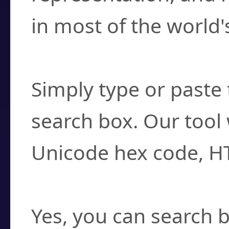
in most of the world'
How do I find a cha
Simply type or paste 
search box. Our tool 
Unicode hex code, H
Can I convert hex c
Yes, you can search b