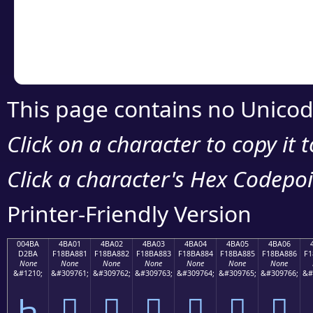
Copy the Unicode he
your code or design 
This page contains no Unicod
Click on a character to copy it 
Click a character's Hex Codepoin
Printer-Friendly Version
004BA
4BA01
4BA02
4BA03
4BA04
4BA05
4BA06
D2BA
F18BA881
F18BA882
F18BA883
F18BA884
F18BA885
F18BA886
F1
None
None
None
None
None
None
None
&#1210;
&#309761;
&#309762;
&#309763;
&#309764;
&#309765;
&#309766;
&#
Һ
񋨁
񋨂
񋨃
񋨄
񋨅
񋨆