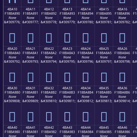
4BA10
4BA11
4BA12
4BA13
4BA14
4BA15
4BA16
F18BA890
F18BA891
F18BA892
F18BA893
F18BA894
F18BA895
F18BA896
F1
None
None
None
None
None
None
None
&#309776;
&#309777;
&#309778;
&#309779;
&#309780;
&#309781;
&#309782;
&#
񋨐
񋨑
񋨒
񋨓
񋨔
񋨕
񋨖
4BA20
4BA21
4BA22
4BA23
4BA24
4BA25
4BA26
F18BA8A0
F18BA8A1
F18BA8A2
F18BA8A3
F18BA8A4
F18BA8A5
F18BA8A6
F1
None
None
None
None
None
None
None
&#309792;
&#309793;
&#309794;
&#309795;
&#309796;
&#309797;
&#309798;
&#
񋨠
񋨡
񋨢
񋨣
񋨤
񋨥
񋨦
4BA30
4BA31
4BA32
4BA33
4BA34
4BA35
4BA36
F18BA8B0
F18BA8B1
F18BA8B2
F18BA8B3
F18BA8B4
F18BA8B5
F18BA8B6
F1
None
None
None
None
None
None
None
&#309808;
&#309809;
&#309810;
&#309811;
&#309812;
&#309813;
&#309814;
&#
񋨰
񋨱
񋨲
񋨳
񋨴
񋨵
񋨶
4BA40
4BA41
4BA42
4BA43
4BA44
4BA45
4BA46
F18BA980
F18BA981
F18BA982
F18BA983
F18BA984
F18BA985
F18BA986
F1
None
None
None
None
None
None
None