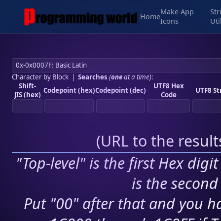
Make App
Str
Home
Icons
Uti
Character by Block
|
Searches
(
one
at a time)
:
Shift-
UTF8 Hex
Codepoint (hex)
Codepoint (dec)
UTF8 St
JIS (hex)
Code
(
URL to the resul
"Top-level" is the first Hex digi
is the second 
Put "00" after that and you ha