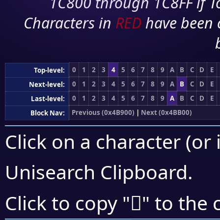
1C800 through 1C8FF if To
Characters in
RED
have been 
0
1
2
3
4
5
6
7
8
9
A
B
C
D
E
Top-level:
0
1
2
3
4
5
6
7
8
9
A
B
C
D
E
Next-level:
0
1
2
3
4
5
6
7
8
9
A
B
C
D
E
Last-level:
Previous (0x4B900)
|
Next (0x4BB00)
Block Nav:
Click on a character (or 
Unisearch Clipboard
.
񋫠
Click to copy "
" to the 