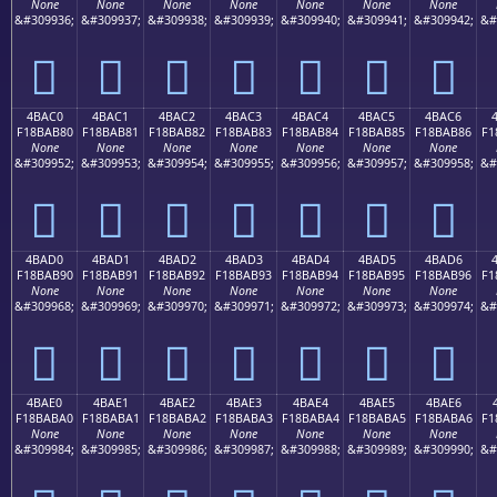
None
None
None
None
None
None
None
&#309936;
&#309937;
&#309938;
&#309939;
&#309940;
&#309941;
&#309942;
&#
񋪰
񋪱
񋪲
񋪳
񋪴
񋪵
񋪶
4BAC0
4BAC1
4BAC2
4BAC3
4BAC4
4BAC5
4BAC6
F18BAB80
F18BAB81
F18BAB82
F18BAB83
F18BAB84
F18BAB85
F18BAB86
F1
None
None
None
None
None
None
None
&#309952;
&#309953;
&#309954;
&#309955;
&#309956;
&#309957;
&#309958;
&#
񋫀
񋫁
񋫂
񋫃
񋫄
񋫅
񋫆
4BAD0
4BAD1
4BAD2
4BAD3
4BAD4
4BAD5
4BAD6
F18BAB90
F18BAB91
F18BAB92
F18BAB93
F18BAB94
F18BAB95
F18BAB96
F1
None
None
None
None
None
None
None
&#309968;
&#309969;
&#309970;
&#309971;
&#309972;
&#309973;
&#309974;
&#
񋫐
񋫑
񋫒
񋫓
񋫔
񋫕
񋫖
4BAE0
4BAE1
4BAE2
4BAE3
4BAE4
4BAE5
4BAE6
F18BABA0
F18BABA1
F18BABA2
F18BABA3
F18BABA4
F18BABA5
F18BABA6
F1
None
None
None
None
None
None
None
&#309984;
&#309985;
&#309986;
&#309987;
&#309988;
&#309989;
&#309990;
&#