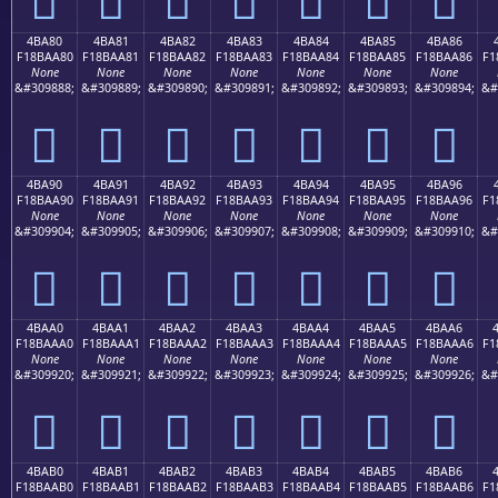
4BA80
4BA81
4BA82
4BA83
4BA84
4BA85
4BA86
F18BAA80
F18BAA81
F18BAA82
F18BAA83
F18BAA84
F18BAA85
F18BAA86
F1
None
None
None
None
None
None
None
&#309888;
&#309889;
&#309890;
&#309891;
&#309892;
&#309893;
&#309894;
&#
񋪀
񋪁
񋪂
񋪃
񋪄
񋪅
񋪆
4BA90
4BA91
4BA92
4BA93
4BA94
4BA95
4BA96
F18BAA90
F18BAA91
F18BAA92
F18BAA93
F18BAA94
F18BAA95
F18BAA96
F1
None
None
None
None
None
None
None
&#309904;
&#309905;
&#309906;
&#309907;
&#309908;
&#309909;
&#309910;
&#
񋪐
񋪑
񋪒
񋪓
񋪔
񋪕
񋪖
4BAA0
4BAA1
4BAA2
4BAA3
4BAA4
4BAA5
4BAA6
F18BAAA0
F18BAAA1
F18BAAA2
F18BAAA3
F18BAAA4
F18BAAA5
F18BAAA6
F1
None
None
None
None
None
None
None
&#309920;
&#309921;
&#309922;
&#309923;
&#309924;
&#309925;
&#309926;
&#
񋪠
񋪡
񋪢
񋪣
񋪤
񋪥
񋪦
4BAB0
4BAB1
4BAB2
4BAB3
4BAB4
4BAB5
4BAB6
F18BAAB0
F18BAAB1
F18BAAB2
F18BAAB3
F18BAAB4
F18BAAB5
F18BAAB6
F1