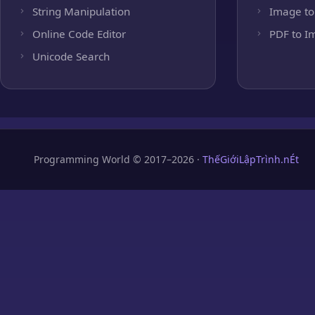
String Manipulation
Image to
Online Code Editor
PDF to I
Unicode Search
Programming World © 2017–2026 ·
ThếGiớiLậpTrình.nÉt