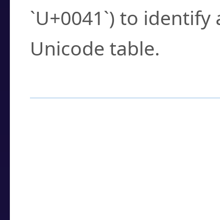
`U+0041`) to identify
Unicode table.
How to Use the U
Enter a
character
,
w
search field.
Browse the results t
you need.
Click or select the ch
detailed encoding 