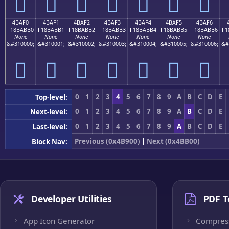
񋫠
񋫡
񋫢
񋫣
񋫤
񋫥
񋫦
4BAF0
4BAF1
4BAF2
4BAF3
4BAF4
4BAF5
4BAF6
F18BABB0
F18BABB1
F18BABB2
F18BABB3
F18BABB4
F18BABB5
F18BABB6
F1
None
None
None
None
None
None
None
&#310000;
&#310001;
&#310002;
&#310003;
&#310004;
&#310005;
&#310006;
&#
񋫰
񋫱
񋫲
񋫳
񋫴
񋫵
񋫶
0
1
2
3
4
5
6
7
8
9
A
B
C
D
E
Top-level:
0
1
2
3
4
5
6
7
8
9
A
B
C
D
E
Next-level:
0
1
2
3
4
5
6
7
8
9
A
B
C
D
E
Last-level:
Previous (0x4B900)
|
Next (0x4BB00)
Block Nav:
Developer Utilities
PDF T
App Icon Generator
Compres