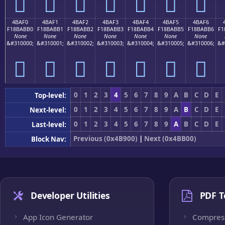
񋫠
񋫡
񋫢
񋫣
񋫤
񋫥
񋫦
4BAF0
4BAF1
4BAF2
4BAF3
4BAF4
4BAF5
4BAF6
F18BABB0
F18BABB1
F18BABB2
F18BABB3
F18BABB4
F18BABB5
F18BABB6
F1
None
None
None
None
None
None
None
&#310000;
&#310001;
&#310002;
&#310003;
&#310004;
&#310005;
&#310006;
&#
񋫰
񋫱
񋫲
񋫳
񋫴
񋫵
񋫶
0
1
2
3
4
5
6
7
8
9
A
B
C
D
E
Top-level:
0
1
2
3
4
5
6
7
8
9
A
B
C
D
E
Next-level:
0
1
2
3
4
5
6
7
8
9
A
B
C
D
E
Last-level:
Previous (0x4B900)
|
Next (0x4BB00)
Block Nav:
Developer Utilities
PDF T
App Icon Generator
Compres