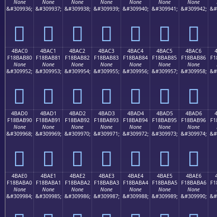
None
None
None
None
None
None
None
&#309936;
&#309937;
&#309938;
&#309939;
&#309940;
&#309941;
&#309942;
&#
񋪰
񋪱
񋪲
񋪳
񋪴
񋪵
񋪶
4BAC0
4BAC1
4BAC2
4BAC3
4BAC4
4BAC5
4BAC6
F18BAB80
F18BAB81
F18BAB82
F18BAB83
F18BAB84
F18BAB85
F18BAB86
F1
None
None
None
None
None
None
None
&#309952;
&#309953;
&#309954;
&#309955;
&#309956;
&#309957;
&#309958;
&#
񋫀
񋫁
񋫂
񋫃
񋫄
񋫅
񋫆
4BAD0
4BAD1
4BAD2
4BAD3
4BAD4
4BAD5
4BAD6
F18BAB90
F18BAB91
F18BAB92
F18BAB93
F18BAB94
F18BAB95
F18BAB96
F1
None
None
None
None
None
None
None
&#309968;
&#309969;
&#309970;
&#309971;
&#309972;
&#309973;
&#309974;
&#
񋫐
񋫑
񋫒
񋫓
񋫔
񋫕
񋫖
4BAE0
4BAE1
4BAE2
4BAE3
4BAE4
4BAE5
4BAE6
F18BABA0
F18BABA1
F18BABA2
F18BABA3
F18BABA4
F18BABA5
F18BABA6
F1
None
None
None
None
None
None
None
&#309984;
&#309985;
&#309986;
&#309987;
&#309988;
&#309989;
&#309990;
&#