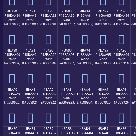
4BA80
4BA81
4BA82
4BA83
4BA84
4BA85
4BA86
F18BAA80
F18BAA81
F18BAA82
F18BAA83
F18BAA84
F18BAA85
F18BAA86
F1
None
None
None
None
None
None
None
&#309888;
&#309889;
&#309890;
&#309891;
&#309892;
&#309893;
&#309894;
&#
񋪀
񋪁
񋪂
񋪃
񋪄
񋪅
񋪆
4BA90
4BA91
4BA92
4BA93
4BA94
4BA95
4BA96
F18BAA90
F18BAA91
F18BAA92
F18BAA93
F18BAA94
F18BAA95
F18BAA96
F1
None
None
None
None
None
None
None
&#309904;
&#309905;
&#309906;
&#309907;
&#309908;
&#309909;
&#309910;
&#
񋪐
񋪑
񋪒
񋪓
񋪔
񋪕
񋪖
4BAA0
4BAA1
4BAA2
4BAA3
4BAA4
4BAA5
4BAA6
F18BAAA0
F18BAAA1
F18BAAA2
F18BAAA3
F18BAAA4
F18BAAA5
F18BAAA6
F1
None
None
None
None
None
None
None
&#309920;
&#309921;
&#309922;
&#309923;
&#309924;
&#309925;
&#309926;
&#
񋪠
񋪡
񋪢
񋪣
񋪤
񋪥
񋪦
4BAB0
4BAB1
4BAB2
4BAB3
4BAB4
4BAB5
4BAB6
F18BAAB0
F18BAAB1
F18BAAB2
F18BAAB3
F18BAAB4
F18BAAB5
F18BAAB6
F1