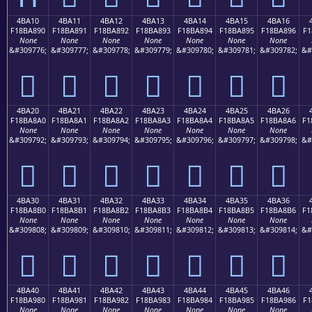
4BA10
4BA11
4BA12
4BA13
4BA14
4BA15
4BA16
F18BA890
F18BA891
F18BA892
F18BA893
F18BA894
F18BA895
F18BA896
F1
None
None
None
None
None
None
None
&#309776;
&#309777;
&#309778;
&#309779;
&#309780;
&#309781;
&#309782;
&#
񋨐
񋨑
񋨒
񋨓
񋨔
񋨕
񋨖
4BA20
4BA21
4BA22
4BA23
4BA24
4BA25
4BA26
F18BA8A0
F18BA8A1
F18BA8A2
F18BA8A3
F18BA8A4
F18BA8A5
F18BA8A6
F1
None
None
None
None
None
None
None
&#309792;
&#309793;
&#309794;
&#309795;
&#309796;
&#309797;
&#309798;
&#
񋨠
񋨡
񋨢
񋨣
񋨤
񋨥
񋨦
4BA30
4BA31
4BA32
4BA33
4BA34
4BA35
4BA36
F18BA8B0
F18BA8B1
F18BA8B2
F18BA8B3
F18BA8B4
F18BA8B5
F18BA8B6
F1
None
None
None
None
None
None
None
&#309808;
&#309809;
&#309810;
&#309811;
&#309812;
&#309813;
&#309814;
&#
񋨰
񋨱
񋨲
񋨳
񋨴
񋨵
񋨶
4BA40
4BA41
4BA42
4BA43
4BA44
4BA45
4BA46
F18BA980
F18BA981
F18BA982
F18BA983
F18BA984
F18BA985
F18BA986
F1
None
None
None
None
None
None
None