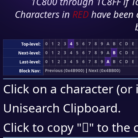
1C800 through 1C8FF if To
Characters in
RED
have been 
0
1
2
3
4
5
6
7
8
9
A
B
C
D
E
Top-level:
0
1
2
3
4
5
6
7
8
9
A
B
C
D
E
Next-level:
0
1
2
3
4
5
6
7
8
9
A
B
C
D
E
Last-level:
Previous (0x4B900)
|
Next (0x4BB00)
Block Nav:
Click on a character (or 
Unisearch Clipboard
.
񋪰
Click to copy "
" to the 