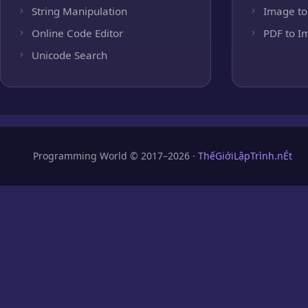
String Manipulation
Image to
Online Code Editor
PDF to I
Unicode Search
Programming World © 2017–2026 ·
ThếGiớiLậpTrình.nÉt