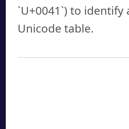
`U+0041`) to identify
Unicode table.
How to Use the U
Enter a
character
,
w
search field.
Browse the results t
you need.
Click or select the ch
detailed encoding 