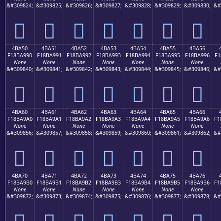
&#309824;
&#309825;
&#309826;
&#309827;
&#309828;
&#309829;
&#309830;
&#
񋩀
񋩁
񋩂
񋩃
񋩄
񋩅
񋩆
4BA50
4BA51
4BA52
4BA53
4BA54
4BA55
4BA56
F18BA990
F18BA991
F18BA992
F18BA993
F18BA994
F18BA995
F18BA996
F1
None
None
None
None
None
None
None
&#309840;
&#309841;
&#309842;
&#309843;
&#309844;
&#309845;
&#309846;
&#
񋩐
񋩑
񋩒
񋩓
񋩔
񋩕
񋩖
4BA60
4BA61
4BA62
4BA63
4BA64
4BA65
4BA66
F18BA9A0
F18BA9A1
F18BA9A2
F18BA9A3
F18BA9A4
F18BA9A5
F18BA9A6
F1
None
None
None
None
None
None
None
&#309856;
&#309857;
&#309858;
&#309859;
&#309860;
&#309861;
&#309862;
&#
񋩠
񋩡
񋩢
񋩣
񋩤
񋩥
񋩦
4BA70
4BA71
4BA72
4BA73
4BA74
4BA75
4BA76
F18BA9B0
F18BA9B1
F18BA9B2
F18BA9B3
F18BA9B4
F18BA9B5
F18BA9B6
F1
None
None
None
None
None
None
None
&#309872;
&#309873;
&#309874;
&#309875;
&#309876;
&#309877;
&#309878;
&#
񋩰
񋩱
񋩲
񋩳
񋩴
񋩵
񋩶