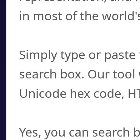
in most of the world'
How do I find a cha
Simply type or paste 
search box. Our tool 
Unicode hex code, H
Can I convert hex c
Yes, you can search b