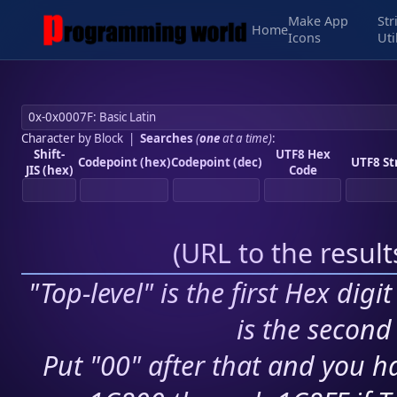
Make App
Str
Home
Icons
Uti
Character by Block
|
Searches
(
one
at a time)
:
Shift-
UTF8 Hex
Codepoint (hex)
Codepoint (dec)
UTF8 St
JIS (hex)
Code
(
URL to the resul
"Top-level" is the first Hex digi
is the second 
Put "00" after that and you ha