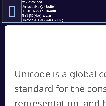
No Description
񋪰
Unicode (Hex):
4BAB0
UTF-8 (Hex):
F18BAAB0
Shift-JIS (Hex):
None
Unicode (HTML):
&#309936;
Frequently Asked
What is Unicode?
Unicode is a global 
standard for the con
representation, and 