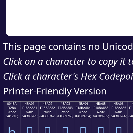
Copy the Unicode he
your code or design 
This page contains no Unicod
Click on a character to copy it 
Click a character's Hex Codepoin
Printer-Friendly Version
004BA
4BA01
4BA02
4BA03
4BA04
4BA05
4BA06
D2BA
F18BA881
F18BA882
F18BA883
F18BA884
F18BA885
F18BA886
F1
None
None
None
None
None
None
None
&#1210;
&#309761;
&#309762;
&#309763;
&#309764;
&#309765;
&#309766;
&#
Һ
񋨁
񋨂
񋨃
񋨄
񋨅
񋨆