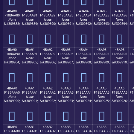
4BA80
4BA81
4BA82
4BA83
4BA84
4BA85
4BA86
F18BAA80
F18BAA81
F18BAA82
F18BAA83
F18BAA84
F18BAA85
F18BAA86
F1
None
None
None
None
None
None
None
&#309888;
&#309889;
&#309890;
&#309891;
&#309892;
&#309893;
&#309894;
&#
񋪀
񋪁
񋪂
񋪃
񋪄
񋪅
񋪆
4BA90
4BA91
4BA92
4BA93
4BA94
4BA95
4BA96
F18BAA90
F18BAA91
F18BAA92
F18BAA93
F18BAA94
F18BAA95
F18BAA96
F1
None
None
None
None
None
None
None
&#309904;
&#309905;
&#309906;
&#309907;
&#309908;
&#309909;
&#309910;
&#
񋪐
񋪑
񋪒
񋪓
񋪔
񋪕
񋪖
4BAA0
4BAA1
4BAA2
4BAA3
4BAA4
4BAA5
4BAA6
F18BAAA0
F18BAAA1
F18BAAA2
F18BAAA3
F18BAAA4
F18BAAA5
F18BAAA6
F1
None
None
None
None
None
None
None
&#309920;
&#309921;
&#309922;
&#309923;
&#309924;
&#309925;
&#309926;
&#
񋪠
񋪡
񋪢
񋪣
񋪤
񋪥
񋪦
4BAB0
4BAB1
4BAB2
4BAB3
4BAB4
4BAB5
4BAB6
F18BAAB0
F18BAAB1
F18BAAB2
F18BAAB3
F18BAAB4
F18BAAB5
F18BAAB6
F1