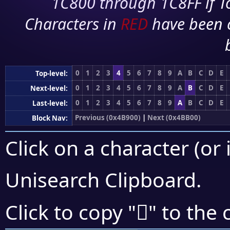
1C800 through 1C8FF if To
Characters in
RED
have been 
0
1
2
3
4
5
6
7
8
9
A
B
C
D
E
Top-level:
0
1
2
3
4
5
6
7
8
9
A
B
C
D
E
Next-level:
0
1
2
3
4
5
6
7
8
9
A
B
C
D
E
Last-level:
Previous (0x4B900)
|
Next (0x4BB00)
Block Nav:
Click on a character (or 
Unisearch Clipboard
.
񋪥
Click to copy "
" to the 