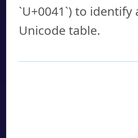
`U+0041`) to identify
Unicode table.
How to Use the U
Enter a
character
,
w
search field.
Browse the results t
you need.
Click or select the ch
detailed encoding 