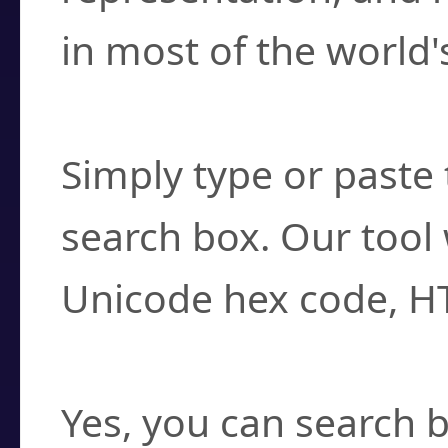
in most of the world'
How do I find a cha
Simply type or paste 
search box. Our tool 
Unicode hex code, H
Can I convert hex c
Yes, you can search b