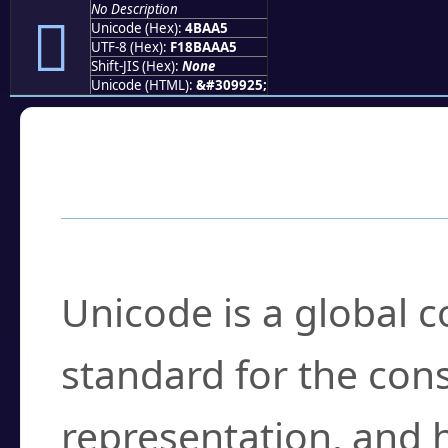
No Description
񋪥
Unicode (Hex):
4BAA5
UTF-8 (Hex):
F18BAAA5
Shift-JIS (Hex):
None
Unicode (HTML):
&#309925;
Frequently Asked
What is Unicode?
Unicode is a global 
standard for the con
representation, and 