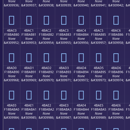
None
None
None
None
None
None
None
&#309936;
&#309937;
&#309938;
&#309939;
&#309940;
&#309941;
&#309942;
&#
񋪰
񋪱
񋪲
񋪳
񋪴
񋪵
񋪶
4BAC0
4BAC1
4BAC2
4BAC3
4BAC4
4BAC5
4BAC6
F18BAB80
F18BAB81
F18BAB82
F18BAB83
F18BAB84
F18BAB85
F18BAB86
F1
None
None
None
None
None
None
None
&#309952;
&#309953;
&#309954;
&#309955;
&#309956;
&#309957;
&#309958;
&#
񋫀
񋫁
񋫂
񋫃
񋫄
񋫅
񋫆
4BAD0
4BAD1
4BAD2
4BAD3
4BAD4
4BAD5
4BAD6
F18BAB90
F18BAB91
F18BAB92
F18BAB93
F18BAB94
F18BAB95
F18BAB96
F1
None
None
None
None
None
None
None
&#309968;
&#309969;
&#309970;
&#309971;
&#309972;
&#309973;
&#309974;
&#
񋫐
񋫑
񋫒
񋫓
񋫔
񋫕
񋫖
4BAE0
4BAE1
4BAE2
4BAE3
4BAE4
4BAE5
4BAE6
F18BABA0
F18BABA1
F18BABA2
F18BABA3
F18BABA4
F18BABA5
F18BABA6
F1
None
None
None
None
None
None
None
&#309984;
&#309985;
&#309986;
&#309987;
&#309988;
&#309989;
&#309990;
&#