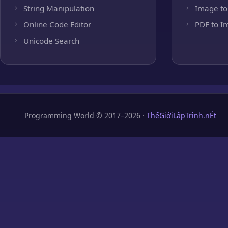
String Manipulation
Image to
Online Code Editor
PDF to I
Unicode Search
Programming World © 2017–2026 ·
ThếGiớiLậpTrình.nÉt