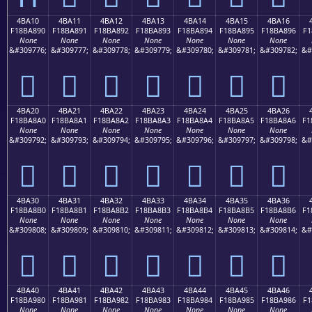
4BA10
4BA11
4BA12
4BA13
4BA14
4BA15
4BA16
F18BA890
F18BA891
F18BA892
F18BA893
F18BA894
F18BA895
F18BA896
F1
None
None
None
None
None
None
None
&#309776;
&#309777;
&#309778;
&#309779;
&#309780;
&#309781;
&#309782;
&#
񋨐
񋨑
񋨒
񋨓
񋨔
񋨕
񋨖
4BA20
4BA21
4BA22
4BA23
4BA24
4BA25
4BA26
F18BA8A0
F18BA8A1
F18BA8A2
F18BA8A3
F18BA8A4
F18BA8A5
F18BA8A6
F1
None
None
None
None
None
None
None
&#309792;
&#309793;
&#309794;
&#309795;
&#309796;
&#309797;
&#309798;
&#
񋨠
񋨡
񋨢
񋨣
񋨤
񋨥
񋨦
4BA30
4BA31
4BA32
4BA33
4BA34
4BA35
4BA36
F18BA8B0
F18BA8B1
F18BA8B2
F18BA8B3
F18BA8B4
F18BA8B5
F18BA8B6
F1
None
None
None
None
None
None
None
&#309808;
&#309809;
&#309810;
&#309811;
&#309812;
&#309813;
&#309814;
&#
񋨰
񋨱
񋨲
񋨳
񋨴
񋨵
񋨶
4BA40
4BA41
4BA42
4BA43
4BA44
4BA45
4BA46
F18BA980
F18BA981
F18BA982
F18BA983
F18BA984
F18BA985
F18BA986
F1
None
None
None
None
None
None
None