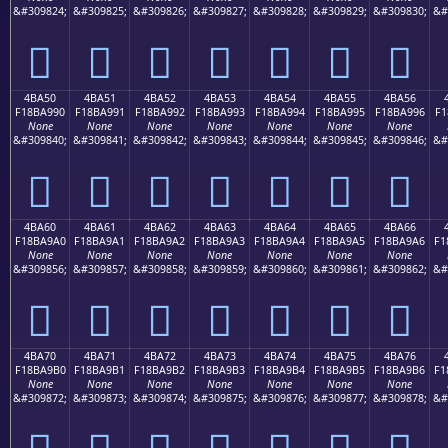
&#309824;
&#309825;
&#309826;
&#309827;
&#309828;
&#309829;
&#309830;
&#
񋩀
񋩁
񋩂
񋩃
񋩄
񋩅
񋩆
4BA50
4BA51
4BA52
4BA53
4BA54
4BA55
4BA56
F18BA990
F18BA991
F18BA992
F18BA993
F18BA994
F18BA995
F18BA996
F1
None
None
None
None
None
None
None
&#309840;
&#309841;
&#309842;
&#309843;
&#309844;
&#309845;
&#309846;
&#
񋩐
񋩑
񋩒
񋩓
񋩔
񋩕
񋩖
4BA60
4BA61
4BA62
4BA63
4BA64
4BA65
4BA66
F18BA9A0
F18BA9A1
F18BA9A2
F18BA9A3
F18BA9A4
F18BA9A5
F18BA9A6
F1
None
None
None
None
None
None
None
&#309856;
&#309857;
&#309858;
&#309859;
&#309860;
&#309861;
&#309862;
&#
񋩠
񋩡
񋩢
񋩣
񋩤
񋩥
񋩦
4BA70
4BA71
4BA72
4BA73
4BA74
4BA75
4BA76
F18BA9B0
F18BA9B1
F18BA9B2
F18BA9B3
F18BA9B4
F18BA9B5
F18BA9B6
F1
None
None
None
None
None
None
None
&#309872;
&#309873;
&#309874;
&#309875;
&#309876;
&#309877;
&#309878;
&#
񋩰
񋩱
񋩲
񋩳
񋩴
񋩵
񋩶