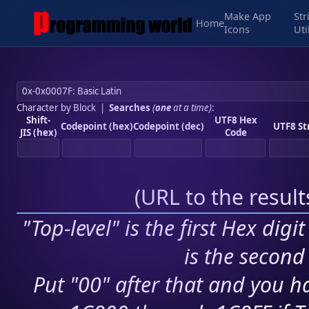
Make App
Str
Home
Icons
Uti
Character by Block
|
Searches
(
one
at a time)
:
Shift-
UTF8 Hex
Codepoint (hex)
Codepoint (dec)
UTF8 St
JIS (hex)
Code
(
URL to the resul
"Top-level" is the first Hex digi
is the second 
Put "00" after that and you ha