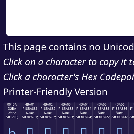
Copy the Unicode he
your code or design 
This page contains no Unicod
Click on a character to copy it 
Click a character's Hex Codepoin
Printer-Friendly Version
004BA
4BA01
4BA02
4BA03
4BA04
4BA05
4BA06
D2BA
F18BA881
F18BA882
F18BA883
F18BA884
F18BA885
F18BA886
F1
None
None
None
None
None
None
None
&#1210;
&#309761;
&#309762;
&#309763;
&#309764;
&#309765;
&#309766;
&#
Һ
񋨁
񋨂
񋨃
񋨄
񋨅
񋨆