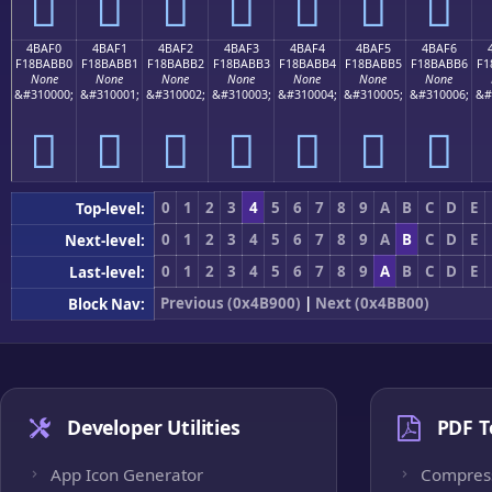
񋫠
񋫡
񋫢
񋫣
񋫤
񋫥
񋫦
4BAF0
4BAF1
4BAF2
4BAF3
4BAF4
4BAF5
4BAF6
F18BABB0
F18BABB1
F18BABB2
F18BABB3
F18BABB4
F18BABB5
F18BABB6
F1
None
None
None
None
None
None
None
&#310000;
&#310001;
&#310002;
&#310003;
&#310004;
&#310005;
&#310006;
&#
񋫰
񋫱
񋫲
񋫳
񋫴
񋫵
񋫶
0
1
2
3
4
5
6
7
8
9
A
B
C
D
E
Top-level:
0
1
2
3
4
5
6
7
8
9
A
B
C
D
E
Next-level:
0
1
2
3
4
5
6
7
8
9
A
B
C
D
E
Last-level:
Previous (0x4B900)
|
Next (0x4BB00)
Block Nav:
Developer Utilities
PDF T
App Icon Generator
Compres