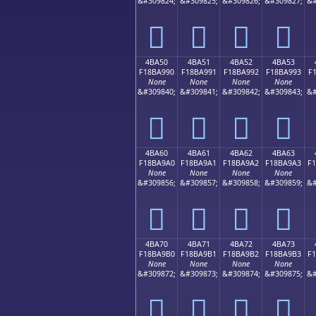
&#309824;
&#309825;
&#309826;
&#309827;
&#
񋩀
񋩁
񋩂
񋩃
4BA50
4BA51
4BA52
4BA53
F18BA990
F18BA991
F18BA992
F18BA993
F
None
None
None
None
&#309840;
&#309841;
&#309842;
&#309843;
&#
񋩐
񋩑
񋩒
񋩓
4BA60
4BA61
4BA62
4BA63
F18BA9A0
F18BA9A1
F18BA9A2
F18BA9A3
F
None
None
None
None
&#309856;
&#309857;
&#309858;
&#309859;
&#
񋩠
񋩡
񋩢
񋩣
4BA70
4BA71
4BA72
4BA73
F18BA9B0
F18BA9B1
F18BA9B2
F18BA9B3
F
None
None
None
None
&#309872;
&#309873;
&#309874;
&#309875;
&#
񋩰
񋩱
񋩲
񋩳