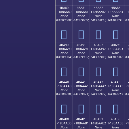
4BA80
4BA81
4BA82
4BA83
F18BAA80
F18BAA81
F18BAA82
F18BAA83
F
None
None
None
None
&#309888;
&#309889;
&#309890;
&#309891;
&#
񋪀
񋪁
񋪂
񋪃
4BA90
4BA91
4BA92
4BA93
F18BAA90
F18BAA91
F18BAA92
F18BAA93
F
None
None
None
None
&#309904;
&#309905;
&#309906;
&#309907;
&#
񋪐
񋪑
񋪒
񋪓
4BAA0
4BAA1
4BAA2
4BAA3
F18BAAA0
F18BAAA1
F18BAAA2
F18BAAA3
F
None
None
None
None
&#309920;
&#309921;
&#309922;
&#309923;
&#
񋪠
񋪡
񋪢
񋪣
4BAB0
4BAB1
4BAB2
4BAB3
F18BAAB0
F18BAAB1
F18BAAB2
F18BAAB3
F
None
None
None
None