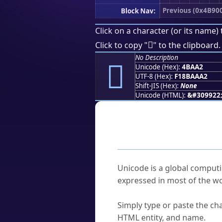
Previous (0x4B90
Block Nav:
Click on a character (or its name) 
񋪢
Click to copy "
" to the clipboard.
No Description
񋪢
Unicode (Hex):
4BAA2
UTF-8 (Hex):
F18BAAA2
Shift-JIS (Hex):
None
Unicode (HTML):
&#309922
Frequently As
What is Unicode?
Unicode is a global computi
expressed in most of the wo
How do I find a character'
Simply type or paste the cha
HTML entity, and name.