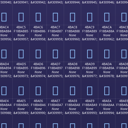
309940;
&#309941;
&#309942;
&#309943;
&#309944;
&#309945;
&#309946;
&#3099
񋪴
񋪵
񋪶
񋪷
񋪸
񋪹
񋪺
񋪻
4BAC4
4BAC5
4BAC6
4BAC7
4BAC8
4BAC9
4BACA
4BAC
18BAB84
F18BAB85
F18BAB86
F18BAB87
F18BAB88
F18BAB89
F18BAB8A
F18BAB
None
None
None
None
None
None
None
None
309956;
&#309957;
&#309958;
&#309959;
&#309960;
&#309961;
&#309962;
&#3099
񋫄
񋫅
񋫆
񋫇
񋫈
񋫉
񋫊
񋫋
4BAD4
4BAD5
4BAD6
4BAD7
4BAD8
4BAD9
4BADA
4BAD
18BAB94
F18BAB95
F18BAB96
F18BAB97
F18BAB98
F18BAB99
F18BAB9A
F18BAB
None
None
None
None
None
None
None
None
309972;
&#309973;
&#309974;
&#309975;
&#309976;
&#309977;
&#309978;
&#3099
񋫔
񋫕
񋫖
񋫗
񋫘
񋫙
񋫚
񋫛
4BAE4
4BAE5
4BAE6
4BAE7
4BAE8
4BAE9
4BAEA
4BAE
18BABA4
F18BABA5
F18BABA6
F18BABA7
F18BABA8
F18BABA9
F18BABAA
F18BAB
None
None
None
None
None
None
None
None
309988;
&#309989;
&#309990;
&#309991;
&#309992;
&#309993;
&#309994;
&#3099
񋫤
񋫥
񋫦
񋫧
񋫨
񋫩
񋫪
񋫫