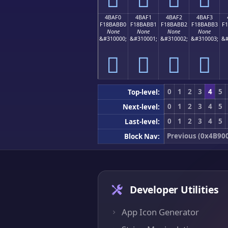
4BAF0
4BAF1
4BAF2
4BAF3
F18BABB0
F18BABB1
F18BABB2
F18BABB3
F
None
None
None
None
&#310000;
&#310001;
&#310002;
&#310003;
&#
񋫰
񋫱
񋫲
񋫳
0
1
2
3
4
5
Top-level:
0
1
2
3
4
5
Next-level:
0
1
2
3
4
5
Last-level:
Previous (0x4B90
Block Nav:
Developer Utilities
App Icon Generator