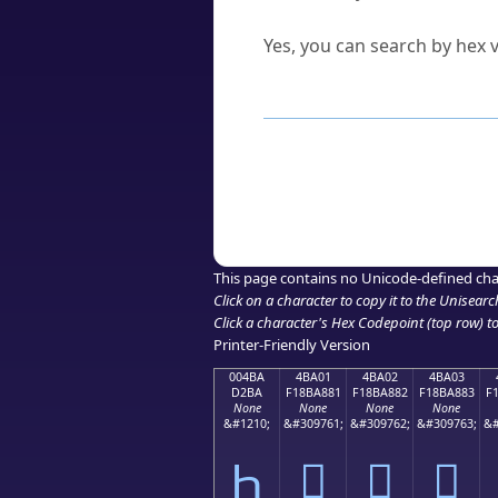
Can I convert hex codes ba
Yes, you can search by hex v
How to Use th
Enter a
character
,
word
, 
Browse the results to find
Click or select the characte
Copy the Unicode hex or HT
This page contains no Unicode-defined cha
Click on a character to copy it to the
Unisearc
Click a character's Hex Codepoint (top row) to 
Printer-Friendly Version
004BA
4BA01
4BA02
4BA03
D2BA
F18BA881
F18BA882
F18BA883
F
None
None
None
None
&#1210;
&#309761;
&#309762;
&#309763;
&#
Һ
񋨁
񋨂
񋨃