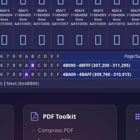
4BAF4
4BAF5
4BAF6
4BAF7
4BAF8
4BAF9
4BAFA
4BAF
18BABB4
F18BABB5
F18BABB6
F18BABB7
F18BABB8
F18BABB9
F18BABBA
F18BAB
None
None
None
None
None
None
None
None
310004;
&#310005;
&#310006;
&#310007;
&#310008;
&#310009;
&#310010;
&#3100
񋫴
񋫵
񋫶
񋫷
񋫸
񋫹
񋫺
񋫻
6
7
8
9
A
B
C
D
E
F
Page/Su
6
7
8
9
A
B
C
D
E
F
4B000 - 4BFFF (307,200 - 311,295)
6
7
8
9
A
B
C
D
E
F
4BA00 - 4BAFF (309,760 - 310,015)
0)
|
Next (0x4BB00)
PDF Toolkit
Compress PDF