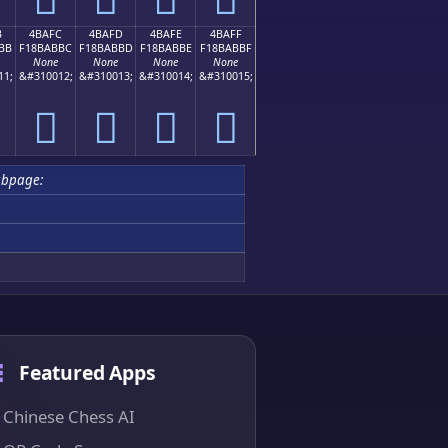
B
4BAFC
4BAFD
4BAFE
4BAFF
BB
F18BABBC
F18BABBD
F18BABBE
F18BABBF
None
None
None
None
11;
&#310012;
&#310013;
&#310014;
&#310015;
񋫼
񋫽
񋫾
񋫿
bpage:
Featured Apps
Chinese Chess AI