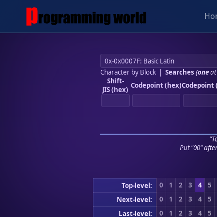
Ho
Character by Block
|
Searches
(
one
at
Shift-
Codepoint (hex)
Codepoint 
JIS (hex)
"To
Put "00" afte
0
1
2
3
4
5
Top-level:
0
1
2
3
4
5
Next-level:
0
1
2
3
4
5
Last-level: