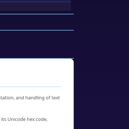
tation, and handling of text
u its Unicode hex code,