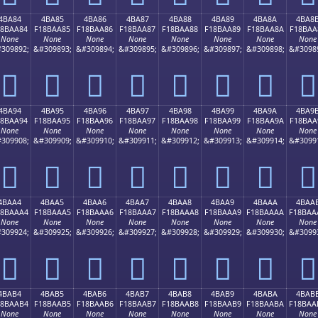
4BA84
4BA85
4BA86
4BA87
4BA88
4BA89
4BA8A
4BA8
18BAA84
F18BAA85
F18BAA86
F18BAA87
F18BAA88
F18BAA89
F18BAA8A
F18BAA
None
None
None
None
None
None
None
None
309892;
&#309893;
&#309894;
&#309895;
&#309896;
&#309897;
&#309898;
&#3098
񋪄
񋪅
񋪆
񋪇
񋪈
񋪉
񋪊
񋪋
4BA94
4BA95
4BA96
4BA97
4BA98
4BA99
4BA9A
4BA9
18BAA94
F18BAA95
F18BAA96
F18BAA97
F18BAA98
F18BAA99
F18BAA9A
F18BAA
None
None
None
None
None
None
None
None
309908;
&#309909;
&#309910;
&#309911;
&#309912;
&#309913;
&#309914;
&#3099
񋪔
񋪕
񋪖
񋪗
񋪘
񋪙
񋪚
񋪛
4BAA4
4BAA5
4BAA6
4BAA7
4BAA8
4BAA9
4BAAA
4BAA
18BAAA4
F18BAAA5
F18BAAA6
F18BAAA7
F18BAAA8
F18BAAA9
F18BAAAA
F18BAA
None
None
None
None
None
None
None
None
309924;
&#309925;
&#309926;
&#309927;
&#309928;
&#309929;
&#309930;
&#3099
񋪤
񋪥
񋪦
񋪧
񋪨
񋪩
񋪪
񋪫
4BAB4
4BAB5
4BAB6
4BAB7
4BAB8
4BAB9
4BABA
4BAB
18BAAB4
F18BAAB5
F18BAAB6
F18BAAB7
F18BAAB8
F18BAAB9
F18BAABA
F18BAA
None
None
None
None
None
None
None
None