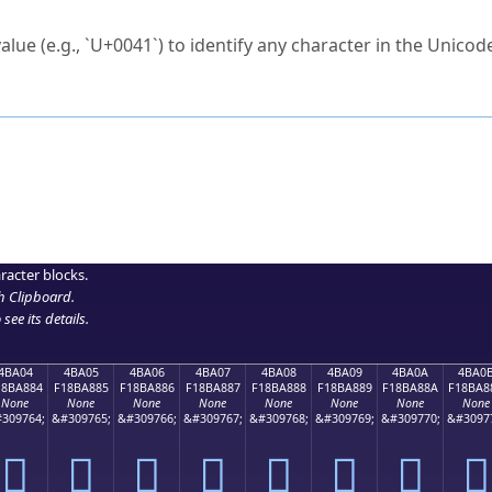
ck to characters?
alue (e.g., `U+0041`) to identify any character in the Unicode
e Unicode Search
or
hex code
in the search field.
 the exact symbol you need.
r in the table to see
detailed encoding information
.
ML code for use in your code or design projects.
racter blocks.
h Clipboard
.
see its details.
4BA04
4BA05
4BA06
4BA07
4BA08
4BA09
4BA0A
4BA0
18BA884
F18BA885
F18BA886
F18BA887
F18BA888
F18BA889
F18BA88A
F18BA8
None
None
None
None
None
None
None
None
309764;
&#309765;
&#309766;
&#309767;
&#309768;
&#309769;
&#309770;
&#3097
񋨄
񋨅
񋨆
񋨇
񋨈
񋨉
񋨊
񋨋