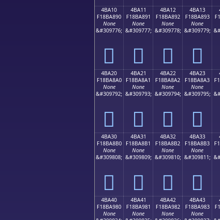
4BA10
4BA11
4BA12
4BA13
F18BA890
F18BA891
F18BA892
F18BA893
F
None
None
None
None
&#309776;
&#309777;
&#309778;
&#309779;
&#
񋨐
񋨑
񋨒
񋨓
4BA20
4BA21
4BA22
4BA23
F18BA8A0
F18BA8A1
F18BA8A2
F18BA8A3
F
None
None
None
None
&#309792;
&#309793;
&#309794;
&#309795;
&#
񋨠
񋨡
񋨢
񋨣
4BA30
4BA31
4BA32
4BA33
F18BA8B0
F18BA8B1
F18BA8B2
F18BA8B3
F
None
None
None
None
&#309808;
&#309809;
&#309810;
&#309811;
&#
񋨰
񋨱
񋨲
񋨳
4BA40
4BA41
4BA42
4BA43
F18BA980
F18BA981
F18BA982
F18BA983
F
None
None
None
None