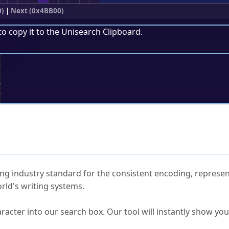
0)
|
Next (0x4BB00)
to copy it to the
Unisearch Clipboard
.
;
ked Questions
ng industry standard for the consistent encoding, represen
rld's writing systems.
s Unicode value?
racter into our search box. Our tool will instantly show yo