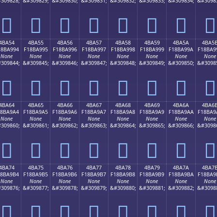
309828;
&#309829;
&#309830;
&#309831;
&#309832;
&#309833;
&#309834;
&#3098
񋩄
񋩅
񋩆
񋩇
񋩈
񋩉
񋩊
񋩋
4BA54
4BA55
4BA56
4BA57
4BA58
4BA59
4BA5A
4BA5
18BA994
F18BA995
F18BA996
F18BA997
F18BA998
F18BA999
F18BA99A
F18BA9
None
None
None
None
None
None
None
None
309844;
&#309845;
&#309846;
&#309847;
&#309848;
&#309849;
&#309850;
&#3098
񋩔
񋩕
񋩖
񋩗
񋩘
񋩙
񋩚
񋩛
4BA64
4BA65
4BA66
4BA67
4BA68
4BA69
4BA6A
4BA6
18BA9A4
F18BA9A5
F18BA9A6
F18BA9A7
F18BA9A8
F18BA9A9
F18BA9AA
F18BA9
None
None
None
None
None
None
None
None
309860;
&#309861;
&#309862;
&#309863;
&#309864;
&#309865;
&#309866;
&#3098
񋩤
񋩥
񋩦
񋩧
񋩨
񋩩
񋩪
񋩫
4BA74
4BA75
4BA76
4BA77
4BA78
4BA79
4BA7A
4BA7
18BA9B4
F18BA9B5
F18BA9B6
F18BA9B7
F18BA9B8
F18BA9B9
F18BA9BA
F18BA9
None
None
None
None
None
None
None
None
309876;
&#309877;
&#309878;
&#309879;
&#309880;
&#309881;
&#309882;
&#3098
񋩴
񋩵
񋩶
񋩷
񋩸
񋩹
񋩺
񋩻