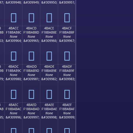
47;
&#309948;
&#309949;
&#309950;
&#309951;
񋪼
񋪽
񋪾
񋪿
B
4BACC
4BACD
4BACE
4BACF
8B
F18BAB8C
F18BAB8D
F18BAB8E
F18BAB8F
None
None
None
None
63;
&#309964;
&#309965;
&#309966;
&#309967;
񋫌
񋫍
񋫎
񋫏
B
4BADC
4BADD
4BADE
4BADF
9B
F18BAB9C
F18BAB9D
F18BAB9E
F18BAB9F
None
None
None
None
79;
&#309980;
&#309981;
&#309982;
&#309983;
񋫜
񋫝
񋫞
񋫟
B
4BAEC
4BAED
4BAEE
4BAEF
AB
F18BABAC
F18BABAD
F18BABAE
F18BABAF
None
None
None
None
95;
&#309996;
&#309997;
&#309998;
&#309999;
񋫬
񋫭
񋫮
񋫯