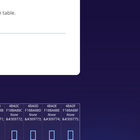
 table.
B
4BA0C
4BA0D
4BA0E
4BA0F
8B
F18BA88C
F18BA88D
F18BA88E
F18BA88F
None
None
None
None
71;
&#309772;
&#309773;
&#309774;
&#309775;
񋨌
񋨍
񋨎
񋨏