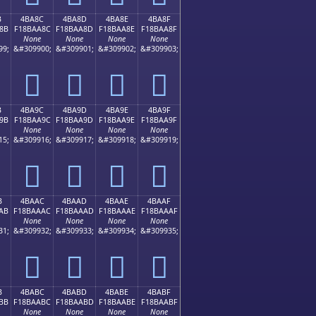
B
4BA8C
4BA8D
4BA8E
4BA8F
8B
F18BAA8C
F18BAA8D
F18BAA8E
F18BAA8F
None
None
None
None
99;
&#309900;
&#309901;
&#309902;
&#309903;
񋪌
񋪍
񋪎
񋪏
B
4BA9C
4BA9D
4BA9E
4BA9F
9B
F18BAA9C
F18BAA9D
F18BAA9E
F18BAA9F
None
None
None
None
15;
&#309916;
&#309917;
&#309918;
&#309919;
񋪜
񋪝
񋪞
񋪟
B
4BAAC
4BAAD
4BAAE
4BAAF
AB
F18BAAAC
F18BAAAD
F18BAAAE
F18BAAAF
None
None
None
None
31;
&#309932;
&#309933;
&#309934;
&#309935;
񋪬
񋪭
񋪮
񋪯
B
4BABC
4BABD
4BABE
4BABF
BB
F18BAABC
F18BAABD
F18BAABE
F18BAABF
None
None
None
None