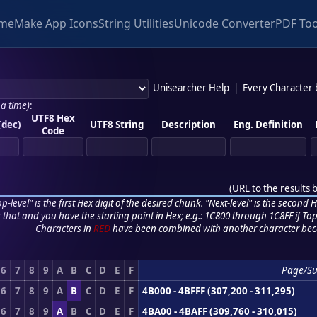
me
Make App Icons
String Utilities
Unicode Converter
PDF Too
Unisearcher Help
|
Every Character
 a time)
:
UTF8 Hex
(dec)
UTF8 String
Description
Eng. Definition
Code
(
URL to the results 
p-level" is the first Hex digit of the desired chunk. "Next-level" is the second Hex
r that and you have the starting point in Hex; e.g.: 1C800 through 1C8FF if Top,
Characters in
RED
have been combined with another character bec
6
7
8
9
A
B
C
D
E
F
Page/Su
6
7
8
9
A
B
C
D
E
F
4B000 - 4BFFF (307,200 - 311,295)
6
7
8
9
A
B
C
D
E
F
4BA00 - 4BAFF (309,760 - 310,015)