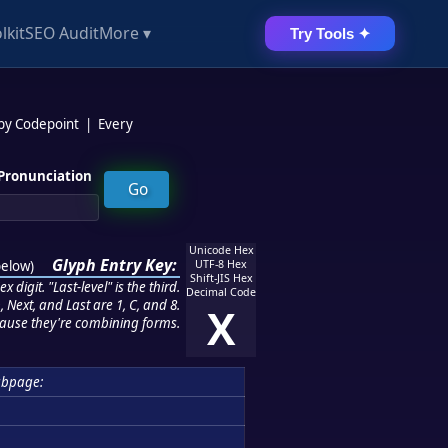
lkit
SEO Audit
More ▾
Try Tools ✦
 by Codepoint
|
Every
Pronunciation
Unicode Hex
Glyph Entry Key:
below
)
UTF-8 Hex
Shift-JIS Hex
 digit. "Last-level" is the third.
Decimal Code
 Next, and Last are 1, C, and 8.
X
ause they're combining forms.
bpage: