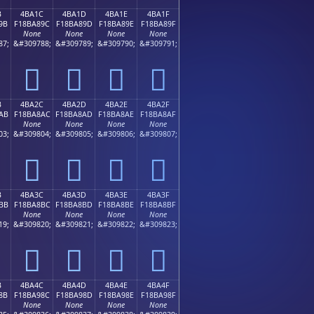
B
4BA1C
4BA1D
4BA1E
4BA1F
9B
F18BA89C
F18BA89D
F18BA89E
F18BA89F
None
None
None
None
87;
&#309788;
&#309789;
&#309790;
&#309791;
񋨜
񋨝
񋨞
񋨟
B
4BA2C
4BA2D
4BA2E
4BA2F
AB
F18BA8AC
F18BA8AD
F18BA8AE
F18BA8AF
None
None
None
None
03;
&#309804;
&#309805;
&#309806;
&#309807;
񋨬
񋨭
񋨮
񋨯
B
4BA3C
4BA3D
4BA3E
4BA3F
BB
F18BA8BC
F18BA8BD
F18BA8BE
F18BA8BF
None
None
None
None
19;
&#309820;
&#309821;
&#309822;
&#309823;
񋨼
񋨽
񋨾
񋨿
B
4BA4C
4BA4D
4BA4E
4BA4F
8B
F18BA98C
F18BA98D
F18BA98E
F18BA98F
None
None
None
None