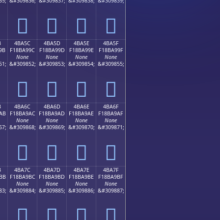
35;
&#309836;
&#309837;
&#309838;
&#309839;
񋩌
񋩍
񋩎
񋩏
B
4BA5C
4BA5D
4BA5E
4BA5F
9B
F18BA99C
F18BA99D
F18BA99E
F18BA99F
None
None
None
None
51;
&#309852;
&#309853;
&#309854;
&#309855;
񋩜
񋩝
񋩞
񋩟
B
4BA6C
4BA6D
4BA6E
4BA6F
AB
F18BA9AC
F18BA9AD
F18BA9AE
F18BA9AF
None
None
None
None
67;
&#309868;
&#309869;
&#309870;
&#309871;
񋩬
񋩭
񋩮
񋩯
B
4BA7C
4BA7D
4BA7E
4BA7F
BB
F18BA9BC
F18BA9BD
F18BA9BE
F18BA9BF
None
None
None
None
83;
&#309884;
&#309885;
&#309886;
&#309887;
񋩼
񋩽
񋩾
񋩿