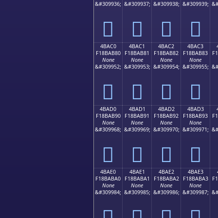
&#309936;
&#309937;
&#309938;
&#309939;
&#
񋪰
񋪱
񋪲
񋪳
4BAC0
4BAC1
4BAC2
4BAC3
F18BAB80
F18BAB81
F18BAB82
F18BAB83
F
None
None
None
None
&#309952;
&#309953;
&#309954;
&#309955;
&#
񋫀
񋫁
񋫂
񋫃
4BAD0
4BAD1
4BAD2
4BAD3
F18BAB90
F18BAB91
F18BAB92
F18BAB93
F
None
None
None
None
&#309968;
&#309969;
&#309970;
&#309971;
&#
񋫐
񋫑
񋫒
񋫓
4BAE0
4BAE1
4BAE2
4BAE3
F18BABA0
F18BABA1
F18BABA2
F18BABA3
F
None
None
None
None
&#309984;
&#309985;
&#309986;
&#309987;
&#
񋫠
񋫡
񋫢
񋫣