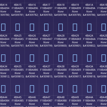
4BA14
4BA15
4BA16
4BA17
4BA18
4BA19
4BA1A
4BA1
18BA894
F18BA895
F18BA896
F18BA897
F18BA898
F18BA899
F18BA89A
F18BA8
None
None
None
None
None
None
None
None
309780;
&#309781;
&#309782;
&#309783;
&#309784;
&#309785;
&#309786;
&#3097
񋨔
񋨕
񋨖
񋨗
񋨘
񋨙
񋨚
񋨛
4BA24
4BA25
4BA26
4BA27
4BA28
4BA29
4BA2A
4BA2
18BA8A4
F18BA8A5
F18BA8A6
F18BA8A7
F18BA8A8
F18BA8A9
F18BA8AA
F18BA8
None
None
None
None
None
None
None
None
309796;
&#309797;
&#309798;
&#309799;
&#309800;
&#309801;
&#309802;
&#3098
񋨤
񋨥
񋨦
񋨧
񋨨
񋨩
񋨪
񋨫
4BA34
4BA35
4BA36
4BA37
4BA38
4BA39
4BA3A
4BA3
18BA8B4
F18BA8B5
F18BA8B6
F18BA8B7
F18BA8B8
F18BA8B9
F18BA8BA
F18BA8
None
None
None
None
None
None
None
None
309812;
&#309813;
&#309814;
&#309815;
&#309816;
&#309817;
&#309818;
&#3098
񋨴
񋨵
񋨶
񋨷
񋨸
񋨹
񋨺
񋨻
4BA44
4BA45
4BA46
4BA47
4BA48
4BA49
4BA4A
4BA4
18BA984
F18BA985
F18BA986
F18BA987
F18BA988
F18BA989
F18BA98A
F18BA9
None
None
None
None
None
None
None
None