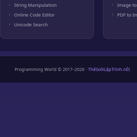
String Manipulation
Image to
Online Code Editor
PDF to I
Unicode Search
Programming World © 2017–2026 ·
ThếGiớiLậpTrình.nÉt