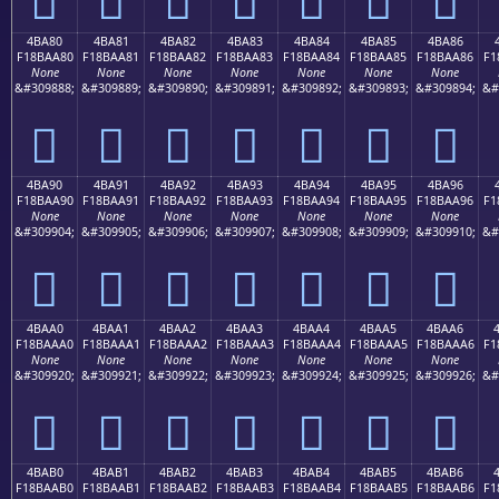
4BA80
4BA81
4BA82
4BA83
4BA84
4BA85
4BA86
F18BAA80
F18BAA81
F18BAA82
F18BAA83
F18BAA84
F18BAA85
F18BAA86
F1
None
None
None
None
None
None
None
&#309888;
&#309889;
&#309890;
&#309891;
&#309892;
&#309893;
&#309894;
&#
񋪀
񋪁
񋪂
񋪃
񋪄
񋪅
񋪆
4BA90
4BA91
4BA92
4BA93
4BA94
4BA95
4BA96
F18BAA90
F18BAA91
F18BAA92
F18BAA93
F18BAA94
F18BAA95
F18BAA96
F1
None
None
None
None
None
None
None
&#309904;
&#309905;
&#309906;
&#309907;
&#309908;
&#309909;
&#309910;
&#
񋪐
񋪑
񋪒
񋪓
񋪔
񋪕
񋪖
4BAA0
4BAA1
4BAA2
4BAA3
4BAA4
4BAA5
4BAA6
F18BAAA0
F18BAAA1
F18BAAA2
F18BAAA3
F18BAAA4
F18BAAA5
F18BAAA6
F1
None
None
None
None
None
None
None
&#309920;
&#309921;
&#309922;
&#309923;
&#309924;
&#309925;
&#309926;
&#
񋪠
񋪡
񋪢
񋪣
񋪤
񋪥
񋪦
4BAB0
4BAB1
4BAB2
4BAB3
4BAB4
4BAB5
4BAB6
F18BAAB0
F18BAAB1
F18BAAB2
F18BAAB3
F18BAAB4
F18BAAB5
F18BAAB6
F1