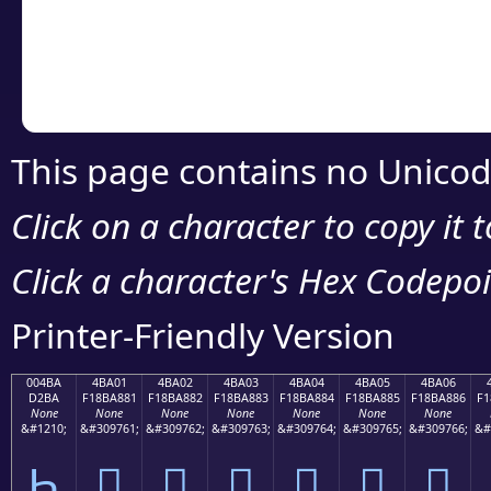
Copy the Unicode he
your code or design 
This page contains no Unicod
Click on a character to copy it 
Click a character's Hex Codepoin
Printer-Friendly Version
004BA
4BA01
4BA02
4BA03
4BA04
4BA05
4BA06
D2BA
F18BA881
F18BA882
F18BA883
F18BA884
F18BA885
F18BA886
F1
None
None
None
None
None
None
None
&#1210;
&#309761;
&#309762;
&#309763;
&#309764;
&#309765;
&#309766;
&#
Һ
񋨁
񋨂
񋨃
񋨄
񋨅
񋨆