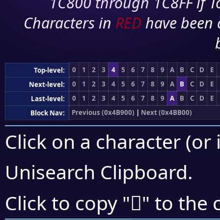
1C800 through 1C8FF if To
Characters in
RED
have been 
0
1
2
3
4
5
6
7
8
9
A
B
C
D
E
Top-level:
0
1
2
3
4
5
6
7
8
9
A
B
C
D
E
Next-level:
0
1
2
3
4
5
6
7
8
9
A
B
C
D
E
Last-level:
Previous (0x4B900)
|
Next (0x4BB00)
Block Nav:
Click on a character (or 
Unisearch Clipboard
.
񋪓
Click to copy "
" to the 