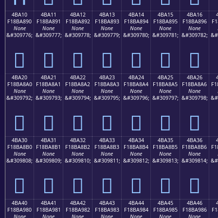
4BA10
4BA11
4BA12
4BA13
4BA14
4BA15
4BA16
F18BA890
F18BA891
F18BA892
F18BA893
F18BA894
F18BA895
F18BA896
F1
None
None
None
None
None
None
None
&#309776;
&#309777;
&#309778;
&#309779;
&#309780;
&#309781;
&#309782;
&#
񋨐
񋨑
񋨒
񋨓
񋨔
񋨕
񋨖
4BA20
4BA21
4BA22
4BA23
4BA24
4BA25
4BA26
F18BA8A0
F18BA8A1
F18BA8A2
F18BA8A3
F18BA8A4
F18BA8A5
F18BA8A6
F1
None
None
None
None
None
None
None
&#309792;
&#309793;
&#309794;
&#309795;
&#309796;
&#309797;
&#309798;
&#
񋨠
񋨡
񋨢
񋨣
񋨤
񋨥
񋨦
4BA30
4BA31
4BA32
4BA33
4BA34
4BA35
4BA36
F18BA8B0
F18BA8B1
F18BA8B2
F18BA8B3
F18BA8B4
F18BA8B5
F18BA8B6
F1
None
None
None
None
None
None
None
&#309808;
&#309809;
&#309810;
&#309811;
&#309812;
&#309813;
&#309814;
&#
񋨰
񋨱
񋨲
񋨳
񋨴
񋨵
񋨶
4BA40
4BA41
4BA42
4BA43
4BA44
4BA45
4BA46
F18BA980
F18BA981
F18BA982
F18BA983
F18BA984
F18BA985
F18BA986
F1
None
None
None
None
None
None
None