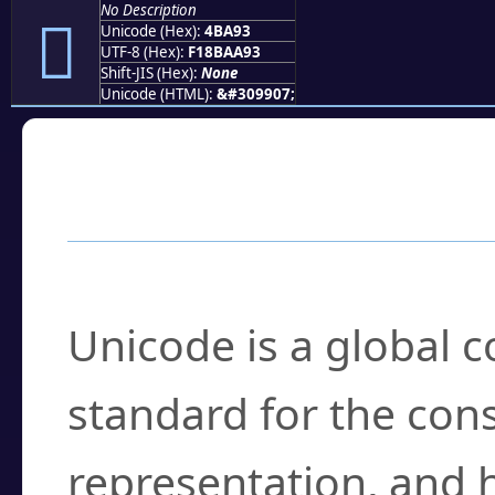
No Description
񋪓
Unicode (Hex):
4BA93
UTF-8 (Hex):
F18BAA93
Shift-JIS (Hex):
None
Unicode (HTML):
&#309907;
Frequently Asked
What is Unicode?
Unicode is a global 
standard for the con
representation, and 