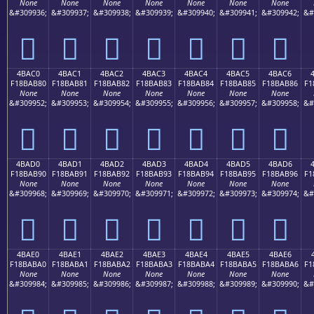
None
None
None
None
None
None
None
&#309936;
&#309937;
&#309938;
&#309939;
&#309940;
&#309941;
&#309942;
&#
񋪰
񋪱
񋪲
񋪳
񋪴
񋪵
񋪶
4BAC0
4BAC1
4BAC2
4BAC3
4BAC4
4BAC5
4BAC6
F18BAB80
F18BAB81
F18BAB82
F18BAB83
F18BAB84
F18BAB85
F18BAB86
F1
None
None
None
None
None
None
None
&#309952;
&#309953;
&#309954;
&#309955;
&#309956;
&#309957;
&#309958;
&#
񋫀
񋫁
񋫂
񋫃
񋫄
񋫅
񋫆
4BAD0
4BAD1
4BAD2
4BAD3
4BAD4
4BAD5
4BAD6
F18BAB90
F18BAB91
F18BAB92
F18BAB93
F18BAB94
F18BAB95
F18BAB96
F1
None
None
None
None
None
None
None
&#309968;
&#309969;
&#309970;
&#309971;
&#309972;
&#309973;
&#309974;
&#
񋫐
񋫑
񋫒
񋫓
񋫔
񋫕
񋫖
4BAE0
4BAE1
4BAE2
4BAE3
4BAE4
4BAE5
4BAE6
F18BABA0
F18BABA1
F18BABA2
F18BABA3
F18BABA4
F18BABA5
F18BABA6
F1
None
None
None
None
None
None
None
&#309984;
&#309985;
&#309986;
&#309987;
&#309988;
&#309989;
&#309990;
&#