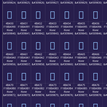
&#309824;
&#309825;
&#309826;
&#309827;
&#309828;
&#309829;
&#309830;
&#
񋩀
񋩁
񋩂
񋩃
񋩄
񋩅
񋩆
4BA50
4BA51
4BA52
4BA53
4BA54
4BA55
4BA56
F18BA990
F18BA991
F18BA992
F18BA993
F18BA994
F18BA995
F18BA996
F1
None
None
None
None
None
None
None
&#309840;
&#309841;
&#309842;
&#309843;
&#309844;
&#309845;
&#309846;
&#
񋩐
񋩑
񋩒
񋩓
񋩔
񋩕
񋩖
4BA60
4BA61
4BA62
4BA63
4BA64
4BA65
4BA66
F18BA9A0
F18BA9A1
F18BA9A2
F18BA9A3
F18BA9A4
F18BA9A5
F18BA9A6
F1
None
None
None
None
None
None
None
&#309856;
&#309857;
&#309858;
&#309859;
&#309860;
&#309861;
&#309862;
&#
񋩠
񋩡
񋩢
񋩣
񋩤
񋩥
񋩦
4BA70
4BA71
4BA72
4BA73
4BA74
4BA75
4BA76
F18BA9B0
F18BA9B1
F18BA9B2
F18BA9B3
F18BA9B4
F18BA9B5
F18BA9B6
F1
None
None
None
None
None
None
None
&#309872;
&#309873;
&#309874;
&#309875;
&#309876;
&#309877;
&#309878;
&#
񋩰
񋩱
񋩲
񋩳
񋩴
񋩵
񋩶