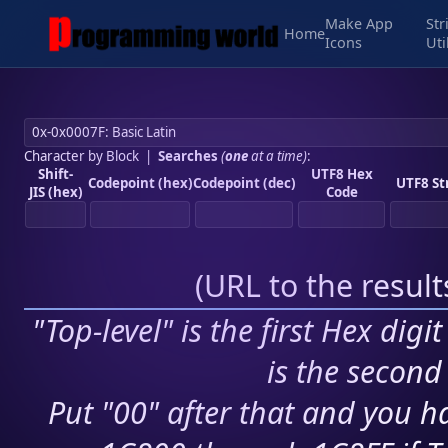
Make App
Str
Home
Icons
Uti
Character by Block
|
Searches
(
one
at a time)
:
Shift-
UTF8 Hex
Codepoint (hex)
Codepoint (dec)
UTF8 St
JIS (hex)
Code
(
URL to the resul
"Top-level" is the first Hex digi
is the second 
Put "00" after that and you ha