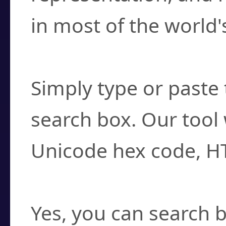
in most of the world'
How do I find a cha
Simply type or paste 
search box. Our tool 
Unicode hex code, H
Can I convert hex c
Yes, you can search b