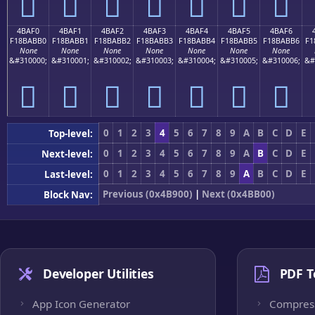
񋫠
񋫡
񋫢
񋫣
񋫤
񋫥
񋫦
4BAF0
4BAF1
4BAF2
4BAF3
4BAF4
4BAF5
4BAF6
F18BABB0
F18BABB1
F18BABB2
F18BABB3
F18BABB4
F18BABB5
F18BABB6
F1
None
None
None
None
None
None
None
&#310000;
&#310001;
&#310002;
&#310003;
&#310004;
&#310005;
&#310006;
&#
񋫰
񋫱
񋫲
񋫳
񋫴
񋫵
񋫶
0
1
2
3
4
5
6
7
8
9
A
B
C
D
E
Top-level:
0
1
2
3
4
5
6
7
8
9
A
B
C
D
E
Next-level:
0
1
2
3
4
5
6
7
8
9
A
B
C
D
E
Last-level:
Previous (0x4B900)
|
Next (0x4BB00)
Block Nav:
Developer Utilities
PDF T
App Icon Generator
Compres