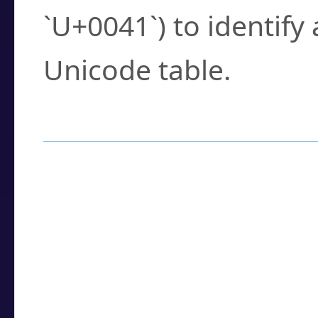
`U+0041`) to identify
Unicode table.
How to Use the U
Enter a
character
,
w
search field.
Browse the results t
you need.
Click or select the ch
detailed encoding 