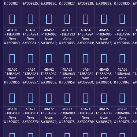
&#309824;
&#309825;
&#309826;
&#309827;
&#309828;
&#309829;
&#309830;
&#
񋩀
񋩁
񋩂
񋩃
񋩄
񋩅
񋩆
4BA50
4BA51
4BA52
4BA53
4BA54
4BA55
4BA56
F18BA990
F18BA991
F18BA992
F18BA993
F18BA994
F18BA995
F18BA996
F1
None
None
None
None
None
None
None
&#309840;
&#309841;
&#309842;
&#309843;
&#309844;
&#309845;
&#309846;
&#
񋩐
񋩑
񋩒
񋩓
񋩔
񋩕
񋩖
4BA60
4BA61
4BA62
4BA63
4BA64
4BA65
4BA66
F18BA9A0
F18BA9A1
F18BA9A2
F18BA9A3
F18BA9A4
F18BA9A5
F18BA9A6
F1
None
None
None
None
None
None
None
&#309856;
&#309857;
&#309858;
&#309859;
&#309860;
&#309861;
&#309862;
&#
񋩠
񋩡
񋩢
񋩣
񋩤
񋩥
񋩦
4BA70
4BA71
4BA72
4BA73
4BA74
4BA75
4BA76
F18BA9B0
F18BA9B1
F18BA9B2
F18BA9B3
F18BA9B4
F18BA9B5
F18BA9B6
F1
None
None
None
None
None
None
None
&#309872;
&#309873;
&#309874;
&#309875;
&#309876;
&#309877;
&#309878;
&#
񋩰
񋩱
񋩲
񋩳
񋩴
񋩵
񋩶