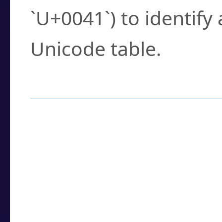
`U+0041`) to identify
Unicode table.
How to Use the U
Enter a
character
,
w
search field.
Browse the results t
you need.
Click or select the ch
detailed encoding 