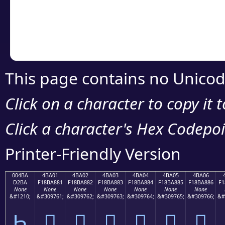
Copy the Unicode he
your code or design 
This page contains no Unicod
Click on a character to copy it 
Click a character's Hex Codepoin
Printer-Friendly Version
004BA
4BA01
4BA02
4BA03
4BA04
4BA05
4BA06
D2BA
F18BA881
F18BA882
F18BA883
F18BA884
F18BA885
F18BA886
F1
None
None
None
None
None
None
None
&#1210;
&#309761;
&#309762;
&#309763;
&#309764;
&#309765;
&#309766;
&#
Һ
񋨁
񋨂
񋨃
񋨄
񋨅
񋨆