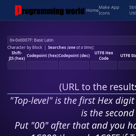
Make App
Str
Home
Icons
Uti
Character by Block
|
Searches
(
one
at a time)
:
Shift-
UTF8 Hex
Codepoint (hex)
Codepoint (dec)
UTF8 St
JIS (hex)
Code
(
URL to the resul
"Top-level" is the first Hex digi
is the second 
Put "00" after that and you ha