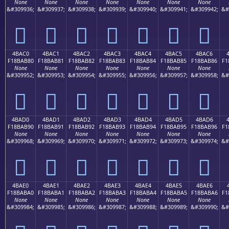
None
None
None
None
None
None
None
&#309936;
&#309937;
&#309938;
&#309939;
&#309940;
&#309941;
&#309942;
&#
񋪰
񋪱
񋪲
񋪳
񋪴
񋪵
񋪶
4BAC0
4BAC1
4BAC2
4BAC3
4BAC4
4BAC5
4BAC6
F18BAB80
F18BAB81
F18BAB82
F18BAB83
F18BAB84
F18BAB85
F18BAB86
F1
None
None
None
None
None
None
None
&#309952;
&#309953;
&#309954;
&#309955;
&#309956;
&#309957;
&#309958;
&#
񋫀
񋫁
񋫂
񋫃
񋫄
񋫅
񋫆
4BAD0
4BAD1
4BAD2
4BAD3
4BAD4
4BAD5
4BAD6
F18BAB90
F18BAB91
F18BAB92
F18BAB93
F18BAB94
F18BAB95
F18BAB96
F1
None
None
None
None
None
None
None
&#309968;
&#309969;
&#309970;
&#309971;
&#309972;
&#309973;
&#309974;
&#
񋫐
񋫑
񋫒
񋫓
񋫔
񋫕
񋫖
4BAE0
4BAE1
4BAE2
4BAE3
4BAE4
4BAE5
4BAE6
F18BABA0
F18BABA1
F18BABA2
F18BABA3
F18BABA4
F18BABA5
F18BABA6
F1
None
None
None
None
None
None
None
&#309984;
&#309985;
&#309986;
&#309987;
&#309988;
&#309989;
&#309990;
&#