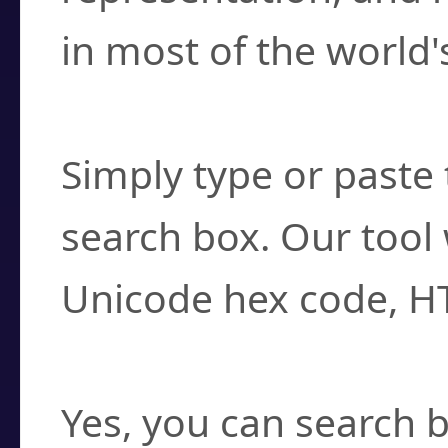
in most of the world'
How do I find a cha
Simply type or paste 
search box. Our tool 
Unicode hex code, H
Can I convert hex c
Yes, you can search b