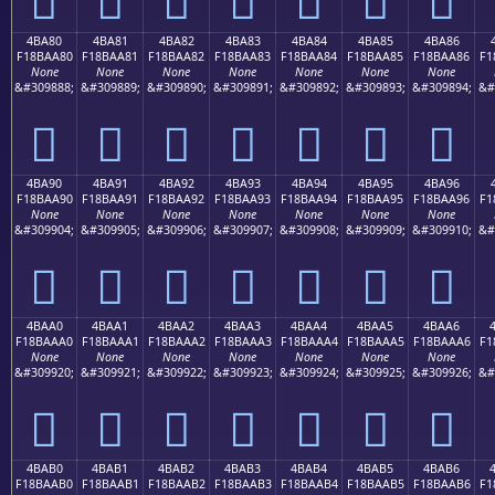
4BA80
4BA81
4BA82
4BA83
4BA84
4BA85
4BA86
F18BAA80
F18BAA81
F18BAA82
F18BAA83
F18BAA84
F18BAA85
F18BAA86
F1
None
None
None
None
None
None
None
&#309888;
&#309889;
&#309890;
&#309891;
&#309892;
&#309893;
&#309894;
&#
񋪀
񋪁
񋪂
񋪃
񋪄
񋪅
񋪆
4BA90
4BA91
4BA92
4BA93
4BA94
4BA95
4BA96
F18BAA90
F18BAA91
F18BAA92
F18BAA93
F18BAA94
F18BAA95
F18BAA96
F1
None
None
None
None
None
None
None
&#309904;
&#309905;
&#309906;
&#309907;
&#309908;
&#309909;
&#309910;
&#
񋪐
񋪑
񋪒
񋪓
񋪔
񋪕
񋪖
4BAA0
4BAA1
4BAA2
4BAA3
4BAA4
4BAA5
4BAA6
F18BAAA0
F18BAAA1
F18BAAA2
F18BAAA3
F18BAAA4
F18BAAA5
F18BAAA6
F1
None
None
None
None
None
None
None
&#309920;
&#309921;
&#309922;
&#309923;
&#309924;
&#309925;
&#309926;
&#
񋪠
񋪡
񋪢
񋪣
񋪤
񋪥
񋪦
4BAB0
4BAB1
4BAB2
4BAB3
4BAB4
4BAB5
4BAB6
F18BAAB0
F18BAAB1
F18BAAB2
F18BAAB3
F18BAAB4
F18BAAB5
F18BAAB6
F1