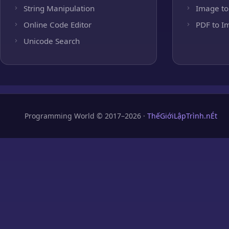
String Manipulation
Image to
Online Code Editor
PDF to I
Unicode Search
Programming World © 2017–2026 ·
ThếGiớiLậpTrình.nÉt