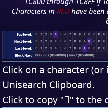
1C800 through 1C8FF if To
Characters in
RED
have been 
0
1
2
3
4
5
6
7
8
9
A
B
C
D
E
Top-level:
0
1
2
3
4
5
6
7
8
9
A
B
C
D
E
Next-level:
0
1
2
3
4
5
6
7
8
9
A
B
C
D
E
Last-level:
Previous (0x4B900)
|
Next (0x4BB00)
Block Nav:
Click on a character (or 
Unisearch Clipboard
.
񋩄
Click to copy "
" to the 