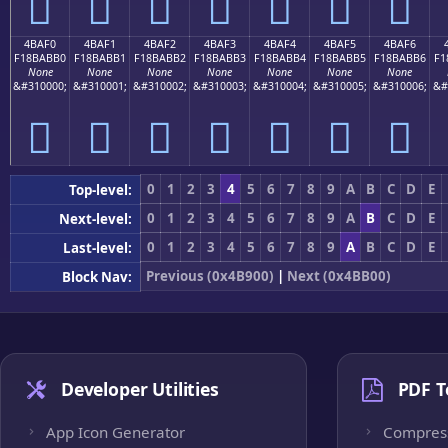
񋫠
񋫡
񋫢
񋫣
񋫤
񋫥
񋫦
4BAF0
4BAF1
4BAF2
4BAF3
4BAF4
4BAF5
4BAF6
F18BABB0
F18BABB1
F18BABB2
F18BABB3
F18BABB4
F18BABB5
F18BABB6
F1
None
None
None
None
None
None
None
&#310000;
&#310001;
&#310002;
&#310003;
&#310004;
&#310005;
&#310006;
&#
񋫰
񋫱
񋫲
񋫳
񋫴
񋫵
񋫶
0
1
2
3
4
5
6
7
8
9
A
B
C
D
E
Top-level:
0
1
2
3
4
5
6
7
8
9
A
B
C
D
E
Next-level:
0
1
2
3
4
5
6
7
8
9
A
B
C
D
E
Last-level:
Previous (0x4B900)
|
Next (0x4BB00)
Block Nav:
Developer Utilities
PDF T
App Icon Generator
Compres