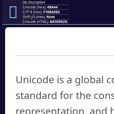
No Description
񋩄
Unicode (Hex):
4BA44
UTF-8 (Hex):
F18BA984
Shift-JIS (Hex):
None
Unicode (HTML):
&#309828;
Frequently Asked
What is Unicode?
Unicode is a global 
standard for the con
representation, and 