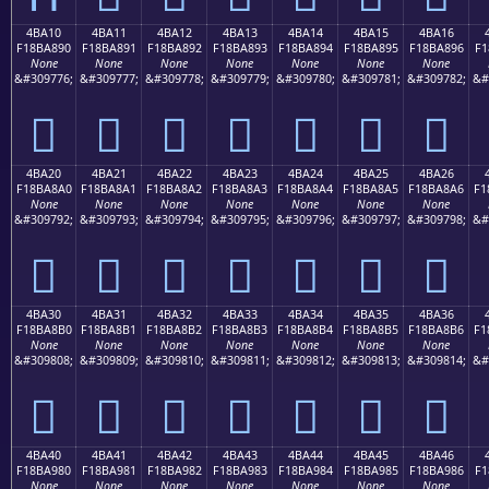
4BA10
4BA11
4BA12
4BA13
4BA14
4BA15
4BA16
F18BA890
F18BA891
F18BA892
F18BA893
F18BA894
F18BA895
F18BA896
F1
None
None
None
None
None
None
None
&#309776;
&#309777;
&#309778;
&#309779;
&#309780;
&#309781;
&#309782;
&#
񋨐
񋨑
񋨒
񋨓
񋨔
񋨕
񋨖
4BA20
4BA21
4BA22
4BA23
4BA24
4BA25
4BA26
F18BA8A0
F18BA8A1
F18BA8A2
F18BA8A3
F18BA8A4
F18BA8A5
F18BA8A6
F1
None
None
None
None
None
None
None
&#309792;
&#309793;
&#309794;
&#309795;
&#309796;
&#309797;
&#309798;
&#
񋨠
񋨡
񋨢
񋨣
񋨤
񋨥
񋨦
4BA30
4BA31
4BA32
4BA33
4BA34
4BA35
4BA36
F18BA8B0
F18BA8B1
F18BA8B2
F18BA8B3
F18BA8B4
F18BA8B5
F18BA8B6
F1
None
None
None
None
None
None
None
&#309808;
&#309809;
&#309810;
&#309811;
&#309812;
&#309813;
&#309814;
&#
񋨰
񋨱
񋨲
񋨳
񋨴
񋨵
񋨶
4BA40
4BA41
4BA42
4BA43
4BA44
4BA45
4BA46
F18BA980
F18BA981
F18BA982
F18BA983
F18BA984
F18BA985
F18BA986
F1
None
None
None
None
None
None
None