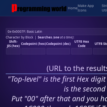
Make App
Str
Home
Icons
Uti
Character by Block
|
Searches
(
one
at a time)
:
Shift-
UTF8 Hex
Codepoint (hex)
Codepoint (dec)
UTF8 St
JIS (hex)
Code
(
URL to the resul
"Top-level" is the first Hex digi
is the second 
Put "00" after that and you ha