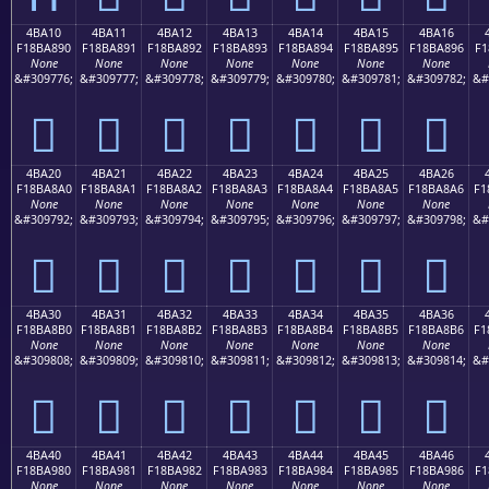
4BA10
4BA11
4BA12
4BA13
4BA14
4BA15
4BA16
F18BA890
F18BA891
F18BA892
F18BA893
F18BA894
F18BA895
F18BA896
F1
None
None
None
None
None
None
None
&#309776;
&#309777;
&#309778;
&#309779;
&#309780;
&#309781;
&#309782;
&#
񋨐
񋨑
񋨒
񋨓
񋨔
񋨕
񋨖
4BA20
4BA21
4BA22
4BA23
4BA24
4BA25
4BA26
F18BA8A0
F18BA8A1
F18BA8A2
F18BA8A3
F18BA8A4
F18BA8A5
F18BA8A6
F1
None
None
None
None
None
None
None
&#309792;
&#309793;
&#309794;
&#309795;
&#309796;
&#309797;
&#309798;
&#
񋨠
񋨡
񋨢
񋨣
񋨤
񋨥
񋨦
4BA30
4BA31
4BA32
4BA33
4BA34
4BA35
4BA36
F18BA8B0
F18BA8B1
F18BA8B2
F18BA8B3
F18BA8B4
F18BA8B5
F18BA8B6
F1
None
None
None
None
None
None
None
&#309808;
&#309809;
&#309810;
&#309811;
&#309812;
&#309813;
&#309814;
&#
񋨰
񋨱
񋨲
񋨳
񋨴
񋨵
񋨶
4BA40
4BA41
4BA42
4BA43
4BA44
4BA45
4BA46
F18BA980
F18BA981
F18BA982
F18BA983
F18BA984
F18BA985
F18BA986
F1
None
None
None
None
None
None
None