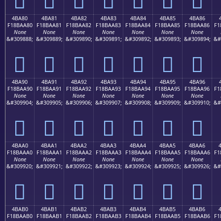
4BA80
4BA81
4BA82
4BA83
4BA84
4BA85
4BA86
F18BAA80
F18BAA81
F18BAA82
F18BAA83
F18BAA84
F18BAA85
F18BAA86
F1
None
None
None
None
None
None
None
&#309888;
&#309889;
&#309890;
&#309891;
&#309892;
&#309893;
&#309894;
&#
񋪀
񋪁
񋪂
񋪃
񋪄
񋪅
񋪆
4BA90
4BA91
4BA92
4BA93
4BA94
4BA95
4BA96
F18BAA90
F18BAA91
F18BAA92
F18BAA93
F18BAA94
F18BAA95
F18BAA96
F1
None
None
None
None
None
None
None
&#309904;
&#309905;
&#309906;
&#309907;
&#309908;
&#309909;
&#309910;
&#
񋪐
񋪑
񋪒
񋪓
񋪔
񋪕
񋪖
4BAA0
4BAA1
4BAA2
4BAA3
4BAA4
4BAA5
4BAA6
F18BAAA0
F18BAAA1
F18BAAA2
F18BAAA3
F18BAAA4
F18BAAA5
F18BAAA6
F1
None
None
None
None
None
None
None
&#309920;
&#309921;
&#309922;
&#309923;
&#309924;
&#309925;
&#309926;
&#
񋪠
񋪡
񋪢
񋪣
񋪤
񋪥
񋪦
4BAB0
4BAB1
4BAB2
4BAB3
4BAB4
4BAB5
4BAB6
F18BAAB0
F18BAAB1
F18BAAB2
F18BAAB3
F18BAAB4
F18BAAB5
F18BAAB6
F1