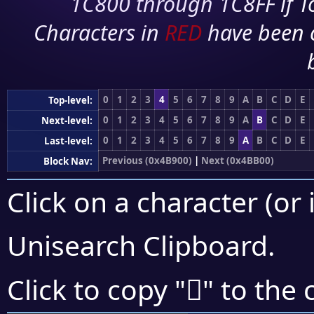
1C800 through 1C8FF if To
Characters in
RED
have been 
0
1
2
3
4
5
6
7
8
9
A
B
C
D
E
Top-level:
0
1
2
3
4
5
6
7
8
9
A
B
C
D
E
Next-level:
0
1
2
3
4
5
6
7
8
9
A
B
C
D
E
Last-level:
Previous (0x4B900)
|
Next (0x4BB00)
Block Nav:
Click on a character (or 
Unisearch Clipboard
.
񋨧
Click to copy "
" to the 