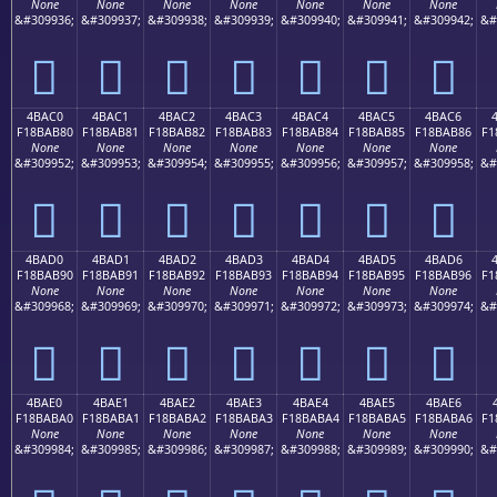
None
None
None
None
None
None
None
&#309936;
&#309937;
&#309938;
&#309939;
&#309940;
&#309941;
&#309942;
&#
񋪰
񋪱
񋪲
񋪳
񋪴
񋪵
񋪶
4BAC0
4BAC1
4BAC2
4BAC3
4BAC4
4BAC5
4BAC6
F18BAB80
F18BAB81
F18BAB82
F18BAB83
F18BAB84
F18BAB85
F18BAB86
F1
None
None
None
None
None
None
None
&#309952;
&#309953;
&#309954;
&#309955;
&#309956;
&#309957;
&#309958;
&#
񋫀
񋫁
񋫂
񋫃
񋫄
񋫅
񋫆
4BAD0
4BAD1
4BAD2
4BAD3
4BAD4
4BAD5
4BAD6
F18BAB90
F18BAB91
F18BAB92
F18BAB93
F18BAB94
F18BAB95
F18BAB96
F1
None
None
None
None
None
None
None
&#309968;
&#309969;
&#309970;
&#309971;
&#309972;
&#309973;
&#309974;
&#
񋫐
񋫑
񋫒
񋫓
񋫔
񋫕
񋫖
4BAE0
4BAE1
4BAE2
4BAE3
4BAE4
4BAE5
4BAE6
F18BABA0
F18BABA1
F18BABA2
F18BABA3
F18BABA4
F18BABA5
F18BABA6
F1
None
None
None
None
None
None
None
&#309984;
&#309985;
&#309986;
&#309987;
&#309988;
&#309989;
&#309990;
&#