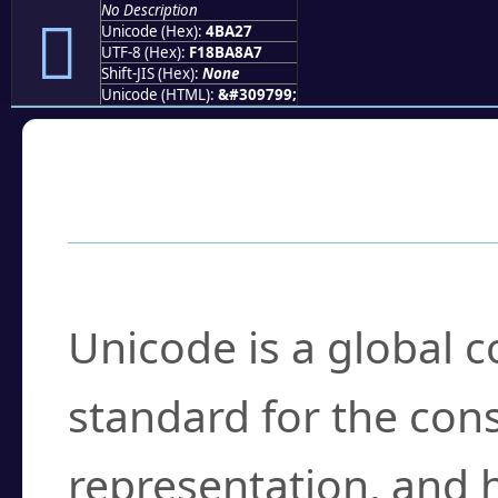
No Description
񋨧
Unicode (Hex):
4BA27
UTF-8 (Hex):
F18BA8A7
Shift-JIS (Hex):
None
Unicode (HTML):
&#309799;
Frequently Asked
What is Unicode?
Unicode is a global 
standard for the con
representation, and 