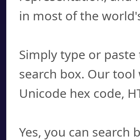
in most of the world'
How do I find a cha
Simply type or paste 
search box. Our tool 
Unicode hex code, H
Can I convert hex c
Yes, you can search b