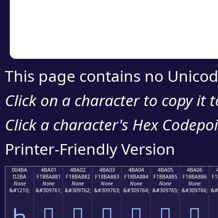
Copy the Unicode he
your code or design 
This page contains no Unicod
Click on a character to copy it 
Click a character's Hex Codepoin
Printer-Friendly Version
004BA
4BA01
4BA02
4BA03
4BA04
4BA05
4BA06
D2BA
F18BA881
F18BA882
F18BA883
F18BA884
F18BA885
F18BA886
F1
None
None
None
None
None
None
None
&#1210;
&#309761;
&#309762;
&#309763;
&#309764;
&#309765;
&#309766;
&#
Һ
񋨁
񋨂
񋨃
񋨄
񋨅
񋨆