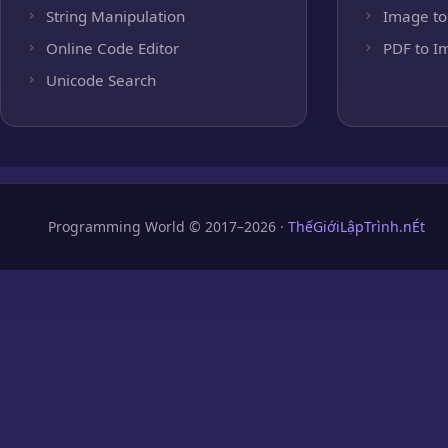
String Manipulation
Image to
Online Code Editor
PDF to I
Unicode Search
Programming World © 2017–2026 ·
ThếGiớiLậpTrình.nÉt