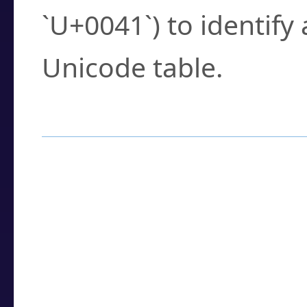
`U+0041`) to identify
Unicode table.
How to Use the U
Enter a
character
,
w
search field.
Browse the results t
you need.
Click or select the ch
detailed encoding 