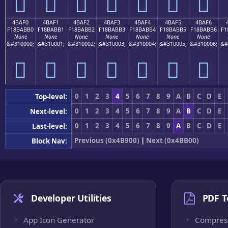
񋫠
񋫡
񋫢
񋫣
񋫤
񋫥
񋫦
4BAF0
4BAF1
4BAF2
4BAF3
4BAF4
4BAF5
4BAF6
F18BABB0
F18BABB1
F18BABB2
F18BABB3
F18BABB4
F18BABB5
F18BABB6
F1
None
None
None
None
None
None
None
&#310000;
&#310001;
&#310002;
&#310003;
&#310004;
&#310005;
&#310006;
&#
񋫰
񋫱
񋫲
񋫳
񋫴
񋫵
񋫶
0
1
2
3
4
5
6
7
8
9
A
B
C
D
E
Top-level:
0
1
2
3
4
5
6
7
8
9
A
B
C
D
E
Next-level:
0
1
2
3
4
5
6
7
8
9
A
B
C
D
E
Last-level:
Previous (0x4B900)
|
Next (0x4BB00)
Block Nav:
Developer Utilities
PDF T
App Icon Generator
Compres