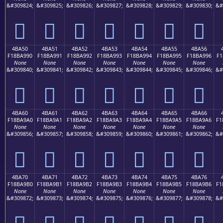
&#309824;
&#309825;
&#309826;
&#309827;
&#309828;
&#309829;
&#309830;
&#
񋩀
񋩁
񋩂
񋩃
񋩄
񋩅
񋩆
4BA50
4BA51
4BA52
4BA53
4BA54
4BA55
4BA56
F18BA990
F18BA991
F18BA992
F18BA993
F18BA994
F18BA995
F18BA996
F1
None
None
None
None
None
None
None
&#309840;
&#309841;
&#309842;
&#309843;
&#309844;
&#309845;
&#309846;
&#
񋩐
񋩑
񋩒
񋩓
񋩔
񋩕
񋩖
4BA60
4BA61
4BA62
4BA63
4BA64
4BA65
4BA66
F18BA9A0
F18BA9A1
F18BA9A2
F18BA9A3
F18BA9A4
F18BA9A5
F18BA9A6
F1
None
None
None
None
None
None
None
&#309856;
&#309857;
&#309858;
&#309859;
&#309860;
&#309861;
&#309862;
&#
񋩠
񋩡
񋩢
񋩣
񋩤
񋩥
񋩦
4BA70
4BA71
4BA72
4BA73
4BA74
4BA75
4BA76
F18BA9B0
F18BA9B1
F18BA9B2
F18BA9B3
F18BA9B4
F18BA9B5
F18BA9B6
F1
None
None
None
None
None
None
None
&#309872;
&#309873;
&#309874;
&#309875;
&#309876;
&#309877;
&#309878;
&#
񋩰
񋩱
񋩲
񋩳
񋩴
񋩵
񋩶