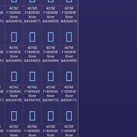
B
4078C
4078D
4078E
4078F
8B
F1809E8C
F1809E8D
F1809E8E
F1809E8F
None
None
None
None
75;
&#264076;
&#264077;
&#264078;
&#264079;
񀞌
񀞍
񀞎
񀞏
B
4079C
4079D
4079E
4079F
9B
F1809E9C
F1809E9D
F1809E9E
F1809E9F
None
None
None
None
91;
&#264092;
&#264093;
&#264094;
&#264095;
񀞜
񀞝
񀞞
񀞟
B
407AC
407AD
407AE
407AF
AB
F1809EAC
F1809EAD
F1809EAE
F1809EAF
None
None
None
None
07;
&#264108;
&#264109;
&#264110;
&#264111;
񀞬
񀞭
񀞮
񀞯
B
407BC
407BD
407BE
407BF
BB
F1809EBC
F1809EBD
F1809EBE
F1809EBF
None
None
None
None