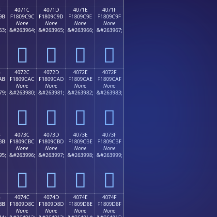
B
4071C
4071D
4071E
4071F
9B
F1809C9C
F1809C9D
F1809C9E
F1809C9F
None
None
None
None
63;
&#263964;
&#263965;
&#263966;
&#263967;
񀜜
񀜝
񀜞
񀜟
B
4072C
4072D
4072E
4072F
AB
F1809CAC
F1809CAD
F1809CAE
F1809CAF
None
None
None
None
79;
&#263980;
&#263981;
&#263982;
&#263983;
񀜬
񀜭
񀜮
񀜯
B
4073C
4073D
4073E
4073F
BB
F1809CBC
F1809CBD
F1809CBE
F1809CBF
None
None
None
None
95;
&#263996;
&#263997;
&#263998;
&#263999;
񀜼
񀜽
񀜾
񀜿
B
4074C
4074D
4074E
4074F
8B
F1809D8C
F1809D8D
F1809D8E
F1809D8F
None
None
None
None