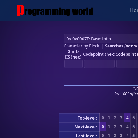
Ho
Character by Block
|
Searches
(
one
at
Shift-
Codepoint (hex)
Codepoint 
JIS (hex)
"To
Put "00" afte
0
1
2
3
4
5
Top-level:
0
1
2
3
4
5
Next-level:
0
1
2
3
4
5
Last-level: