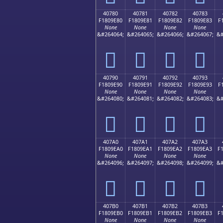
40780
40781
40782
40783
F1809E80
F1809E81
F1809E82
F1809E83
F
None
None
None
None
&#264064;
&#264065;
&#264066;
&#264067;
&#
񀞀
񀞁
񀞂
񀞃
40790
40791
40792
40793
F1809E90
F1809E91
F1809E92
F1809E93
F
None
None
None
None
&#264080;
&#264081;
&#264082;
&#264083;
&#
񀞐
񀞑
񀞒
񀞓
407A0
407A1
407A2
407A3
F1809EA0
F1809EA1
F1809EA2
F1809EA3
F
None
None
None
None
&#264096;
&#264097;
&#264098;
&#264099;
&#
񀞠
񀞡
񀞢
񀞣
407B0
407B1
407B2
407B3
F1809EB0
F1809EB1
F1809EB2
F1809EB3
F
None
None
None
None