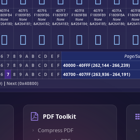
407F4
407F5
407F6
407F7
407F8
407F9
407FA
407F
1809FB4
F1809FB5
F1809FB6
F1809FB7
F1809FB8
F1809FB9
F1809FBA
F1809F
None
None
None
None
None
None
None
None
264180;
&#264181;
&#264182;
&#264183;
&#264184;
&#264185;
&#264186;
&#2641
񀟴
񀟵
񀟶
񀟷
񀟸
񀟹
񀟺
񀟻
6
7
8
9
A
B
C
D
E
F
Page/S
6
7
8
9
A
B
C
D
E
F
40000 - 40FFF (262,144 - 266,239)
6
7
8
9
A
B
C
D
E
F
40700 - 407FF (263,936 - 264,191)
0)
|
Next (0x40800)
PDF Toolkit
Compress PDF