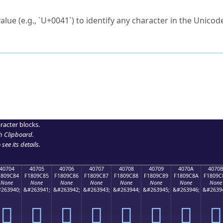
ck to characters?
alue (e.g., `U+0041`) to identify any character in the Unicode
e Unicode Search
or
hex code
in the search field.
 the exact symbol you need.
r in the table to see
detailed encoding information
.
ML code for use in your code or design projects.
racter blocks.
h Clipboard
.
see its details.
40704
40705
40706
40707
40708
40709
4070A
4070
1809C84
F1809C85
F1809C86
F1809C87
F1809C88
F1809C89
F1809C8A
F1809C
None
None
None
None
None
None
None
None
263940;
&#263941;
&#263942;
&#263943;
&#263944;
&#263945;
&#263946;
&#2639
񀜄
񀜅
񀜆
񀜇
񀜈
񀜉
񀜊
񀜋