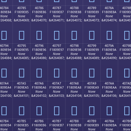
40784
40785
40786
40787
40788
40789
4078A
4078
1809E84
F1809E85
F1809E86
F1809E87
F1809E88
F1809E89
F1809E8A
F1809E
None
None
None
None
None
None
None
None
264068;
&#264069;
&#264070;
&#264071;
&#264072;
&#264073;
&#264074;
&#2640
񀞄
񀞅
񀞆
񀞇
񀞈
񀞉
񀞊
񀞋
40794
40795
40796
40797
40798
40799
4079A
4079
1809E94
F1809E95
F1809E96
F1809E97
F1809E98
F1809E99
F1809E9A
F1809E
None
None
None
None
None
None
None
None
264084;
&#264085;
&#264086;
&#264087;
&#264088;
&#264089;
&#264090;
&#2640
񀞔
񀞕
񀞖
񀞗
񀞘
񀞙
񀞚
񀞛
407A4
407A5
407A6
407A7
407A8
407A9
407AA
407A
1809EA4
F1809EA5
F1809EA6
F1809EA7
F1809EA8
F1809EA9
F1809EAA
F1809E
None
None
None
None
None
None
None
None
264100;
&#264101;
&#264102;
&#264103;
&#264104;
&#264105;
&#264106;
&#2641
񀞤
񀞥
񀞦
񀞧
񀞨
񀞩
񀞪
񀞫
407B4
407B5
407B6
407B7
407B8
407B9
407BA
407B
1809EB4
F1809EB5
F1809EB6
F1809EB7
F1809EB8
F1809EB9
F1809EBA
F1809E
None
None
None
None
None
None
None
None