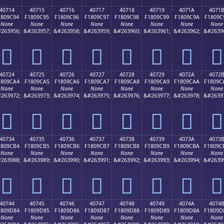
40714
40715
40716
40717
40718
40719
4071A
4071
1809C94
F1809C95
F1809C96
F1809C97
F1809C98
F1809C99
F1809C9A
F1809C
None
None
None
None
None
None
None
None
263956;
&#263957;
&#263958;
&#263959;
&#263960;
&#263961;
&#263962;
&#2639
񀜔
񀜕
񀜖
񀜗
񀜘
񀜙
񀜚
񀜛
40724
40725
40726
40727
40728
40729
4072A
4072
1809CA4
F1809CA5
F1809CA6
F1809CA7
F1809CA8
F1809CA9
F1809CAA
F1809C
None
None
None
None
None
None
None
None
263972;
&#263973;
&#263974;
&#263975;
&#263976;
&#263977;
&#263978;
&#2639
񀜤
񀜥
񀜦
񀜧
񀜨
񀜩
񀜪
񀜫
40734
40735
40736
40737
40738
40739
4073A
4073
1809CB4
F1809CB5
F1809CB6
F1809CB7
F1809CB8
F1809CB9
F1809CBA
F1809C
None
None
None
None
None
None
None
None
263988;
&#263989;
&#263990;
&#263991;
&#263992;
&#263993;
&#263994;
&#2639
񀜴
񀜵
񀜶
񀜷
񀜸
񀜹
񀜺
񀜻
40744
40745
40746
40747
40748
40749
4074A
4074
1809D84
F1809D85
F1809D86
F1809D87
F1809D88
F1809D89
F1809D8A
F1809D
None
None
None
None
None
None
None
None