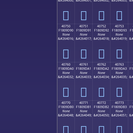
&#264000;
&#264001;
&#264002;
&#264003;
&#
񀝀
񀝁
񀝂
񀝃
40750
40751
40752
40753
F1809D90
F1809D91
F1809D92
F1809D93
F
None
None
None
None
&#264016;
&#264017;
&#264018;
&#264019;
&#
񀝐
񀝑
񀝒
񀝓
40760
40761
40762
40763
F1809DA0
F1809DA1
F1809DA2
F1809DA3
F
None
None
None
None
&#264032;
&#264033;
&#264034;
&#264035;
&#
񀝠
񀝡
񀝢
񀝣
40770
40771
40772
40773
F1809DB0
F1809DB1
F1809DB2
F1809DB3
F
None
None
None
None
&#264048;
&#264049;
&#264050;
&#264051;
&#
񀝰
񀝱
񀝲
񀝳