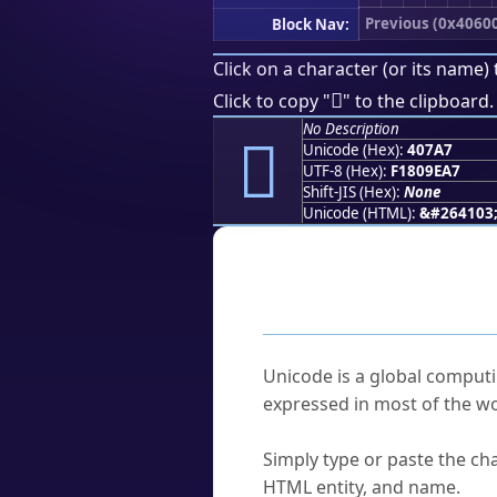
Previous (0x4060
Block Nav:
Click on a character (or its name) 
񀞧
Click to copy "
" to the clipboard.
No Description
񀞧
Unicode (Hex):
407A7
UTF-8 (Hex):
F1809EA7
Shift-JIS (Hex):
None
Unicode (HTML):
&#264103
Frequently As
What is Unicode?
Unicode is a global computi
expressed in most of the wo
How do I find a character'
Simply type or paste the cha
HTML entity, and name.