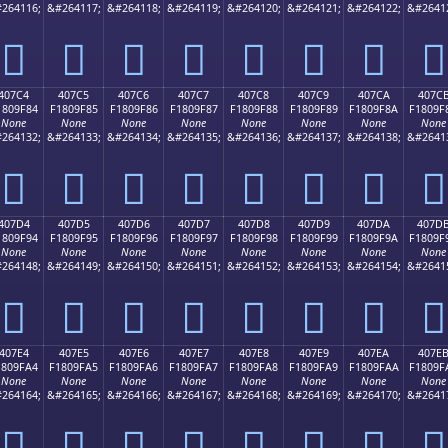
264116;
&#264117;
&#264118;
&#264119;
&#264120;
&#264121;
&#264122;
&#2641
񀞴
񀞵
񀞶
񀞷
񀞸
񀞹
񀞺
񀞻
407C4
407C5
407C6
407C7
407C8
407C9
407CA
407C
1809F84
F1809F85
F1809F86
F1809F87
F1809F88
F1809F89
F1809F8A
F1809F
None
None
None
None
None
None
None
None
264132;
&#264133;
&#264134;
&#264135;
&#264136;
&#264137;
&#264138;
&#2641
񀟄
񀟅
񀟆
񀟇
񀟈
񀟉
񀟊
񀟋
407D4
407D5
407D6
407D7
407D8
407D9
407DA
407D
1809F94
F1809F95
F1809F96
F1809F97
F1809F98
F1809F99
F1809F9A
F1809F
None
None
None
None
None
None
None
None
264148;
&#264149;
&#264150;
&#264151;
&#264152;
&#264153;
&#264154;
&#2641
񀟔
񀟕
񀟖
񀟗
񀟘
񀟙
񀟚
񀟛
407E4
407E5
407E6
407E7
407E8
407E9
407EA
407E
1809FA4
F1809FA5
F1809FA6
F1809FA7
F1809FA8
F1809FA9
F1809FAA
F1809F
None
None
None
None
None
None
None
None
264164;
&#264165;
&#264166;
&#264167;
&#264168;
&#264169;
&#264170;
&#2641
񀟤
񀟥
񀟦
񀟧
񀟨
񀟩
񀟪
񀟫