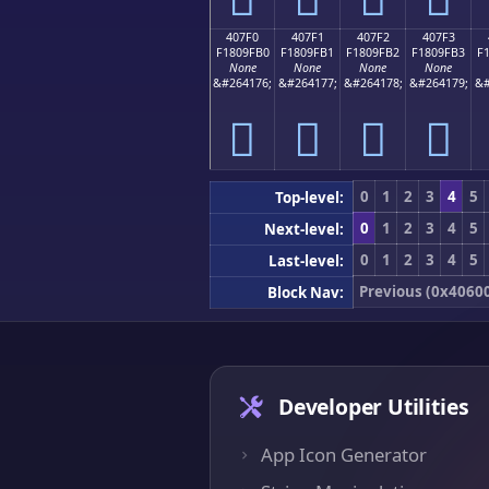
407F0
407F1
407F2
407F3
F1809FB0
F1809FB1
F1809FB2
F1809FB3
F
None
None
None
None
&#264176;
&#264177;
&#264178;
&#264179;
&#
񀟰
񀟱
񀟲
񀟳
0
1
2
3
4
5
Top-level:
0
1
2
3
4
5
Next-level:
0
1
2
3
4
5
Last-level:
Previous (0x4060
Block Nav:
Developer Utilities
App Icon Generator