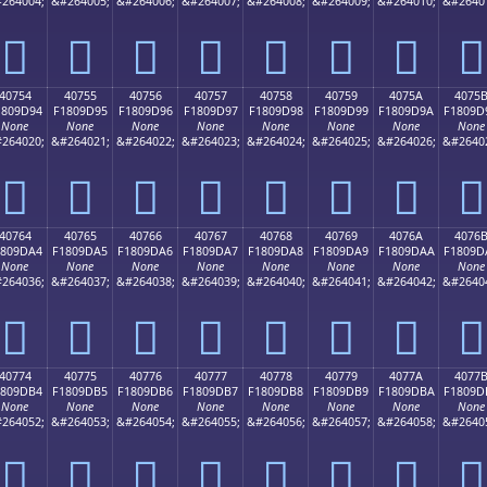
264004;
&#264005;
&#264006;
&#264007;
&#264008;
&#264009;
&#264010;
&#2640
񀝄
񀝅
񀝆
񀝇
񀝈
񀝉
񀝊
񀝋
40754
40755
40756
40757
40758
40759
4075A
4075
1809D94
F1809D95
F1809D96
F1809D97
F1809D98
F1809D99
F1809D9A
F1809D
None
None
None
None
None
None
None
None
264020;
&#264021;
&#264022;
&#264023;
&#264024;
&#264025;
&#264026;
&#2640
񀝔
񀝕
񀝖
񀝗
񀝘
񀝙
񀝚
񀝛
40764
40765
40766
40767
40768
40769
4076A
4076
1809DA4
F1809DA5
F1809DA6
F1809DA7
F1809DA8
F1809DA9
F1809DAA
F1809D
None
None
None
None
None
None
None
None
264036;
&#264037;
&#264038;
&#264039;
&#264040;
&#264041;
&#264042;
&#2640
񀝤
񀝥
񀝦
񀝧
񀝨
񀝩
񀝪
񀝫
40774
40775
40776
40777
40778
40779
4077A
4077
1809DB4
F1809DB5
F1809DB6
F1809DB7
F1809DB8
F1809DB9
F1809DBA
F1809D
None
None
None
None
None
None
None
None
264052;
&#264053;
&#264054;
&#264055;
&#264056;
&#264057;
&#264058;
&#2640
񀝴
񀝵
񀝶
񀝷
񀝸
񀝹
񀝺
񀝻