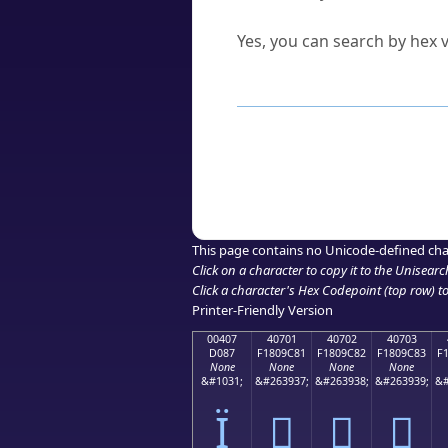
Can I convert hex codes ba
Yes, you can search by hex v
How to Use th
Enter a
character
,
word
, 
Browse the results to find
Click or select the characte
Copy the Unicode hex or HT
This page contains no Unicode-defined cha
Click on a character to copy it to the
Unisearc
Click a character's Hex Codepoint (top row) to 
Printer-Friendly Version
00407
40701
40702
40703
D087
F1809C81
F1809C82
F1809C83
F
None
None
None
None
&#1031;
&#263937;
&#263938;
&#263939;
&#
Ї
񀜁
񀜂
񀜃