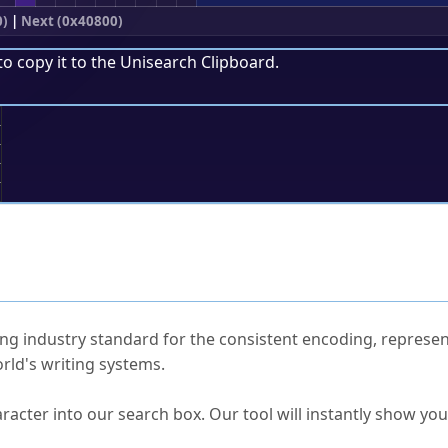
0)
|
Next (0x40800)
to copy it to the
Unisearch Clipboard
.
;
ked Questions
ng industry standard for the consistent encoding, represen
rld's writing systems.
s Unicode value?
racter into our search box. Our tool will instantly show yo