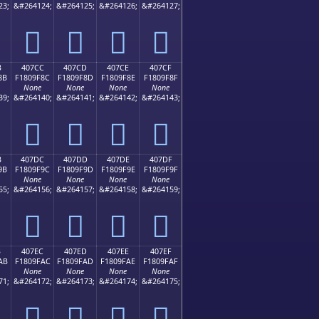
23;
&#264124;
&#264125;
&#264126;
&#264127;
񀞼
񀞽
񀞾
񀞿
B
407CC
407CD
407CE
407CF
8B
F1809F8C
F1809F8D
F1809F8E
F1809F8F
None
None
None
None
39;
&#264140;
&#264141;
&#264142;
&#264143;
񀟌
񀟍
񀟎
񀟏
B
407DC
407DD
407DE
407DF
9B
F1809F9C
F1809F9D
F1809F9E
F1809F9F
None
None
None
None
55;
&#264156;
&#264157;
&#264158;
&#264159;
񀟜
񀟝
񀟞
񀟟
B
407EC
407ED
407EE
407EF
AB
F1809FAC
F1809FAD
F1809FAE
F1809FAF
None
None
None
None
71;
&#264172;
&#264173;
&#264174;
&#264175;
񀟬
񀟭
񀟮
񀟯