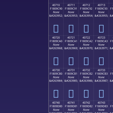
40710
40711
40712
40713
F1809C90
F1809C91
F1809C92
F1809C93
F
None
None
None
None
&#263952;
&#263953;
&#263954;
&#263955;
&#
񀜐
񀜑
񀜒
񀜓
40720
40721
40722
40723
F1809CA0
F1809CA1
F1809CA2
F1809CA3
F
None
None
None
None
&#263968;
&#263969;
&#263970;
&#263971;
&#
񀜠
񀜡
񀜢
񀜣
40730
40731
40732
40733
F1809CB0
F1809CB1
F1809CB2
F1809CB3
F
None
None
None
None
&#263984;
&#263985;
&#263986;
&#263987;
&#
񀜰
񀜱
񀜲
񀜳
40740
40741
40742
40743
F1809D80
F1809D81
F1809D82
F1809D83
F
None
None
None
None