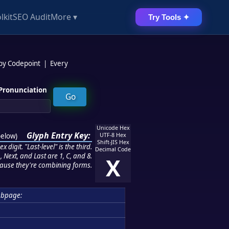
lkit
SEO Audit
More ▾
Try Tools ✦
 by Codepoint
|
Every
Pronunciation
Unicode Hex
Glyph Entry Key:
below
)
UTF-8 Hex
Shift-JIS Hex
 digit. "Last-level" is the third.
Decimal Code
 Next, and Last are 1, C, and 8.
X
ause they're combining forms.
ubpage: