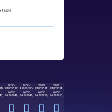
 table.
B
4070C
4070D
4070E
4070F
8B
F1809C8C
F1809C8D
F1809C8E
F1809C8F
None
None
None
None
47;
&#263948;
&#263949;
&#263950;
&#263951;
񀜌
񀜍
񀜎
񀜏