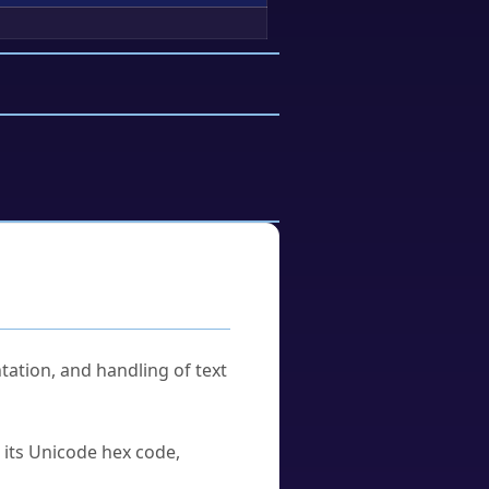
tation, and handling of text
u its Unicode hex code,