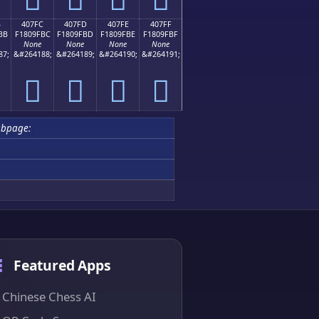
B
407FC
407FD
407FE
407FF
BB
F1809FBC
F1809FBD
F1809FBE
F1809FBF
None
None
None
None
87;
&#264188;
&#264189;
&#264190;
&#264191;
񀟼
񀟽
񀟾
񀟿
ubpage:
Featured Apps
Chinese Chess AI