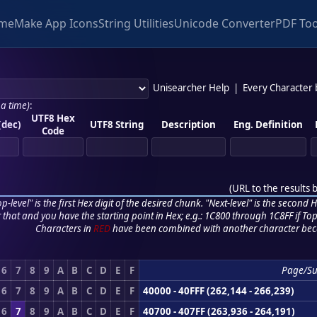
me
Make App Icons
String Utilities
Unicode Converter
PDF Too
Unisearcher Help
|
Every Character
 a time)
:
UTF8 Hex
(dec)
UTF8 String
Description
Eng. Definition
Code
(
URL to the results 
p-level" is the first Hex digit of the desired chunk. "Next-level" is the second Hex
r that and you have the starting point in Hex; e.g.: 1C800 through 1C8FF if Top,
Characters in
RED
have been combined with another character bec
6
7
8
9
A
B
C
D
E
F
Page/S
6
7
8
9
A
B
C
D
E
F
40000 - 40FFF (262,144 - 266,239)
6
7
8
9
A
B
C
D
E
F
40700 - 407FF (263,936 - 264,191)