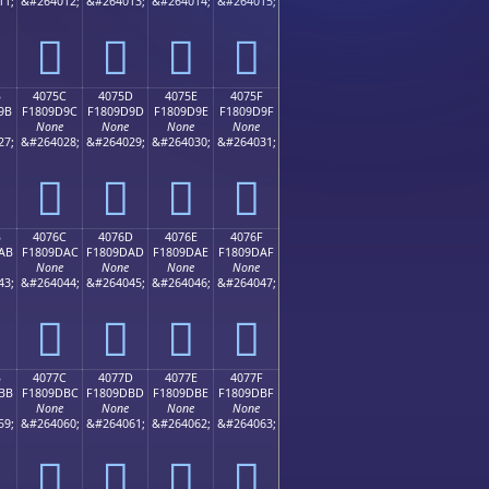
11;
&#264012;
&#264013;
&#264014;
&#264015;
񀝌
񀝍
񀝎
񀝏
B
4075C
4075D
4075E
4075F
9B
F1809D9C
F1809D9D
F1809D9E
F1809D9F
None
None
None
None
27;
&#264028;
&#264029;
&#264030;
&#264031;
񀝜
񀝝
񀝞
񀝟
B
4076C
4076D
4076E
4076F
AB
F1809DAC
F1809DAD
F1809DAE
F1809DAF
None
None
None
None
43;
&#264044;
&#264045;
&#264046;
&#264047;
񀝬
񀝭
񀝮
񀝯
B
4077C
4077D
4077E
4077F
BB
F1809DBC
F1809DBD
F1809DBE
F1809DBF
None
None
None
None
59;
&#264060;
&#264061;
&#264062;
&#264063;
񀝼
񀝽
񀝾
񀝿