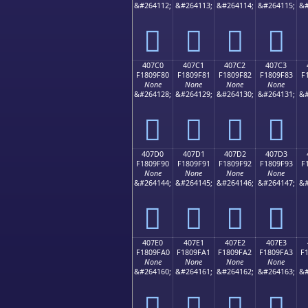
&#264112;
&#264113;
&#264114;
&#264115;
&#
񀞰
񀞱
񀞲
񀞳
407C0
407C1
407C2
407C3
F1809F80
F1809F81
F1809F82
F1809F83
F
None
None
None
None
&#264128;
&#264129;
&#264130;
&#264131;
&#
񀟀
񀟁
񀟂
񀟃
407D0
407D1
407D2
407D3
F1809F90
F1809F91
F1809F92
F1809F93
F
None
None
None
None
&#264144;
&#264145;
&#264146;
&#264147;
&#
񀟐
񀟑
񀟒
񀟓
407E0
407E1
407E2
407E3
F1809FA0
F1809FA1
F1809FA2
F1809FA3
F
None
None
None
None
&#264160;
&#264161;
&#264162;
&#264163;
&#
񀟠
񀟡
񀟢
񀟣