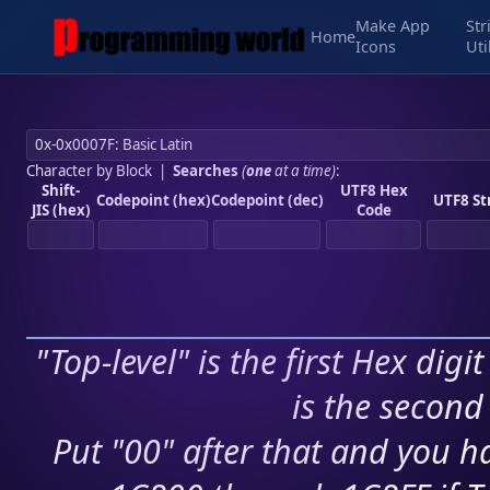
Make App
Str
Home
Icons
Uti
Character by Block
|
Searches
(
one
at a time)
:
Shift-
UTF8 Hex
Codepoint (hex)
Codepoint (dec)
UTF8 St
JIS (hex)
Code
"Top-level" is the first Hex digi
is the second 
Put "00" after that and you ha