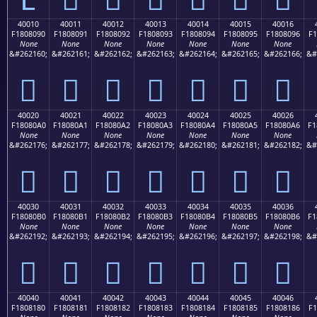
40010
40011
40012
40013
40014
40015
40016
F1808090
F1808091
F1808092
F1808093
F1808094
F1808095
F1808096
F1
None
None
None
None
None
None
None
&#262160;
&#262161;
&#262162;
&#262163;
&#262164;
&#262165;
&#262166;
&#
񀀐
񀀑
񀀒
񀀓
񀀔
񀀕
񀀖
40020
40021
40022
40023
40024
40025
40026
F18080A0
F18080A1
F18080A2
F18080A3
F18080A4
F18080A5
F18080A6
F1
None
None
None
None
None
None
None
&#262176;
&#262177;
&#262178;
&#262179;
&#262180;
&#262181;
&#262182;
&#
񀀠
񀀡
񀀢
񀀣
񀀤
񀀥
񀀦
40030
40031
40032
40033
40034
40035
40036
F18080B0
F18080B1
F18080B2
F18080B3
F18080B4
F18080B5
F18080B6
F1
None
None
None
None
None
None
None
&#262192;
&#262193;
&#262194;
&#262195;
&#262196;
&#262197;
&#262198;
&#
񀀰
񀀱
񀀲
񀀳
񀀴
񀀵
񀀶
40040
40041
40042
40043
40044
40045
40046
F1808180
F1808181
F1808182
F1808183
F1808184
F1808185
F1808186
F1