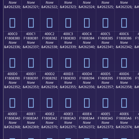
None
None
None
None
None
None
None
&#262320;
&#262321;
&#262322;
&#262323;
&#262324;
&#262325;
&#262326;
&#
񀂰
񀂱
񀂲
񀂳
񀂴
񀂵
񀂶
400C0
400C1
400C2
400C3
400C4
400C5
400C6
F1808380
F1808381
F1808382
F1808383
F1808384
F1808385
F1808386
F1
None
None
None
None
None
None
None
&#262336;
&#262337;
&#262338;
&#262339;
&#262340;
&#262341;
&#262342;
&#
񀃀
񀃁
񀃂
񀃃
񀃄
񀃅
񀃆
400D0
400D1
400D2
400D3
400D4
400D5
400D6
F1808390
F1808391
F1808392
F1808393
F1808394
F1808395
F1808396
F1
None
None
None
None
None
None
None
&#262352;
&#262353;
&#262354;
&#262355;
&#262356;
&#262357;
&#262358;
&#
񀃐
񀃑
񀃒
񀃓
񀃔
񀃕
񀃖
400E0
400E1
400E2
400E3
400E4
400E5
400E6
F18083A0
F18083A1
F18083A2
F18083A3
F18083A4
F18083A5
F18083A6
F1
None
None
None
None
None
None
None
&#262368;
&#262369;
&#262370;
&#262371;
&#262372;
&#262373;
&#262374;
&#