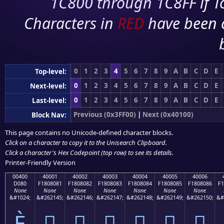
1C800 through 1C8FF if To
Characters in
RED
have been 
0
1
2
3
4
5
6
7
8
9
A
B
C
D
E
Top-level:
0
1
2
3
4
5
6
7
8
9
A
B
C
D
E
Next-level:
0
1
2
3
4
5
6
7
8
9
A
B
C
D
E
Last-level:
Previous (0x3FF00)
|
Next (0x40100)
Block Nav:
This page contains no Unicode-defined character blocks.
Click on a character to copy it to the
Unisearch Clipboard
.
Click a character's Hex Codepoint (top row) to see its details.
Printer-Friendly Version
00400
40001
40002
40003
40004
40005
40006
D080
F1808081
F1808082
F1808083
F1808084
F1808085
F1808086
F1
None
None
None
None
None
None
None
&#1024;
&#262145;
&#262146;
&#262147;
&#262148;
&#262149;
&#262150;
&#
Ѐ
񀀁
񀀂
񀀃
񀀄
񀀅
񀀆