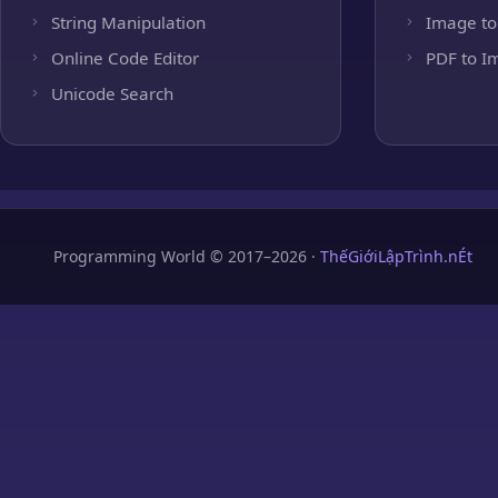
String Manipulation
Image to
Online Code Editor
PDF to I
Unicode Search
Programming World © 2017–2026 ·
ThếGiớiLậpTrình.nÉt