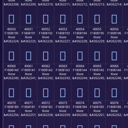
None
None
None
None
None
None
None
&#262208;
&#262209;
&#262210;
&#262211;
&#262212;
&#262213;
&#262214;
&#
񀁀
񀁁
񀁂
񀁃
񀁄
񀁅
񀁆
40050
40051
40052
40053
40054
40055
40056
F1808190
F1808191
F1808192
F1808193
F1808194
F1808195
F1808196
F1
None
None
None
None
None
None
None
&#262224;
&#262225;
&#262226;
&#262227;
&#262228;
&#262229;
&#262230;
&#
񀁐
񀁑
񀁒
񀁓
񀁔
񀁕
񀁖
40060
40061
40062
40063
40064
40065
40066
F18081A0
F18081A1
F18081A2
F18081A3
F18081A4
F18081A5
F18081A6
F1
None
None
None
None
None
None
None
&#262240;
&#262241;
&#262242;
&#262243;
&#262244;
&#262245;
&#262246;
&#
񀁠
񀁡
񀁢
񀁣
񀁤
񀁥
񀁦
40070
40071
40072
40073
40074
40075
40076
F18081B0
F18081B1
F18081B2
F18081B3
F18081B4
F18081B5
F18081B6
F1
None
None
None
None
None
None
None
&#262256;
&#262257;
&#262258;
&#262259;
&#262260;
&#262261;
&#262262;
&#