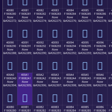
񀁰
񀁱
񀁲
񀁳
񀁴
񀁵
񀁶
40080
40081
40082
40083
40084
40085
40086
F1808280
F1808281
F1808282
F1808283
F1808284
F1808285
F1808286
F1
None
None
None
None
None
None
None
&#262272;
&#262273;
&#262274;
&#262275;
&#262276;
&#262277;
&#262278;
&#
񀂀
񀂁
񀂂
񀂃
񀂄
񀂅
񀂆
40090
40091
40092
40093
40094
40095
40096
F1808290
F1808291
F1808292
F1808293
F1808294
F1808295
F1808296
F1
None
None
None
None
None
None
None
&#262288;
&#262289;
&#262290;
&#262291;
&#262292;
&#262293;
&#262294;
&#
񀂐
񀂑
񀂒
񀂓
񀂔
񀂕
񀂖
400A0
400A1
400A2
400A3
400A4
400A5
400A6
F18082A0
F18082A1
F18082A2
F18082A3
F18082A4
F18082A5
F18082A6
F1
None
None
None
None
None
None
None
&#262304;
&#262305;
&#262306;
&#262307;
&#262308;
&#262309;
&#262310;
&#
񀂠
񀂡
񀂢
񀂣
񀂤
񀂥
񀂦
400B0
400B1
400B2
400B3
400B4
400B5
400B6
F18082B0
F18082B1
F18082B2
F18082B3
F18082B4
F18082B5
F18082B6
F1