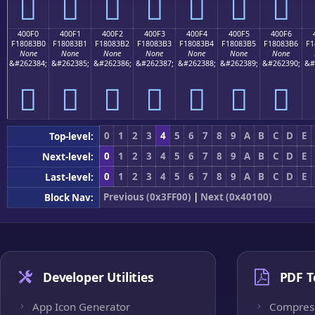
񀃠
񀃡
񀃢
񀃣
񀃤
񀃥
񀃦
400F0
400F1
400F2
400F3
400F4
400F5
400F6
F18083B0
F18083B1
F18083B2
F18083B3
F18083B4
F18083B5
F18083B6
F1
None
None
None
None
None
None
None
&#262384;
&#262385;
&#262386;
&#262387;
&#262388;
&#262389;
&#262390;
&#
񀃰
񀃱
񀃲
񀃳
񀃴
񀃵
񀃶
0
1
2
3
4
5
6
7
8
9
A
B
C
D
E
Top-level:
0
1
2
3
4
5
6
7
8
9
A
B
C
D
E
Next-level:
0
1
2
3
4
5
6
7
8
9
A
B
C
D
E
Last-level:
Previous (0x3FF00)
|
Next (0x40100)
Block Nav:
Developer Utilities
PDF T
App Icon Generator
Compres