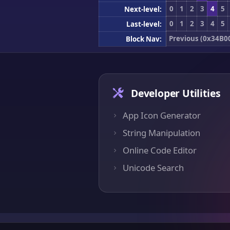
0
1
2
3
4
5
Next-level:
0
1
2
3
4
5
Last-level:
Previous (0x34B0
Block Nav:
Developer Utilities
App Icon Generator
String Manipulation
Online Code Editor
Unicode Search