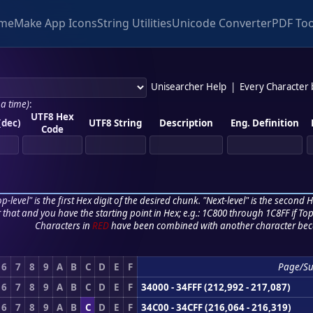
me
Make App Icons
String Utilities
Unicode Converter
PDF Too
Unisearcher Help
|
Every Character
 a time)
:
UTF8 Hex
(dec)
UTF8 String
Description
Eng. Definition
Code
p-level" is the first Hex digit of the desired chunk. "Next-level" is the second Hex
r that and you have the starting point in Hex; e.g.: 1C800 through 1C8FF if Top,
Characters in
RED
have been combined with another character bec
6
7
8
9
A
B
C
D
E
F
Page/S
6
7
8
9
A
B
C
D
E
F
34000 - 34FFF (212,992 - 217,087)
6
7
8
9
A
B
C
D
E
F
34C00 - 34CFF (216,064 - 216,319)