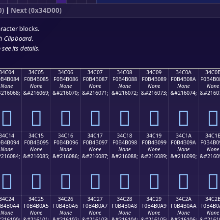
0)
|
Next (0x34D00)
racter blocks.
h Clipboard
.
see its details.
34C04
34C05
34C06
34C07
34C08
34C09
34C0A
34C0
0B4B084
F0B4B085
F0B4B086
F0B4B087
F0B4B088
F0B4B089
F0B4B08A
F0B4B0
None
None
None
None
None
None
None
None
216068;
&#216069;
&#216070;
&#216071;
&#216072;
&#216073;
&#216074;
&#2160
𴰄
𴰅
𴰆
𴰇
𴰈
𴰉
𴰊
𴰋
34C14
34C15
34C16
34C17
34C18
34C19
34C1A
34C1
0B4B094
F0B4B095
F0B4B096
F0B4B097
F0B4B098
F0B4B099
F0B4B09A
F0B4B0
None
None
None
None
None
None
None
None
216084;
&#216085;
&#216086;
&#216087;
&#216088;
&#216089;
&#216090;
&#2160
𴰔
𴰕
𴰖
𴰗
𴰘
𴰙
𴰚
𴰛
34C24
34C25
34C26
34C27
34C28
34C29
34C2A
34C2
0B4B0A4
F0B4B0A5
F0B4B0A6
F0B4B0A7
F0B4B0A8
F0B4B0A9
F0B4B0AA
F0B4B0
None
None
None
None
None
None
None
None
216100;
&#216101;
&#216102;
&#216103;
&#216104;
&#216105;
&#216106;
&#2161