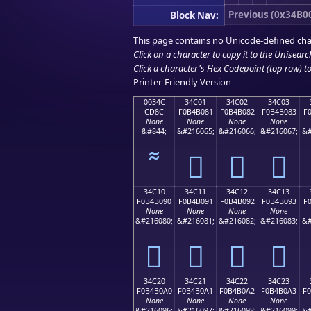
Previous (0x34B0
Block Nav:
This page contains no Unicode-defined cha
Click on a character to copy it to the
Unisearc
Click a character's Hex Codepoint (top row) to 
Printer-Friendly Version
0034C
34C01
34C02
34C03
CD8C
F0B4B081
F0B4B082
F0B4B083
F
None
None
None
None
&#844;
&#216065;
&#216066;
&#216067;
&#
𴰁
𴰂
𴰃
34C10
34C11
34C12
34C13
F0B4B090
F0B4B091
F0B4B092
F0B4B093
F
None
None
None
None
&#216080;
&#216081;
&#216082;
&#216083;
&#
𴰐
𴰑
𴰒
𴰓
34C20
34C21
34C22
34C23
F0B4B0A0
F0B4B0A1
F0B4B0A2
F0B4B0A3
F
None
None
None
None
&#216096;
&#216097;
&#216098;
&#216099;
&#