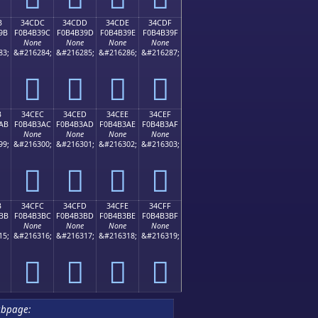
B
34CDC
34CDD
34CDE
34CDF
9B
F0B4B39C
F0B4B39D
F0B4B39E
F0B4B39F
None
None
None
None
83;
&#216284;
&#216285;
&#216286;
&#216287;
𴳜
𴳝
𴳞
𴳟
B
34CEC
34CED
34CEE
34CEF
AB
F0B4B3AC
F0B4B3AD
F0B4B3AE
F0B4B3AF
None
None
None
None
99;
&#216300;
&#216301;
&#216302;
&#216303;
𴳬
𴳭
𴳮
𴳯
B
34CFC
34CFD
34CFE
34CFF
BB
F0B4B3BC
F0B4B3BD
F0B4B3BE
F0B4B3BF
None
None
None
None
15;
&#216316;
&#216317;
&#216318;
&#216319;
𴳼
𴳽
𴳾
𴳿
ubpage: