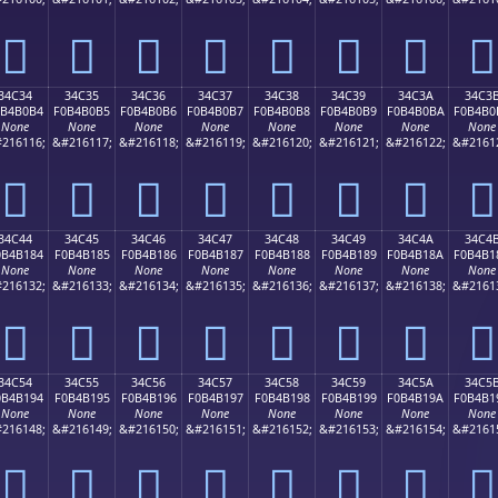
𴰤
𴰥
𴰦
𴰧
𴰨
𴰩
𴰪
𴰫
34C34
34C35
34C36
34C37
34C38
34C39
34C3A
34C3
0B4B0B4
F0B4B0B5
F0B4B0B6
F0B4B0B7
F0B4B0B8
F0B4B0B9
F0B4B0BA
F0B4B0
None
None
None
None
None
None
None
None
216116;
&#216117;
&#216118;
&#216119;
&#216120;
&#216121;
&#216122;
&#2161
𴰴
𴰵
𴰶
𴰷
𴰸
𴰹
𴰺
𴰻
34C44
34C45
34C46
34C47
34C48
34C49
34C4A
34C4
0B4B184
F0B4B185
F0B4B186
F0B4B187
F0B4B188
F0B4B189
F0B4B18A
F0B4B1
None
None
None
None
None
None
None
None
216132;
&#216133;
&#216134;
&#216135;
&#216136;
&#216137;
&#216138;
&#2161
𴱄
𴱅
𴱆
𴱇
𴱈
𴱉
𴱊
𴱋
34C54
34C55
34C56
34C57
34C58
34C59
34C5A
34C5
0B4B194
F0B4B195
F0B4B196
F0B4B197
F0B4B198
F0B4B199
F0B4B19A
F0B4B1
None
None
None
None
None
None
None
None
216148;
&#216149;
&#216150;
&#216151;
&#216152;
&#216153;
&#216154;
&#2161
𴱔
𴱕
𴱖
𴱗
𴱘
𴱙
𴱚
𴱛