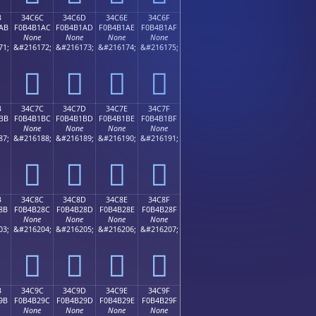
B
34C6C
34C6D
34C6E
34C6F
AB
F0B4B1AC
F0B4B1AD
F0B4B1AE
F0B4B1AF
None
None
None
None
71;
&#216172;
&#216173;
&#216174;
&#216175;
𴱬
𴱭
𴱮
𴱯
B
34C7C
34C7D
34C7E
34C7F
BB
F0B4B1BC
F0B4B1BD
F0B4B1BE
F0B4B1BF
None
None
None
None
87;
&#216188;
&#216189;
&#216190;
&#216191;
𴱼
𴱽
𴱾
𴱿
B
34C8C
34C8D
34C8E
34C8F
8B
F0B4B28C
F0B4B28D
F0B4B28E
F0B4B28F
None
None
None
None
03;
&#216204;
&#216205;
&#216206;
&#216207;
𴲌
𴲍
𴲎
𴲏
B
34C9C
34C9D
34C9E
34C9F
9B
F0B4B29C
F0B4B29D
F0B4B29E
F0B4B29F
None
None
None
None