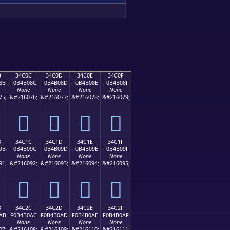
B
34C0C
34C0D
34C0E
34C0F
8B
F0B4B08C
F0B4B08D
F0B4B08E
F0B4B08F
None
None
None
None
75;
&#216076;
&#216077;
&#216078;
&#216079;
𴰌
𴰍
𴰎
𴰏
B
34C1C
34C1D
34C1E
34C1F
9B
F0B4B09C
F0B4B09D
F0B4B09E
F0B4B09F
None
None
None
None
91;
&#216092;
&#216093;
&#216094;
&#216095;
𴰜
𴰝
𴰞
𴰟
B
34C2C
34C2D
34C2E
34C2F
AB
F0B4B0AC
F0B4B0AD
F0B4B0AE
F0B4B0AF
None
None
None
None
07;
&#216108;
&#216109;
&#216110;
&#216111;