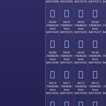
&#216208;
&#216209;
&#216210;
&#216211;
&#
𴲐
𴲑
𴲒
𴲓
34CA0
34CA1
34CA2
34CA3
F0B4B2A0
F0B4B2A1
F0B4B2A2
F0B4B2A3
F
None
None
None
None
&#216224;
&#216225;
&#216226;
&#216227;
&#
𴲠
𴲡
𴲢
𴲣
34CB0
34CB1
34CB2
34CB3
F0B4B2B0
F0B4B2B1
F0B4B2B2
F0B4B2B3
F
None
None
None
None
&#216240;
&#216241;
&#216242;
&#216243;
&#
𴲰
𴲱
𴲲
𴲳
34CC0
34CC1
34CC2
34CC3
F0B4B380
F0B4B381
F0B4B382
F0B4B383
F
None
None
None
None
&#216256;
&#216257;
&#216258;
&#216259;
&#
𴳀
𴳁
𴳂
𴳃