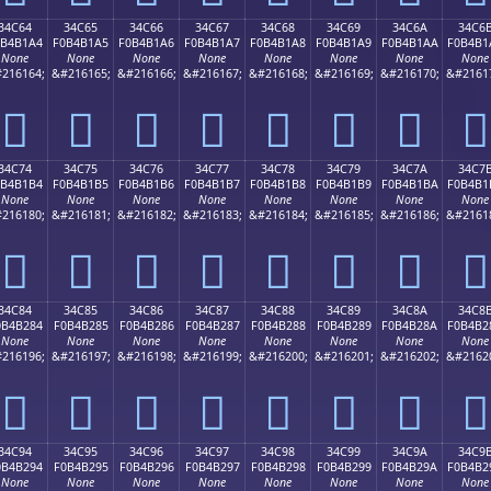
34C64
34C65
34C66
34C67
34C68
34C69
34C6A
34C6
0B4B1A4
F0B4B1A5
F0B4B1A6
F0B4B1A7
F0B4B1A8
F0B4B1A9
F0B4B1AA
F0B4B1
None
None
None
None
None
None
None
None
216164;
&#216165;
&#216166;
&#216167;
&#216168;
&#216169;
&#216170;
&#2161
𴱤
𴱥
𴱦
𴱧
𴱨
𴱩
𴱪
𴱫
34C74
34C75
34C76
34C77
34C78
34C79
34C7A
34C7
0B4B1B4
F0B4B1B5
F0B4B1B6
F0B4B1B7
F0B4B1B8
F0B4B1B9
F0B4B1BA
F0B4B1
None
None
None
None
None
None
None
None
216180;
&#216181;
&#216182;
&#216183;
&#216184;
&#216185;
&#216186;
&#2161
𴱴
𴱵
𴱶
𴱷
𴱸
𴱹
𴱺
𴱻
34C84
34C85
34C86
34C87
34C88
34C89
34C8A
34C8
0B4B284
F0B4B285
F0B4B286
F0B4B287
F0B4B288
F0B4B289
F0B4B28A
F0B4B2
None
None
None
None
None
None
None
None
216196;
&#216197;
&#216198;
&#216199;
&#216200;
&#216201;
&#216202;
&#2162
𴲄
𴲅
𴲆
𴲇
𴲈
𴲉
𴲊
𴲋
34C94
34C95
34C96
34C97
34C98
34C99
34C9A
34C9
0B4B294
F0B4B295
F0B4B296
F0B4B297
F0B4B298
F0B4B299
F0B4B29A
F0B4B2
None
None
None
None
None
None
None
None