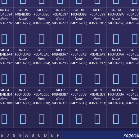
34CD4
34CD5
34CD6
34CD7
34CD8
34CD9
34CDA
34CD
0B4B394
F0B4B395
F0B4B396
F0B4B397
F0B4B398
F0B4B399
F0B4B39A
F0B4B3
None
None
None
None
None
None
None
None
216276;
&#216277;
&#216278;
&#216279;
&#216280;
&#216281;
&#216282;
&#2162
𴳔
𴳕
𴳖
𴳗
𴳘
𴳙
𴳚
𴳛
34CE4
34CE5
34CE6
34CE7
34CE8
34CE9
34CEA
34CE
0B4B3A4
F0B4B3A5
F0B4B3A6
F0B4B3A7
F0B4B3A8
F0B4B3A9
F0B4B3AA
F0B4B3
None
None
None
None
None
None
None
None
216292;
&#216293;
&#216294;
&#216295;
&#216296;
&#216297;
&#216298;
&#2162
𴳤
𴳥
𴳦
𴳧
𴳨
𴳩
𴳪
𴳫
34CF4
34CF5
34CF6
34CF7
34CF8
34CF9
34CFA
34CF
0B4B3B4
F0B4B3B5
F0B4B3B6
F0B4B3B7
F0B4B3B8
F0B4B3B9
F0B4B3BA
F0B4B3
None
None
None
None
None
None
None
None
216308;
&#216309;
&#216310;
&#216311;
&#216312;
&#216313;
&#216314;
&#2163
𴳴
𴳵
𴳶
𴳷
𴳸
𴳹
𴳺
𴳻
6
7
8
9
A
B
C
D
E
F
Page/S