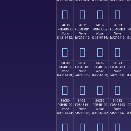
𴰠
𴰡
𴰢
𴰣
34C30
34C31
34C32
34C33
F0B4B0B0
F0B4B0B1
F0B4B0B2
F0B4B0B3
F
None
None
None
None
&#216112;
&#216113;
&#216114;
&#216115;
&#
𴰰
𴰱
𴰲
𴰳
34C40
34C41
34C42
34C43
F0B4B180
F0B4B181
F0B4B182
F0B4B183
F
None
None
None
None
&#216128;
&#216129;
&#216130;
&#216131;
&#
𴱀
𴱁
𴱂
𴱃
34C50
34C51
34C52
34C53
F0B4B190
F0B4B191
F0B4B192
F0B4B193
F
None
None
None
None
&#216144;
&#216145;
&#216146;
&#216147;
&#
𴱐
𴱑
𴱒
𴱓