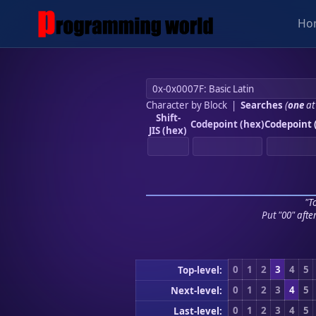
Ho
Character by Block
|
Searches
(
one
at
Shift-
Codepoint (hex)
Codepoint 
JIS (hex)
"To
Put "00" afte
0
1
2
3
4
5
Top-level:
0
1
2
3
4
5
Next-level:
0
1
2
3
4
5
Last-level: