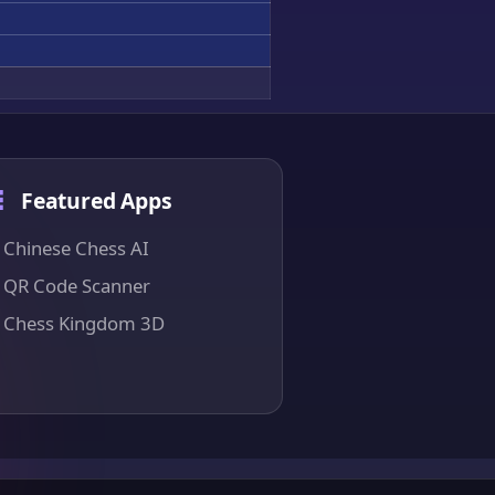
Featured Apps
Chinese Chess AI
QR Code Scanner
Chess Kingdom 3D