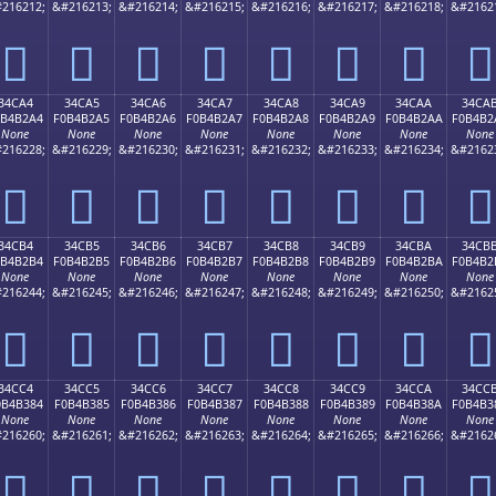
216212;
&#216213;
&#216214;
&#216215;
&#216216;
&#216217;
&#216218;
&#2162
𴲔
𴲕
𴲖
𴲗
𴲘
𴲙
𴲚
𴲛
34CA4
34CA5
34CA6
34CA7
34CA8
34CA9
34CAA
34CA
0B4B2A4
F0B4B2A5
F0B4B2A6
F0B4B2A7
F0B4B2A8
F0B4B2A9
F0B4B2AA
F0B4B2
None
None
None
None
None
None
None
None
216228;
&#216229;
&#216230;
&#216231;
&#216232;
&#216233;
&#216234;
&#2162
𴲤
𴲥
𴲦
𴲧
𴲨
𴲩
𴲪
𴲫
34CB4
34CB5
34CB6
34CB7
34CB8
34CB9
34CBA
34CB
0B4B2B4
F0B4B2B5
F0B4B2B6
F0B4B2B7
F0B4B2B8
F0B4B2B9
F0B4B2BA
F0B4B2
None
None
None
None
None
None
None
None
216244;
&#216245;
&#216246;
&#216247;
&#216248;
&#216249;
&#216250;
&#2162
𴲴
𴲵
𴲶
𴲷
𴲸
𴲹
𴲺
𴲻
34CC4
34CC5
34CC6
34CC7
34CC8
34CC9
34CCA
34CC
0B4B384
F0B4B385
F0B4B386
F0B4B387
F0B4B388
F0B4B389
F0B4B38A
F0B4B3
None
None
None
None
None
None
None
None
216260;
&#216261;
&#216262;
&#216263;
&#216264;
&#216265;
&#216266;
&#2162
𴳄
𴳅
𴳆
𴳇
𴳈
𴳉
𴳊
𴳋