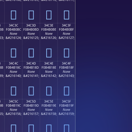
𴰬
𴰭
𴰮
𴰯
B
34C3C
34C3D
34C3E
34C3F
BB
F0B4B0BC
F0B4B0BD
F0B4B0BE
F0B4B0BF
None
None
None
None
23;
&#216124;
&#216125;
&#216126;
&#216127;
𴰼
𴰽
𴰾
𴰿
B
34C4C
34C4D
34C4E
34C4F
8B
F0B4B18C
F0B4B18D
F0B4B18E
F0B4B18F
None
None
None
None
39;
&#216140;
&#216141;
&#216142;
&#216143;
𴱌
𴱍
𴱎
𴱏
B
34C5C
34C5D
34C5E
34C5F
9B
F0B4B19C
F0B4B19D
F0B4B19E
F0B4B19F
None
None
None
None
55;
&#216156;
&#216157;
&#216158;
&#216159;
𴱜
𴱝
𴱞
𴱟