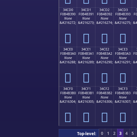
34CD0
34CD1
34CD2
34CD3
F0B4B390
F0B4B391
F0B4B392
F0B4B393
F
None
None
None
None
&#216272;
&#216273;
&#216274;
&#216275;
&#
𴳐
𴳑
𴳒
𴳓
34CE0
34CE1
34CE2
34CE3
F0B4B3A0
F0B4B3A1
F0B4B3A2
F0B4B3A3
F
None
None
None
None
&#216288;
&#216289;
&#216290;
&#216291;
&#
𴳠
𴳡
𴳢
𴳣
34CF0
34CF1
34CF2
34CF3
F0B4B3B0
F0B4B3B1
F0B4B3B2
F0B4B3B3
F
None
None
None
None
&#216304;
&#216305;
&#216306;
&#216307;
&#
𴳰
𴳱
𴳲
𴳳
0
1
2
3
4
5
Top-level: