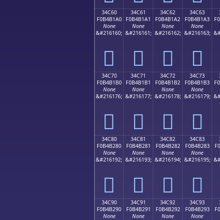
34C60
34C61
34C62
34C63
F0B4B1A0
F0B4B1A1
F0B4B1A2
F0B4B1A3
F
None
None
None
None
&#216160;
&#216161;
&#216162;
&#216163;
&#
𴱠
𴱡
𴱢
𴱣
34C70
34C71
34C72
34C73
F0B4B1B0
F0B4B1B1
F0B4B1B2
F0B4B1B3
F
None
None
None
None
&#216176;
&#216177;
&#216178;
&#216179;
&#
𴱰
𴱱
𴱲
𴱳
34C80
34C81
34C82
34C83
F0B4B280
F0B4B281
F0B4B282
F0B4B283
F
None
None
None
None
&#216192;
&#216193;
&#216194;
&#216195;
&#
𴲀
𴲁
𴲂
𴲃
34C90
34C91
34C92
34C93
F0B4B290
F0B4B291
F0B4B292
F0B4B293
F
None
None
None
None