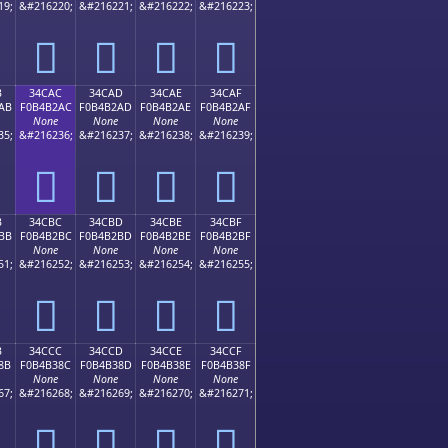
19;
&#216220;
&#216221;
&#216222;
&#216223;
𴲜
𴲝
𴲞
𴲟
B
34CAC
34CAD
34CAE
34CAF
AB
F0B4B2AC
F0B4B2AD
F0B4B2AE
F0B4B2AF
None
None
None
None
35;
&#216236;
&#216237;
&#216238;
&#216239;
𴲬
𴲭
𴲮
𴲯
B
34CBC
34CBD
34CBE
34CBF
BB
F0B4B2BC
F0B4B2BD
F0B4B2BE
F0B4B2BF
None
None
None
None
51;
&#216252;
&#216253;
&#216254;
&#216255;
𴲼
𴲽
𴲾
𴲿
B
34CCC
34CCD
34CCE
34CCF
8B
F0B4B38C
F0B4B38D
F0B4B38E
F0B4B38F
None
None
None
None
67;
&#216268;
&#216269;
&#216270;
&#216271;
𴳌
𴳍
𴳎
𴳏