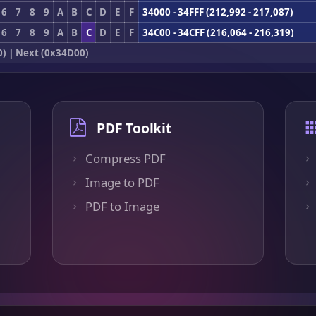
6
7
8
9
A
B
C
D
E
F
34000 - 34FFF (212,992 - 217,087)
6
7
8
9
A
B
C
D
E
F
34C00 - 34CFF (216,064 - 216,319)
0)
|
Next (0x34D00)
PDF Toolkit
Compress PDF
Image to PDF
PDF to Image