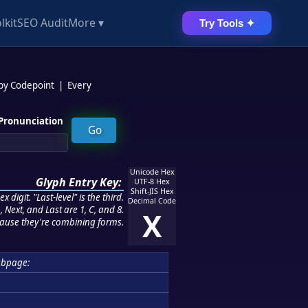
lkit
SEO Audit
More ▾
Try Tools ✦
 by Codepoint
|
Every
Pronunciation
Unicode Hex
Glyph Entry Key:
UTF-8 Hex
Shift-JIS Hex
 digit. "Last-level" is the third.
Decimal Code
 Next, and Last are 1, C, and 8.
X
ause they're combining forms.
ubpage: