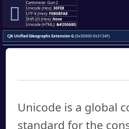
Cantonese: Gun-2
𰿨
Unicode (Hex):
30FE8
UTF-8 (Hex):
F0B0BFA8
Shift-JIS (Hex):
None
Unicode (HTML):
&#200680;
CJK Unified Ideographs Extension G
(0x30000-0x3134F)
Frequently Asked
What is Unicode?
Unicode is a global 
standard for the con