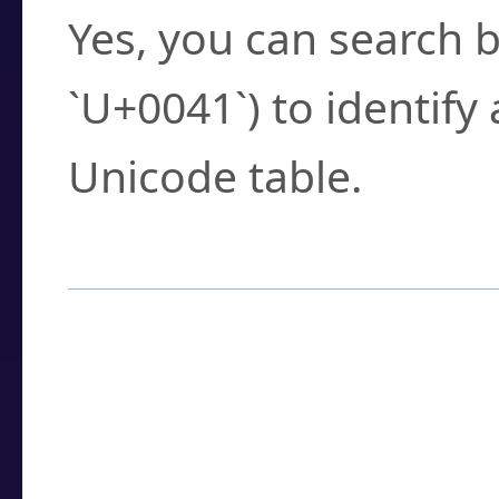
Yes, you can search b
`U+0041`) to identify
Unicode table.
How to Use the U
Enter a
character
,
w
search field.
Browse the results t
you need.
Click or select the ch