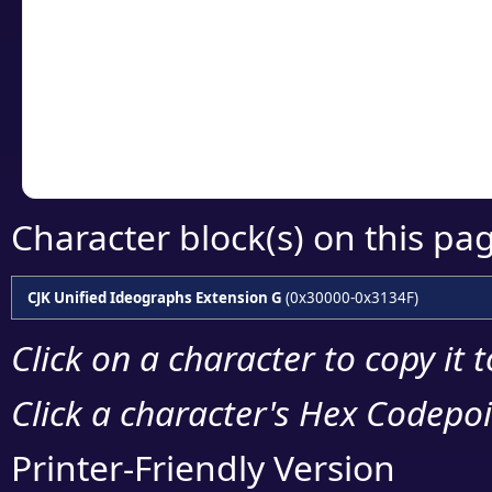
detailed encoding 
Copy the Unicode he
your code or design 
Character block(s) on this pa
CJK Unified Ideographs Extension G
(0x30000-0x3134F)
Click on a character to copy it 
Click a character's Hex Codepoin
Printer-Friendly Version