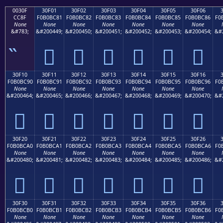
0030F
30F01
30F02
30F03
30F04
30F05
30F06
CC8F
F0B0BC81
F0B0BC82
F0B0BC83
F0B0BC84
F0B0BC85
F0B0BC86
F0
None
None
None
None
None
None
None
&#783;
&#200449;
&#200450;
&#200451;
&#200452;
&#200453;
&#200454;
&#
𰼁
𰼂
𰼃
𰼄
𰼅
𰼆
30F10
30F11
30F12
30F13
30F14
30F15
30F16
F0B0BC90
F0B0BC91
F0B0BC92
F0B0BC93
F0B0BC94
F0B0BC95
F0B0BC96
F0
None
None
None
None
None
None
None
&#200464;
&#200465;
&#200466;
&#200467;
&#200468;
&#200469;
&#200470;
&#
𰼐
𰼑
𰼒
𰼓
𰼔
𰼕
𰼖
30F20
30F21
30F22
30F23
30F24
30F25
30F26
F0B0BCA0
F0B0BCA1
F0B0BCA2
F0B0BCA3
F0B0BCA4
F0B0BCA5
F0B0BCA6
F0
None
None
None
None
None
None
None
&#200480;
&#200481;
&#200482;
&#200483;
&#200484;
&#200485;
&#200486;
&#
𰼠
𰼡
𰼢
𰼣
𰼤
𰼥
𰼦
30F30
30F31
30F32
30F33
30F34
30F35
30F36
F0B0BCB0
F0B0BCB1
F0B0BCB2
F0B0BCB3
F0B0BCB4
F0B0BCB5
F0B0BCB6
F0
None
None
None
None
None
None
None