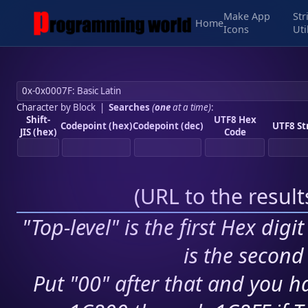
Make App
Str
Home
Icons
Uti
Character by Block
|
Searches
(
one
at a time)
:
Shift-
UTF8 Hex
Codepoint (hex)
Codepoint (dec)
UTF8 St
JIS (hex)
Code
(
URL to the resul
"Top-level" is the first Hex digi
is the second 
Put "00" after that and you ha