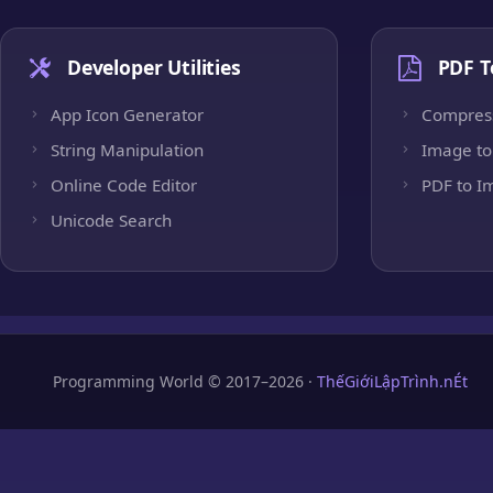
Developer Utilities
PDF T
App Icon Generator
Compres
String Manipulation
Image to
Online Code Editor
PDF to I
Unicode Search
Programming World © 2017–2026 ·
ThếGiớiLậpTrình.nÉt