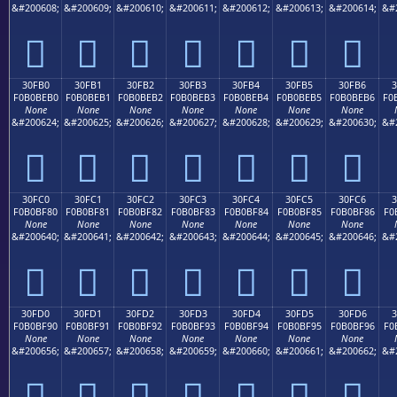
&#200608;
&#200609;
&#200610;
&#200611;
&#200612;
&#200613;
&#200614;
&#
𰾠
𰾡
𰾢
𰾣
𰾤
𰾥
𰾦
30FB0
30FB1
30FB2
30FB3
30FB4
30FB5
30FB6
F0B0BEB0
F0B0BEB1
F0B0BEB2
F0B0BEB3
F0B0BEB4
F0B0BEB5
F0B0BEB6
F0
None
None
None
None
None
None
None
&#200624;
&#200625;
&#200626;
&#200627;
&#200628;
&#200629;
&#200630;
&#
𰾰
𰾱
𰾲
𰾳
𰾴
𰾵
𰾶
30FC0
30FC1
30FC2
30FC3
30FC4
30FC5
30FC6
F0B0BF80
F0B0BF81
F0B0BF82
F0B0BF83
F0B0BF84
F0B0BF85
F0B0BF86
F0
None
None
None
None
None
None
None
&#200640;
&#200641;
&#200642;
&#200643;
&#200644;
&#200645;
&#200646;
&#
𰿀
𰿁
𰿂
𰿃
𰿄
𰿅
𰿆
30FD0
30FD1
30FD2
30FD3
30FD4
30FD5
30FD6
3
F0B0BF90
F0B0BF91
F0B0BF92
F0B0BF93
F0B0BF94
F0B0BF95
F0B0BF96
F0
None
None
None
None
None
None
None
&#200656;
&#200657;
&#200658;
&#200659;
&#200660;
&#200661;
&#200662;
&#
𰿐
𰿑
𰿒
𰿓
𰿔
𰿕
𰿖