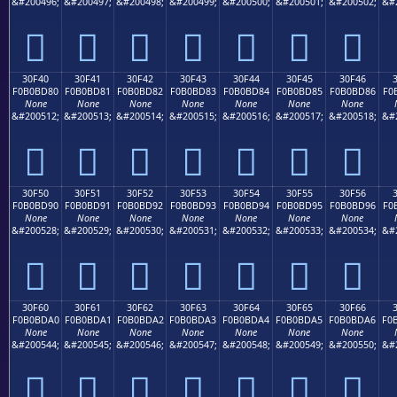
&#200496;
&#200497;
&#200498;
&#200499;
&#200500;
&#200501;
&#200502;
&#
𰼰
𰼱
𰼲
𰼳
𰼴
𰼵
𰼶
30F40
30F41
30F42
30F43
30F44
30F45
30F46
F0B0BD80
F0B0BD81
F0B0BD82
F0B0BD83
F0B0BD84
F0B0BD85
F0B0BD86
F0
None
None
None
None
None
None
None
&#200512;
&#200513;
&#200514;
&#200515;
&#200516;
&#200517;
&#200518;
&#
𰽀
𰽁
𰽂
𰽃
𰽄
𰽅
𰽆
30F50
30F51
30F52
30F53
30F54
30F55
30F56
F0B0BD90
F0B0BD91
F0B0BD92
F0B0BD93
F0B0BD94
F0B0BD95
F0B0BD96
F0
None
None
None
None
None
None
None
&#200528;
&#200529;
&#200530;
&#200531;
&#200532;
&#200533;
&#200534;
&#
𰽐
𰽑
𰽒
𰽓
𰽔
𰽕
𰽖
30F60
30F61
30F62
30F63
30F64
30F65
30F66
F0B0BDA0
F0B0BDA1
F0B0BDA2
F0B0BDA3
F0B0BDA4
F0B0BDA5
F0B0BDA6
F0
None
None
None
None
None
None
None
&#200544;
&#200545;
&#200546;
&#200547;
&#200548;
&#200549;
&#200550;
&#
𰽠
𰽡
𰽢
𰽣
𰽤
𰽥
𰽦