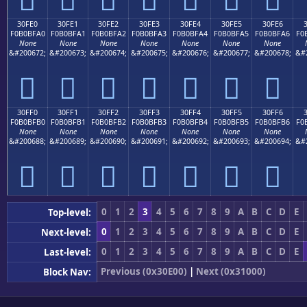
30FE0
30FE1
30FE2
30FE3
30FE4
30FE5
30FE6
F0B0BFA0
F0B0BFA1
F0B0BFA2
F0B0BFA3
F0B0BFA4
F0B0BFA5
F0B0BFA6
F0
None
None
None
None
None
None
None
&#200672;
&#200673;
&#200674;
&#200675;
&#200676;
&#200677;
&#200678;
&#
𰿠
𰿡
𰿢
𰿣
𰿤
𰿥
𰿦
30FF0
30FF1
30FF2
30FF3
30FF4
30FF5
30FF6
F0B0BFB0
F0B0BFB1
F0B0BFB2
F0B0BFB3
F0B0BFB4
F0B0BFB5
F0B0BFB6
F0
None
None
None
None
None
None
None
&#200688;
&#200689;
&#200690;
&#200691;
&#200692;
&#200693;
&#200694;
&#
𰿰
𰿱
𰿲
𰿳
𰿴
𰿵
𰿶
0
1
2
3
4
5
6
7
8
9
A
B
C
D
E
Top-level:
0
1
2
3
4
5
6
7
8
9
A
B
C
D
E
Next-level:
0
1
2
3
4
5
6
7
8
9
A
B
C
D
E
Last-level:
Previous (0x30E00)
|
Next (0x31000)
Block Nav: