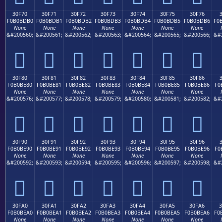
30F70
30F71
30F72
30F73
30F74
30F75
30F76
F0B0BDB0
F0B0BDB1
F0B0BDB2
F0B0BDB3
F0B0BDB4
F0B0BDB5
F0B0BDB6
F0
None
None
None
None
None
None
None
&#200560;
&#200561;
&#200562;
&#200563;
&#200564;
&#200565;
&#200566;
&#
𰽰
𰽱
𰽲
𰽳
𰽴
𰽵
𰽶
30F80
30F81
30F82
30F83
30F84
30F85
30F86
F0B0BE80
F0B0BE81
F0B0BE82
F0B0BE83
F0B0BE84
F0B0BE85
F0B0BE86
F0
None
None
None
None
None
None
None
&#200576;
&#200577;
&#200578;
&#200579;
&#200580;
&#200581;
&#200582;
&#
𰾀
𰾁
𰾂
𰾃
𰾄
𰾅
𰾆
30F90
30F91
30F92
30F93
30F94
30F95
30F96
F0B0BE90
F0B0BE91
F0B0BE92
F0B0BE93
F0B0BE94
F0B0BE95
F0B0BE96
F0
None
None
None
None
None
None
None
&#200592;
&#200593;
&#200594;
&#200595;
&#200596;
&#200597;
&#200598;
&#
𰾐
𰾑
𰾒
𰾓
𰾔
𰾕
𰾖
30FA0
30FA1
30FA2
30FA3
30FA4
30FA5
30FA6
F0B0BEA0
F0B0BEA1
F0B0BEA2
F0B0BEA3
F0B0BEA4
F0B0BEA5
F0B0BEA6
F0
None
None
None
None
None
None
None