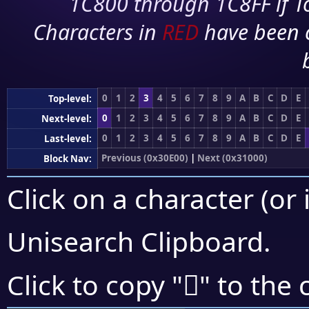
1C800 through 1C8FF if To
Characters in
RED
have been 
0
1
2
3
4
5
6
7
8
9
A
B
C
D
E
Top-level:
0
1
2
3
4
5
6
7
8
9
A
B
C
D
E
Next-level:
0
1
2
3
4
5
6
7
8
9
A
B
C
D
E
Last-level:
Previous (0x30E00)
|
Next (0x31000)
Block Nav:
Click on a character (or 
Unisearch Clipboard
.
𰿨
Click to copy "
" to the 