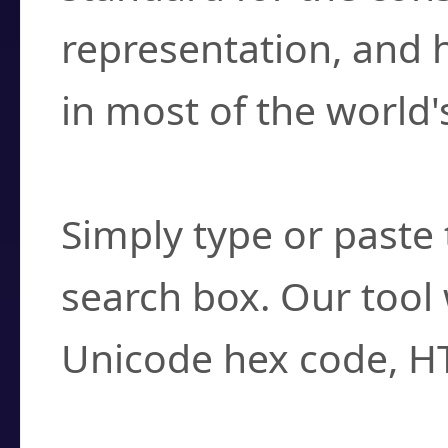
representation, and 
in most of the world'
How do I find a cha
Simply type or paste 
search box. Our tool 
Unicode hex code, H
Can I convert hex c