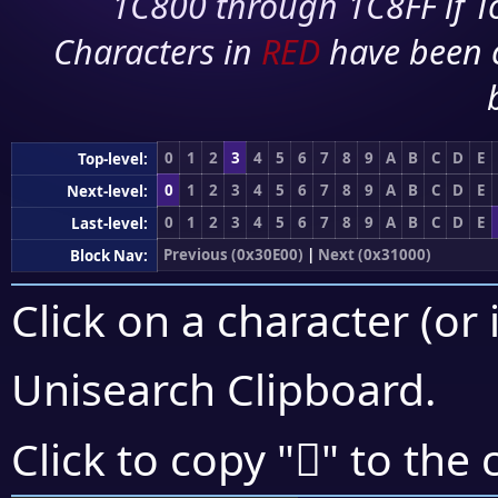
1C800 through 1C8FF if To
Characters in
RED
have been 
0
1
2
3
4
5
6
7
8
9
A
B
C
D
E
Top-level:
0
1
2
3
4
5
6
7
8
9
A
B
C
D
E
Next-level:
0
1
2
3
4
5
6
7
8
9
A
B
C
D
E
Last-level:
Previous (0x30E00)
|
Next (0x31000)
Block Nav:
Click on a character (or 
Unisearch Clipboard
.
𰿑
Click to copy "
" to the 