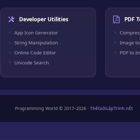
Developer Utilities
PDF T
App Icon Generator
Compres
String Manipulation
Image to
Online Code Editor
PDF to I
Unicode Search
Programming World © 2017–2026 ·
ThếGiớiLậpTrình.nÉt