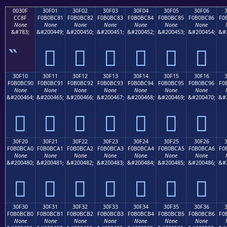
0030F
30F01
30F02
30F03
30F04
30F05
30F06
CC8F
F0B0BC81
F0B0BC82
F0B0BC83
F0B0BC84
F0B0BC85
F0B0BC86
F0
None
None
None
None
None
None
None
&#783;
&#200449;
&#200450;
&#200451;
&#200452;
&#200453;
&#200454;
&#
𰼁
𰼂
𰼃
𰼄
𰼅
𰼆
30F10
30F11
30F12
30F13
30F14
30F15
30F16
F0B0BC90
F0B0BC91
F0B0BC92
F0B0BC93
F0B0BC94
F0B0BC95
F0B0BC96
F0
None
None
None
None
None
None
None
&#200464;
&#200465;
&#200466;
&#200467;
&#200468;
&#200469;
&#200470;
&#
𰼐
𰼑
𰼒
𰼓
𰼔
𰼕
𰼖
30F20
30F21
30F22
30F23
30F24
30F25
30F26
F0B0BCA0
F0B0BCA1
F0B0BCA2
F0B0BCA3
F0B0BCA4
F0B0BCA5
F0B0BCA6
F0
None
None
None
None
None
None
None
&#200480;
&#200481;
&#200482;
&#200483;
&#200484;
&#200485;
&#200486;
&#
𰼠
𰼡
𰼢
𰼣
𰼤
𰼥
𰼦
30F30
30F31
30F32
30F33
30F34
30F35
30F36
F0B0BCB0
F0B0BCB1
F0B0BCB2
F0B0BCB3
F0B0BCB4
F0B0BCB5
F0B0BCB6
F0
None
None
None
None
None
None
None