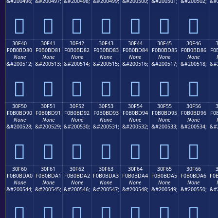
&#200496;
&#200497;
&#200498;
&#200499;
&#200500;
&#200501;
&#200502;
&#
𰼰
𰼱
𰼲
𰼳
𰼴
𰼵
𰼶
30F40
30F41
30F42
30F43
30F44
30F45
30F46
F0B0BD80
F0B0BD81
F0B0BD82
F0B0BD83
F0B0BD84
F0B0BD85
F0B0BD86
F0
None
None
None
None
None
None
None
&#200512;
&#200513;
&#200514;
&#200515;
&#200516;
&#200517;
&#200518;
&#
𰽀
𰽁
𰽂
𰽃
𰽄
𰽅
𰽆
30F50
30F51
30F52
30F53
30F54
30F55
30F56
F0B0BD90
F0B0BD91
F0B0BD92
F0B0BD93
F0B0BD94
F0B0BD95
F0B0BD96
F0
None
None
None
None
None
None
None
&#200528;
&#200529;
&#200530;
&#200531;
&#200532;
&#200533;
&#200534;
&#
𰽐
𰽑
𰽒
𰽓
𰽔
𰽕
𰽖
30F60
30F61
30F62
30F63
30F64
30F65
30F66
F0B0BDA0
F0B0BDA1
F0B0BDA2
F0B0BDA3
F0B0BDA4
F0B0BDA5
F0B0BDA6
F0
None
None
None
None
None
None
None
&#200544;
&#200545;
&#200546;
&#200547;
&#200548;
&#200549;
&#200550;
&#
𰽠
𰽡
𰽢
𰽣
𰽤
𰽥
𰽦