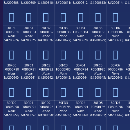
&#200608;
&#200609;
&#200610;
&#200611;
&#200612;
&#200613;
&#200614;
&#
𰾠
𰾡
𰾢
𰾣
𰾤
𰾥
𰾦
30FB0
30FB1
30FB2
30FB3
30FB4
30FB5
30FB6
F0B0BEB0
F0B0BEB1
F0B0BEB2
F0B0BEB3
F0B0BEB4
F0B0BEB5
F0B0BEB6
F0
None
None
None
None
None
None
None
&#200624;
&#200625;
&#200626;
&#200627;
&#200628;
&#200629;
&#200630;
&#
𰾰
𰾱
𰾲
𰾳
𰾴
𰾵
𰾶
30FC0
30FC1
30FC2
30FC3
30FC4
30FC5
30FC6
F0B0BF80
F0B0BF81
F0B0BF82
F0B0BF83
F0B0BF84
F0B0BF85
F0B0BF86
F0
None
None
None
None
None
None
None
&#200640;
&#200641;
&#200642;
&#200643;
&#200644;
&#200645;
&#200646;
&#
𰿀
𰿁
𰿂
𰿃
𰿄
𰿅
𰿆
30FD0
30FD1
30FD2
30FD3
30FD4
30FD5
30FD6
3
F0B0BF90
F0B0BF91
F0B0BF92
F0B0BF93
F0B0BF94
F0B0BF95
F0B0BF96
F0
None
None
None
None
None
None
None
&#200656;
&#200657;
&#200658;
&#200659;
&#200660;
&#200661;
&#200662;
&#
𰿐
𰿑
𰿒
𰿓
𰿔
𰿕
𰿖