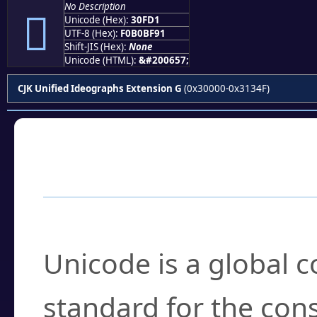
No Description
𰿑
Unicode (Hex):
30FD1
UTF-8 (Hex):
F0B0BF91
Shift-JIS (Hex):
None
Unicode (HTML):
&#200657;
CJK Unified Ideographs Extension G
(0x30000-0x3134F)
Frequently Asked
What is Unicode?
Unicode is a global 
standard for the con