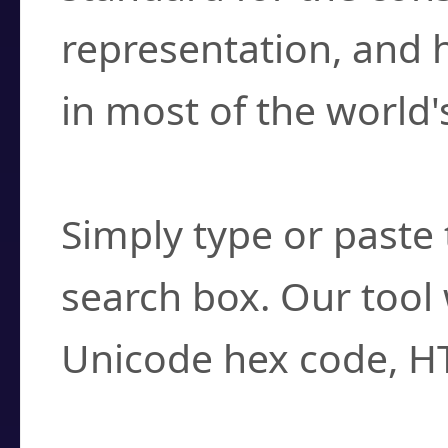
representation, and 
in most of the world'
How do I find a cha
Simply type or paste 
search box. Our tool 
Unicode hex code, H
Can I convert hex c