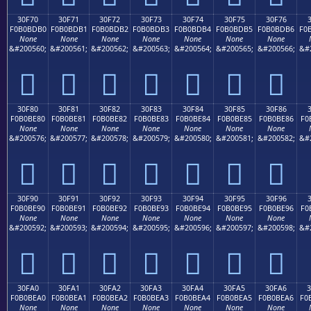
30F70
30F71
30F72
30F73
30F74
30F75
30F76
F0B0BDB0
F0B0BDB1
F0B0BDB2
F0B0BDB3
F0B0BDB4
F0B0BDB5
F0B0BDB6
F0
None
None
None
None
None
None
None
&#200560;
&#200561;
&#200562;
&#200563;
&#200564;
&#200565;
&#200566;
&#
𰽰
𰽱
𰽲
𰽳
𰽴
𰽵
𰽶
30F80
30F81
30F82
30F83
30F84
30F85
30F86
F0B0BE80
F0B0BE81
F0B0BE82
F0B0BE83
F0B0BE84
F0B0BE85
F0B0BE86
F0
None
None
None
None
None
None
None
&#200576;
&#200577;
&#200578;
&#200579;
&#200580;
&#200581;
&#200582;
&#
𰾀
𰾁
𰾂
𰾃
𰾄
𰾅
𰾆
30F90
30F91
30F92
30F93
30F94
30F95
30F96
F0B0BE90
F0B0BE91
F0B0BE92
F0B0BE93
F0B0BE94
F0B0BE95
F0B0BE96
F0
None
None
None
None
None
None
None
&#200592;
&#200593;
&#200594;
&#200595;
&#200596;
&#200597;
&#200598;
&#
𰾐
𰾑
𰾒
𰾓
𰾔
𰾕
𰾖
30FA0
30FA1
30FA2
30FA3
30FA4
30FA5
30FA6
F0B0BEA0
F0B0BEA1
F0B0BEA2
F0B0BEA3
F0B0BEA4
F0B0BEA5
F0B0BEA6
F0
None
None
None
None
None
None
None