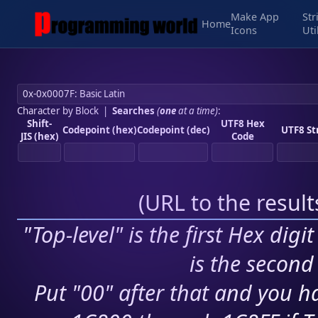
Make App
Str
Home
Icons
Uti
Character by Block
|
Searches
(
one
at a time)
:
Shift-
UTF8 Hex
Codepoint (hex)
Codepoint (dec)
UTF8 St
JIS (hex)
Code
(
URL to the resul
"Top-level" is the first Hex digi
is the second 
Put "00" after that and you ha