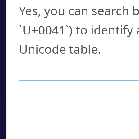
Yes, you can search b
`U+0041`) to identify
Unicode table.
How to Use the U
Enter a
character
,
w
search field.
Browse the results t
you need.
Click or select the ch