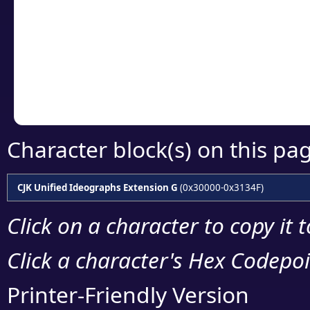
detailed encoding 
Copy the Unicode he
your code or design 
Character block(s) on this pa
CJK Unified Ideographs Extension G
(0x30000-0x3134F)
Click on a character to copy it 
Click a character's Hex Codepoin
Printer-Friendly Version