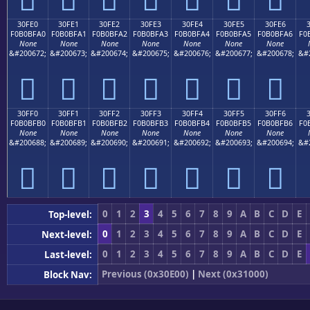
30FE0
30FE1
30FE2
30FE3
30FE4
30FE5
30FE6
F0B0BFA0
F0B0BFA1
F0B0BFA2
F0B0BFA3
F0B0BFA4
F0B0BFA5
F0B0BFA6
F0
None
None
None
None
None
None
None
&#200672;
&#200673;
&#200674;
&#200675;
&#200676;
&#200677;
&#200678;
&#
𰿠
𰿡
𰿢
𰿣
𰿤
𰿥
𰿦
30FF0
30FF1
30FF2
30FF3
30FF4
30FF5
30FF6
F0B0BFB0
F0B0BFB1
F0B0BFB2
F0B0BFB3
F0B0BFB4
F0B0BFB5
F0B0BFB6
F0
None
None
None
None
None
None
None
&#200688;
&#200689;
&#200690;
&#200691;
&#200692;
&#200693;
&#200694;
&#
𰿰
𰿱
𰿲
𰿳
𰿴
𰿵
𰿶
0
1
2
3
4
5
6
7
8
9
A
B
C
D
E
Top-level:
0
1
2
3
4
5
6
7
8
9
A
B
C
D
E
Next-level:
0
1
2
3
4
5
6
7
8
9
A
B
C
D
E
Last-level:
Previous (0x30E00)
|
Next (0x31000)
Block Nav: