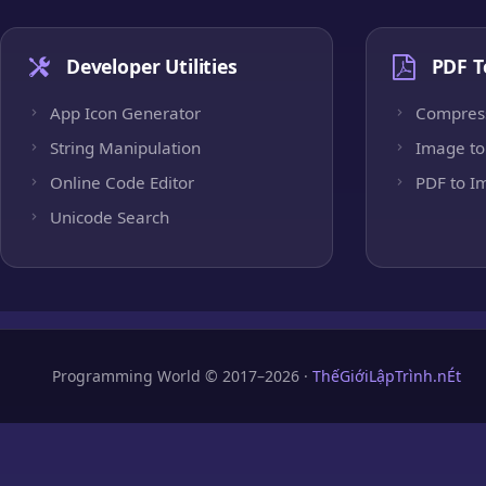
Developer Utilities
PDF T
App Icon Generator
Compres
String Manipulation
Image to
Online Code Editor
PDF to I
Unicode Search
Programming World © 2017–2026 ·
ThếGiớiLậpTrình.nÉt