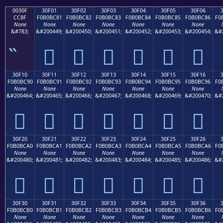
0030F
30F01
30F02
30F03
30F04
30F05
30F06
CC8F
F0B0BC81
F0B0BC82
F0B0BC83
F0B0BC84
F0B0BC85
F0B0BC86
F0
None
None
None
None
None
None
None
&#783;
&#200449;
&#200450;
&#200451;
&#200452;
&#200453;
&#200454;
&#
𰼁
𰼂
𰼃
𰼄
𰼅
𰼆
30F10
30F11
30F12
30F13
30F14
30F15
30F16
F0B0BC90
F0B0BC91
F0B0BC92
F0B0BC93
F0B0BC94
F0B0BC95
F0B0BC96
F0
None
None
None
None
None
None
None
&#200464;
&#200465;
&#200466;
&#200467;
&#200468;
&#200469;
&#200470;
&#
𰼐
𰼑
𰼒
𰼓
𰼔
𰼕
𰼖
30F20
30F21
30F22
30F23
30F24
30F25
30F26
F0B0BCA0
F0B0BCA1
F0B0BCA2
F0B0BCA3
F0B0BCA4
F0B0BCA5
F0B0BCA6
F0
None
None
None
None
None
None
None
&#200480;
&#200481;
&#200482;
&#200483;
&#200484;
&#200485;
&#200486;
&#
𰼠
𰼡
𰼢
𰼣
𰼤
𰼥
𰼦
30F30
30F31
30F32
30F33
30F34
30F35
30F36
F0B0BCB0
F0B0BCB1
F0B0BCB2
F0B0BCB3
F0B0BCB4
F0B0BCB5
F0B0BCB6
F0
None
None
None
None
None
None
None