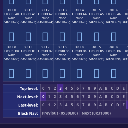
30FE0
30FE1
30FE2
30FE3
30FE4
30FE5
30FE6
F0B0BFA0
F0B0BFA1
F0B0BFA2
F0B0BFA3
F0B0BFA4
F0B0BFA5
F0B0BFA6
F0
None
None
None
None
None
None
None
&#200672;
&#200673;
&#200674;
&#200675;
&#200676;
&#200677;
&#200678;
&#
𰿠
𰿡
𰿢
𰿣
𰿤
𰿥
𰿦
30FF0
30FF1
30FF2
30FF3
30FF4
30FF5
30FF6
F0B0BFB0
F0B0BFB1
F0B0BFB2
F0B0BFB3
F0B0BFB4
F0B0BFB5
F0B0BFB6
F0
None
None
None
None
None
None
None
&#200688;
&#200689;
&#200690;
&#200691;
&#200692;
&#200693;
&#200694;
&#
𰿰
𰿱
𰿲
𰿳
𰿴
𰿵
𰿶
0
1
2
3
4
5
6
7
8
9
A
B
C
D
E
Top-level:
0
1
2
3
4
5
6
7
8
9
A
B
C
D
E
Next-level:
0
1
2
3
4
5
6
7
8
9
A
B
C
D
E
Last-level:
Previous (0x30E00)
|
Next (0x31000)
Block Nav: