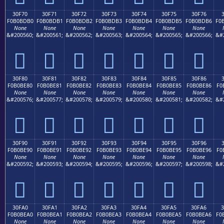
30F70
30F71
30F72
30F73
30F74
30F75
30F76
F0B0BDB0
F0B0BDB1
F0B0BDB2
F0B0BDB3
F0B0BDB4
F0B0BDB5
F0B0BDB6
F0
None
None
None
None
None
None
None
&#200560;
&#200561;
&#200562;
&#200563;
&#200564;
&#200565;
&#200566;
&#
𰽰
𰽱
𰽲
𰽳
𰽴
𰽵
𰽶
30F80
30F81
30F82
30F83
30F84
30F85
30F86
F0B0BE80
F0B0BE81
F0B0BE82
F0B0BE83
F0B0BE84
F0B0BE85
F0B0BE86
F0
None
None
None
None
None
None
None
&#200576;
&#200577;
&#200578;
&#200579;
&#200580;
&#200581;
&#200582;
&#
𰾀
𰾁
𰾂
𰾃
𰾄
𰾅
𰾆
30F90
30F91
30F92
30F93
30F94
30F95
30F96
F0B0BE90
F0B0BE91
F0B0BE92
F0B0BE93
F0B0BE94
F0B0BE95
F0B0BE96
F0
None
None
None
None
None
None
None
&#200592;
&#200593;
&#200594;
&#200595;
&#200596;
&#200597;
&#200598;
&#
𰾐
𰾑
𰾒
𰾓
𰾔
𰾕
𰾖
30FA0
30FA1
30FA2
30FA3
30FA4
30FA5
30FA6
F0B0BEA0
F0B0BEA1
F0B0BEA2
F0B0BEA3
F0B0BEA4
F0B0BEA5
F0B0BEA6
F0
None
None
None
None
None
None
None