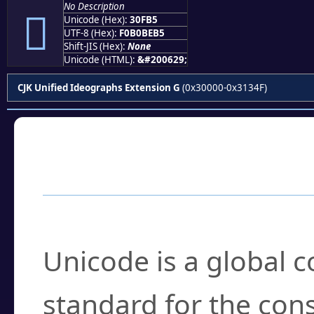
No Description
𰾵
Unicode (Hex):
30FB5
UTF-8 (Hex):
F0B0BEB5
Shift-JIS (Hex):
None
Unicode (HTML):
&#200629;
CJK Unified Ideographs Extension G
(0x30000-0x3134F)
Frequently Asked
What is Unicode?
Unicode is a global 
standard for the con