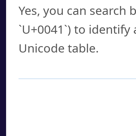
Yes, you can search b
`U+0041`) to identify
Unicode table.
How to Use the U
Enter a
character
,
w
search field.
Browse the results t
you need.
Click or select the ch