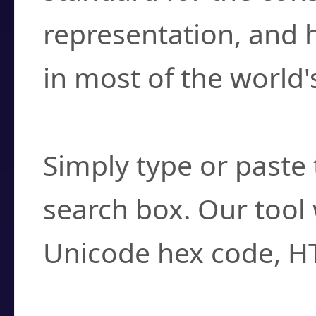
representation, and 
in most of the world'
How do I find a cha
Simply type or paste 
search box. Our tool 
Unicode hex code, H
Can I convert hex c