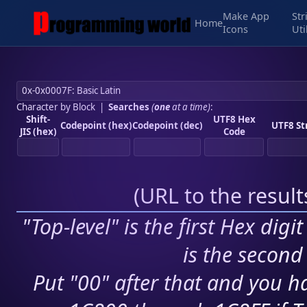
Make App
Str
Home
Icons
Uti
Character by Block
|
Searches
(
one
at a time)
:
Shift-
UTF8 Hex
Codepoint (hex)
Codepoint (dec)
UTF8 St
JIS (hex)
Code
(
URL to the resul
"Top-level" is the first Hex digi
is the second 
Put "00" after that and you ha