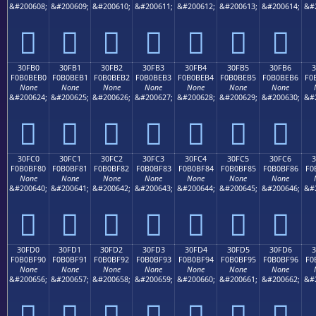
&#200608;
&#200609;
&#200610;
&#200611;
&#200612;
&#200613;
&#200614;
&#
𰾠
𰾡
𰾢
𰾣
𰾤
𰾥
𰾦
30FB0
30FB1
30FB2
30FB3
30FB4
30FB5
30FB6
F0B0BEB0
F0B0BEB1
F0B0BEB2
F0B0BEB3
F0B0BEB4
F0B0BEB5
F0B0BEB6
F0
None
None
None
None
None
None
None
&#200624;
&#200625;
&#200626;
&#200627;
&#200628;
&#200629;
&#200630;
&#
𰾰
𰾱
𰾲
𰾳
𰾴
𰾵
𰾶
30FC0
30FC1
30FC2
30FC3
30FC4
30FC5
30FC6
F0B0BF80
F0B0BF81
F0B0BF82
F0B0BF83
F0B0BF84
F0B0BF85
F0B0BF86
F0
None
None
None
None
None
None
None
&#200640;
&#200641;
&#200642;
&#200643;
&#200644;
&#200645;
&#200646;
&#
𰿀
𰿁
𰿂
𰿃
𰿄
𰿅
𰿆
30FD0
30FD1
30FD2
30FD3
30FD4
30FD5
30FD6
3
F0B0BF90
F0B0BF91
F0B0BF92
F0B0BF93
F0B0BF94
F0B0BF95
F0B0BF96
F0
None
None
None
None
None
None
None
&#200656;
&#200657;
&#200658;
&#200659;
&#200660;
&#200661;
&#200662;
&#
𰿐
𰿑
𰿒
𰿓
𰿔
𰿕
𰿖