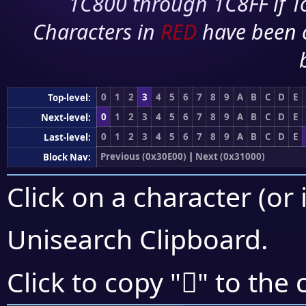
1C800 through 1C8FF if To
Characters in
RED
have been 
0
1
2
3
4
5
6
7
8
9
A
B
C
D
E
Top-level:
0
1
2
3
4
5
6
7
8
9
A
B
C
D
E
Next-level:
0
1
2
3
4
5
6
7
8
9
A
B
C
D
E
Last-level:
Previous (0x30E00)
|
Next (0x31000)
Block Nav:
Click on a character (or 
Unisearch Clipboard
.
𰾵
Click to copy "
" to the 