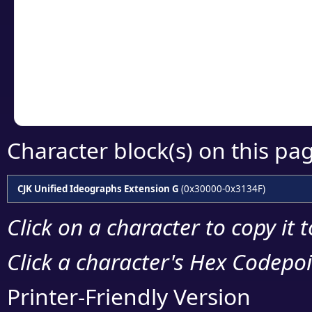
detailed encoding 
Copy the Unicode he
your code or design 
Character block(s) on this pa
CJK Unified Ideographs Extension G
(0x30000-0x3134F)
Click on a character to copy it 
Click a character's Hex Codepoin
Printer-Friendly Version