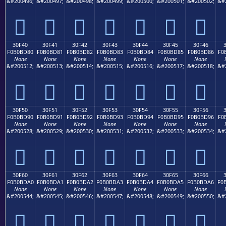
&#200496;
&#200497;
&#200498;
&#200499;
&#200500;
&#200501;
&#200502;
&#
𰼰
𰼱
𰼲
𰼳
𰼴
𰼵
𰼶
30F40
30F41
30F42
30F43
30F44
30F45
30F46
F0B0BD80
F0B0BD81
F0B0BD82
F0B0BD83
F0B0BD84
F0B0BD85
F0B0BD86
F0
None
None
None
None
None
None
None
&#200512;
&#200513;
&#200514;
&#200515;
&#200516;
&#200517;
&#200518;
&#
𰽀
𰽁
𰽂
𰽃
𰽄
𰽅
𰽆
30F50
30F51
30F52
30F53
30F54
30F55
30F56
F0B0BD90
F0B0BD91
F0B0BD92
F0B0BD93
F0B0BD94
F0B0BD95
F0B0BD96
F0
None
None
None
None
None
None
None
&#200528;
&#200529;
&#200530;
&#200531;
&#200532;
&#200533;
&#200534;
&#
𰽐
𰽑
𰽒
𰽓
𰽔
𰽕
𰽖
30F60
30F61
30F62
30F63
30F64
30F65
30F66
F0B0BDA0
F0B0BDA1
F0B0BDA2
F0B0BDA3
F0B0BDA4
F0B0BDA5
F0B0BDA6
F0
None
None
None
None
None
None
None
&#200544;
&#200545;
&#200546;
&#200547;
&#200548;
&#200549;
&#200550;
&#
𰽠
𰽡
𰽢
𰽣
𰽤
𰽥
𰽦