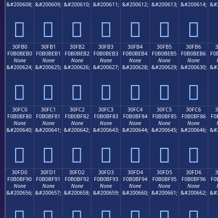
&#200608;
&#200609;
&#200610;
&#200611;
&#200612;
&#200613;
&#200614;
&#
𰾠
𰾡
𰾢
𰾣
𰾤
𰾥
𰾦
30FB0
30FB1
30FB2
30FB3
30FB4
30FB5
30FB6
F0B0BEB0
F0B0BEB1
F0B0BEB2
F0B0BEB3
F0B0BEB4
F0B0BEB5
F0B0BEB6
F0
None
None
None
None
None
None
None
&#200624;
&#200625;
&#200626;
&#200627;
&#200628;
&#200629;
&#200630;
&#
𰾰
𰾱
𰾲
𰾳
𰾴
𰾵
𰾶
30FC0
30FC1
30FC2
30FC3
30FC4
30FC5
30FC6
F0B0BF80
F0B0BF81
F0B0BF82
F0B0BF83
F0B0BF84
F0B0BF85
F0B0BF86
F0
None
None
None
None
None
None
None
&#200640;
&#200641;
&#200642;
&#200643;
&#200644;
&#200645;
&#200646;
&#
𰿀
𰿁
𰿂
𰿃
𰿄
𰿅
𰿆
30FD0
30FD1
30FD2
30FD3
30FD4
30FD5
30FD6
3
F0B0BF90
F0B0BF91
F0B0BF92
F0B0BF93
F0B0BF94
F0B0BF95
F0B0BF96
F0
None
None
None
None
None
None
None
&#200656;
&#200657;
&#200658;
&#200659;
&#200660;
&#200661;
&#200662;
&#
𰿐
𰿑
𰿒
𰿓
𰿔
𰿕
𰿖