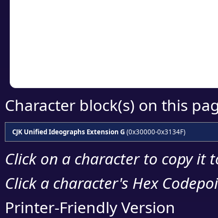
detailed encoding 
Copy the Unicode he
your code or design 
Character block(s) on this pa
CJK Unified Ideographs Extension G
(0x30000-0x3134F)
Click on a character to copy it 
Click a character's Hex Codepoin
Printer-Friendly Version