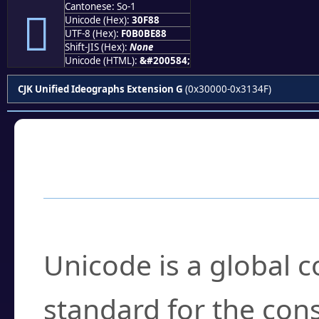
Cantonese: So-1
𰾈
Unicode (Hex):
30F88
UTF-8 (Hex):
F0B0BE88
Shift-JIS (Hex):
None
Unicode (HTML):
&#200584;
CJK Unified Ideographs Extension G
(0x30000-0x3134F)
Frequently Asked
What is Unicode?
Unicode is a global 
standard for the con