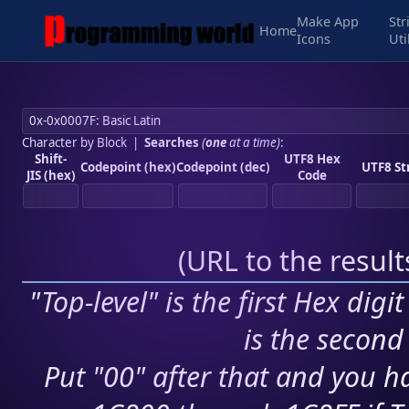
Make App
Str
Home
Icons
Uti
Character by Block
|
Searches
(
one
at a time)
:
Shift-
UTF8 Hex
Codepoint (hex)
Codepoint (dec)
UTF8 St
JIS (hex)
Code
(
URL to the resul
"Top-level" is the first Hex digi
is the second 
Put "00" after that and you ha