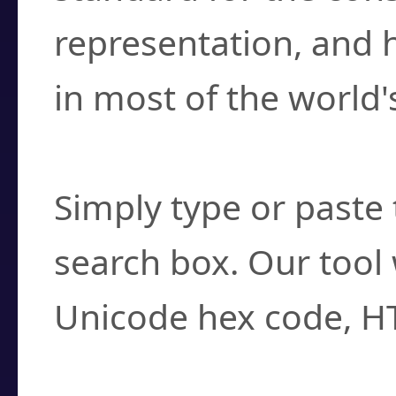
representation, and 
in most of the world'
How do I find a cha
Simply type or paste 
search box. Our tool 
Unicode hex code, H
Can I convert hex c