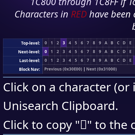
1C800 through 1C8FF if To
Characters in
RED
have been 
0
1
2
3
4
5
6
7
8
9
A
B
C
D
E
Top-level:
0
1
2
3
4
5
6
7
8
9
A
B
C
D
E
Next-level:
0
1
2
3
4
5
6
7
8
9
A
B
C
D
E
Last-level:
Previous (0x30E00)
|
Next (0x31000)
Block Nav:
Click on a character (or 
Unisearch Clipboard
.
𰾈
Click to copy "
" to the 