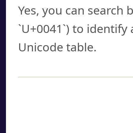
Yes, you can search b
`U+0041`) to identify
Unicode table.
How to Use the U
Enter a
character
,
w
search field.
Browse the results t
you need.
Click or select the ch