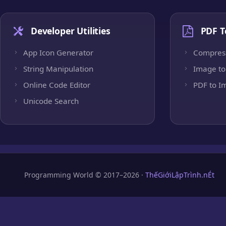
Developer Utilities
PDF T
App Icon Generator
Compres
String Manipulation
Image to
Online Code Editor
PDF to I
Unicode Search
Programming World © 2017–2026 ·
ThếGiớiLậpTrình.nÉt