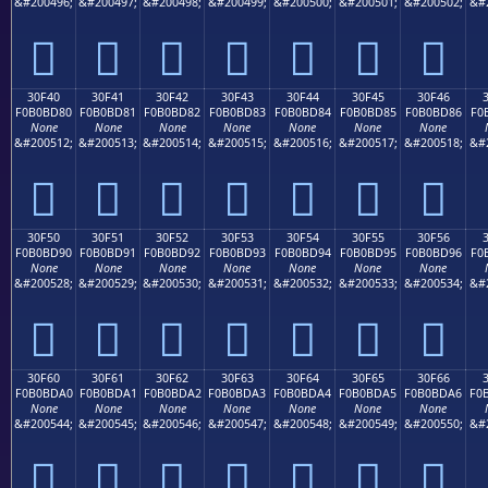
&#200496;
&#200497;
&#200498;
&#200499;
&#200500;
&#200501;
&#200502;
&#
𰼰
𰼱
𰼲
𰼳
𰼴
𰼵
𰼶
30F40
30F41
30F42
30F43
30F44
30F45
30F46
F0B0BD80
F0B0BD81
F0B0BD82
F0B0BD83
F0B0BD84
F0B0BD85
F0B0BD86
F0
None
None
None
None
None
None
None
&#200512;
&#200513;
&#200514;
&#200515;
&#200516;
&#200517;
&#200518;
&#
𰽀
𰽁
𰽂
𰽃
𰽄
𰽅
𰽆
30F50
30F51
30F52
30F53
30F54
30F55
30F56
F0B0BD90
F0B0BD91
F0B0BD92
F0B0BD93
F0B0BD94
F0B0BD95
F0B0BD96
F0
None
None
None
None
None
None
None
&#200528;
&#200529;
&#200530;
&#200531;
&#200532;
&#200533;
&#200534;
&#
𰽐
𰽑
𰽒
𰽓
𰽔
𰽕
𰽖
30F60
30F61
30F62
30F63
30F64
30F65
30F66
F0B0BDA0
F0B0BDA1
F0B0BDA2
F0B0BDA3
F0B0BDA4
F0B0BDA5
F0B0BDA6
F0
None
None
None
None
None
None
None
&#200544;
&#200545;
&#200546;
&#200547;
&#200548;
&#200549;
&#200550;
&#
𰽠
𰽡
𰽢
𰽣
𰽤
𰽥
𰽦