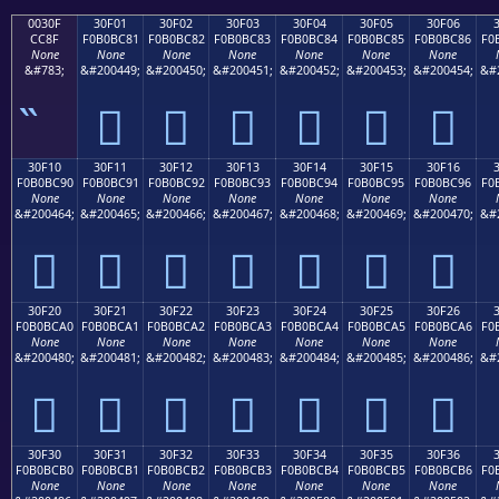
0030F
30F01
30F02
30F03
30F04
30F05
30F06
CC8F
F0B0BC81
F0B0BC82
F0B0BC83
F0B0BC84
F0B0BC85
F0B0BC86
F0
None
None
None
None
None
None
None
&#783;
&#200449;
&#200450;
&#200451;
&#200452;
&#200453;
&#200454;
&#
𰼁
𰼂
𰼃
𰼄
𰼅
𰼆
30F10
30F11
30F12
30F13
30F14
30F15
30F16
F0B0BC90
F0B0BC91
F0B0BC92
F0B0BC93
F0B0BC94
F0B0BC95
F0B0BC96
F0
None
None
None
None
None
None
None
&#200464;
&#200465;
&#200466;
&#200467;
&#200468;
&#200469;
&#200470;
&#
𰼐
𰼑
𰼒
𰼓
𰼔
𰼕
𰼖
30F20
30F21
30F22
30F23
30F24
30F25
30F26
F0B0BCA0
F0B0BCA1
F0B0BCA2
F0B0BCA3
F0B0BCA4
F0B0BCA5
F0B0BCA6
F0
None
None
None
None
None
None
None
&#200480;
&#200481;
&#200482;
&#200483;
&#200484;
&#200485;
&#200486;
&#
𰼠
𰼡
𰼢
𰼣
𰼤
𰼥
𰼦
30F30
30F31
30F32
30F33
30F34
30F35
30F36
F0B0BCB0
F0B0BCB1
F0B0BCB2
F0B0BCB3
F0B0BCB4
F0B0BCB5
F0B0BCB6
F0
None
None
None
None
None
None
None