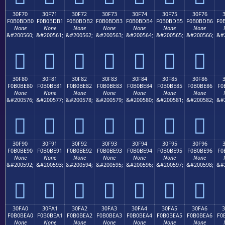
30F70
30F71
30F72
30F73
30F74
30F75
30F76
F0B0BDB0
F0B0BDB1
F0B0BDB2
F0B0BDB3
F0B0BDB4
F0B0BDB5
F0B0BDB6
F0
None
None
None
None
None
None
None
&#200560;
&#200561;
&#200562;
&#200563;
&#200564;
&#200565;
&#200566;
&#
𰽰
𰽱
𰽲
𰽳
𰽴
𰽵
𰽶
30F80
30F81
30F82
30F83
30F84
30F85
30F86
F0B0BE80
F0B0BE81
F0B0BE82
F0B0BE83
F0B0BE84
F0B0BE85
F0B0BE86
F0
None
None
None
None
None
None
None
&#200576;
&#200577;
&#200578;
&#200579;
&#200580;
&#200581;
&#200582;
&#
𰾀
𰾁
𰾂
𰾃
𰾄
𰾅
𰾆
30F90
30F91
30F92
30F93
30F94
30F95
30F96
F0B0BE90
F0B0BE91
F0B0BE92
F0B0BE93
F0B0BE94
F0B0BE95
F0B0BE96
F0
None
None
None
None
None
None
None
&#200592;
&#200593;
&#200594;
&#200595;
&#200596;
&#200597;
&#200598;
&#
𰾐
𰾑
𰾒
𰾓
𰾔
𰾕
𰾖
30FA0
30FA1
30FA2
30FA3
30FA4
30FA5
30FA6
F0B0BEA0
F0B0BEA1
F0B0BEA2
F0B0BEA3
F0B0BEA4
F0B0BEA5
F0B0BEA6
F0
None
None
None
None
None
None
None