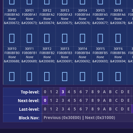
30FE0
30FE1
30FE2
30FE3
30FE4
30FE5
30FE6
F0B0BFA0
F0B0BFA1
F0B0BFA2
F0B0BFA3
F0B0BFA4
F0B0BFA5
F0B0BFA6
F0
None
None
None
None
None
None
None
&#200672;
&#200673;
&#200674;
&#200675;
&#200676;
&#200677;
&#200678;
&#
𰿠
𰿡
𰿢
𰿣
𰿤
𰿥
𰿦
30FF0
30FF1
30FF2
30FF3
30FF4
30FF5
30FF6
F0B0BFB0
F0B0BFB1
F0B0BFB2
F0B0BFB3
F0B0BFB4
F0B0BFB5
F0B0BFB6
F0
None
None
None
None
None
None
None
&#200688;
&#200689;
&#200690;
&#200691;
&#200692;
&#200693;
&#200694;
&#
𰿰
𰿱
𰿲
𰿳
𰿴
𰿵
𰿶
0
1
2
3
4
5
6
7
8
9
A
B
C
D
E
Top-level:
0
1
2
3
4
5
6
7
8
9
A
B
C
D
E
Next-level:
0
1
2
3
4
5
6
7
8
9
A
B
C
D
E
Last-level:
Previous (0x30E00)
|
Next (0x31000)
Block Nav: