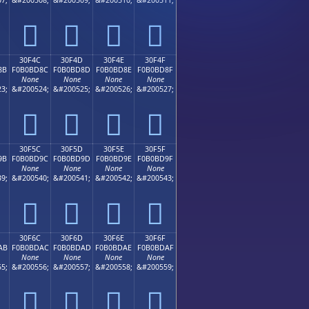
𰼼
𰼽
𰼾
𰼿
30F4C
30F4D
30F4E
30F4F
8B
F0B0BD8C
F0B0BD8D
F0B0BD8E
F0B0BD8F
None
None
None
None
3;
&#200524;
&#200525;
&#200526;
&#200527;
𰽌
𰽍
𰽎
𰽏
30F5C
30F5D
30F5E
30F5F
9B
F0B0BD9C
F0B0BD9D
F0B0BD9E
F0B0BD9F
None
None
None
None
9;
&#200540;
&#200541;
&#200542;
&#200543;
𰽜
𰽝
𰽞
𰽟
30F6C
30F6D
30F6E
30F6F
AB
F0B0BDAC
F0B0BDAD
F0B0BDAE
F0B0BDAF
None
None
None
None
5;
&#200556;
&#200557;
&#200558;
&#200559;
𰽬
𰽭
𰽮
𰽯