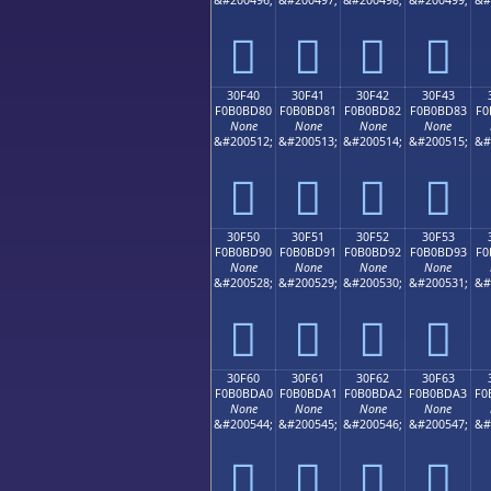
𰼰
𰼱
𰼲
𰼳
30F40
30F41
30F42
30F43
F0B0BD80
F0B0BD81
F0B0BD82
F0B0BD83
F0
None
None
None
None
&#200512;
&#200513;
&#200514;
&#200515;
&#
𰽀
𰽁
𰽂
𰽃
30F50
30F51
30F52
30F53
F0B0BD90
F0B0BD91
F0B0BD92
F0B0BD93
F0
None
None
None
None
&#200528;
&#200529;
&#200530;
&#200531;
&#
𰽐
𰽑
𰽒
𰽓
30F60
30F61
30F62
30F63
F0B0BDA0
F0B0BDA1
F0B0BDA2
F0B0BDA3
F0
None
None
None
None
&#200544;
&#200545;
&#200546;
&#200547;
&#
𰽠
𰽡
𰽢
𰽣