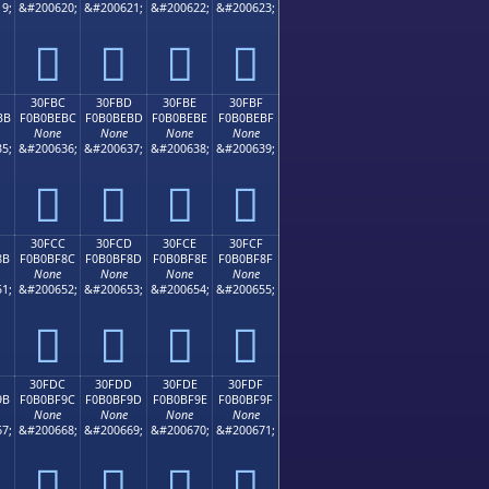
9;
&#200620;
&#200621;
&#200622;
&#200623;
𰾬
𰾭
𰾮
𰾯
30FBC
30FBD
30FBE
30FBF
BB
F0B0BEBC
F0B0BEBD
F0B0BEBE
F0B0BEBF
None
None
None
None
5;
&#200636;
&#200637;
&#200638;
&#200639;
𰾼
𰾽
𰾾
𰾿
30FCC
30FCD
30FCE
30FCF
8B
F0B0BF8C
F0B0BF8D
F0B0BF8E
F0B0BF8F
None
None
None
None
1;
&#200652;
&#200653;
&#200654;
&#200655;
𰿌
𰿍
𰿎
𰿏
30FDC
30FDD
30FDE
30FDF
9B
F0B0BF9C
F0B0BF9D
F0B0BF9E
F0B0BF9F
None
None
None
None
7;
&#200668;
&#200669;
&#200670;
&#200671;
𰿜
𰿝
𰿞
𰿟