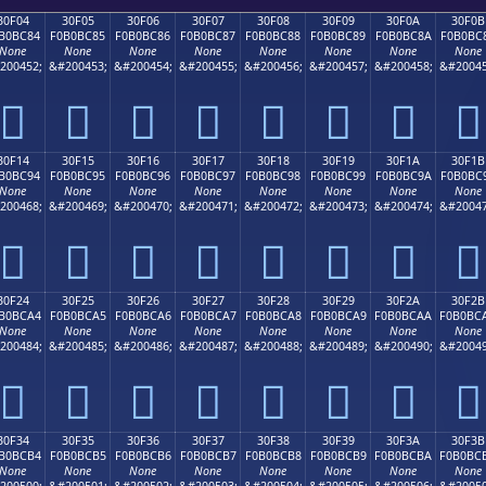
30F04
30F05
30F06
30F07
30F08
30F09
30F0A
30F0B
B0BC84
F0B0BC85
F0B0BC86
F0B0BC87
F0B0BC88
F0B0BC89
F0B0BC8A
F0B0BC
None
None
None
None
None
None
None
None
200452;
&#200453;
&#200454;
&#200455;
&#200456;
&#200457;
&#200458;
&#20045
𰼄
𰼅
𰼆
𰼇
𰼈
𰼉
𰼊
𰼋
30F14
30F15
30F16
30F17
30F18
30F19
30F1A
30F1B
B0BC94
F0B0BC95
F0B0BC96
F0B0BC97
F0B0BC98
F0B0BC99
F0B0BC9A
F0B0BC
None
None
None
None
None
None
None
None
200468;
&#200469;
&#200470;
&#200471;
&#200472;
&#200473;
&#200474;
&#20047
𰼔
𰼕
𰼖
𰼗
𰼘
𰼙
𰼚
𰼛
30F24
30F25
30F26
30F27
30F28
30F29
30F2A
30F2B
B0BCA4
F0B0BCA5
F0B0BCA6
F0B0BCA7
F0B0BCA8
F0B0BCA9
F0B0BCAA
F0B0BC
None
None
None
None
None
None
None
None
200484;
&#200485;
&#200486;
&#200487;
&#200488;
&#200489;
&#200490;
&#20049
𰼤
𰼥
𰼦
𰼧
𰼨
𰼩
𰼪
𰼫
30F34
30F35
30F36
30F37
30F38
30F39
30F3A
30F3B
B0BCB4
F0B0BCB5
F0B0BCB6
F0B0BCB7
F0B0BCB8
F0B0BCB9
F0B0BCBA
F0B0BC
None
None
None
None
None
None
None
None
200500;
&#200501;
&#200502;
&#200503;
&#200504;
&#200505;
&#200506;
&#20050