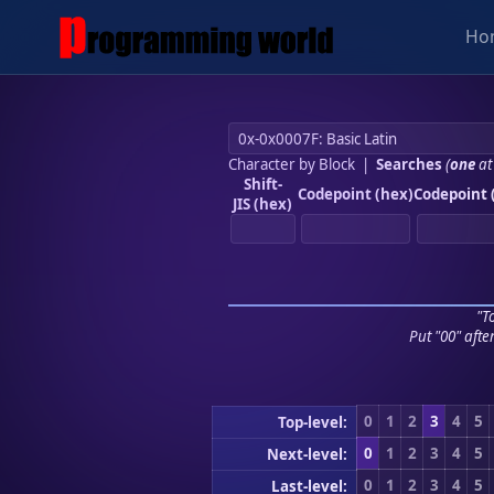
Ho
Character by Block
|
Searches
(
one
at
Shift-
Codepoint (hex)
Codepoint 
JIS (hex)
"To
Put "00" afte
0
1
2
3
4
5
Top-level:
0
1
2
3
4
5
Next-level:
0
1
2
3
4
5
Last-level: