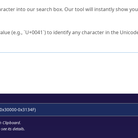
s Unicode value?
racter into our search box. Our tool will instantly show yo
ck to characters?
alue (e.g., `U+0041`) to identify any character in the Unicode
e Unicode Search
or
hex code
in the search field.
 the exact symbol you need.
r in the table to see
detailed encoding information
.
ML code for use in your code or design projects.
0x30000-0x3134F)
h Clipboard
.
see its details.