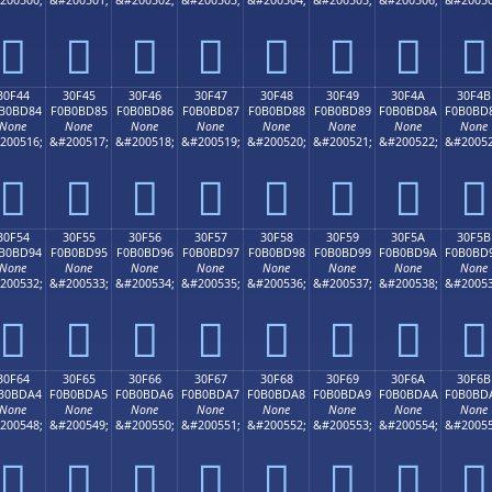
𰼴
𰼵
𰼶
𰼷
𰼸
𰼹
𰼺
𰼻
30F44
30F45
30F46
30F47
30F48
30F49
30F4A
30F4B
B0BD84
F0B0BD85
F0B0BD86
F0B0BD87
F0B0BD88
F0B0BD89
F0B0BD8A
F0B0BD
None
None
None
None
None
None
None
None
200516;
&#200517;
&#200518;
&#200519;
&#200520;
&#200521;
&#200522;
&#20052
𰽄
𰽅
𰽆
𰽇
𰽈
𰽉
𰽊
𰽋
30F54
30F55
30F56
30F57
30F58
30F59
30F5A
30F5B
B0BD94
F0B0BD95
F0B0BD96
F0B0BD97
F0B0BD98
F0B0BD99
F0B0BD9A
F0B0BD
None
None
None
None
None
None
None
None
200532;
&#200533;
&#200534;
&#200535;
&#200536;
&#200537;
&#200538;
&#20053
𰽔
𰽕
𰽖
𰽗
𰽘
𰽙
𰽚
𰽛
30F64
30F65
30F66
30F67
30F68
30F69
30F6A
30F6B
B0BDA4
F0B0BDA5
F0B0BDA6
F0B0BDA7
F0B0BDA8
F0B0BDA9
F0B0BDAA
F0B0BD
None
None
None
None
None
None
None
None
200548;
&#200549;
&#200550;
&#200551;
&#200552;
&#200553;
&#200554;
&#20055
𰽤
𰽥
𰽦
𰽧
𰽨
𰽩
𰽪
𰽫