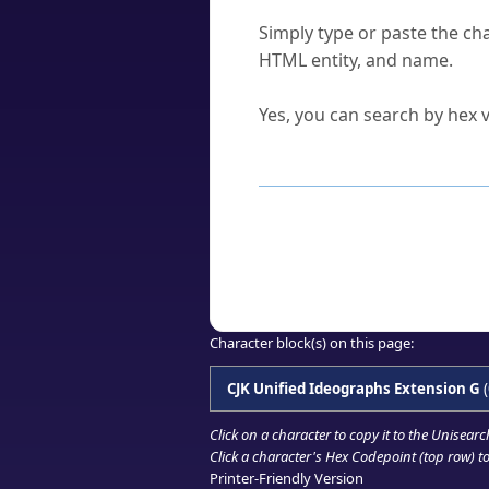
How do I find a character'
Simply type or paste the cha
HTML entity, and name.
Can I convert hex codes ba
Yes, you can search by hex v
How to Use th
Enter a
character
,
word
, 
Browse the results to find
Click or select the characte
Copy the Unicode hex or HT
Character block(s) on this page:
CJK Unified Ideographs Extension G
(
Click on a character to copy it to the
Unisearc
Click a character's Hex Codepoint (top row) to 
Printer-Friendly Version