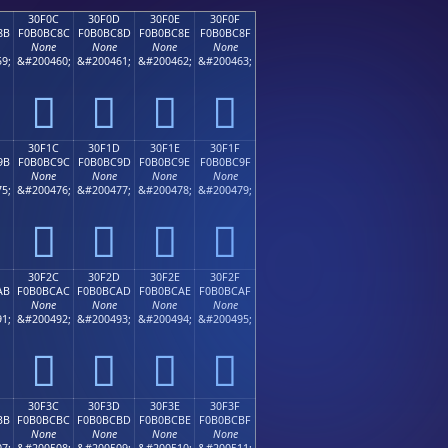
30F0C
30F0D
30F0E
30F0F
8B
F0B0BC8C
F0B0BC8D
F0B0BC8E
F0B0BC8F
None
None
None
None
9;
&#200460;
&#200461;
&#200462;
&#200463;
𰼌
𰼍
𰼎
𰼏
30F1C
30F1D
30F1E
30F1F
9B
F0B0BC9C
F0B0BC9D
F0B0BC9E
F0B0BC9F
None
None
None
None
5;
&#200476;
&#200477;
&#200478;
&#200479;
𰼜
𰼝
𰼞
𰼟
30F2C
30F2D
30F2E
30F2F
AB
F0B0BCAC
F0B0BCAD
F0B0BCAE
F0B0BCAF
None
None
None
None
1;
&#200492;
&#200493;
&#200494;
&#200495;
𰼬
𰼭
𰼮
𰼯
30F3C
30F3D
30F3E
30F3F
BB
F0B0BCBC
F0B0BCBD
F0B0BCBE
F0B0BCBF
None
None
None
None
7;
&#200508;
&#200509;
&#200510;
&#200511;