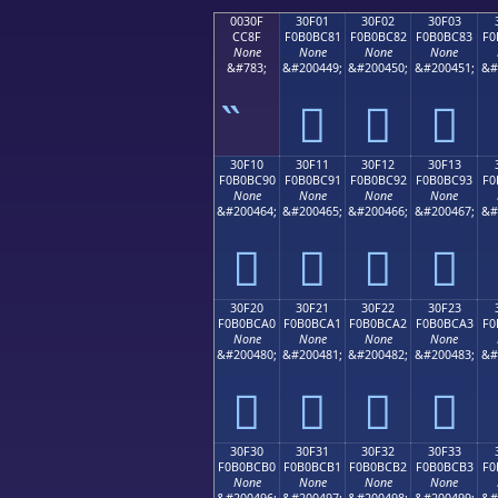
0030F
30F01
30F02
30F03
CC8F
F0B0BC81
F0B0BC82
F0B0BC83
F0
None
None
None
None
&#783;
&#200449;
&#200450;
&#200451;
&#
𰼁
𰼂
𰼃
30F10
30F11
30F12
30F13
F0B0BC90
F0B0BC91
F0B0BC92
F0B0BC93
F0
None
None
None
None
&#200464;
&#200465;
&#200466;
&#200467;
&#
𰼐
𰼑
𰼒
𰼓
30F20
30F21
30F22
30F23
F0B0BCA0
F0B0BCA1
F0B0BCA2
F0B0BCA3
F0
None
None
None
None
&#200480;
&#200481;
&#200482;
&#200483;
&#
𰼠
𰼡
𰼢
𰼣
30F30
30F31
30F32
30F33
F0B0BCB0
F0B0BCB1
F0B0BCB2
F0B0BCB3
F0
None
None
None
None
&#200496;
&#200497;
&#200498;
&#200499;
&#