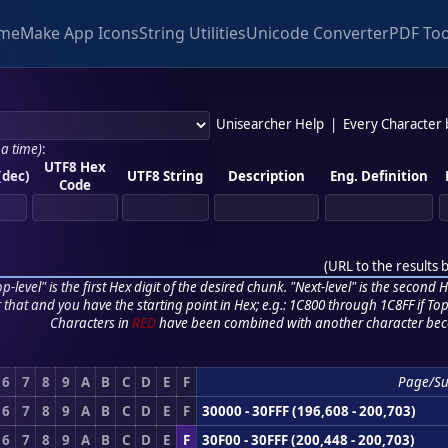
me
Make App Icons
String Utilities
Unicode Converter
PDF Too
Unisearcher Help
|
Every Character
 a time)
:
UTF8 Hex
(dec)
UTF8 String
Description
Eng. Definition
Code
(
URL to the results 
p-level" is the first Hex digit of the desired chunk. "Next-level" is the second Hex
r that and you have the starting point in Hex; e.g.: 1C800 through 1C8FF if Top,
Characters in
RED
have been combined with another character bec
6
7
8
9
A
B
C
D
E
F
Page/S
6
7
8
9
A
B
C
D
E
F
30000 - 30FFF (196,608 - 200,703)
6
7
8
9
A
B
C
D
E
F
30F00 - 30FFF (200,448 - 200,703)