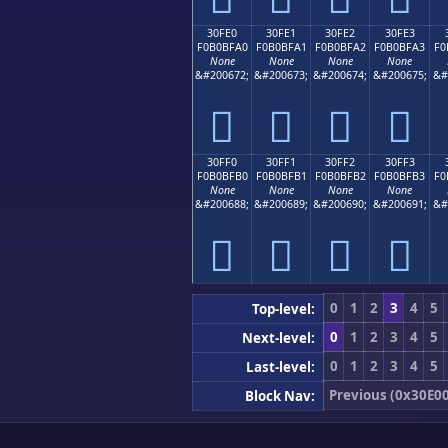
30FE0
30FE1
30FE2
30FE3
F0B0BFA0
F0B0BFA1
F0B0BFA2
F0B0BFA3
F0
None
None
None
None
&#200672;
&#200673;
&#200674;
&#200675;
&#
𰿠
𰿡
𰿢
𰿣
30FF0
30FF1
30FF2
30FF3
F0B0BFB0
F0B0BFB1
F0B0BFB2
F0B0BFB3
F0
None
None
None
None
&#200688;
&#200689;
&#200690;
&#200691;
&#
𰿰
𰿱
𰿲
𰿳
0
1
2
3
4
5
Top-level:
0
1
2
3
4
5
Next-level:
0
1
2
3
4
5
Last-level:
Previous (0x30E00
Block Nav: