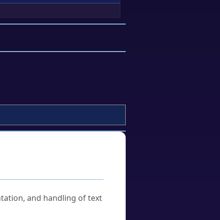
tation, and handling of text