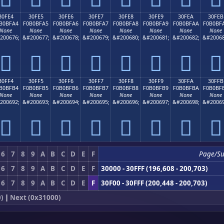
30FE4
30FE5
30FE6
30FE7
30FE8
30FE9
30FEA
30FEB
B0BFA4
F0B0BFA5
F0B0BFA6
F0B0BFA7
F0B0BFA8
F0B0BFA9
F0B0BFAA
F0B0BF
None
None
None
None
None
None
None
None
200676;
&#200677;
&#200678;
&#200679;
&#200680;
&#200681;
&#200682;
&#20068
𰿤
𰿥
𰿦
𰿧
𰿨
𰿩
𰿪
𰿫
30FF4
30FF5
30FF6
30FF7
30FF8
30FF9
30FFA
30FFB
B0BFB4
F0B0BFB5
F0B0BFB6
F0B0BFB7
F0B0BFB8
F0B0BFB9
F0B0BFBA
F0B0BF
None
None
None
None
None
None
None
None
200692;
&#200693;
&#200694;
&#200695;
&#200696;
&#200697;
&#200698;
&#20069
𰿴
𰿵
𰿶
𰿷
𰿸
𰿹
𰿺
𰿻
6
7
8
9
A
B
C
D
E
F
Page/S
6
7
8
9
A
B
C
D
E
F
30000 - 30FFF (196,608 - 200,703)
6
7
8
9
A
B
C
D
E
F
30F00 - 30FFF (200,448 - 200,703)
)
|
Next (0x31000)