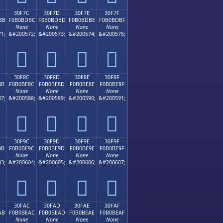
30F7C
30F7D
30F7E
30F7F
BB
F0B0BDBC
F0B0BDBD
F0B0BDBE
F0B0BDBF
None
None
None
None
1;
&#200572;
&#200573;
&#200574;
&#200575;
𰽼
𰽽
𰽾
𰽿
30F8C
30F8D
30F8E
30F8F
8B
F0B0BE8C
F0B0BE8D
F0B0BE8E
F0B0BE8F
None
None
None
None
7;
&#200588;
&#200589;
&#200590;
&#200591;
𰾌
𰾍
𰾎
𰾏
30F9C
30F9D
30F9E
30F9F
9B
F0B0BE9C
F0B0BE9D
F0B0BE9E
F0B0BE9F
None
None
None
None
3;
&#200604;
&#200605;
&#200606;
&#200607;
𰾜
𰾝
𰾞
𰾟
30FAC
30FAD
30FAE
30FAF
AB
F0B0BEAC
F0B0BEAD
F0B0BEAE
F0B0BEAF
None
None
None
None