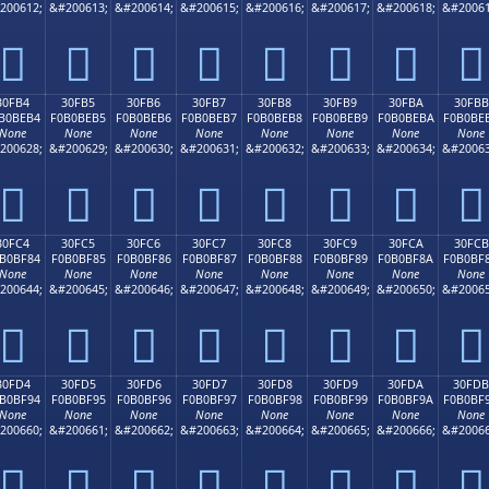
200612;
&#200613;
&#200614;
&#200615;
&#200616;
&#200617;
&#200618;
&#20061
𰾤
𰾥
𰾦
𰾧
𰾨
𰾩
𰾪
𰾫
30FB4
30FB5
30FB6
30FB7
30FB8
30FB9
30FBA
30FBB
B0BEB4
F0B0BEB5
F0B0BEB6
F0B0BEB7
F0B0BEB8
F0B0BEB9
F0B0BEBA
F0B0BE
None
None
None
None
None
None
None
None
200628;
&#200629;
&#200630;
&#200631;
&#200632;
&#200633;
&#200634;
&#20063
𰾴
𰾵
𰾶
𰾷
𰾸
𰾹
𰾺
𰾻
30FC4
30FC5
30FC6
30FC7
30FC8
30FC9
30FCA
30FCB
B0BF84
F0B0BF85
F0B0BF86
F0B0BF87
F0B0BF88
F0B0BF89
F0B0BF8A
F0B0BF
None
None
None
None
None
None
None
None
200644;
&#200645;
&#200646;
&#200647;
&#200648;
&#200649;
&#200650;
&#20065
𰿄
𰿅
𰿆
𰿇
𰿈
𰿉
𰿊
𰿋
30FD4
30FD5
30FD6
30FD7
30FD8
30FD9
30FDA
30FDB
B0BF94
F0B0BF95
F0B0BF96
F0B0BF97
F0B0BF98
F0B0BF99
F0B0BF9A
F0B0BF
None
None
None
None
None
None
None
None
200660;
&#200661;
&#200662;
&#200663;
&#200664;
&#200665;
&#200666;
&#20066
𰿔
𰿕
𰿖
𰿗
𰿘
𰿙
𰿚
𰿛