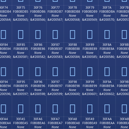
30F74
30F75
30F76
30F77
30F78
30F79
30F7A
30F7B
B0BDB4
F0B0BDB5
F0B0BDB6
F0B0BDB7
F0B0BDB8
F0B0BDB9
F0B0BDBA
F0B0BD
None
None
None
None
None
None
None
None
200564;
&#200565;
&#200566;
&#200567;
&#200568;
&#200569;
&#200570;
&#20057
𰽴
𰽵
𰽶
𰽷
𰽸
𰽹
𰽺
𰽻
30F84
30F85
30F86
30F87
30F88
30F89
30F8A
30F8B
B0BE84
F0B0BE85
F0B0BE86
F0B0BE87
F0B0BE88
F0B0BE89
F0B0BE8A
F0B0BE
None
None
None
None
None
None
None
None
200580;
&#200581;
&#200582;
&#200583;
&#200584;
&#200585;
&#200586;
&#20058
𰾄
𰾅
𰾆
𰾇
𰾈
𰾉
𰾊
𰾋
30F94
30F95
30F96
30F97
30F98
30F99
30F9A
30F9B
B0BE94
F0B0BE95
F0B0BE96
F0B0BE97
F0B0BE98
F0B0BE99
F0B0BE9A
F0B0BE
None
None
None
None
None
None
None
None
200596;
&#200597;
&#200598;
&#200599;
&#200600;
&#200601;
&#200602;
&#20060
𰾔
𰾕
𰾖
𰾗
𰾘
𰾙
𰾚
𰾛
30FA4
30FA5
30FA6
30FA7
30FA8
30FA9
30FAA
30FAB
B0BEA4
F0B0BEA5
F0B0BEA6
F0B0BEA7
F0B0BEA8
F0B0BEA9
F0B0BEAA
F0B0BE
None
None
None
None
None
None
None
None