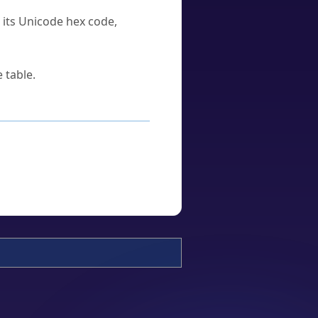
u its Unicode hex code,
 table.