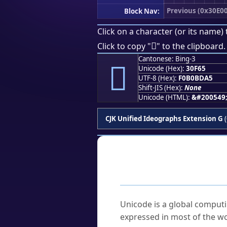
Previous (0x30E00
Block Nav:
Click on a character (or its name) 
𰽥
Click to copy "
" to the clipboard.
Cantonese: Bing-3
𰽥
Unicode (Hex):
30F65
UTF-8 (Hex):
F0B0BDA5
Shift-JIS (Hex):
None
Unicode (HTML):
&#200549
CJK Unified Ideographs Extension G
(
Frequently As
What is Unicode?
Unicode is a global computi
expressed in most of the wo