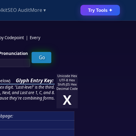
lkit
SEO Audit
More ▾
Try Tools ✦
 by Codepoint
|
Every
Pronunciation
Unicode Hex
Glyph Entry Key:
below
)
UTF-8 Hex
Shift-JIS Hex
 digit. "Last-level" is the third.
Decimal Code
 Next, and Last are 1, C, and 8.
X
ause they're combining forms.
ubpage: