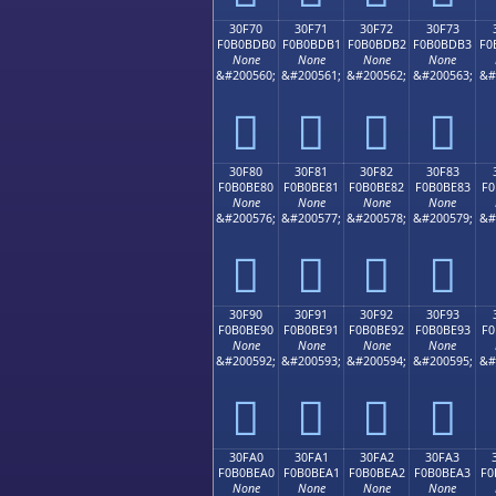
30F70
30F71
30F72
30F73
F0B0BDB0
F0B0BDB1
F0B0BDB2
F0B0BDB3
F0
None
None
None
None
&#200560;
&#200561;
&#200562;
&#200563;
&#
𰽰
𰽱
𰽲
𰽳
30F80
30F81
30F82
30F83
F0B0BE80
F0B0BE81
F0B0BE82
F0B0BE83
F0
None
None
None
None
&#200576;
&#200577;
&#200578;
&#200579;
&#
𰾀
𰾁
𰾂
𰾃
30F90
30F91
30F92
30F93
F0B0BE90
F0B0BE91
F0B0BE92
F0B0BE93
F0
None
None
None
None
&#200592;
&#200593;
&#200594;
&#200595;
&#
𰾐
𰾑
𰾒
𰾓
30FA0
30FA1
30FA2
30FA3
F0B0BEA0
F0B0BEA1
F0B0BEA2
F0B0BEA3
F0
None
None
None
None