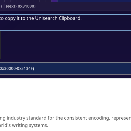
)
|
Next (0x31000)
to copy it to the
Unisearch Clipboard
.
;
0x30000-0x3134F)
ked Questions
ng industry standard for the consistent encoding, represen
rld's writing systems.