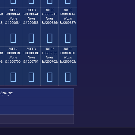
30FEC
30FED
30FEE
30FEF
AB
F0B0BFAC
F0B0BFAD
F0B0BFAE
F0B0BFAF
None
None
None
None
3;
&#200684;
&#200685;
&#200686;
&#200687;
𰿬
𰿭
𰿮
𰿯
30FFC
30FFD
30FFE
30FFF
BB
F0B0BFBC
F0B0BFBD
F0B0BFBE
F0B0BFBF
None
None
None
None
9;
&#200700;
&#200701;
&#200702;
&#200703;
𰿼
𰿽
𰿾
𰿿
ubpage: