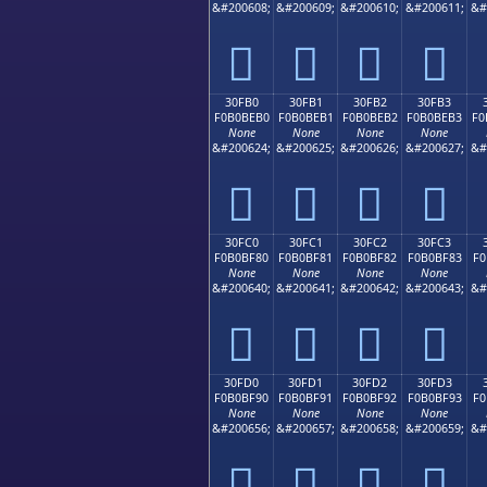
&#200608;
&#200609;
&#200610;
&#200611;
&#
𰾠
𰾡
𰾢
𰾣
30FB0
30FB1
30FB2
30FB3
F0B0BEB0
F0B0BEB1
F0B0BEB2
F0B0BEB3
F0
None
None
None
None
&#200624;
&#200625;
&#200626;
&#200627;
&#
𰾰
𰾱
𰾲
𰾳
30FC0
30FC1
30FC2
30FC3
F0B0BF80
F0B0BF81
F0B0BF82
F0B0BF83
F0
None
None
None
None
&#200640;
&#200641;
&#200642;
&#200643;
&#
𰿀
𰿁
𰿂
𰿃
30FD0
30FD1
30FD2
30FD3
F0B0BF90
F0B0BF91
F0B0BF92
F0B0BF93
F0
None
None
None
None
&#200656;
&#200657;
&#200658;
&#200659;
&#
𰿐
𰿑
𰿒
𰿓