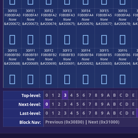
30FE0
30FE1
30FE2
30FE3
30FE4
30FE5
30FE6
F0B0BFA0
F0B0BFA1
F0B0BFA2
F0B0BFA3
F0B0BFA4
F0B0BFA5
F0B0BFA6
F0
None
None
None
None
None
None
None
&#200672;
&#200673;
&#200674;
&#200675;
&#200676;
&#200677;
&#200678;
&#
𰿠
𰿡
𰿢
𰿣
𰿤
𰿥
𰿦
30FF0
30FF1
30FF2
30FF3
30FF4
30FF5
30FF6
F0B0BFB0
F0B0BFB1
F0B0BFB2
F0B0BFB3
F0B0BFB4
F0B0BFB5
F0B0BFB6
F0
None
None
None
None
None
None
None
&#200688;
&#200689;
&#200690;
&#200691;
&#200692;
&#200693;
&#200694;
&#
𰿰
𰿱
𰿲
𰿳
𰿴
𰿵
𰿶
0
1
2
3
4
5
6
7
8
9
A
B
C
D
E
Top-level:
0
1
2
3
4
5
6
7
8
9
A
B
C
D
E
Next-level:
0
1
2
3
4
5
6
7
8
9
A
B
C
D
E
Last-level:
Previous (0x30E00)
|
Next (0x31000)
Block Nav: