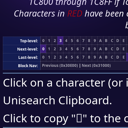
1C800 through 1C8FF if To
Characters in
RED
have been 
0
1
2
3
4
5
6
7
8
9
A
B
C
D
E
Top-level:
0
1
2
3
4
5
6
7
8
9
A
B
C
D
E
Next-level:
0
1
2
3
4
5
6
7
8
9
A
B
C
D
E
Last-level:
Previous (0x30E00)
|
Next (0x31000)
Block Nav:
Click on a character (or 
Unisearch Clipboard
.
𰽜
Click to copy "
" to the 