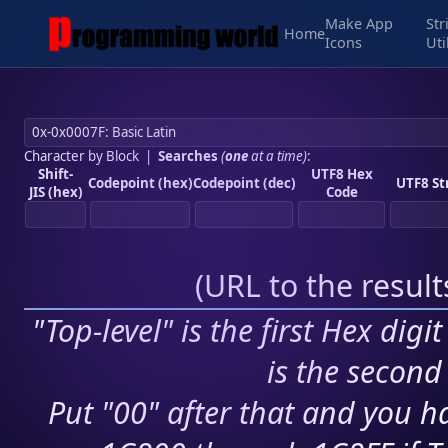
Make App
Str
Home
Icons
Uti
Character by Block
|
Searches
(
one
at a time)
:
Shift-
UTF8 Hex
Codepoint (hex)
Codepoint (dec)
UTF8 St
JIS (hex)
Code
(
URL to the resul
"Top-level" is the first Hex digi
is the second 
Put "00" after that and you ha