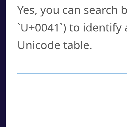
Yes, you can search b
`U+0041`) to identify
Unicode table.
How to Use the U
Enter a
character
,
w
search field.
Browse the results t
you need.
Click or select the ch