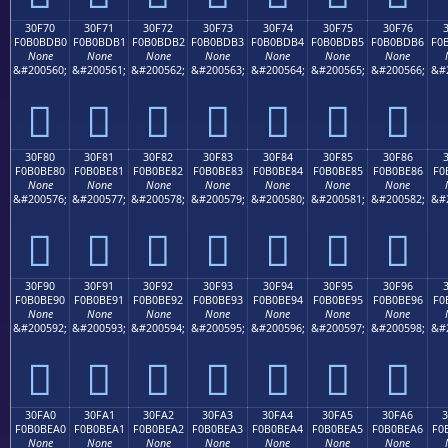
30F70
30F71
30F72
30F73
30F74
30F75
30F76
F0B0BDB0
F0B0BDB1
F0B0BDB2
F0B0BDB3
F0B0BDB4
F0B0BDB5
F0B0BDB6
F0
None
None
None
None
None
None
None
&#200560;
&#200561;
&#200562;
&#200563;
&#200564;
&#200565;
&#200566;
&#
𰽰
𰽱
𰽲
𰽳
𰽴
𰽵
𰽶
30F80
30F81
30F82
30F83
30F84
30F85
30F86
F0B0BE80
F0B0BE81
F0B0BE82
F0B0BE83
F0B0BE84
F0B0BE85
F0B0BE86
F0
None
None
None
None
None
None
None
&#200576;
&#200577;
&#200578;
&#200579;
&#200580;
&#200581;
&#200582;
&#
𰾀
𰾁
𰾂
𰾃
𰾄
𰾅
𰾆
30F90
30F91
30F92
30F93
30F94
30F95
30F96
F0B0BE90
F0B0BE91
F0B0BE92
F0B0BE93
F0B0BE94
F0B0BE95
F0B0BE96
F0
None
None
None
None
None
None
None
&#200592;
&#200593;
&#200594;
&#200595;
&#200596;
&#200597;
&#200598;
&#
𰾐
𰾑
𰾒
𰾓
𰾔
𰾕
𰾖
30FA0
30FA1
30FA2
30FA3
30FA4
30FA5
30FA6
F0B0BEA0
F0B0BEA1
F0B0BEA2
F0B0BEA3
F0B0BEA4
F0B0BEA5
F0B0BEA6
F0
None
None
None
None
None
None
None