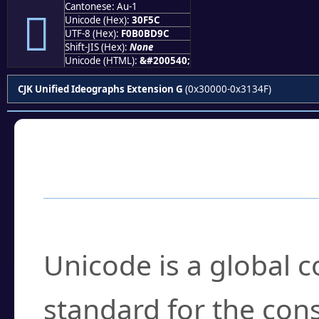
Cantonese: Au-1
𰽜
Unicode (Hex):
30F5C
UTF-8 (Hex):
F0B0BD9C
Shift-JIS (Hex):
None
Unicode (HTML):
&#200540;
CJK Unified Ideographs Extension G
(0x30000-0x3134F)
Frequently Asked
What is Unicode?
Unicode is a global 
standard for the con