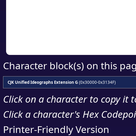
detailed encoding 
Copy the Unicode he
your code or design 
Character block(s) on this pa
CJK Unified Ideographs Extension G
(0x30000-0x3134F)
Click on a character to copy it 
Click a character's Hex Codepoin
Printer-Friendly Version