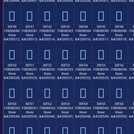
&#200496;
&#200497;
&#200498;
&#200499;
&#200500;
&#200501;
&#200502;
&#
𰼰
𰼱
𰼲
𰼳
𰼴
𰼵
𰼶
30F40
30F41
30F42
30F43
30F44
30F45
30F46
F0B0BD80
F0B0BD81
F0B0BD82
F0B0BD83
F0B0BD84
F0B0BD85
F0B0BD86
F0
None
None
None
None
None
None
None
&#200512;
&#200513;
&#200514;
&#200515;
&#200516;
&#200517;
&#200518;
&#
𰽀
𰽁
𰽂
𰽃
𰽄
𰽅
𰽆
30F50
30F51
30F52
30F53
30F54
30F55
30F56
F0B0BD90
F0B0BD91
F0B0BD92
F0B0BD93
F0B0BD94
F0B0BD95
F0B0BD96
F0
None
None
None
None
None
None
None
&#200528;
&#200529;
&#200530;
&#200531;
&#200532;
&#200533;
&#200534;
&#
𰽐
𰽑
𰽒
𰽓
𰽔
𰽕
𰽖
30F60
30F61
30F62
30F63
30F64
30F65
30F66
F0B0BDA0
F0B0BDA1
F0B0BDA2
F0B0BDA3
F0B0BDA4
F0B0BDA5
F0B0BDA6
F0
None
None
None
None
None
None
None
&#200544;
&#200545;
&#200546;
&#200547;
&#200548;
&#200549;
&#200550;
&#
𰽠
𰽡
𰽢
𰽣
𰽤
𰽥
𰽦