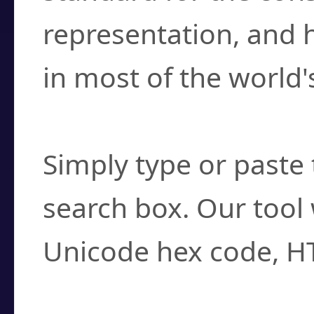
representation, and 
in most of the world'
How do I find a cha
Simply type or paste 
search box. Our tool 
Unicode hex code, H
Can I convert hex c