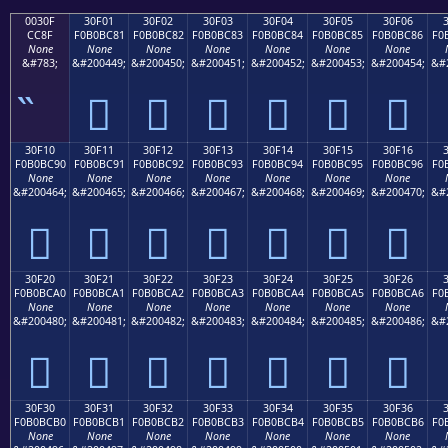
0030F
30F01
30F02
30F03
30F04
30F05
30F06
CC8F
F0B0BC81
F0B0BC82
F0B0BC83
F0B0BC84
F0B0BC85
F0B0BC86
F0
None
None
None
None
None
None
None
&#783;
&#200449;
&#200450;
&#200451;
&#200452;
&#200453;
&#200454;
&#
𰼁
𰼂
𰼃
𰼄
𰼅
𰼆
30F10
30F11
30F12
30F13
30F14
30F15
30F16
F0B0BC90
F0B0BC91
F0B0BC92
F0B0BC93
F0B0BC94
F0B0BC95
F0B0BC96
F0
None
None
None
None
None
None
None
&#200464;
&#200465;
&#200466;
&#200467;
&#200468;
&#200469;
&#200470;
&#
𰼐
𰼑
𰼒
𰼓
𰼔
𰼕
𰼖
30F20
30F21
30F22
30F23
30F24
30F25
30F26
F0B0BCA0
F0B0BCA1
F0B0BCA2
F0B0BCA3
F0B0BCA4
F0B0BCA5
F0B0BCA6
F0
None
None
None
None
None
None
None
&#200480;
&#200481;
&#200482;
&#200483;
&#200484;
&#200485;
&#200486;
&#
𰼠
𰼡
𰼢
𰼣
𰼤
𰼥
𰼦
30F30
30F31
30F32
30F33
30F34
30F35
30F36
F0B0BCB0
F0B0BCB1
F0B0BCB2
F0B0BCB3
F0B0BCB4
F0B0BCB5
F0B0BCB6
F0
None
None
None
None
None
None
None