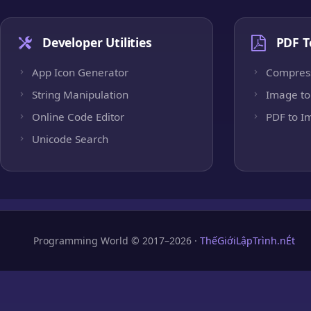
Developer Utilities
PDF T
App Icon Generator
Compres
String Manipulation
Image to
Online Code Editor
PDF to I
Unicode Search
Programming World © 2017–2026 ·
ThếGiớiLậpTrình.nÉt