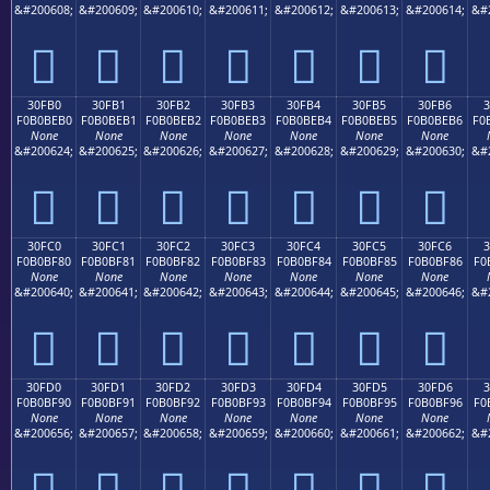
&#200608;
&#200609;
&#200610;
&#200611;
&#200612;
&#200613;
&#200614;
&#
𰾠
𰾡
𰾢
𰾣
𰾤
𰾥
𰾦
30FB0
30FB1
30FB2
30FB3
30FB4
30FB5
30FB6
F0B0BEB0
F0B0BEB1
F0B0BEB2
F0B0BEB3
F0B0BEB4
F0B0BEB5
F0B0BEB6
F0
None
None
None
None
None
None
None
&#200624;
&#200625;
&#200626;
&#200627;
&#200628;
&#200629;
&#200630;
&#
𰾰
𰾱
𰾲
𰾳
𰾴
𰾵
𰾶
30FC0
30FC1
30FC2
30FC3
30FC4
30FC5
30FC6
F0B0BF80
F0B0BF81
F0B0BF82
F0B0BF83
F0B0BF84
F0B0BF85
F0B0BF86
F0
None
None
None
None
None
None
None
&#200640;
&#200641;
&#200642;
&#200643;
&#200644;
&#200645;
&#200646;
&#
𰿀
𰿁
𰿂
𰿃
𰿄
𰿅
𰿆
30FD0
30FD1
30FD2
30FD3
30FD4
30FD5
30FD6
3
F0B0BF90
F0B0BF91
F0B0BF92
F0B0BF93
F0B0BF94
F0B0BF95
F0B0BF96
F0
None
None
None
None
None
None
None
&#200656;
&#200657;
&#200658;
&#200659;
&#200660;
&#200661;
&#200662;
&#
𰿐
𰿑
𰿒
𰿓
𰿔
𰿕
𰿖