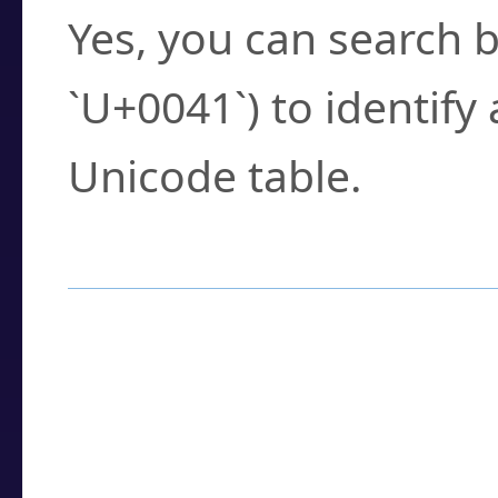
Yes, you can search b
`U+0041`) to identify
Unicode table.
How to Use the U
Enter a
character
,
w
search field.
Browse the results t
you need.
Click or select the ch