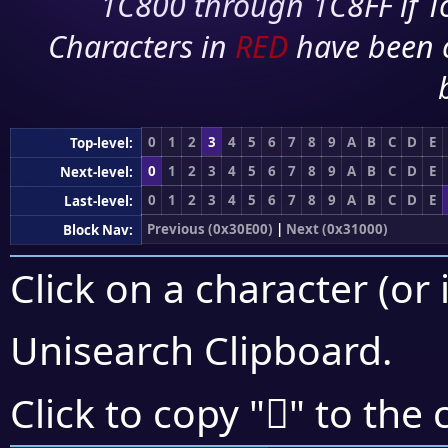
1C800 through 1C8FF if To
Characters in
RED
have been 
0
1
2
3
4
5
6
7
8
9
A
B
C
D
E
Top-level:
0
1
2
3
4
5
6
7
8
9
A
B
C
D
E
Next-level:
0
1
2
3
4
5
6
7
8
9
A
B
C
D
E
Last-level:
Previous (0x30E00)
|
Next (0x31000)
Block Nav:
Click on a character (or 
Unisearch Clipboard
.
𰽔
Click to copy "
" to the 