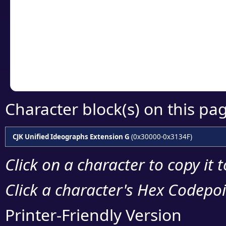
detailed encoding 
Copy the Unicode he
your code or design 
Character block(s) on this pa
CJK Unified Ideographs Extension G
(0x30000-0x3134F)
Click on a character to copy it 
Click a character's Hex Codepoin
Printer-Friendly Version