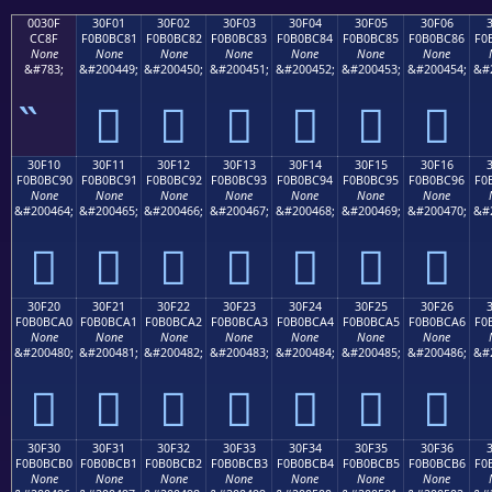
0030F
30F01
30F02
30F03
30F04
30F05
30F06
CC8F
F0B0BC81
F0B0BC82
F0B0BC83
F0B0BC84
F0B0BC85
F0B0BC86
F0
None
None
None
None
None
None
None
&#783;
&#200449;
&#200450;
&#200451;
&#200452;
&#200453;
&#200454;
&#
𰼁
𰼂
𰼃
𰼄
𰼅
𰼆
30F10
30F11
30F12
30F13
30F14
30F15
30F16
F0B0BC90
F0B0BC91
F0B0BC92
F0B0BC93
F0B0BC94
F0B0BC95
F0B0BC96
F0
None
None
None
None
None
None
None
&#200464;
&#200465;
&#200466;
&#200467;
&#200468;
&#200469;
&#200470;
&#
𰼐
𰼑
𰼒
𰼓
𰼔
𰼕
𰼖
30F20
30F21
30F22
30F23
30F24
30F25
30F26
F0B0BCA0
F0B0BCA1
F0B0BCA2
F0B0BCA3
F0B0BCA4
F0B0BCA5
F0B0BCA6
F0
None
None
None
None
None
None
None
&#200480;
&#200481;
&#200482;
&#200483;
&#200484;
&#200485;
&#200486;
&#
𰼠
𰼡
𰼢
𰼣
𰼤
𰼥
𰼦
30F30
30F31
30F32
30F33
30F34
30F35
30F36
F0B0BCB0
F0B0BCB1
F0B0BCB2
F0B0BCB3
F0B0BCB4
F0B0BCB5
F0B0BCB6
F0
None
None
None
None
None
None
None