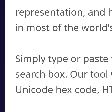
representation, and 
in most of the world'
How do I find a cha
Simply type or paste 
search box. Our tool 
Unicode hex code, H
Can I convert hex c