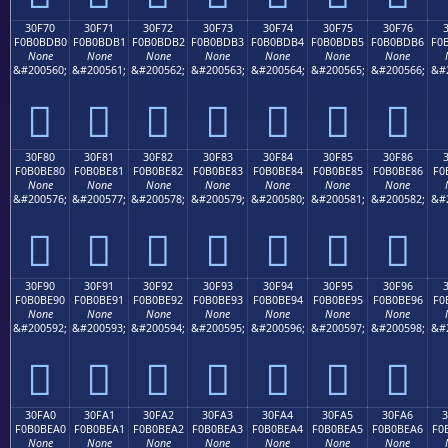
30F70
30F71
30F72
30F73
30F74
30F75
30F76
F0B0BDB0
F0B0BDB1
F0B0BDB2
F0B0BDB3
F0B0BDB4
F0B0BDB5
F0B0BDB6
F0
None
None
None
None
None
None
None
&#200560;
&#200561;
&#200562;
&#200563;
&#200564;
&#200565;
&#200566;
&#
𰽰
𰽱
𰽲
𰽳
𰽴
𰽵
𰽶
30F80
30F81
30F82
30F83
30F84
30F85
30F86
F0B0BE80
F0B0BE81
F0B0BE82
F0B0BE83
F0B0BE84
F0B0BE85
F0B0BE86
F0
None
None
None
None
None
None
None
&#200576;
&#200577;
&#200578;
&#200579;
&#200580;
&#200581;
&#200582;
&#
𰾀
𰾁
𰾂
𰾃
𰾄
𰾅
𰾆
30F90
30F91
30F92
30F93
30F94
30F95
30F96
F0B0BE90
F0B0BE91
F0B0BE92
F0B0BE93
F0B0BE94
F0B0BE95
F0B0BE96
F0
None
None
None
None
None
None
None
&#200592;
&#200593;
&#200594;
&#200595;
&#200596;
&#200597;
&#200598;
&#
𰾐
𰾑
𰾒
𰾓
𰾔
𰾕
𰾖
30FA0
30FA1
30FA2
30FA3
30FA4
30FA5
30FA6
F0B0BEA0
F0B0BEA1
F0B0BEA2
F0B0BEA3
F0B0BEA4
F0B0BEA5
F0B0BEA6
F0
None
None
None
None
None
None
None