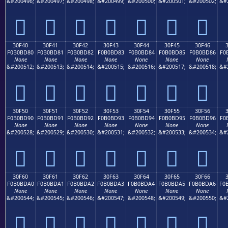
&#200496;
&#200497;
&#200498;
&#200499;
&#200500;
&#200501;
&#200502;
&#
𰼰
𰼱
𰼲
𰼳
𰼴
𰼵
𰼶
30F40
30F41
30F42
30F43
30F44
30F45
30F46
F0B0BD80
F0B0BD81
F0B0BD82
F0B0BD83
F0B0BD84
F0B0BD85
F0B0BD86
F0
None
None
None
None
None
None
None
&#200512;
&#200513;
&#200514;
&#200515;
&#200516;
&#200517;
&#200518;
&#
𰽀
𰽁
𰽂
𰽃
𰽄
𰽅
𰽆
30F50
30F51
30F52
30F53
30F54
30F55
30F56
F0B0BD90
F0B0BD91
F0B0BD92
F0B0BD93
F0B0BD94
F0B0BD95
F0B0BD96
F0
None
None
None
None
None
None
None
&#200528;
&#200529;
&#200530;
&#200531;
&#200532;
&#200533;
&#200534;
&#
𰽐
𰽑
𰽒
𰽓
𰽔
𰽕
𰽖
30F60
30F61
30F62
30F63
30F64
30F65
30F66
F0B0BDA0
F0B0BDA1
F0B0BDA2
F0B0BDA3
F0B0BDA4
F0B0BDA5
F0B0BDA6
F0
None
None
None
None
None
None
None
&#200544;
&#200545;
&#200546;
&#200547;
&#200548;
&#200549;
&#200550;
&#
𰽠
𰽡
𰽢
𰽣
𰽤
𰽥
𰽦