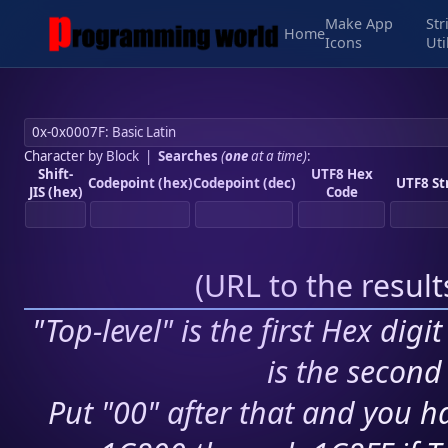
Make App
Str
Home
Icons
Uti
Character by Block
|
Searches
(
one
at a time)
:
Shift-
UTF8 Hex
Codepoint (hex)
Codepoint (dec)
UTF8 St
JIS (hex)
Code
(
URL to the resul
"Top-level" is the first Hex digi
is the second 
Put "00" after that and you ha