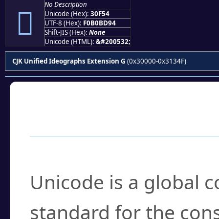
No Description
𰽔
Unicode (Hex):
30F54
UTF-8 (Hex):
F0B0BD94
Shift-JIS (Hex):
None
Unicode (HTML):
&#200532;
CJK Unified Ideographs Extension G
(0x30000-0x3134F)
Frequently Asked
What is Unicode?
Unicode is a global 
standard for the con