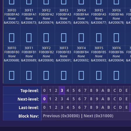
30FE0
30FE1
30FE2
30FE3
30FE4
30FE5
30FE6
F0B0BFA0
F0B0BFA1
F0B0BFA2
F0B0BFA3
F0B0BFA4
F0B0BFA5
F0B0BFA6
F0
None
None
None
None
None
None
None
&#200672;
&#200673;
&#200674;
&#200675;
&#200676;
&#200677;
&#200678;
&#
𰿠
𰿡
𰿢
𰿣
𰿤
𰿥
𰿦
30FF0
30FF1
30FF2
30FF3
30FF4
30FF5
30FF6
F0B0BFB0
F0B0BFB1
F0B0BFB2
F0B0BFB3
F0B0BFB4
F0B0BFB5
F0B0BFB6
F0
None
None
None
None
None
None
None
&#200688;
&#200689;
&#200690;
&#200691;
&#200692;
&#200693;
&#200694;
&#
𰿰
𰿱
𰿲
𰿳
𰿴
𰿵
𰿶
0
1
2
3
4
5
6
7
8
9
A
B
C
D
E
Top-level:
0
1
2
3
4
5
6
7
8
9
A
B
C
D
E
Next-level:
0
1
2
3
4
5
6
7
8
9
A
B
C
D
E
Last-level:
Previous (0x30E00)
|
Next (0x31000)
Block Nav: