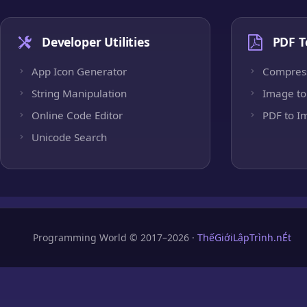
Developer Utilities
PDF T
App Icon Generator
Compres
String Manipulation
Image to
Online Code Editor
PDF to I
Unicode Search
Programming World © 2017–2026 ·
ThếGiớiLậpTrình.nÉt