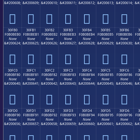
&#200608;
&#200609;
&#200610;
&#200611;
&#200612;
&#200613;
&#200614;
&#
𰾠
𰾡
𰾢
𰾣
𰾤
𰾥
𰾦
30FB0
30FB1
30FB2
30FB3
30FB4
30FB5
30FB6
F0B0BEB0
F0B0BEB1
F0B0BEB2
F0B0BEB3
F0B0BEB4
F0B0BEB5
F0B0BEB6
F0
None
None
None
None
None
None
None
&#200624;
&#200625;
&#200626;
&#200627;
&#200628;
&#200629;
&#200630;
&#
𰾰
𰾱
𰾲
𰾳
𰾴
𰾵
𰾶
30FC0
30FC1
30FC2
30FC3
30FC4
30FC5
30FC6
F0B0BF80
F0B0BF81
F0B0BF82
F0B0BF83
F0B0BF84
F0B0BF85
F0B0BF86
F0
None
None
None
None
None
None
None
&#200640;
&#200641;
&#200642;
&#200643;
&#200644;
&#200645;
&#200646;
&#
𰿀
𰿁
𰿂
𰿃
𰿄
𰿅
𰿆
30FD0
30FD1
30FD2
30FD3
30FD4
30FD5
30FD6
3
F0B0BF90
F0B0BF91
F0B0BF92
F0B0BF93
F0B0BF94
F0B0BF95
F0B0BF96
F0
None
None
None
None
None
None
None
&#200656;
&#200657;
&#200658;
&#200659;
&#200660;
&#200661;
&#200662;
&#
𰿐
𰿑
𰿒
𰿓
𰿔
𰿕
𰿖