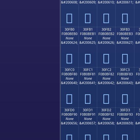
&#200608;
&#200609;
&#200610;
&#200611;
&#
𰾠
𰾡
𰾢
𰾣
30FB0
30FB1
30FB2
30FB3
F0B0BEB0
F0B0BEB1
F0B0BEB2
F0B0BEB3
F0
None
None
None
None
&#200624;
&#200625;
&#200626;
&#200627;
&#
𰾰
𰾱
𰾲
𰾳
30FC0
30FC1
30FC2
30FC3
F0B0BF80
F0B0BF81
F0B0BF82
F0B0BF83
F0
None
None
None
None
&#200640;
&#200641;
&#200642;
&#200643;
&#
𰿀
𰿁
𰿂
𰿃
30FD0
30FD1
30FD2
30FD3
F0B0BF90
F0B0BF91
F0B0BF92
F0B0BF93
F0
None
None
None
None
&#200656;
&#200657;
&#200658;
&#200659;
&#
𰿐
𰿑
𰿒
𰿓