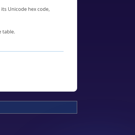
u its Unicode hex code,
 table.