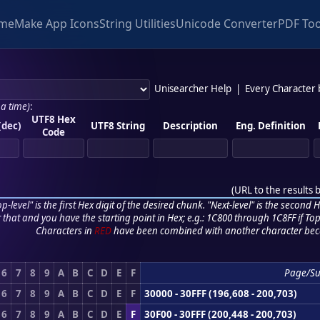
me
Make App Icons
String Utilities
Unicode Converter
PDF Too
Unisearcher Help
|
Every Character
 a time)
:
UTF8 Hex
(dec)
UTF8 String
Description
Eng. Definition
Code
(
URL to the results 
p-level" is the first Hex digit of the desired chunk. "Next-level" is the second Hex
r that and you have the starting point in Hex; e.g.: 1C800 through 1C8FF if Top,
Characters in
RED
have been combined with another character bec
6
7
8
9
A
B
C
D
E
F
Page/S
6
7
8
9
A
B
C
D
E
F
30000 - 30FFF (196,608 - 200,703)
6
7
8
9
A
B
C
D
E
F
30F00 - 30FFF (200,448 - 200,703)