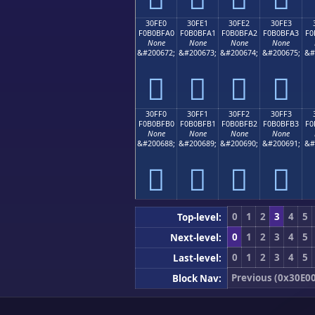
30FE0
30FE1
30FE2
30FE3
F0B0BFA0
F0B0BFA1
F0B0BFA2
F0B0BFA3
F0
None
None
None
None
&#200672;
&#200673;
&#200674;
&#200675;
&#
𰿠
𰿡
𰿢
𰿣
30FF0
30FF1
30FF2
30FF3
F0B0BFB0
F0B0BFB1
F0B0BFB2
F0B0BFB3
F0
None
None
None
None
&#200688;
&#200689;
&#200690;
&#200691;
&#
𰿰
𰿱
𰿲
𰿳
0
1
2
3
4
5
Top-level:
0
1
2
3
4
5
Next-level:
0
1
2
3
4
5
Last-level:
Previous (0x30E00
Block Nav: