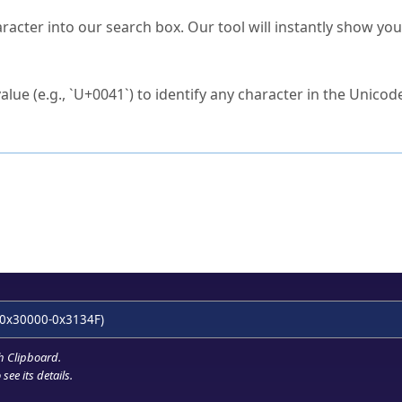
s Unicode value?
racter into our search box. Our tool will instantly show yo
ck to characters?
alue (e.g., `U+0041`) to identify any character in the Unicode
e Unicode Search
or
hex code
in the search field.
 the exact symbol you need.
r in the table to see
detailed encoding information
.
ML code for use in your code or design projects.
0x30000-0x3134F)
h Clipboard
.
see its details.