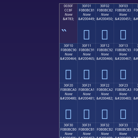
0030F
30F01
30F02
30F03
CC8F
F0B0BC81
F0B0BC82
F0B0BC83
F0
None
None
None
None
&#783;
&#200449;
&#200450;
&#200451;
&#
𰼁
𰼂
𰼃
30F10
30F11
30F12
30F13
F0B0BC90
F0B0BC91
F0B0BC92
F0B0BC93
F0
None
None
None
None
&#200464;
&#200465;
&#200466;
&#200467;
&#
𰼐
𰼑
𰼒
𰼓
30F20
30F21
30F22
30F23
F0B0BCA0
F0B0BCA1
F0B0BCA2
F0B0BCA3
F0
None
None
None
None
&#200480;
&#200481;
&#200482;
&#200483;
&#
𰼠
𰼡
𰼢
𰼣
30F30
30F31
30F32
30F33
F0B0BCB0
F0B0BCB1
F0B0BCB2
F0B0BCB3
F0
None
None
None
None
&#200496;
&#200497;
&#200498;
&#200499;
&#