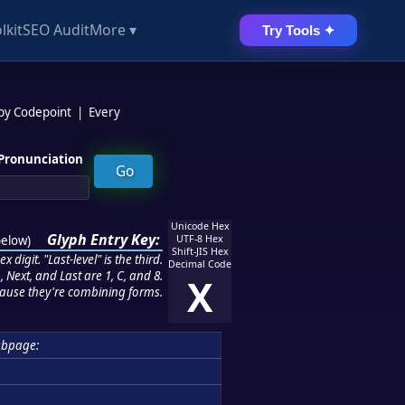
lkit
SEO Audit
More ▾
Try Tools ✦
 by Codepoint
|
Every
Pronunciation
Unicode Hex
Glyph Entry Key:
below
)
UTF-8 Hex
Shift-JIS Hex
 digit. "Last-level" is the third.
Decimal Code
 Next, and Last are 1, C, and 8.
X
ause they're combining forms.
ubpage: