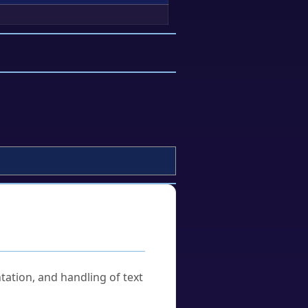
tation, and handling of text