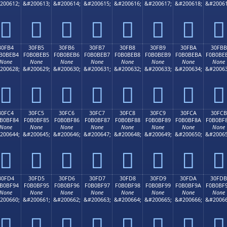
200612;
&#200613;
&#200614;
&#200615;
&#200616;
&#200617;
&#200618;
&#20061
𰾤
𰾥
𰾦
𰾧
𰾨
𰾩
𰾪
𰾫
30FB4
30FB5
30FB6
30FB7
30FB8
30FB9
30FBA
30FBB
B0BEB4
F0B0BEB5
F0B0BEB6
F0B0BEB7
F0B0BEB8
F0B0BEB9
F0B0BEBA
F0B0BE
None
None
None
None
None
None
None
None
200628;
&#200629;
&#200630;
&#200631;
&#200632;
&#200633;
&#200634;
&#20063
𰾴
𰾵
𰾶
𰾷
𰾸
𰾹
𰾺
𰾻
30FC4
30FC5
30FC6
30FC7
30FC8
30FC9
30FCA
30FCB
B0BF84
F0B0BF85
F0B0BF86
F0B0BF87
F0B0BF88
F0B0BF89
F0B0BF8A
F0B0BF
None
None
None
None
None
None
None
None
200644;
&#200645;
&#200646;
&#200647;
&#200648;
&#200649;
&#200650;
&#20065
𰿄
𰿅
𰿆
𰿇
𰿈
𰿉
𰿊
𰿋
30FD4
30FD5
30FD6
30FD7
30FD8
30FD9
30FDA
30FDB
B0BF94
F0B0BF95
F0B0BF96
F0B0BF97
F0B0BF98
F0B0BF99
F0B0BF9A
F0B0BF
None
None
None
None
None
None
None
None
200660;
&#200661;
&#200662;
&#200663;
&#200664;
&#200665;
&#200666;
&#20066
𰿔
𰿕
𰿖
𰿗
𰿘
𰿙
𰿚
𰿛