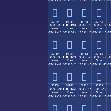
𰼰
𰼱
𰼲
𰼳
30F40
30F41
30F42
30F43
F0B0BD80
F0B0BD81
F0B0BD82
F0B0BD83
F0
None
None
None
None
&#200512;
&#200513;
&#200514;
&#200515;
&#
𰽀
𰽁
𰽂
𰽃
30F50
30F51
30F52
30F53
F0B0BD90
F0B0BD91
F0B0BD92
F0B0BD93
F0
None
None
None
None
&#200528;
&#200529;
&#200530;
&#200531;
&#
𰽐
𰽑
𰽒
𰽓
30F60
30F61
30F62
30F63
F0B0BDA0
F0B0BDA1
F0B0BDA2
F0B0BDA3
F0
None
None
None
None
&#200544;
&#200545;
&#200546;
&#200547;
&#
𰽠
𰽡
𰽢
𰽣