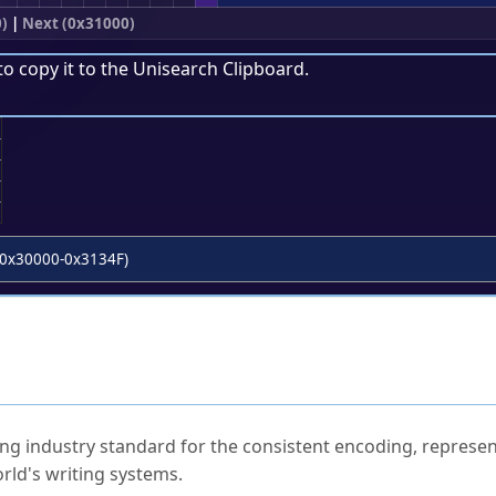
)
|
Next (0x31000)
to copy it to the
Unisearch Clipboard
.
;
0x30000-0x3134F)
ked Questions
ng industry standard for the consistent encoding, represen
rld's writing systems.