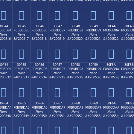
𰼴
𰼵
𰼶
𰼷
𰼸
𰼹
𰼺
𰼻
30F44
30F45
30F46
30F47
30F48
30F49
30F4A
30F4B
B0BD84
F0B0BD85
F0B0BD86
F0B0BD87
F0B0BD88
F0B0BD89
F0B0BD8A
F0B0BD
None
None
None
None
None
None
None
None
200516;
&#200517;
&#200518;
&#200519;
&#200520;
&#200521;
&#200522;
&#20052
𰽄
𰽅
𰽆
𰽇
𰽈
𰽉
𰽊
𰽋
30F54
30F55
30F56
30F57
30F58
30F59
30F5A
30F5B
B0BD94
F0B0BD95
F0B0BD96
F0B0BD97
F0B0BD98
F0B0BD99
F0B0BD9A
F0B0BD
None
None
None
None
None
None
None
None
200532;
&#200533;
&#200534;
&#200535;
&#200536;
&#200537;
&#200538;
&#20053
𰽔
𰽕
𰽖
𰽗
𰽘
𰽙
𰽚
𰽛
30F64
30F65
30F66
30F67
30F68
30F69
30F6A
30F6B
B0BDA4
F0B0BDA5
F0B0BDA6
F0B0BDA7
F0B0BDA8
F0B0BDA9
F0B0BDAA
F0B0BD
None
None
None
None
None
None
None
None
200548;
&#200549;
&#200550;
&#200551;
&#200552;
&#200553;
&#200554;
&#20055
𰽤
𰽥
𰽦
𰽧
𰽨
𰽩
𰽪
𰽫