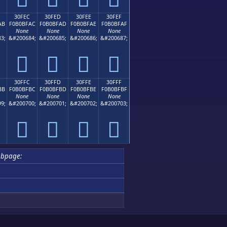
30FEC
30FED
30FEE
30FEF
AB
F0B0BFAC
F0B0BFAD
F0B0BFAE
F0B0BFAF
None
None
None
None
3;
&#200684;
&#200685;
&#200686;
&#200687;
𰿬
𰿭
𰿮
𰿯
30FFC
30FFD
30FFE
30FFF
BB
F0B0BFBC
F0B0BFBD
F0B0BFBE
F0B0BFBF
None
None
None
None
9;
&#200700;
&#200701;
&#200702;
&#200703;
𰿼
𰿽
𰿾
𰿿
ubpage: