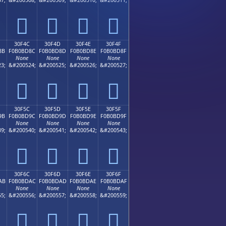
𰼼
𰼽
𰼾
𰼿
30F4C
30F4D
30F4E
30F4F
8B
F0B0BD8C
F0B0BD8D
F0B0BD8E
F0B0BD8F
None
None
None
None
3;
&#200524;
&#200525;
&#200526;
&#200527;
𰽌
𰽍
𰽎
𰽏
30F5C
30F5D
30F5E
30F5F
9B
F0B0BD9C
F0B0BD9D
F0B0BD9E
F0B0BD9F
None
None
None
None
9;
&#200540;
&#200541;
&#200542;
&#200543;
𰽜
𰽝
𰽞
𰽟
30F6C
30F6D
30F6E
30F6F
AB
F0B0BDAC
F0B0BDAD
F0B0BDAE
F0B0BDAF
None
None
None
None
5;
&#200556;
&#200557;
&#200558;
&#200559;
𰽬
𰽭
𰽮
𰽯