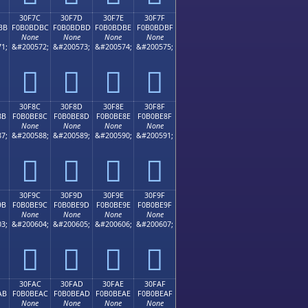
30F7C
30F7D
30F7E
30F7F
BB
F0B0BDBC
F0B0BDBD
F0B0BDBE
F0B0BDBF
None
None
None
None
1;
&#200572;
&#200573;
&#200574;
&#200575;
𰽼
𰽽
𰽾
𰽿
30F8C
30F8D
30F8E
30F8F
8B
F0B0BE8C
F0B0BE8D
F0B0BE8E
F0B0BE8F
None
None
None
None
7;
&#200588;
&#200589;
&#200590;
&#200591;
𰾌
𰾍
𰾎
𰾏
30F9C
30F9D
30F9E
30F9F
9B
F0B0BE9C
F0B0BE9D
F0B0BE9E
F0B0BE9F
None
None
None
None
3;
&#200604;
&#200605;
&#200606;
&#200607;
𰾜
𰾝
𰾞
𰾟
30FAC
30FAD
30FAE
30FAF
AB
F0B0BEAC
F0B0BEAD
F0B0BEAE
F0B0BEAF
None
None
None
None