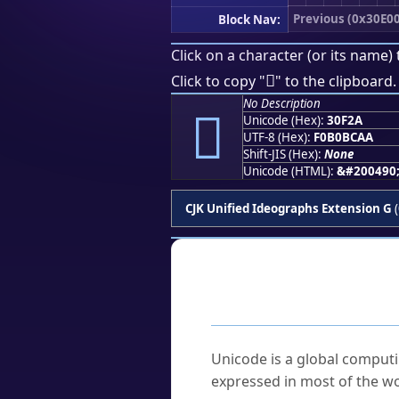
Previous (0x30E00
Block Nav:
Click on a character (or its name) 
𰼪
Click to copy "
" to the clipboard.
No Description
𰼪
Unicode (Hex):
30F2A
UTF-8 (Hex):
F0B0BCAA
Shift-JIS (Hex):
None
Unicode (HTML):
&#200490
CJK Unified Ideographs Extension G
(
Frequently As
What is Unicode?
Unicode is a global computi
expressed in most of the wo