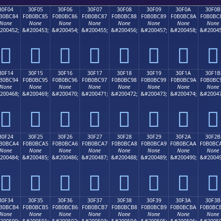
30F04
30F05
30F06
30F07
30F08
30F09
30F0A
30F0B
B0BC84
F0B0BC85
F0B0BC86
F0B0BC87
F0B0BC88
F0B0BC89
F0B0BC8A
F0B0BC
None
None
None
None
None
None
None
None
200452;
&#200453;
&#200454;
&#200455;
&#200456;
&#200457;
&#200458;
&#20045
𰼄
𰼅
𰼆
𰼇
𰼈
𰼉
𰼊
𰼋
30F14
30F15
30F16
30F17
30F18
30F19
30F1A
30F1B
B0BC94
F0B0BC95
F0B0BC96
F0B0BC97
F0B0BC98
F0B0BC99
F0B0BC9A
F0B0BC
None
None
None
None
None
None
None
None
200468;
&#200469;
&#200470;
&#200471;
&#200472;
&#200473;
&#200474;
&#20047
𰼔
𰼕
𰼖
𰼗
𰼘
𰼙
𰼚
𰼛
30F24
30F25
30F26
30F27
30F28
30F29
30F2A
30F2B
B0BCA4
F0B0BCA5
F0B0BCA6
F0B0BCA7
F0B0BCA8
F0B0BCA9
F0B0BCAA
F0B0BC
None
None
None
None
None
None
None
None
200484;
&#200485;
&#200486;
&#200487;
&#200488;
&#200489;
&#200490;
&#20049
𰼤
𰼥
𰼦
𰼧
𰼨
𰼩
𰼪
𰼫
30F34
30F35
30F36
30F37
30F38
30F39
30F3A
30F3B
B0BCB4
F0B0BCB5
F0B0BCB6
F0B0BCB7
F0B0BCB8
F0B0BCB9
F0B0BCBA
F0B0BC
None
None
None
None
None
None
None
None
200500;
&#200501;
&#200502;
&#200503;
&#200504;
&#200505;
&#200506;
&#20050