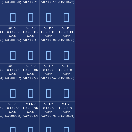
9;
&#200620;
&#200621;
&#200622;
&#200623;
𰾬
𰾭
𰾮
𰾯
30FBC
30FBD
30FBE
30FBF
BB
F0B0BEBC
F0B0BEBD
F0B0BEBE
F0B0BEBF
None
None
None
None
5;
&#200636;
&#200637;
&#200638;
&#200639;
𰾼
𰾽
𰾾
𰾿
30FCC
30FCD
30FCE
30FCF
8B
F0B0BF8C
F0B0BF8D
F0B0BF8E
F0B0BF8F
None
None
None
None
1;
&#200652;
&#200653;
&#200654;
&#200655;
𰿌
𰿍
𰿎
𰿏
30FDC
30FDD
30FDE
30FDF
9B
F0B0BF9C
F0B0BF9D
F0B0BF9E
F0B0BF9F
None
None
None
None
7;
&#200668;
&#200669;
&#200670;
&#200671;
𰿜
𰿝
𰿞
𰿟