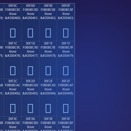
30F0C
30F0D
30F0E
30F0F
8B
F0B0BC8C
F0B0BC8D
F0B0BC8E
F0B0BC8F
None
None
None
None
9;
&#200460;
&#200461;
&#200462;
&#200463;
𰼌
𰼍
𰼎
𰼏
30F1C
30F1D
30F1E
30F1F
9B
F0B0BC9C
F0B0BC9D
F0B0BC9E
F0B0BC9F
None
None
None
None
5;
&#200476;
&#200477;
&#200478;
&#200479;
𰼜
𰼝
𰼞
𰼟
30F2C
30F2D
30F2E
30F2F
AB
F0B0BCAC
F0B0BCAD
F0B0BCAE
F0B0BCAF
None
None
None
None
1;
&#200492;
&#200493;
&#200494;
&#200495;
𰼬
𰼭
𰼮
𰼯
30F3C
30F3D
30F3E
30F3F
BB
F0B0BCBC
F0B0BCBD
F0B0BCBE
F0B0BCBF
None
None
None
None
7;
&#200508;
&#200509;
&#200510;
&#200511;