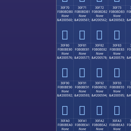
30F70
30F71
30F72
30F73
F0B0BDB0
F0B0BDB1
F0B0BDB2
F0B0BDB3
F0
None
None
None
None
&#200560;
&#200561;
&#200562;
&#200563;
&#
𰽰
𰽱
𰽲
𰽳
30F80
30F81
30F82
30F83
F0B0BE80
F0B0BE81
F0B0BE82
F0B0BE83
F0
None
None
None
None
&#200576;
&#200577;
&#200578;
&#200579;
&#
𰾀
𰾁
𰾂
𰾃
30F90
30F91
30F92
30F93
F0B0BE90
F0B0BE91
F0B0BE92
F0B0BE93
F0
None
None
None
None
&#200592;
&#200593;
&#200594;
&#200595;
&#
𰾐
𰾑
𰾒
𰾓
30FA0
30FA1
30FA2
30FA3
F0B0BEA0
F0B0BEA1
F0B0BEA2
F0B0BEA3
F0
None
None
None
None