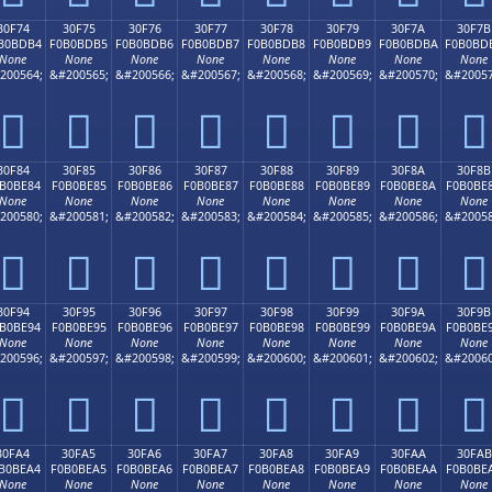
30F74
30F75
30F76
30F77
30F78
30F79
30F7A
30F7B
B0BDB4
F0B0BDB5
F0B0BDB6
F0B0BDB7
F0B0BDB8
F0B0BDB9
F0B0BDBA
F0B0BD
None
None
None
None
None
None
None
None
200564;
&#200565;
&#200566;
&#200567;
&#200568;
&#200569;
&#200570;
&#20057
𰽴
𰽵
𰽶
𰽷
𰽸
𰽹
𰽺
𰽻
30F84
30F85
30F86
30F87
30F88
30F89
30F8A
30F8B
B0BE84
F0B0BE85
F0B0BE86
F0B0BE87
F0B0BE88
F0B0BE89
F0B0BE8A
F0B0BE
None
None
None
None
None
None
None
None
200580;
&#200581;
&#200582;
&#200583;
&#200584;
&#200585;
&#200586;
&#20058
𰾄
𰾅
𰾆
𰾇
𰾈
𰾉
𰾊
𰾋
30F94
30F95
30F96
30F97
30F98
30F99
30F9A
30F9B
B0BE94
F0B0BE95
F0B0BE96
F0B0BE97
F0B0BE98
F0B0BE99
F0B0BE9A
F0B0BE
None
None
None
None
None
None
None
None
200596;
&#200597;
&#200598;
&#200599;
&#200600;
&#200601;
&#200602;
&#20060
𰾔
𰾕
𰾖
𰾗
𰾘
𰾙
𰾚
𰾛
30FA4
30FA5
30FA6
30FA7
30FA8
30FA9
30FAA
30FAB
B0BEA4
F0B0BEA5
F0B0BEA6
F0B0BEA7
F0B0BEA8
F0B0BEA9
F0B0BEAA
F0B0BE
None
None
None
None
None
None
None
None