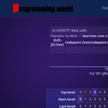
Ho
Character by Block
|
Searches
(
one
at
Shift-
Codepoint (hex)
Codepoint 
JIS (hex)
"To
Put "00" afte
0
1
2
3
4
5
Top-level:
0
1
2
3
4
5
Next-level:
0
1
2
3
4
5
Last-level: