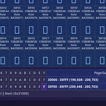
30FE4
30FE5
30FE6
30FE7
30FE8
30FE9
30FEA
30FEB
B0BFA4
F0B0BFA5
F0B0BFA6
F0B0BFA7
F0B0BFA8
F0B0BFA9
F0B0BFAA
F0B0BF
None
None
None
None
None
None
None
None
200676;
&#200677;
&#200678;
&#200679;
&#200680;
&#200681;
&#200682;
&#20068
𰿤
𰿥
𰿦
𰿧
𰿨
𰿩
𰿪
𰿫
30FF4
30FF5
30FF6
30FF7
30FF8
30FF9
30FFA
30FFB
B0BFB4
F0B0BFB5
F0B0BFB6
F0B0BFB7
F0B0BFB8
F0B0BFB9
F0B0BFBA
F0B0BF
None
None
None
None
None
None
None
None
200692;
&#200693;
&#200694;
&#200695;
&#200696;
&#200697;
&#200698;
&#20069
𰿴
𰿵
𰿶
𰿷
𰿸
𰿹
𰿺
𰿻
6
7
8
9
A
B
C
D
E
F
Page/S
6
7
8
9
A
B
C
D
E
F
30000 - 30FFF (196,608 - 200,703)
6
7
8
9
A
B
C
D
E
F
30F00 - 30FFF (200,448 - 200,703)
)
|
Next (0x31000)