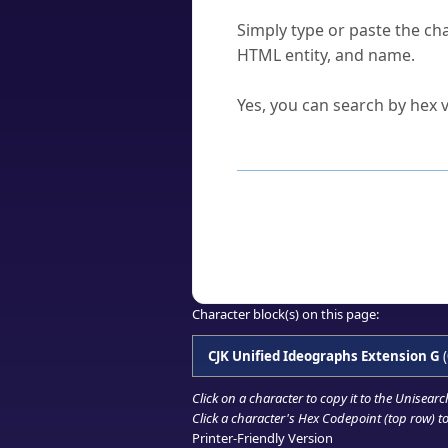
How do I find a character'
Simply type or paste the cha
HTML entity, and name.
Can I convert hex codes ba
Yes, you can search by hex v
How to Use th
Enter a
character
,
word
, 
Browse the results to find
Click or select the characte
Copy the Unicode hex or HT
Character block(s) on this page:
CJK Unified Ideographs Extension G
(
Click on a character to copy it to the
Unisearc
Click a character's Hex Codepoint (top row) to 
Printer-Friendly Version