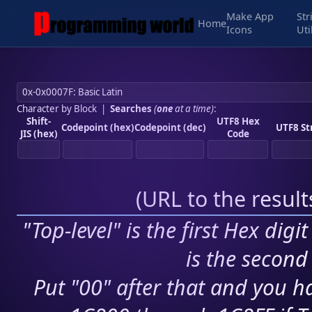
Make App
Str
Home
Icons
Uti
Character by Block
|
Searches
(
one
at a time)
:
Shift-
UTF8 Hex
Codepoint (hex)
Codepoint (dec)
UTF8 St
JIS (hex)
Code
(
URL to the resul
"Top-level" is the first Hex digi
is the second 
Put "00" after that and you ha