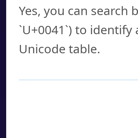
Yes, you can search b
`U+0041`) to identify
Unicode table.
How to Use the U
Enter a
character
,
w
search field.
Browse the results t
you need.
Click or select the ch