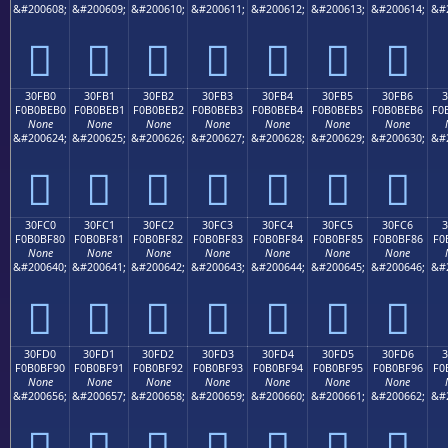
&#200608;
&#200609;
&#200610;
&#200611;
&#200612;
&#200613;
&#200614;
&#
𰾠
𰾡
𰾢
𰾣
𰾤
𰾥
𰾦
30FB0
30FB1
30FB2
30FB3
30FB4
30FB5
30FB6
F0B0BEB0
F0B0BEB1
F0B0BEB2
F0B0BEB3
F0B0BEB4
F0B0BEB5
F0B0BEB6
F0
None
None
None
None
None
None
None
&#200624;
&#200625;
&#200626;
&#200627;
&#200628;
&#200629;
&#200630;
&#
𰾰
𰾱
𰾲
𰾳
𰾴
𰾵
𰾶
30FC0
30FC1
30FC2
30FC3
30FC4
30FC5
30FC6
F0B0BF80
F0B0BF81
F0B0BF82
F0B0BF83
F0B0BF84
F0B0BF85
F0B0BF86
F0
None
None
None
None
None
None
None
&#200640;
&#200641;
&#200642;
&#200643;
&#200644;
&#200645;
&#200646;
&#
𰿀
𰿁
𰿂
𰿃
𰿄
𰿅
𰿆
30FD0
30FD1
30FD2
30FD3
30FD4
30FD5
30FD6
3
F0B0BF90
F0B0BF91
F0B0BF92
F0B0BF93
F0B0BF94
F0B0BF95
F0B0BF96
F0
None
None
None
None
None
None
None
&#200656;
&#200657;
&#200658;
&#200659;
&#200660;
&#200661;
&#200662;
&#
𰿐
𰿑
𰿒
𰿓
𰿔
𰿕
𰿖