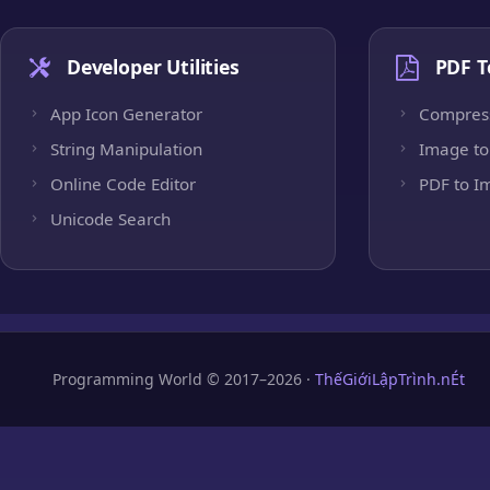
Developer Utilities
PDF T
App Icon Generator
Compres
String Manipulation
Image to
Online Code Editor
PDF to I
Unicode Search
Programming World © 2017–2026 ·
ThếGiớiLậpTrình.nÉt