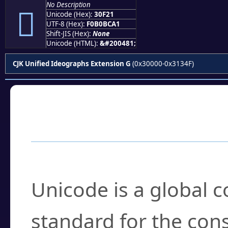
No Description
𰼡
Unicode (Hex):
30F21
UTF-8 (Hex):
F0B0BCA1
Shift-JIS (Hex):
None
Unicode (HTML):
&#200481;
CJK Unified Ideographs Extension G
(0x30000-0x3134F)
Frequently Asked
What is Unicode?
Unicode is a global 
standard for the con