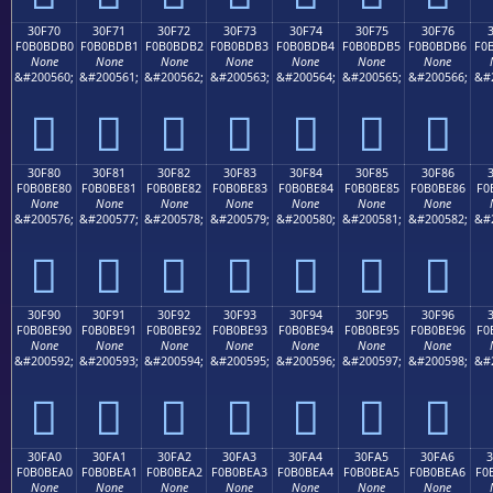
30F70
30F71
30F72
30F73
30F74
30F75
30F76
F0B0BDB0
F0B0BDB1
F0B0BDB2
F0B0BDB3
F0B0BDB4
F0B0BDB5
F0B0BDB6
F0
None
None
None
None
None
None
None
&#200560;
&#200561;
&#200562;
&#200563;
&#200564;
&#200565;
&#200566;
&#
𰽰
𰽱
𰽲
𰽳
𰽴
𰽵
𰽶
30F80
30F81
30F82
30F83
30F84
30F85
30F86
F0B0BE80
F0B0BE81
F0B0BE82
F0B0BE83
F0B0BE84
F0B0BE85
F0B0BE86
F0
None
None
None
None
None
None
None
&#200576;
&#200577;
&#200578;
&#200579;
&#200580;
&#200581;
&#200582;
&#
𰾀
𰾁
𰾂
𰾃
𰾄
𰾅
𰾆
30F90
30F91
30F92
30F93
30F94
30F95
30F96
F0B0BE90
F0B0BE91
F0B0BE92
F0B0BE93
F0B0BE94
F0B0BE95
F0B0BE96
F0
None
None
None
None
None
None
None
&#200592;
&#200593;
&#200594;
&#200595;
&#200596;
&#200597;
&#200598;
&#
𰾐
𰾑
𰾒
𰾓
𰾔
𰾕
𰾖
30FA0
30FA1
30FA2
30FA3
30FA4
30FA5
30FA6
F0B0BEA0
F0B0BEA1
F0B0BEA2
F0B0BEA3
F0B0BEA4
F0B0BEA5
F0B0BEA6
F0
None
None
None
None
None
None
None