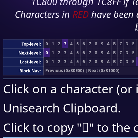
1C800 through 1C8FF if To
Characters in
RED
have been 
0
1
2
3
4
5
6
7
8
9
A
B
C
D
E
Top-level:
0
1
2
3
4
5
6
7
8
9
A
B
C
D
E
Next-level:
0
1
2
3
4
5
6
7
8
9
A
B
C
D
E
Last-level:
Previous (0x30E00)
|
Next (0x31000)
Block Nav:
Click on a character (or 
Unisearch Clipboard
.
𰼡
Click to copy "
" to the 