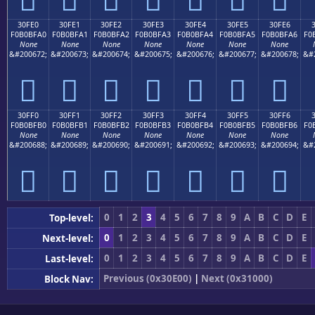
30FE0
30FE1
30FE2
30FE3
30FE4
30FE5
30FE6
F0B0BFA0
F0B0BFA1
F0B0BFA2
F0B0BFA3
F0B0BFA4
F0B0BFA5
F0B0BFA6
F0
None
None
None
None
None
None
None
&#200672;
&#200673;
&#200674;
&#200675;
&#200676;
&#200677;
&#200678;
&#
𰿠
𰿡
𰿢
𰿣
𰿤
𰿥
𰿦
30FF0
30FF1
30FF2
30FF3
30FF4
30FF5
30FF6
F0B0BFB0
F0B0BFB1
F0B0BFB2
F0B0BFB3
F0B0BFB4
F0B0BFB5
F0B0BFB6
F0
None
None
None
None
None
None
None
&#200688;
&#200689;
&#200690;
&#200691;
&#200692;
&#200693;
&#200694;
&#
𰿰
𰿱
𰿲
𰿳
𰿴
𰿵
𰿶
0
1
2
3
4
5
6
7
8
9
A
B
C
D
E
Top-level:
0
1
2
3
4
5
6
7
8
9
A
B
C
D
E
Next-level:
0
1
2
3
4
5
6
7
8
9
A
B
C
D
E
Last-level:
Previous (0x30E00)
|
Next (0x31000)
Block Nav: