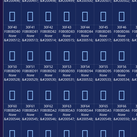
&#200496;
&#200497;
&#200498;
&#200499;
&#200500;
&#200501;
&#200502;
&#
𰼰
𰼱
𰼲
𰼳
𰼴
𰼵
𰼶
30F40
30F41
30F42
30F43
30F44
30F45
30F46
F0B0BD80
F0B0BD81
F0B0BD82
F0B0BD83
F0B0BD84
F0B0BD85
F0B0BD86
F0
None
None
None
None
None
None
None
&#200512;
&#200513;
&#200514;
&#200515;
&#200516;
&#200517;
&#200518;
&#
𰽀
𰽁
𰽂
𰽃
𰽄
𰽅
𰽆
30F50
30F51
30F52
30F53
30F54
30F55
30F56
F0B0BD90
F0B0BD91
F0B0BD92
F0B0BD93
F0B0BD94
F0B0BD95
F0B0BD96
F0
None
None
None
None
None
None
None
&#200528;
&#200529;
&#200530;
&#200531;
&#200532;
&#200533;
&#200534;
&#
𰽐
𰽑
𰽒
𰽓
𰽔
𰽕
𰽖
30F60
30F61
30F62
30F63
30F64
30F65
30F66
F0B0BDA0
F0B0BDA1
F0B0BDA2
F0B0BDA3
F0B0BDA4
F0B0BDA5
F0B0BDA6
F0
None
None
None
None
None
None
None
&#200544;
&#200545;
&#200546;
&#200547;
&#200548;
&#200549;
&#200550;
&#
𰽠
𰽡
𰽢
𰽣
𰽤
𰽥
𰽦