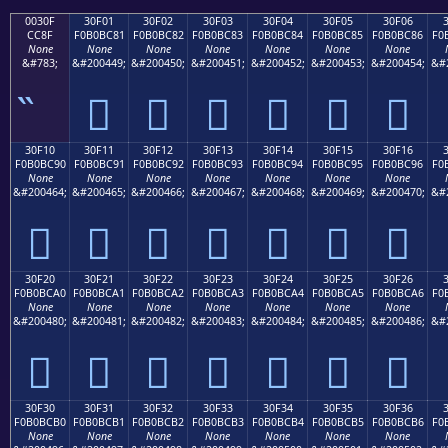
0030F
30F01
30F02
30F03
30F04
30F05
30F06
CC8F
F0B0BC81
F0B0BC82
F0B0BC83
F0B0BC84
F0B0BC85
F0B0BC86
F0
None
None
None
None
None
None
None
&#783;
&#200449;
&#200450;
&#200451;
&#200452;
&#200453;
&#200454;
&#
𰼁
𰼂
𰼃
𰼄
𰼅
𰼆
30F10
30F11
30F12
30F13
30F14
30F15
30F16
F0B0BC90
F0B0BC91
F0B0BC92
F0B0BC93
F0B0BC94
F0B0BC95
F0B0BC96
F0
None
None
None
None
None
None
None
&#200464;
&#200465;
&#200466;
&#200467;
&#200468;
&#200469;
&#200470;
&#
𰼐
𰼑
𰼒
𰼓
𰼔
𰼕
𰼖
30F20
30F21
30F22
30F23
30F24
30F25
30F26
F0B0BCA0
F0B0BCA1
F0B0BCA2
F0B0BCA3
F0B0BCA4
F0B0BCA5
F0B0BCA6
F0
None
None
None
None
None
None
None
&#200480;
&#200481;
&#200482;
&#200483;
&#200484;
&#200485;
&#200486;
&#
𰼠
𰼡
𰼢
𰼣
𰼤
𰼥
𰼦
30F30
30F31
30F32
30F33
30F34
30F35
30F36
F0B0BCB0
F0B0BCB1
F0B0BCB2
F0B0BCB3
F0B0BCB4
F0B0BCB5
F0B0BCB6
F0
None
None
None
None
None
None
None