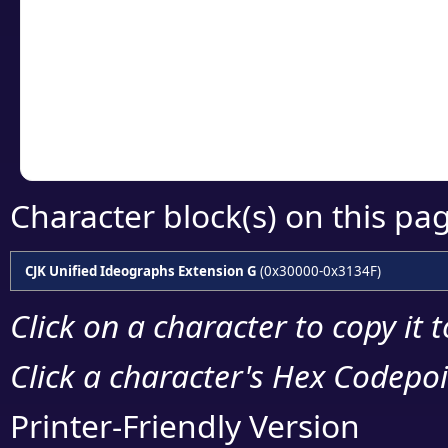
detailed encoding 
Copy the Unicode he
your code or design 
Character block(s) on this pa
CJK Unified Ideographs Extension G
(0x30000-0x3134F)
Click on a character to copy it 
Click a character's Hex Codepoin
Printer-Friendly Version