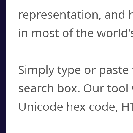
representation, and 
in most of the world'
How do I find a cha
Simply type or paste 
search box. Our tool 
Unicode hex code, H
Can I convert hex c