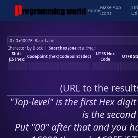
Make App
Str
Home
Icons
Uti
Character by Block
|
Searches
(
one
at a time)
:
Shift-
UTF8 Hex
Codepoint (hex)
Codepoint (dec)
UTF8 St
JIS (hex)
Code
(
URL to the resul
"Top-level" is the first Hex digi
is the second 
Put "00" after that and you ha