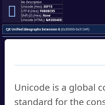
No Description
𰼕
Unicode (Hex):
30F15
UTF-8 (Hex):
F0B0BC95
Shift-JIS (Hex):
None
Unicode (HTML):
&#200469;
CJK Unified Ideographs Extension G
(0x30000-0x3134F)
Frequently Asked
What is Unicode?
Unicode is a global 
standard for the con