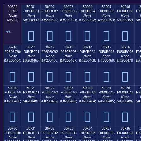
0030F
30F01
30F02
30F03
30F04
30F05
30F06
CC8F
F0B0BC81
F0B0BC82
F0B0BC83
F0B0BC84
F0B0BC85
F0B0BC86
F0
None
None
None
None
None
None
None
&#783;
&#200449;
&#200450;
&#200451;
&#200452;
&#200453;
&#200454;
&#
𰼁
𰼂
𰼃
𰼄
𰼅
𰼆
30F10
30F11
30F12
30F13
30F14
30F15
30F16
F0B0BC90
F0B0BC91
F0B0BC92
F0B0BC93
F0B0BC94
F0B0BC95
F0B0BC96
F0
None
None
None
None
None
None
None
&#200464;
&#200465;
&#200466;
&#200467;
&#200468;
&#200469;
&#200470;
&#
𰼐
𰼑
𰼒
𰼓
𰼔
𰼕
𰼖
30F20
30F21
30F22
30F23
30F24
30F25
30F26
F0B0BCA0
F0B0BCA1
F0B0BCA2
F0B0BCA3
F0B0BCA4
F0B0BCA5
F0B0BCA6
F0
None
None
None
None
None
None
None
&#200480;
&#200481;
&#200482;
&#200483;
&#200484;
&#200485;
&#200486;
&#
𰼠
𰼡
𰼢
𰼣
𰼤
𰼥
𰼦
30F30
30F31
30F32
30F33
30F34
30F35
30F36
F0B0BCB0
F0B0BCB1
F0B0BCB2
F0B0BCB3
F0B0BCB4
F0B0BCB5
F0B0BCB6
F0
None
None
None
None
None
None
None