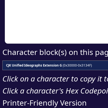
detailed encoding 
Copy the Unicode he
your code or design 
Character block(s) on this pa
CJK Unified Ideographs Extension G
(0x30000-0x3134F)
Click on a character to copy it 
Click a character's Hex Codepoin
Printer-Friendly Version