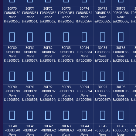
30F70
30F71
30F72
30F73
30F74
30F75
30F76
F0B0BDB0
F0B0BDB1
F0B0BDB2
F0B0BDB3
F0B0BDB4
F0B0BDB5
F0B0BDB6
F0
None
None
None
None
None
None
None
&#200560;
&#200561;
&#200562;
&#200563;
&#200564;
&#200565;
&#200566;
&#
𰽰
𰽱
𰽲
𰽳
𰽴
𰽵
𰽶
30F80
30F81
30F82
30F83
30F84
30F85
30F86
F0B0BE80
F0B0BE81
F0B0BE82
F0B0BE83
F0B0BE84
F0B0BE85
F0B0BE86
F0
None
None
None
None
None
None
None
&#200576;
&#200577;
&#200578;
&#200579;
&#200580;
&#200581;
&#200582;
&#
𰾀
𰾁
𰾂
𰾃
𰾄
𰾅
𰾆
30F90
30F91
30F92
30F93
30F94
30F95
30F96
F0B0BE90
F0B0BE91
F0B0BE92
F0B0BE93
F0B0BE94
F0B0BE95
F0B0BE96
F0
None
None
None
None
None
None
None
&#200592;
&#200593;
&#200594;
&#200595;
&#200596;
&#200597;
&#200598;
&#
𰾐
𰾑
𰾒
𰾓
𰾔
𰾕
𰾖
30FA0
30FA1
30FA2
30FA3
30FA4
30FA5
30FA6
F0B0BEA0
F0B0BEA1
F0B0BEA2
F0B0BEA3
F0B0BEA4
F0B0BEA5
F0B0BEA6
F0
None
None
None
None
None
None
None