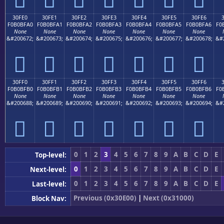
30FE0
30FE1
30FE2
30FE3
30FE4
30FE5
30FE6
F0B0BFA0
F0B0BFA1
F0B0BFA2
F0B0BFA3
F0B0BFA4
F0B0BFA5
F0B0BFA6
F0
None
None
None
None
None
None
None
&#200672;
&#200673;
&#200674;
&#200675;
&#200676;
&#200677;
&#200678;
&#
𰿠
𰿡
𰿢
𰿣
𰿤
𰿥
𰿦
30FF0
30FF1
30FF2
30FF3
30FF4
30FF5
30FF6
F0B0BFB0
F0B0BFB1
F0B0BFB2
F0B0BFB3
F0B0BFB4
F0B0BFB5
F0B0BFB6
F0
None
None
None
None
None
None
None
&#200688;
&#200689;
&#200690;
&#200691;
&#200692;
&#200693;
&#200694;
&#
𰿰
𰿱
𰿲
𰿳
𰿴
𰿵
𰿶
0
1
2
3
4
5
6
7
8
9
A
B
C
D
E
Top-level:
0
1
2
3
4
5
6
7
8
9
A
B
C
D
E
Next-level:
0
1
2
3
4
5
6
7
8
9
A
B
C
D
E
Last-level:
Previous (0x30E00)
|
Next (0x31000)
Block Nav: