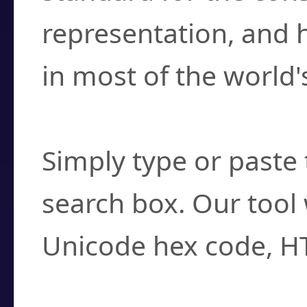
representation, and 
in most of the world'
How do I find a cha
Simply type or paste 
search box. Our tool 
Unicode hex code, H
Can I convert hex c