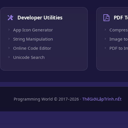
Developer Utilities
PDF T
App Icon Generator
Compres
String Manipulation
Image to
Online Code Editor
PDF to I
Unicode Search
Programming World © 2017–2026 ·
ThếGiớiLậpTrình.nÉt