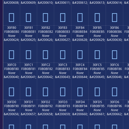
&#200608;
&#200609;
&#200610;
&#200611;
&#200612;
&#200613;
&#200614;
&#
𰾠
𰾡
𰾢
𰾣
𰾤
𰾥
𰾦
30FB0
30FB1
30FB2
30FB3
30FB4
30FB5
30FB6
F0B0BEB0
F0B0BEB1
F0B0BEB2
F0B0BEB3
F0B0BEB4
F0B0BEB5
F0B0BEB6
F0
None
None
None
None
None
None
None
&#200624;
&#200625;
&#200626;
&#200627;
&#200628;
&#200629;
&#200630;
&#
𰾰
𰾱
𰾲
𰾳
𰾴
𰾵
𰾶
30FC0
30FC1
30FC2
30FC3
30FC4
30FC5
30FC6
F0B0BF80
F0B0BF81
F0B0BF82
F0B0BF83
F0B0BF84
F0B0BF85
F0B0BF86
F0
None
None
None
None
None
None
None
&#200640;
&#200641;
&#200642;
&#200643;
&#200644;
&#200645;
&#200646;
&#
𰿀
𰿁
𰿂
𰿃
𰿄
𰿅
𰿆
30FD0
30FD1
30FD2
30FD3
30FD4
30FD5
30FD6
3
F0B0BF90
F0B0BF91
F0B0BF92
F0B0BF93
F0B0BF94
F0B0BF95
F0B0BF96
F0
None
None
None
None
None
None
None
&#200656;
&#200657;
&#200658;
&#200659;
&#200660;
&#200661;
&#200662;
&#
𰿐
𰿑
𰿒
𰿓
𰿔
𰿕
𰿖