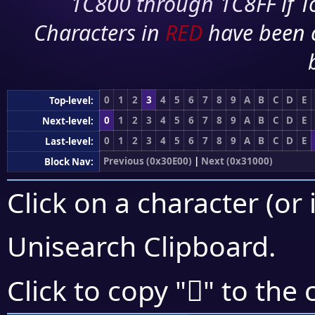
1C800 through 1C8FF if To
Characters in
RED
have been 
0
1
2
3
4
5
6
7
8
9
A
B
C
D
E
Top-level:
0
1
2
3
4
5
6
7
8
9
A
B
C
D
E
Next-level:
0
1
2
3
4
5
6
7
8
9
A
B
C
D
E
Last-level:
Previous (0x30E00)
|
Next (0x31000)
Block Nav:
Click on a character (or 
Unisearch Clipboard
.
𰼕
Click to copy "
" to the 