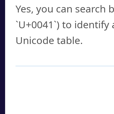
Yes, you can search b
`U+0041`) to identify
Unicode table.
How to Use the U
Enter a
character
,
w
search field.
Browse the results t
you need.
Click or select the ch