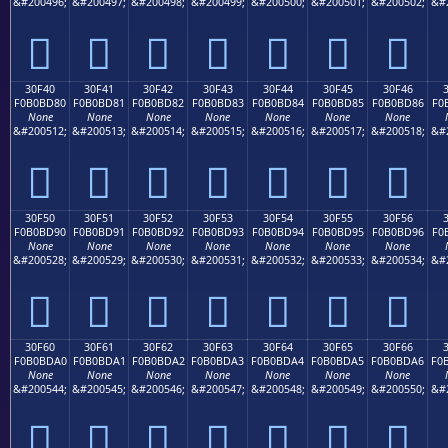
&#200496;
&#200497;
&#200498;
&#200499;
&#200500;
&#200501;
&#200502;
&#
𰼰
𰼱
𰼲
𰼳
𰼴
𰼵
𰼶
30F40
30F41
30F42
30F43
30F44
30F45
30F46
F0B0BD80
F0B0BD81
F0B0BD82
F0B0BD83
F0B0BD84
F0B0BD85
F0B0BD86
F0
None
None
None
None
None
None
None
&#200512;
&#200513;
&#200514;
&#200515;
&#200516;
&#200517;
&#200518;
&#
𰽀
𰽁
𰽂
𰽃
𰽄
𰽅
𰽆
30F50
30F51
30F52
30F53
30F54
30F55
30F56
F0B0BD90
F0B0BD91
F0B0BD92
F0B0BD93
F0B0BD94
F0B0BD95
F0B0BD96
F0
None
None
None
None
None
None
None
&#200528;
&#200529;
&#200530;
&#200531;
&#200532;
&#200533;
&#200534;
&#
𰽐
𰽑
𰽒
𰽓
𰽔
𰽕
𰽖
30F60
30F61
30F62
30F63
30F64
30F65
30F66
F0B0BDA0
F0B0BDA1
F0B0BDA2
F0B0BDA3
F0B0BDA4
F0B0BDA5
F0B0BDA6
F0
None
None
None
None
None
None
None
&#200544;
&#200545;
&#200546;
&#200547;
&#200548;
&#200549;
&#200550;
&#
𰽠
𰽡
𰽢
𰽣
𰽤
𰽥
𰽦