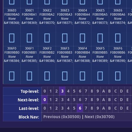
306E0
306E1
306E2
306E3
306E4
306E5
306E6
F0B09BA0
F0B09BA1
F0B09BA2
F0B09BA3
F0B09BA4
F0B09BA5
F0B09BA6
F0
None
None
None
None
None
None
None
&#198368;
&#198369;
&#198370;
&#198371;
&#198372;
&#198373;
&#198374;
&#
𰛠
𰛡
𰛢
𰛣
𰛤
𰛥
𰛦
306F0
306F1
306F2
306F3
306F4
306F5
306F6
F0B09BB0
F0B09BB1
F0B09BB2
F0B09BB3
F0B09BB4
F0B09BB5
F0B09BB6
F0
None
None
None
None
None
None
None
&#198384;
&#198385;
&#198386;
&#198387;
&#198388;
&#198389;
&#198390;
&#
𰛰
𰛱
𰛲
𰛳
𰛴
𰛵
𰛶
0
1
2
3
4
5
6
7
8
9
A
B
C
D
E
Top-level:
0
1
2
3
4
5
6
7
8
9
A
B
C
D
E
Next-level:
0
1
2
3
4
5
6
7
8
9
A
B
C
D
E
Last-level:
Previous (0x30500)
|
Next (0x30700)
Block Nav: