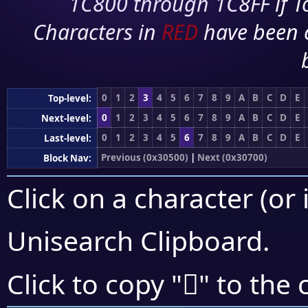
1C800 through 1C8FF if To
Characters in
RED
have been 
0
1
2
3
4
5
6
7
8
9
A
B
C
D
E
Top-level:
0
1
2
3
4
5
6
7
8
9
A
B
C
D
E
Next-level:
0
1
2
3
4
5
6
7
8
9
A
B
C
D
E
Last-level:
Previous (0x30500)
|
Next (0x30700)
Block Nav:
Click on a character (or 
Unisearch Clipboard
.
𰛷
Click to copy "
" to the 