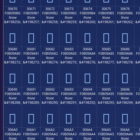
30670
30671
30672
30673
30674
30675
30676
F0B099B0
F0B099B1
F0B099B2
F0B099B3
F0B099B4
F0B099B5
F0B099B6
F0
None
None
None
None
None
None
None
&#198256;
&#198257;
&#198258;
&#198259;
&#198260;
&#198261;
&#198262;
&#
𰙰
𰙱
𰙲
𰙳
𰙴
𰙵
𰙶
30680
30681
30682
30683
30684
30685
30686
F0B09A80
F0B09A81
F0B09A82
F0B09A83
F0B09A84
F0B09A85
F0B09A86
F0
None
None
None
None
None
None
None
&#198272;
&#198273;
&#198274;
&#198275;
&#198276;
&#198277;
&#198278;
&#
𰚀
𰚁
𰚂
𰚃
𰚄
𰚅
𰚆
30690
30691
30692
30693
30694
30695
30696
F0B09A90
F0B09A91
F0B09A92
F0B09A93
F0B09A94
F0B09A95
F0B09A96
F0
None
None
None
None
None
None
None
&#198288;
&#198289;
&#198290;
&#198291;
&#198292;
&#198293;
&#198294;
&#
𰚐
𰚑
𰚒
𰚓
𰚔
𰚕
𰚖
306A0
306A1
306A2
306A3
306A4
306A5
306A6
F0B09AA0
F0B09AA1
F0B09AA2
F0B09AA3
F0B09AA4
F0B09AA5
F0B09AA6
F0
None
None
None
None
None
None
None