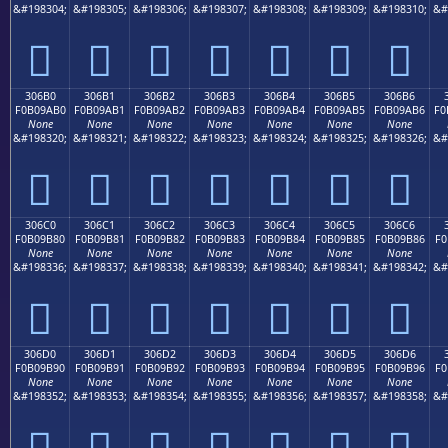
&#198304;
&#198305;
&#198306;
&#198307;
&#198308;
&#198309;
&#198310;
&#
𰚠
𰚡
𰚢
𰚣
𰚤
𰚥
𰚦
306B0
306B1
306B2
306B3
306B4
306B5
306B6
F0B09AB0
F0B09AB1
F0B09AB2
F0B09AB3
F0B09AB4
F0B09AB5
F0B09AB6
F0
None
None
None
None
None
None
None
&#198320;
&#198321;
&#198322;
&#198323;
&#198324;
&#198325;
&#198326;
&#
𰚰
𰚱
𰚲
𰚳
𰚴
𰚵
𰚶
306C0
306C1
306C2
306C3
306C4
306C5
306C6
F0B09B80
F0B09B81
F0B09B82
F0B09B83
F0B09B84
F0B09B85
F0B09B86
F0
None
None
None
None
None
None
None
&#198336;
&#198337;
&#198338;
&#198339;
&#198340;
&#198341;
&#198342;
&#
𰛀
𰛁
𰛂
𰛃
𰛄
𰛅
𰛆
306D0
306D1
306D2
306D3
306D4
306D5
306D6
F0B09B90
F0B09B91
F0B09B92
F0B09B93
F0B09B94
F0B09B95
F0B09B96
F0
None
None
None
None
None
None
None
&#198352;
&#198353;
&#198354;
&#198355;
&#198356;
&#198357;
&#198358;
&#
𰛐
𰛑
𰛒
𰛓
𰛔
𰛕
𰛖