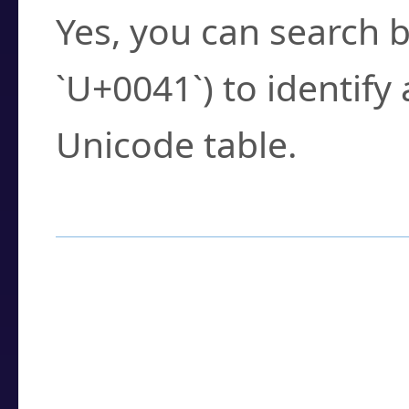
Yes, you can search b
`U+0041`) to identify
Unicode table.
How to Use the U
Enter a
character
,
w
search field.
Browse the results t
you need.
Click or select the ch