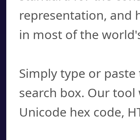
representation, and 
in most of the world'
How do I find a cha
Simply type or paste 
search box. Our tool 
Unicode hex code, H
Can I convert hex c