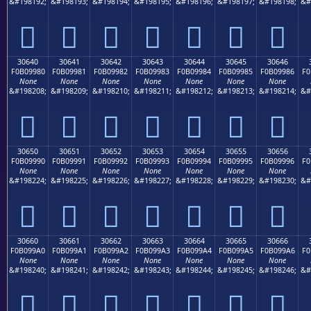
&#198192;
&#198193;
&#198194;
&#198195;
&#198196;
&#198197;
&#198198;
&#
𰘰
𰘱
𰘲
𰘳
𰘴
𰘵
𰘶
30640
30641
30642
30643
30644
30645
30646
F0B09980
F0B09981
F0B09982
F0B09983
F0B09984
F0B09985
F0B09986
F0
None
None
None
None
None
None
None
&#198208;
&#198209;
&#198210;
&#198211;
&#198212;
&#198213;
&#198214;
&#
𰙀
𰙁
𰙂
𰙃
𰙄
𰙅
𰙆
30650
30651
30652
30653
30654
30655
30656
F0B09990
F0B09991
F0B09992
F0B09993
F0B09994
F0B09995
F0B09996
F0
None
None
None
None
None
None
None
&#198224;
&#198225;
&#198226;
&#198227;
&#198228;
&#198229;
&#198230;
&#
𰙐
𰙑
𰙒
𰙓
𰙔
𰙕
𰙖
30660
30661
30662
30663
30664
30665
30666
F0B099A0
F0B099A1
F0B099A2
F0B099A3
F0B099A4
F0B099A5
F0B099A6
F0
None
None
None
None
None
None
None
&#198240;
&#198241;
&#198242;
&#198243;
&#198244;
&#198245;
&#198246;
&#
𰙠
𰙡
𰙢
𰙣
𰙤
𰙥
𰙦