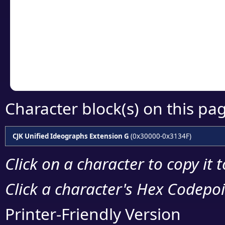
detailed encoding 
Copy the Unicode he
your code or design 
Character block(s) on this pa
CJK Unified Ideographs Extension G
(0x30000-0x3134F)
Click on a character to copy it 
Click a character's Hex Codepoin
Printer-Friendly Version