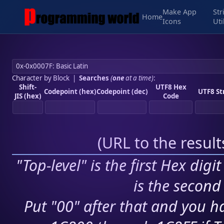
Make App
Str
Home
Icons
Uti
Character by Block
|
Searches
(
one
at a time)
:
Shift-
UTF8 Hex
Codepoint (hex)
Codepoint (dec)
UTF8 St
JIS (hex)
Code
(
URL to the resul
"Top-level" is the first Hex digi
is the second 
Put "00" after that and you ha