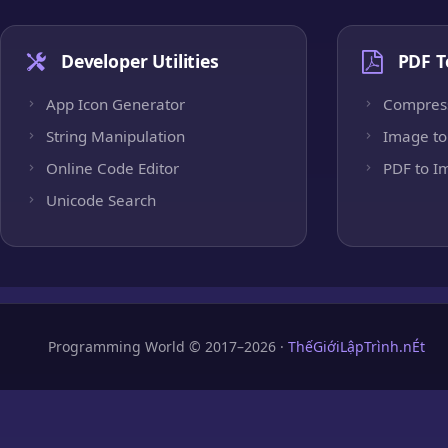
Developer Utilities
PDF T
App Icon Generator
Compres
String Manipulation
Image to
Online Code Editor
PDF to I
Unicode Search
Programming World © 2017–2026 ·
ThếGiớiLậpTrình.nÉt