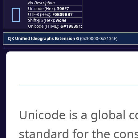
No Description
𰛷
Unicode (Hex):
306F7
UTF-8 (Hex):
F0B09BB7
Shift-JIS (Hex):
None
Unicode (HTML):
&#198391;
CJK Unified Ideographs Extension G
(0x30000-0x3134F)
Frequently Asked
What is Unicode?
Unicode is a global 
standard for the con