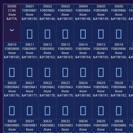
00306
30601
30602
30603
30604
30605
30606
CC86
F0B09881
F0B09882
F0B09883
F0B09884
F0B09885
F0B09886
F0
None
None
None
None
None
None
None
&#774;
&#198145;
&#198146;
&#198147;
&#198148;
&#198149;
&#198150;
&#
𰘁
𰘂
𰘃
𰘄
𰘅
𰘆
30610
30611
30612
30613
30614
30615
30616
F0B09890
F0B09891
F0B09892
F0B09893
F0B09894
F0B09895
F0B09896
F0
None
None
None
None
None
None
None
&#198160;
&#198161;
&#198162;
&#198163;
&#198164;
&#198165;
&#198166;
&#
𰘐
𰘑
𰘒
𰘓
𰘔
𰘕
𰘖
30620
30621
30622
30623
30624
30625
30626
F0B098A0
F0B098A1
F0B098A2
F0B098A3
F0B098A4
F0B098A5
F0B098A6
F0
None
None
None
None
None
None
None
&#198176;
&#198177;
&#198178;
&#198179;
&#198180;
&#198181;
&#198182;
&#
𰘠
𰘡
𰘢
𰘣
𰘤
𰘥
𰘦
30630
30631
30632
30633
30634
30635
30636
F0B098B0
F0B098B1
F0B098B2
F0B098B3
F0B098B4
F0B098B5
F0B098B6
F0
None
None
None
None
None
None
None