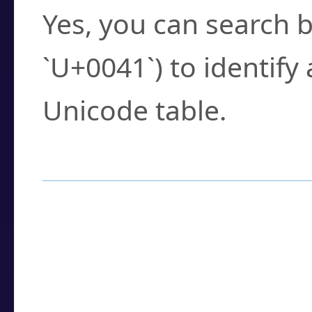
Yes, you can search b
`U+0041`) to identify
Unicode table.
How to Use the U
Enter a
character
,
w
search field.
Browse the results t
you need.
Click or select the ch