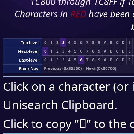
1C800 through 1C8FF if To
Characters in
RED
have been 
0
1
2
3
4
5
6
7
8
9
A
B
C
D
E
Top-level:
0
1
2
3
4
5
6
7
8
9
A
B
C
D
E
Next-level:
0
1
2
3
4
5
6
7
8
9
A
B
C
D
E
Last-level:
Previous (0x30500)
|
Next (0x30700)
Block Nav:
Click on a character (or 
Unisearch Clipboard
.
𰛴
Click to copy "
" to the 