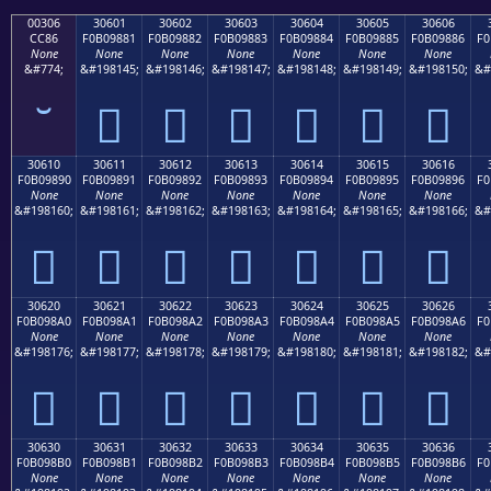
00306
30601
30602
30603
30604
30605
30606
CC86
F0B09881
F0B09882
F0B09883
F0B09884
F0B09885
F0B09886
F0
None
None
None
None
None
None
None
&#774;
&#198145;
&#198146;
&#198147;
&#198148;
&#198149;
&#198150;
&#
𰘁
𰘂
𰘃
𰘄
𰘅
𰘆
30610
30611
30612
30613
30614
30615
30616
F0B09890
F0B09891
F0B09892
F0B09893
F0B09894
F0B09895
F0B09896
F0
None
None
None
None
None
None
None
&#198160;
&#198161;
&#198162;
&#198163;
&#198164;
&#198165;
&#198166;
&#
𰘐
𰘑
𰘒
𰘓
𰘔
𰘕
𰘖
30620
30621
30622
30623
30624
30625
30626
F0B098A0
F0B098A1
F0B098A2
F0B098A3
F0B098A4
F0B098A5
F0B098A6
F0
None
None
None
None
None
None
None
&#198176;
&#198177;
&#198178;
&#198179;
&#198180;
&#198181;
&#198182;
&#
𰘠
𰘡
𰘢
𰘣
𰘤
𰘥
𰘦
30630
30631
30632
30633
30634
30635
30636
F0B098B0
F0B098B1
F0B098B2
F0B098B3
F0B098B4
F0B098B5
F0B098B6
F0
None
None
None
None
None
None
None