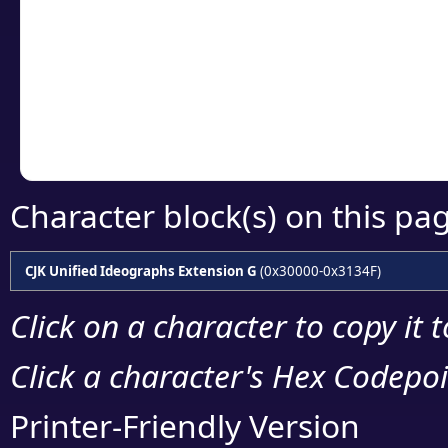
detailed encoding 
Copy the Unicode he
your code or design 
Character block(s) on this pa
CJK Unified Ideographs Extension G
(0x30000-0x3134F)
Click on a character to copy it 
Click a character's Hex Codepoin
Printer-Friendly Version