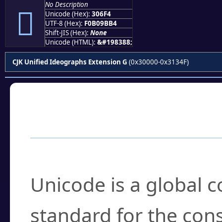
No Description
𰛴
Unicode (Hex):
306F4
UTF-8 (Hex):
F0B09BB4
Shift-JIS (Hex):
None
Unicode (HTML):
&#198388;
CJK Unified Ideographs Extension G
(0x30000-0x3134F)
Frequently Asked
What is Unicode?
Unicode is a global 
standard for the con