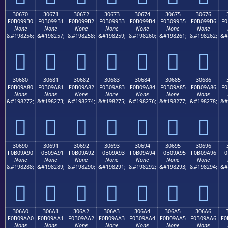
30670
30671
30672
30673
30674
30675
30676
F0B099B0
F0B099B1
F0B099B2
F0B099B3
F0B099B4
F0B099B5
F0B099B6
F0
None
None
None
None
None
None
None
&#198256;
&#198257;
&#198258;
&#198259;
&#198260;
&#198261;
&#198262;
&#
𰙰
𰙱
𰙲
𰙳
𰙴
𰙵
𰙶
30680
30681
30682
30683
30684
30685
30686
F0B09A80
F0B09A81
F0B09A82
F0B09A83
F0B09A84
F0B09A85
F0B09A86
F0
None
None
None
None
None
None
None
&#198272;
&#198273;
&#198274;
&#198275;
&#198276;
&#198277;
&#198278;
&#
𰚀
𰚁
𰚂
𰚃
𰚄
𰚅
𰚆
30690
30691
30692
30693
30694
30695
30696
F0B09A90
F0B09A91
F0B09A92
F0B09A93
F0B09A94
F0B09A95
F0B09A96
F0
None
None
None
None
None
None
None
&#198288;
&#198289;
&#198290;
&#198291;
&#198292;
&#198293;
&#198294;
&#
𰚐
𰚑
𰚒
𰚓
𰚔
𰚕
𰚖
306A0
306A1
306A2
306A3
306A4
306A5
306A6
F0B09AA0
F0B09AA1
F0B09AA2
F0B09AA3
F0B09AA4
F0B09AA5
F0B09AA6
F0
None
None
None
None
None
None
None