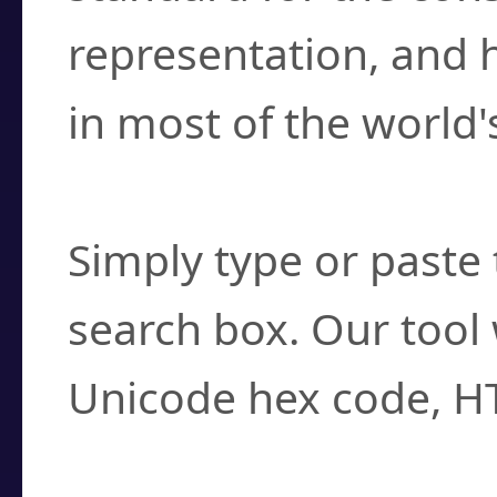
representation, and 
in most of the world'
How do I find a cha
Simply type or paste 
search box. Our tool 
Unicode hex code, H
Can I convert hex c