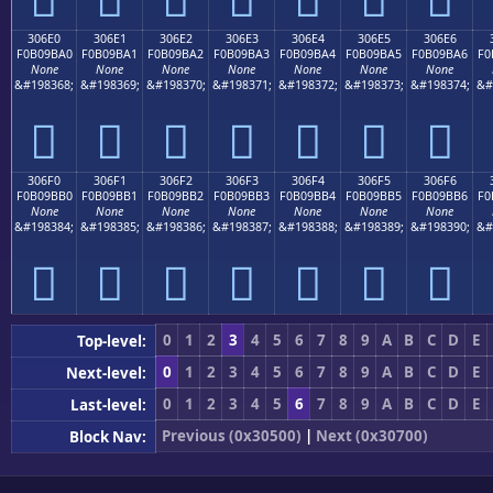
306E0
306E1
306E2
306E3
306E4
306E5
306E6
F0B09BA0
F0B09BA1
F0B09BA2
F0B09BA3
F0B09BA4
F0B09BA5
F0B09BA6
F0
None
None
None
None
None
None
None
&#198368;
&#198369;
&#198370;
&#198371;
&#198372;
&#198373;
&#198374;
&#
𰛠
𰛡
𰛢
𰛣
𰛤
𰛥
𰛦
306F0
306F1
306F2
306F3
306F4
306F5
306F6
F0B09BB0
F0B09BB1
F0B09BB2
F0B09BB3
F0B09BB4
F0B09BB5
F0B09BB6
F0
None
None
None
None
None
None
None
&#198384;
&#198385;
&#198386;
&#198387;
&#198388;
&#198389;
&#198390;
&#
𰛰
𰛱
𰛲
𰛳
𰛴
𰛵
𰛶
0
1
2
3
4
5
6
7
8
9
A
B
C
D
E
Top-level:
0
1
2
3
4
5
6
7
8
9
A
B
C
D
E
Next-level:
0
1
2
3
4
5
6
7
8
9
A
B
C
D
E
Last-level:
Previous (0x30500)
|
Next (0x30700)
Block Nav: