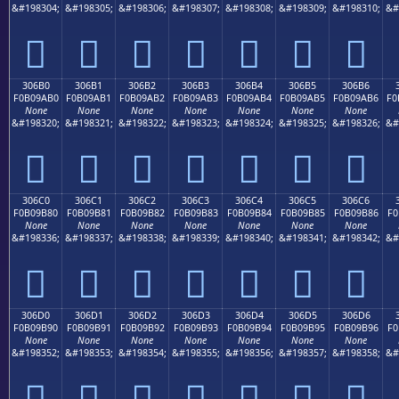
&#198304;
&#198305;
&#198306;
&#198307;
&#198308;
&#198309;
&#198310;
&#
𰚠
𰚡
𰚢
𰚣
𰚤
𰚥
𰚦
306B0
306B1
306B2
306B3
306B4
306B5
306B6
F0B09AB0
F0B09AB1
F0B09AB2
F0B09AB3
F0B09AB4
F0B09AB5
F0B09AB6
F0
None
None
None
None
None
None
None
&#198320;
&#198321;
&#198322;
&#198323;
&#198324;
&#198325;
&#198326;
&#
𰚰
𰚱
𰚲
𰚳
𰚴
𰚵
𰚶
306C0
306C1
306C2
306C3
306C4
306C5
306C6
F0B09B80
F0B09B81
F0B09B82
F0B09B83
F0B09B84
F0B09B85
F0B09B86
F0
None
None
None
None
None
None
None
&#198336;
&#198337;
&#198338;
&#198339;
&#198340;
&#198341;
&#198342;
&#
𰛀
𰛁
𰛂
𰛃
𰛄
𰛅
𰛆
306D0
306D1
306D2
306D3
306D4
306D5
306D6
F0B09B90
F0B09B91
F0B09B92
F0B09B93
F0B09B94
F0B09B95
F0B09B96
F0
None
None
None
None
None
None
None
&#198352;
&#198353;
&#198354;
&#198355;
&#198356;
&#198357;
&#198358;
&#
𰛐
𰛑
𰛒
𰛓
𰛔
𰛕
𰛖