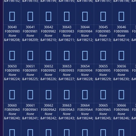
&#198192;
&#198193;
&#198194;
&#198195;
&#198196;
&#198197;
&#198198;
&#
𰘰
𰘱
𰘲
𰘳
𰘴
𰘵
𰘶
30640
30641
30642
30643
30644
30645
30646
F0B09980
F0B09981
F0B09982
F0B09983
F0B09984
F0B09985
F0B09986
F0
None
None
None
None
None
None
None
&#198208;
&#198209;
&#198210;
&#198211;
&#198212;
&#198213;
&#198214;
&#
𰙀
𰙁
𰙂
𰙃
𰙄
𰙅
𰙆
30650
30651
30652
30653
30654
30655
30656
F0B09990
F0B09991
F0B09992
F0B09993
F0B09994
F0B09995
F0B09996
F0
None
None
None
None
None
None
None
&#198224;
&#198225;
&#198226;
&#198227;
&#198228;
&#198229;
&#198230;
&#
𰙐
𰙑
𰙒
𰙓
𰙔
𰙕
𰙖
30660
30661
30662
30663
30664
30665
30666
F0B099A0
F0B099A1
F0B099A2
F0B099A3
F0B099A4
F0B099A5
F0B099A6
F0
None
None
None
None
None
None
None
&#198240;
&#198241;
&#198242;
&#198243;
&#198244;
&#198245;
&#198246;
&#
𰙠
𰙡
𰙢
𰙣
𰙤
𰙥
𰙦