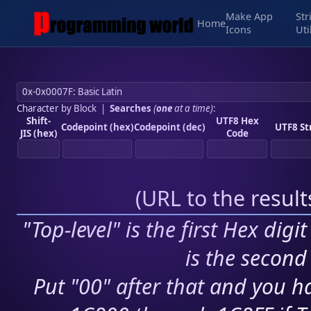
Make App
Str
Home
Icons
Uti
Character by Block
|
Searches
(
one
at a time)
:
Shift-
UTF8 Hex
Codepoint (hex)
Codepoint (dec)
UTF8 St
JIS (hex)
Code
(
URL to the resul
"Top-level" is the first Hex digi
is the second 
Put "00" after that and you ha