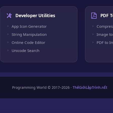
Developer Utilities
PDF T
App Icon Generator
Compres
String Manipulation
Image to
Online Code Editor
PDF to I
Unicode Search
Programming World © 2017–2026 ·
ThếGiớiLậpTrình.nÉt