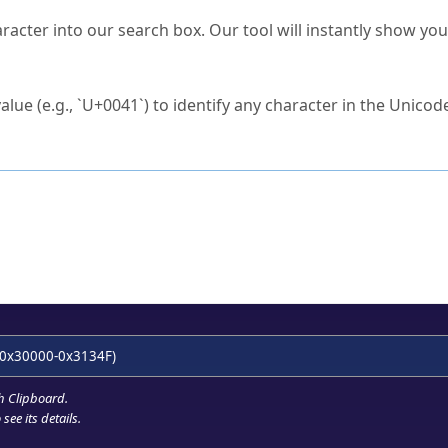
s Unicode value?
racter into our search box. Our tool will instantly show yo
ck to characters?
alue (e.g., `U+0041`) to identify any character in the Unicode
e Unicode Search
or
hex code
in the search field.
 the exact symbol you need.
r in the table to see
detailed encoding information
.
ML code for use in your code or design projects.
0x30000-0x3134F)
h Clipboard
.
see its details.