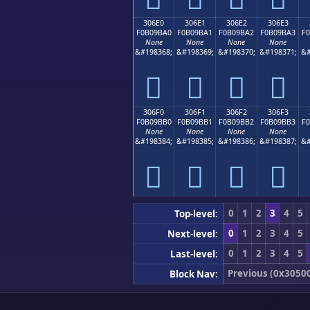
306E0
306E1
306E2
306E3
F0B09BA0
F0B09BA1
F0B09BA2
F0B09BA3
F
None
None
None
None
&#198368;
&#198369;
&#198370;
&#198371;
&#
𰛠
𰛡
𰛢
𰛣
306F0
306F1
306F2
306F3
F0B09BB0
F0B09BB1
F0B09BB2
F0B09BB3
F
None
None
None
None
&#198384;
&#198385;
&#198386;
&#198387;
&#
𰛰
𰛱
𰛲
𰛳
0
1
2
3
4
5
Top-level:
0
1
2
3
4
5
Next-level:
0
1
2
3
4
5
Last-level:
Previous (0x3050
Block Nav: