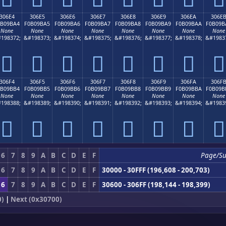
306E4
306E5
306E6
306E7
306E8
306E9
306EA
306E
0B09BA4
F0B09BA5
F0B09BA6
F0B09BA7
F0B09BA8
F0B09BA9
F0B09BAA
F0B09B
None
None
None
None
None
None
None
None
198372;
&#198373;
&#198374;
&#198375;
&#198376;
&#198377;
&#198378;
&#1983
𰛤
𰛥
𰛦
𰛧
𰛨
𰛩
𰛪
𰛫
306F4
306F5
306F6
306F7
306F8
306F9
306FA
306F
0B09BB4
F0B09BB5
F0B09BB6
F0B09BB7
F0B09BB8
F0B09BB9
F0B09BBA
F0B09B
None
None
None
None
None
None
None
None
198388;
&#198389;
&#198390;
&#198391;
&#198392;
&#198393;
&#198394;
&#1983
𰛴
𰛵
𰛶
𰛷
𰛸
𰛹
𰛺
𰛻
6
7
8
9
A
B
C
D
E
F
Page/S
6
7
8
9
A
B
C
D
E
F
30000 - 30FFF (196,608 - 200,703)
6
7
8
9
A
B
C
D
E
F
30600 - 306FF (198,144 - 198,399)
0)
|
Next (0x30700)