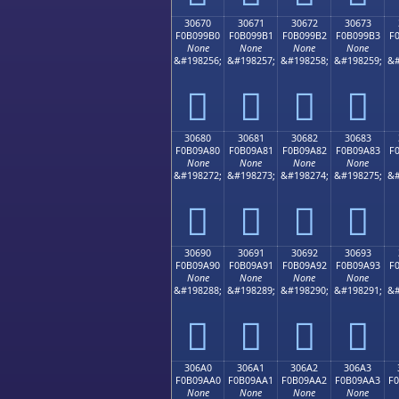
30670
30671
30672
30673
F0B099B0
F0B099B1
F0B099B2
F0B099B3
F
None
None
None
None
&#198256;
&#198257;
&#198258;
&#198259;
&#
𰙰
𰙱
𰙲
𰙳
30680
30681
30682
30683
F0B09A80
F0B09A81
F0B09A82
F0B09A83
F
None
None
None
None
&#198272;
&#198273;
&#198274;
&#198275;
&#
𰚀
𰚁
𰚂
𰚃
30690
30691
30692
30693
F0B09A90
F0B09A91
F0B09A92
F0B09A93
F
None
None
None
None
&#198288;
&#198289;
&#198290;
&#198291;
&#
𰚐
𰚑
𰚒
𰚓
306A0
306A1
306A2
306A3
F0B09AA0
F0B09AA1
F0B09AA2
F0B09AA3
F
None
None
None
None