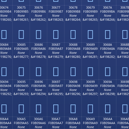
30674
30675
30676
30677
30678
30679
3067A
3067
0B099B4
F0B099B5
F0B099B6
F0B099B7
F0B099B8
F0B099B9
F0B099BA
F0B099
None
None
None
None
None
None
None
None
198260;
&#198261;
&#198262;
&#198263;
&#198264;
&#198265;
&#198266;
&#1982
𰙴
𰙵
𰙶
𰙷
𰙸
𰙹
𰙺
𰙻
30684
30685
30686
30687
30688
30689
3068A
3068
0B09A84
F0B09A85
F0B09A86
F0B09A87
F0B09A88
F0B09A89
F0B09A8A
F0B09A
None
None
None
None
None
None
None
None
198276;
&#198277;
&#198278;
&#198279;
&#198280;
&#198281;
&#198282;
&#1982
𰚄
𰚅
𰚆
𰚇
𰚈
𰚉
𰚊
𰚋
30694
30695
30696
30697
30698
30699
3069A
3069
0B09A94
F0B09A95
F0B09A96
F0B09A97
F0B09A98
F0B09A99
F0B09A9A
F0B09A
None
None
None
None
None
None
None
None
198292;
&#198293;
&#198294;
&#198295;
&#198296;
&#198297;
&#198298;
&#1982
𰚔
𰚕
𰚖
𰚗
𰚘
𰚙
𰚚
𰚛
306A4
306A5
306A6
306A7
306A8
306A9
306AA
306A
0B09AA4
F0B09AA5
F0B09AA6
F0B09AA7
F0B09AA8
F0B09AA9
F0B09AAA
F0B09A
None
None
None
None
None
None
None
None