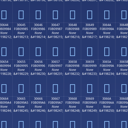
𰘴
𰘵
𰘶
𰘷
𰘸
𰘹
𰘺
𰘻
30644
30645
30646
30647
30648
30649
3064A
3064
0B09984
F0B09985
F0B09986
F0B09987
F0B09988
F0B09989
F0B0998A
F0B099
None
None
None
None
None
None
None
None
198212;
&#198213;
&#198214;
&#198215;
&#198216;
&#198217;
&#198218;
&#1982
𰙄
𰙅
𰙆
𰙇
𰙈
𰙉
𰙊
𰙋
30654
30655
30656
30657
30658
30659
3065A
3065
0B09994
F0B09995
F0B09996
F0B09997
F0B09998
F0B09999
F0B0999A
F0B099
None
None
None
None
None
None
None
None
198228;
&#198229;
&#198230;
&#198231;
&#198232;
&#198233;
&#198234;
&#1982
𰙔
𰙕
𰙖
𰙗
𰙘
𰙙
𰙚
𰙛
30664
30665
30666
30667
30668
30669
3066A
3066
0B099A4
F0B099A5
F0B099A6
F0B099A7
F0B099A8
F0B099A9
F0B099AA
F0B099
None
None
None
None
None
None
None
None
198244;
&#198245;
&#198246;
&#198247;
&#198248;
&#198249;
&#198250;
&#1982
𰙤
𰙥
𰙦
𰙧
𰙨
𰙩
𰙪
𰙫