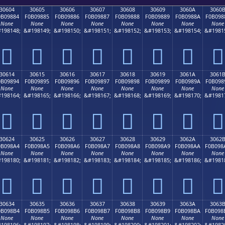
30604
30605
30606
30607
30608
30609
3060A
3060
0B09884
F0B09885
F0B09886
F0B09887
F0B09888
F0B09889
F0B0988A
F0B098
None
None
None
None
None
None
None
None
198148;
&#198149;
&#198150;
&#198151;
&#198152;
&#198153;
&#198154;
&#1981
𰘄
𰘅
𰘆
𰘇
𰘈
𰘉
𰘊
𰘋
30614
30615
30616
30617
30618
30619
3061A
3061
0B09894
F0B09895
F0B09896
F0B09897
F0B09898
F0B09899
F0B0989A
F0B098
None
None
None
None
None
None
None
None
198164;
&#198165;
&#198166;
&#198167;
&#198168;
&#198169;
&#198170;
&#1981
𰘔
𰘕
𰘖
𰘗
𰘘
𰘙
𰘚
𰘛
30624
30625
30626
30627
30628
30629
3062A
3062
0B098A4
F0B098A5
F0B098A6
F0B098A7
F0B098A8
F0B098A9
F0B098AA
F0B098
None
None
None
None
None
None
None
None
198180;
&#198181;
&#198182;
&#198183;
&#198184;
&#198185;
&#198186;
&#1981
𰘤
𰘥
𰘦
𰘧
𰘨
𰘩
𰘪
𰘫
30634
30635
30636
30637
30638
30639
3063A
3063
0B098B4
F0B098B5
F0B098B6
F0B098B7
F0B098B8
F0B098B9
F0B098BA
F0B098
None
None
None
None
None
None
None
None
198196;
&#198197;
&#198198;
&#198199;
&#198200;
&#198201;
&#198202;
&#1982