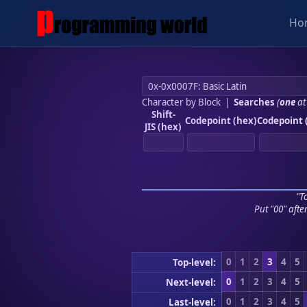
Ho
Character by Block
|
Searches
(
one
at
Shift-
Codepoint (hex)
Codepoint 
JIS (hex)
"To
Put "00" afte
0
1
2
3
4
5
Top-level:
0
1
2
3
4
5
Next-level:
0
1
2
3
4
5
Last-level: