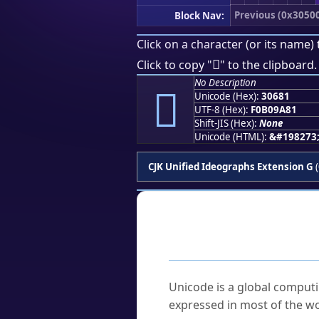
Previous (0x3050
Block Nav:
Click on a character (or its name) 
𰚁
Click to copy "
" to the clipboard.
No Description
𰚁
Unicode (Hex):
30681
UTF-8 (Hex):
F0B09A81
Shift-JIS (Hex):
None
Unicode (HTML):
&#198273
CJK Unified Ideographs Extension G
(
Frequently As
What is Unicode?
Unicode is a global computi
expressed in most of the wo