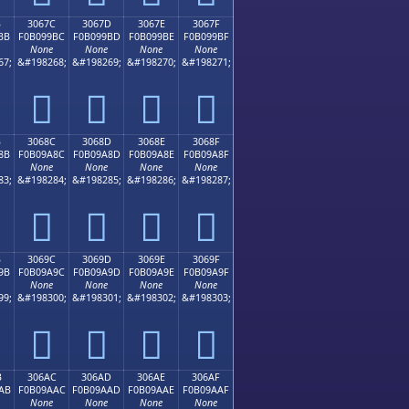
B
3067C
3067D
3067E
3067F
BB
F0B099BC
F0B099BD
F0B099BE
F0B099BF
None
None
None
None
67;
&#198268;
&#198269;
&#198270;
&#198271;
𰙼
𰙽
𰙾
𰙿
B
3068C
3068D
3068E
3068F
8B
F0B09A8C
F0B09A8D
F0B09A8E
F0B09A8F
None
None
None
None
83;
&#198284;
&#198285;
&#198286;
&#198287;
𰚌
𰚍
𰚎
𰚏
B
3069C
3069D
3069E
3069F
9B
F0B09A9C
F0B09A9D
F0B09A9E
F0B09A9F
None
None
None
None
99;
&#198300;
&#198301;
&#198302;
&#198303;
𰚜
𰚝
𰚞
𰚟
B
306AC
306AD
306AE
306AF
AB
F0B09AAC
F0B09AAD
F0B09AAE
F0B09AAF
None
None
None
None