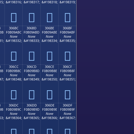
15;
&#198316;
&#198317;
&#198318;
&#198319;
𰚬
𰚭
𰚮
𰚯
B
306BC
306BD
306BE
306BF
BB
F0B09ABC
F0B09ABD
F0B09ABE
F0B09ABF
None
None
None
None
31;
&#198332;
&#198333;
&#198334;
&#198335;
𰚼
𰚽
𰚾
𰚿
B
306CC
306CD
306CE
306CF
8B
F0B09B8C
F0B09B8D
F0B09B8E
F0B09B8F
None
None
None
None
47;
&#198348;
&#198349;
&#198350;
&#198351;
𰛌
𰛍
𰛎
𰛏
B
306DC
306DD
306DE
306DF
9B
F0B09B9C
F0B09B9D
F0B09B9E
F0B09B9F
None
None
None
None
63;
&#198364;
&#198365;
&#198366;
&#198367;
𰛜
𰛝
𰛞
𰛟