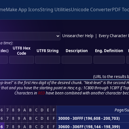
me
Make App Icons
String Utilities
Unicode Converter
PDF Too
Unisearcher Help
|
Every Character
 a time)
:
UTF8 Hex
(dec)
UTF8 String
Description
Eng. Definition
Code
(
URL to the results 
p-level" is the first Hex digit of the desired chunk. "Next-level" is the second Hex
r that and you have the starting point in Hex; e.g.: 1C800 through 1C8FF if Top,
Characters in
RED
have been combined with another character bec
6
7
8
9
A
B
C
D
E
F
Page/S
6
7
8
9
A
B
C
D
E
F
30000 - 30FFF (196,608 - 200,703)
6
7
8
9
A
B
C
D
E
F
30600 - 306FF (198,144 - 198,399)