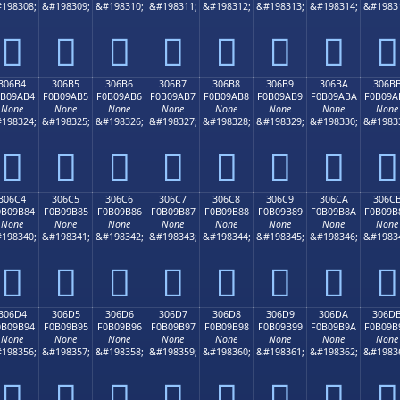
198308;
&#198309;
&#198310;
&#198311;
&#198312;
&#198313;
&#198314;
&#1983
𰚤
𰚥
𰚦
𰚧
𰚨
𰚩
𰚪
𰚫
306B4
306B5
306B6
306B7
306B8
306B9
306BA
306B
0B09AB4
F0B09AB5
F0B09AB6
F0B09AB7
F0B09AB8
F0B09AB9
F0B09ABA
F0B09A
None
None
None
None
None
None
None
None
198324;
&#198325;
&#198326;
&#198327;
&#198328;
&#198329;
&#198330;
&#1983
𰚴
𰚵
𰚶
𰚷
𰚸
𰚹
𰚺
𰚻
306C4
306C5
306C6
306C7
306C8
306C9
306CA
306C
0B09B84
F0B09B85
F0B09B86
F0B09B87
F0B09B88
F0B09B89
F0B09B8A
F0B09B
None
None
None
None
None
None
None
None
198340;
&#198341;
&#198342;
&#198343;
&#198344;
&#198345;
&#198346;
&#1983
𰛄
𰛅
𰛆
𰛇
𰛈
𰛉
𰛊
𰛋
306D4
306D5
306D6
306D7
306D8
306D9
306DA
306D
0B09B94
F0B09B95
F0B09B96
F0B09B97
F0B09B98
F0B09B99
F0B09B9A
F0B09B
None
None
None
None
None
None
None
None
198356;
&#198357;
&#198358;
&#198359;
&#198360;
&#198361;
&#198362;
&#1983
𰛔
𰛕
𰛖
𰛗
𰛘
𰛙
𰛚
𰛛