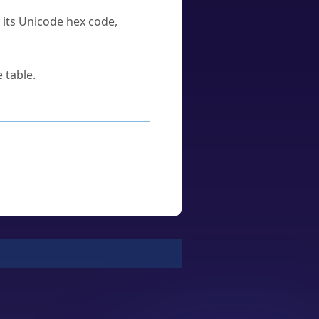
u its Unicode hex code,
 table.