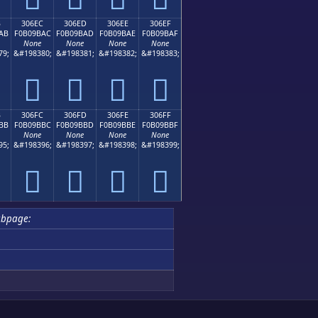
B
306EC
306ED
306EE
306EF
AB
F0B09BAC
F0B09BAD
F0B09BAE
F0B09BAF
None
None
None
None
79;
&#198380;
&#198381;
&#198382;
&#198383;
𰛬
𰛭
𰛮
𰛯
B
306FC
306FD
306FE
306FF
BB
F0B09BBC
F0B09BBD
F0B09BBE
F0B09BBF
None
None
None
None
95;
&#198396;
&#198397;
&#198398;
&#198399;
𰛼
𰛽
𰛾
𰛿
ubpage: