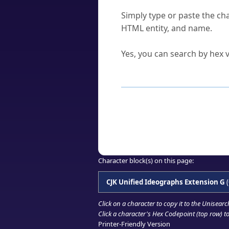
How do I find a character'
Simply type or paste the cha
HTML entity, and name.
Can I convert hex codes ba
Yes, you can search by hex v
How to Use th
Enter a
character
,
word
, 
Browse the results to find
Click or select the characte
Copy the Unicode hex or HT
Character block(s) on this page:
CJK Unified Ideographs Extension G
(
Click on a character to copy it to the
Unisearc
Click a character's Hex Codepoint (top row) to 
Printer-Friendly Version