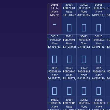
00306
30601
30602
30603
CC86
F0B09881
F0B09882
F0B09883
F
None
None
None
None
&#774;
&#198145;
&#198146;
&#198147;
&#
𰘁
𰘂
𰘃
30610
30611
30612
30613
F0B09890
F0B09891
F0B09892
F0B09893
F
None
None
None
None
&#198160;
&#198161;
&#198162;
&#198163;
&#
𰘐
𰘑
𰘒
𰘓
30620
30621
30622
30623
F0B098A0
F0B098A1
F0B098A2
F0B098A3
F
None
None
None
None
&#198176;
&#198177;
&#198178;
&#198179;
&#
𰘠
𰘡
𰘢
𰘣
30630
30631
30632
30633
F0B098B0
F0B098B1
F0B098B2
F0B098B3
F
None
None
None
None
&#198192;
&#198193;
&#198194;
&#198195;
&#