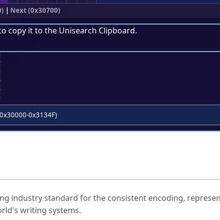
0)
|
Next (0x30700)
to copy it to the
Unisearch Clipboard
.
;
0x30000-0x3134F)
ked Questions
ng industry standard for the consistent encoding, represen
rld's writing systems.