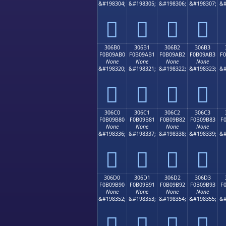
&#198304;
&#198305;
&#198306;
&#198307;
&#
𰚠
𰚡
𰚢
𰚣
306B0
306B1
306B2
306B3
F0B09AB0
F0B09AB1
F0B09AB2
F0B09AB3
F
None
None
None
None
&#198320;
&#198321;
&#198322;
&#198323;
&#
𰚰
𰚱
𰚲
𰚳
306C0
306C1
306C2
306C3
F0B09B80
F0B09B81
F0B09B82
F0B09B83
F
None
None
None
None
&#198336;
&#198337;
&#198338;
&#198339;
&#
𰛀
𰛁
𰛂
𰛃
306D0
306D1
306D2
306D3
F0B09B90
F0B09B91
F0B09B92
F0B09B93
F
None
None
None
None
&#198352;
&#198353;
&#198354;
&#198355;
&#
𰛐
𰛑
𰛒
𰛓