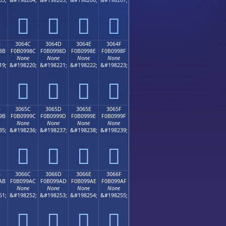
𰘼
𰘽
𰘾
𰘿
B
3064C
3064D
3064E
3064F
8B
F0B0998C
F0B0998D
F0B0998E
F0B0998F
None
None
None
None
19;
&#198220;
&#198221;
&#198222;
&#198223;
𰙌
𰙍
𰙎
𰙏
B
3065C
3065D
3065E
3065F
9B
F0B0999C
F0B0999D
F0B0999E
F0B0999F
None
None
None
None
35;
&#198236;
&#198237;
&#198238;
&#198239;
𰙜
𰙝
𰙞
𰙟
B
3066C
3066D
3066E
3066F
AB
F0B099AC
F0B099AD
F0B099AE
F0B099AF
None
None
None
None
51;
&#198252;
&#198253;
&#198254;
&#198255;
𰙬
𰙭
𰙮
𰙯