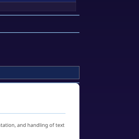
tation, and handling of text