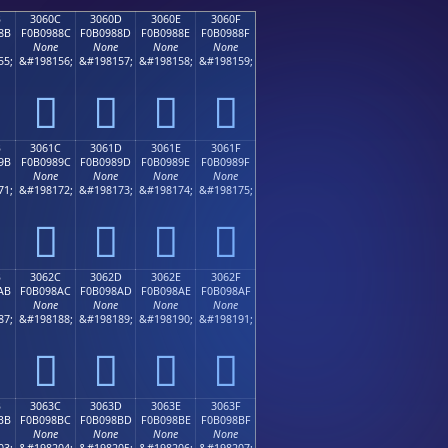
B
3060C
3060D
3060E
3060F
8B
F0B0988C
F0B0988D
F0B0988E
F0B0988F
None
None
None
None
55;
&#198156;
&#198157;
&#198158;
&#198159;
𰘌
𰘍
𰘎
𰘏
B
3061C
3061D
3061E
3061F
9B
F0B0989C
F0B0989D
F0B0989E
F0B0989F
None
None
None
None
71;
&#198172;
&#198173;
&#198174;
&#198175;
𰘜
𰘝
𰘞
𰘟
B
3062C
3062D
3062E
3062F
AB
F0B098AC
F0B098AD
F0B098AE
F0B098AF
None
None
None
None
87;
&#198188;
&#198189;
&#198190;
&#198191;
𰘬
𰘭
𰘮
𰘯
B
3063C
3063D
3063E
3063F
BB
F0B098BC
F0B098BD
F0B098BE
F0B098BF
None
None
None
None
03;
&#198204;
&#198205;
&#198206;
&#198207;