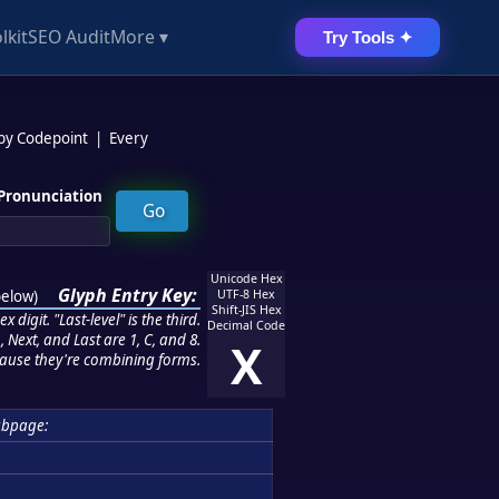
lkit
SEO Audit
More ▾
Try Tools ✦
 by Codepoint
|
Every
Pronunciation
Unicode Hex
Glyph Entry Key:
below
)
UTF-8 Hex
Shift-JIS Hex
 digit. "Last-level" is the third.
Decimal Code
 Next, and Last are 1, C, and 8.
X
ause they're combining forms.
ubpage: