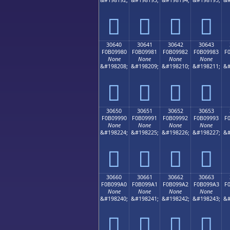
𰘰
𰘱
𰘲
𰘳
30640
30641
30642
30643
F0B09980
F0B09981
F0B09982
F0B09983
F
None
None
None
None
&#198208;
&#198209;
&#198210;
&#198211;
&#
𰙀
𰙁
𰙂
𰙃
30650
30651
30652
30653
F0B09990
F0B09991
F0B09992
F0B09993
F
None
None
None
None
&#198224;
&#198225;
&#198226;
&#198227;
&#
𰙐
𰙑
𰙒
𰙓
30660
30661
30662
30663
F0B099A0
F0B099A1
F0B099A2
F0B099A3
F
None
None
None
None
&#198240;
&#198241;
&#198242;
&#198243;
&#
𰙠
𰙡
𰙢
𰙣