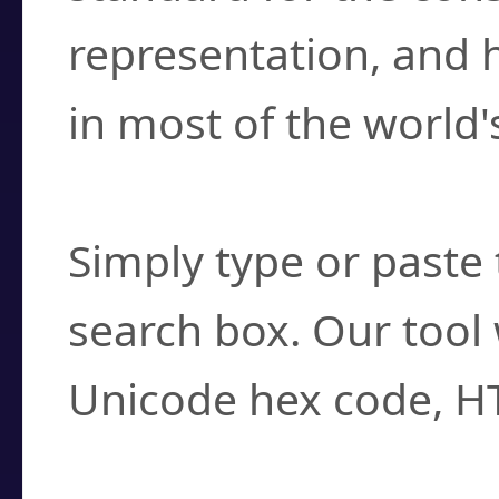
representation, and 
in most of the world'
How do I find a cha
Simply type or paste 
search box. Our tool 
Unicode hex code, H
Can I convert hex c