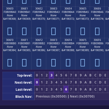
306E0
306E1
306E2
306E3
306E4
306E5
306E6
F0B09BA0
F0B09BA1
F0B09BA2
F0B09BA3
F0B09BA4
F0B09BA5
F0B09BA6
F0
None
None
None
None
None
None
None
&#198368;
&#198369;
&#198370;
&#198371;
&#198372;
&#198373;
&#198374;
&#
𰛠
𰛡
𰛢
𰛣
𰛤
𰛥
𰛦
306F0
306F1
306F2
306F3
306F4
306F5
306F6
F0B09BB0
F0B09BB1
F0B09BB2
F0B09BB3
F0B09BB4
F0B09BB5
F0B09BB6
F0
None
None
None
None
None
None
None
&#198384;
&#198385;
&#198386;
&#198387;
&#198388;
&#198389;
&#198390;
&#
𰛰
𰛱
𰛲
𰛳
𰛴
𰛵
𰛶
0
1
2
3
4
5
6
7
8
9
A
B
C
D
E
Top-level:
0
1
2
3
4
5
6
7
8
9
A
B
C
D
E
Next-level:
0
1
2
3
4
5
6
7
8
9
A
B
C
D
E
Last-level:
Previous (0x30500)
|
Next (0x30700)
Block Nav: