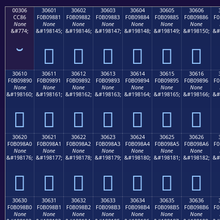
00306
30601
30602
30603
30604
30605
30606
CC86
F0B09881
F0B09882
F0B09883
F0B09884
F0B09885
F0B09886
F0
None
None
None
None
None
None
None
&#774;
&#198145;
&#198146;
&#198147;
&#198148;
&#198149;
&#198150;
&#
𰘁
𰘂
𰘃
𰘄
𰘅
𰘆
30610
30611
30612
30613
30614
30615
30616
F0B09890
F0B09891
F0B09892
F0B09893
F0B09894
F0B09895
F0B09896
F0
None
None
None
None
None
None
None
&#198160;
&#198161;
&#198162;
&#198163;
&#198164;
&#198165;
&#198166;
&#
𰘐
𰘑
𰘒
𰘓
𰘔
𰘕
𰘖
30620
30621
30622
30623
30624
30625
30626
F0B098A0
F0B098A1
F0B098A2
F0B098A3
F0B098A4
F0B098A5
F0B098A6
F0
None
None
None
None
None
None
None
&#198176;
&#198177;
&#198178;
&#198179;
&#198180;
&#198181;
&#198182;
&#
𰘠
𰘡
𰘢
𰘣
𰘤
𰘥
𰘦
30630
30631
30632
30633
30634
30635
30636
F0B098B0
F0B098B1
F0B098B2
F0B098B3
F0B098B4
F0B098B5
F0B098B6
F0
None
None
None
None
None
None
None