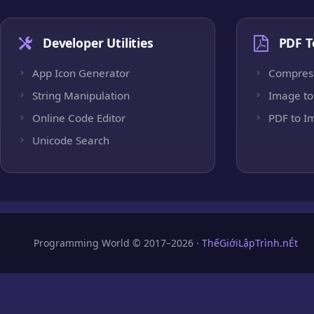
Developer Utilities
PDF T
App Icon Generator
Compres
String Manipulation
Image to
Online Code Editor
PDF to I
Unicode Search
Programming World © 2017–2026 ·
ThếGiớiLậpTrình.nÉt