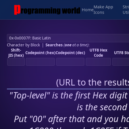
Make App
Str
Home
Icons
Uti
Character by Block
|
Searches
(
one
at a time)
:
Shift-
UTF8 Hex
Codepoint (hex)
Codepoint (dec)
UTF8 St
JIS (hex)
Code
(
URL to the resul
"Top-level" is the first Hex digi
is the second 
Put "00" after that and you ha