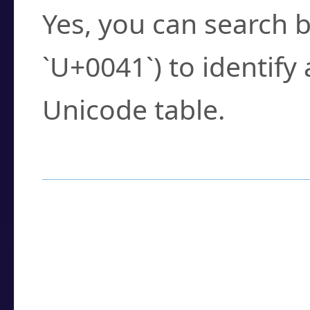
Yes, you can search b
`U+0041`) to identify
Unicode table.
How to Use the U
Enter a
character
,
w
search field.
Browse the results t
you need.
Click or select the ch