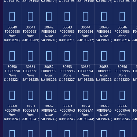
&#198192;
&#198193;
&#198194;
&#198195;
&#198196;
&#198197;
&#198198;
&#
𰘰
𰘱
𰘲
𰘳
𰘴
𰘵
𰘶
30640
30641
30642
30643
30644
30645
30646
F0B09980
F0B09981
F0B09982
F0B09983
F0B09984
F0B09985
F0B09986
F0
None
None
None
None
None
None
None
&#198208;
&#198209;
&#198210;
&#198211;
&#198212;
&#198213;
&#198214;
&#
𰙀
𰙁
𰙂
𰙃
𰙄
𰙅
𰙆
30650
30651
30652
30653
30654
30655
30656
F0B09990
F0B09991
F0B09992
F0B09993
F0B09994
F0B09995
F0B09996
F0
None
None
None
None
None
None
None
&#198224;
&#198225;
&#198226;
&#198227;
&#198228;
&#198229;
&#198230;
&#
𰙐
𰙑
𰙒
𰙓
𰙔
𰙕
𰙖
30660
30661
30662
30663
30664
30665
30666
F0B099A0
F0B099A1
F0B099A2
F0B099A3
F0B099A4
F0B099A5
F0B099A6
F0
None
None
None
None
None
None
None
&#198240;
&#198241;
&#198242;
&#198243;
&#198244;
&#198245;
&#198246;
&#
𰙠
𰙡
𰙢
𰙣
𰙤
𰙥
𰙦