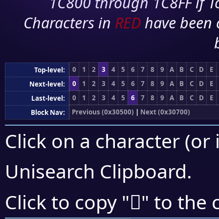
1C800 through 1C8FF if To
Characters in
RED
have been 
0
1
2
3
4
5
6
7
8
9
A
B
C
D
E
Top-level:
0
1
2
3
4
5
6
7
8
9
A
B
C
D
E
Next-level:
0
1
2
3
4
5
6
7
8
9
A
B
C
D
E
Last-level:
Previous (0x30500)
|
Next (0x30700)
Block Nav:
Click on a character (or 
Unisearch Clipboard
.
𰙌
Click to copy "
" to the 