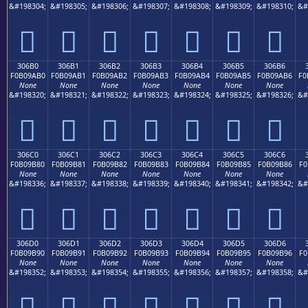
&#198304;
&#198305;
&#198306;
&#198307;
&#198308;
&#198309;
&#198310;
&#
𰚠
𰚡
𰚢
𰚣
𰚤
𰚥
𰚦
306B0
306B1
306B2
306B3
306B4
306B5
306B6
F0B09AB0
F0B09AB1
F0B09AB2
F0B09AB3
F0B09AB4
F0B09AB5
F0B09AB6
F0
None
None
None
None
None
None
None
&#198320;
&#198321;
&#198322;
&#198323;
&#198324;
&#198325;
&#198326;
&#
𰚰
𰚱
𰚲
𰚳
𰚴
𰚵
𰚶
306C0
306C1
306C2
306C3
306C4
306C5
306C6
F0B09B80
F0B09B81
F0B09B82
F0B09B83
F0B09B84
F0B09B85
F0B09B86
F0
None
None
None
None
None
None
None
&#198336;
&#198337;
&#198338;
&#198339;
&#198340;
&#198341;
&#198342;
&#
𰛀
𰛁
𰛂
𰛃
𰛄
𰛅
𰛆
306D0
306D1
306D2
306D3
306D4
306D5
306D6
F0B09B90
F0B09B91
F0B09B92
F0B09B93
F0B09B94
F0B09B95
F0B09B96
F0
None
None
None
None
None
None
None
&#198352;
&#198353;
&#198354;
&#198355;
&#198356;
&#198357;
&#198358;
&#
𰛐
𰛑
𰛒
𰛓
𰛔
𰛕
𰛖