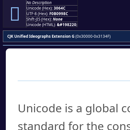
No Description
𰙌
Unicode (Hex):
3064C
UTF-8 (Hex):
F0B0998C
Shift-JIS (Hex):
None
Unicode (HTML):
&#198220;
CJK Unified Ideographs Extension G
(0x30000-0x3134F)
Frequently Asked
What is Unicode?
Unicode is a global 
standard for the con