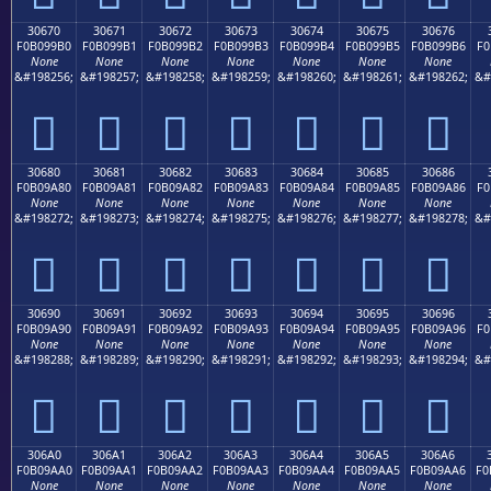
30670
30671
30672
30673
30674
30675
30676
F0B099B0
F0B099B1
F0B099B2
F0B099B3
F0B099B4
F0B099B5
F0B099B6
F0
None
None
None
None
None
None
None
&#198256;
&#198257;
&#198258;
&#198259;
&#198260;
&#198261;
&#198262;
&#
𰙰
𰙱
𰙲
𰙳
𰙴
𰙵
𰙶
30680
30681
30682
30683
30684
30685
30686
F0B09A80
F0B09A81
F0B09A82
F0B09A83
F0B09A84
F0B09A85
F0B09A86
F0
None
None
None
None
None
None
None
&#198272;
&#198273;
&#198274;
&#198275;
&#198276;
&#198277;
&#198278;
&#
𰚀
𰚁
𰚂
𰚃
𰚄
𰚅
𰚆
30690
30691
30692
30693
30694
30695
30696
F0B09A90
F0B09A91
F0B09A92
F0B09A93
F0B09A94
F0B09A95
F0B09A96
F0
None
None
None
None
None
None
None
&#198288;
&#198289;
&#198290;
&#198291;
&#198292;
&#198293;
&#198294;
&#
𰚐
𰚑
𰚒
𰚓
𰚔
𰚕
𰚖
306A0
306A1
306A2
306A3
306A4
306A5
306A6
F0B09AA0
F0B09AA1
F0B09AA2
F0B09AA3
F0B09AA4
F0B09AA5
F0B09AA6
F0
None
None
None
None
None
None
None