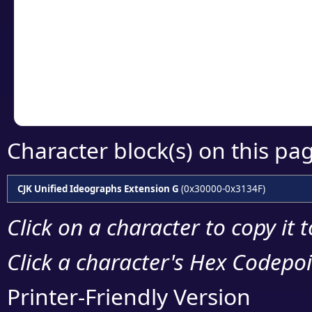
detailed encoding 
Copy the Unicode he
your code or design 
Character block(s) on this pa
CJK Unified Ideographs Extension G
(0x30000-0x3134F)
Click on a character to copy it 
Click a character's Hex Codepoin
Printer-Friendly Version