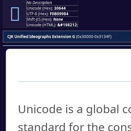
No Description
𰙄
Unicode (Hex):
30644
UTF-8 (Hex):
F0B09984
Shift-JIS (Hex):
None
Unicode (HTML):
&#198212;
CJK Unified Ideographs Extension G
(0x30000-0x3134F)
Frequently Asked
What is Unicode?
Unicode is a global 
standard for the con