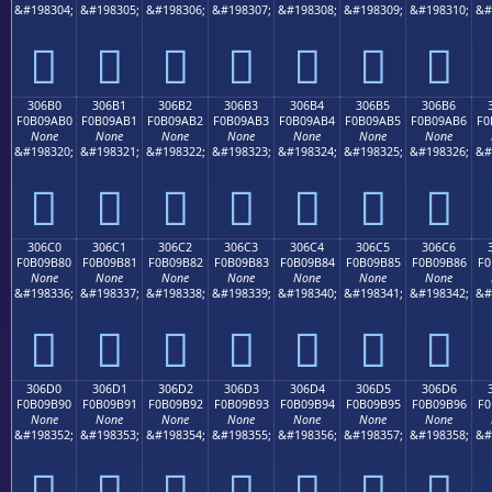
&#198304;
&#198305;
&#198306;
&#198307;
&#198308;
&#198309;
&#198310;
&#
𰚠
𰚡
𰚢
𰚣
𰚤
𰚥
𰚦
306B0
306B1
306B2
306B3
306B4
306B5
306B6
F0B09AB0
F0B09AB1
F0B09AB2
F0B09AB3
F0B09AB4
F0B09AB5
F0B09AB6
F0
None
None
None
None
None
None
None
&#198320;
&#198321;
&#198322;
&#198323;
&#198324;
&#198325;
&#198326;
&#
𰚰
𰚱
𰚲
𰚳
𰚴
𰚵
𰚶
306C0
306C1
306C2
306C3
306C4
306C5
306C6
F0B09B80
F0B09B81
F0B09B82
F0B09B83
F0B09B84
F0B09B85
F0B09B86
F0
None
None
None
None
None
None
None
&#198336;
&#198337;
&#198338;
&#198339;
&#198340;
&#198341;
&#198342;
&#
𰛀
𰛁
𰛂
𰛃
𰛄
𰛅
𰛆
306D0
306D1
306D2
306D3
306D4
306D5
306D6
F0B09B90
F0B09B91
F0B09B92
F0B09B93
F0B09B94
F0B09B95
F0B09B96
F0
None
None
None
None
None
None
None
&#198352;
&#198353;
&#198354;
&#198355;
&#198356;
&#198357;
&#198358;
&#
𰛐
𰛑
𰛒
𰛓
𰛔
𰛕
𰛖