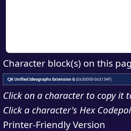
detailed encoding 
Copy the Unicode he
your code or design 
Character block(s) on this pa
CJK Unified Ideographs Extension G
(0x30000-0x3134F)
Click on a character to copy it 
Click a character's Hex Codepoin
Printer-Friendly Version