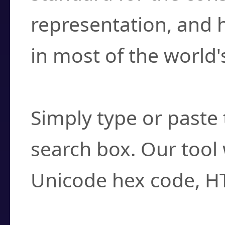
representation, and 
in most of the world'
How do I find a cha
Simply type or paste 
search box. Our tool 
Unicode hex code, H
Can I convert hex c