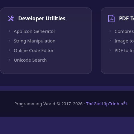
Developer Utilities
PDF T
App Icon Generator
Compres
String Manipulation
Image to
Online Code Editor
PDF to I
Unicode Search
Programming World © 2017–2026 ·
ThếGiớiLậpTrình.nÉt