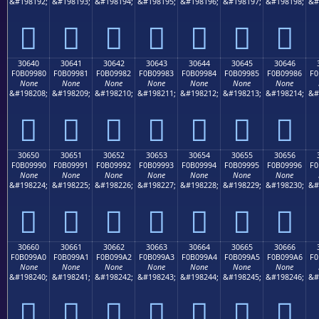
&#198192;
&#198193;
&#198194;
&#198195;
&#198196;
&#198197;
&#198198;
&#
𰘰
𰘱
𰘲
𰘳
𰘴
𰘵
𰘶
30640
30641
30642
30643
30644
30645
30646
F0B09980
F0B09981
F0B09982
F0B09983
F0B09984
F0B09985
F0B09986
F0
None
None
None
None
None
None
None
&#198208;
&#198209;
&#198210;
&#198211;
&#198212;
&#198213;
&#198214;
&#
𰙀
𰙁
𰙂
𰙃
𰙄
𰙅
𰙆
30650
30651
30652
30653
30654
30655
30656
F0B09990
F0B09991
F0B09992
F0B09993
F0B09994
F0B09995
F0B09996
F0
None
None
None
None
None
None
None
&#198224;
&#198225;
&#198226;
&#198227;
&#198228;
&#198229;
&#198230;
&#
𰙐
𰙑
𰙒
𰙓
𰙔
𰙕
𰙖
30660
30661
30662
30663
30664
30665
30666
F0B099A0
F0B099A1
F0B099A2
F0B099A3
F0B099A4
F0B099A5
F0B099A6
F0
None
None
None
None
None
None
None
&#198240;
&#198241;
&#198242;
&#198243;
&#198244;
&#198245;
&#198246;
&#
𰙠
𰙡
𰙢
𰙣
𰙤
𰙥
𰙦