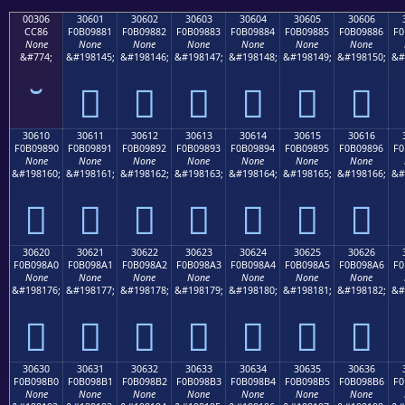
00306
30601
30602
30603
30604
30605
30606
CC86
F0B09881
F0B09882
F0B09883
F0B09884
F0B09885
F0B09886
F0
None
None
None
None
None
None
None
&#774;
&#198145;
&#198146;
&#198147;
&#198148;
&#198149;
&#198150;
&#
𰘁
𰘂
𰘃
𰘄
𰘅
𰘆
30610
30611
30612
30613
30614
30615
30616
F0B09890
F0B09891
F0B09892
F0B09893
F0B09894
F0B09895
F0B09896
F0
None
None
None
None
None
None
None
&#198160;
&#198161;
&#198162;
&#198163;
&#198164;
&#198165;
&#198166;
&#
𰘐
𰘑
𰘒
𰘓
𰘔
𰘕
𰘖
30620
30621
30622
30623
30624
30625
30626
F0B098A0
F0B098A1
F0B098A2
F0B098A3
F0B098A4
F0B098A5
F0B098A6
F0
None
None
None
None
None
None
None
&#198176;
&#198177;
&#198178;
&#198179;
&#198180;
&#198181;
&#198182;
&#
𰘠
𰘡
𰘢
𰘣
𰘤
𰘥
𰘦
30630
30631
30632
30633
30634
30635
30636
F0B098B0
F0B098B1
F0B098B2
F0B098B3
F0B098B4
F0B098B5
F0B098B6
F0
None
None
None
None
None
None
None