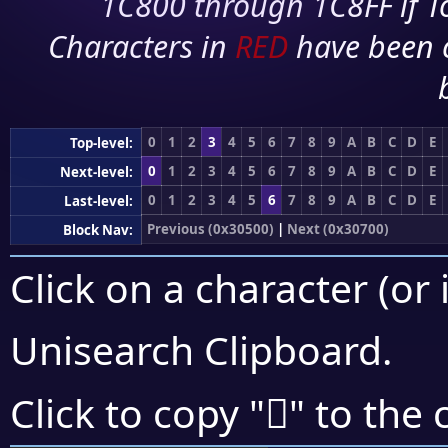
1C800 through 1C8FF if To
Characters in
RED
have been 
0
1
2
3
4
5
6
7
8
9
A
B
C
D
E
Top-level:
0
1
2
3
4
5
6
7
8
9
A
B
C
D
E
Next-level:
0
1
2
3
4
5
6
7
8
9
A
B
C
D
E
Last-level:
Previous (0x30500)
|
Next (0x30700)
Block Nav:
Click on a character (or 
Unisearch Clipboard
.
𰙄
Click to copy "
" to the 