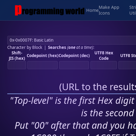
Make App
Str
Home
Icons
Uti
Character by Block
|
Searches
(
one
at a time)
:
Shift-
UTF8 Hex
Codepoint (hex)
Codepoint (dec)
UTF8 St
JIS (hex)
Code
(
URL to the resul
"Top-level" is the first Hex digi
is the second 
Put "00" after that and you ha