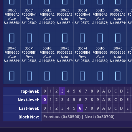
306E0
306E1
306E2
306E3
306E4
306E5
306E6
F0B09BA0
F0B09BA1
F0B09BA2
F0B09BA3
F0B09BA4
F0B09BA5
F0B09BA6
F0
None
None
None
None
None
None
None
&#198368;
&#198369;
&#198370;
&#198371;
&#198372;
&#198373;
&#198374;
&#
𰛠
𰛡
𰛢
𰛣
𰛤
𰛥
𰛦
306F0
306F1
306F2
306F3
306F4
306F5
306F6
F0B09BB0
F0B09BB1
F0B09BB2
F0B09BB3
F0B09BB4
F0B09BB5
F0B09BB6
F0
None
None
None
None
None
None
None
&#198384;
&#198385;
&#198386;
&#198387;
&#198388;
&#198389;
&#198390;
&#
𰛰
𰛱
𰛲
𰛳
𰛴
𰛵
𰛶
0
1
2
3
4
5
6
7
8
9
A
B
C
D
E
Top-level:
0
1
2
3
4
5
6
7
8
9
A
B
C
D
E
Next-level:
0
1
2
3
4
5
6
7
8
9
A
B
C
D
E
Last-level:
Previous (0x30500)
|
Next (0x30700)
Block Nav: