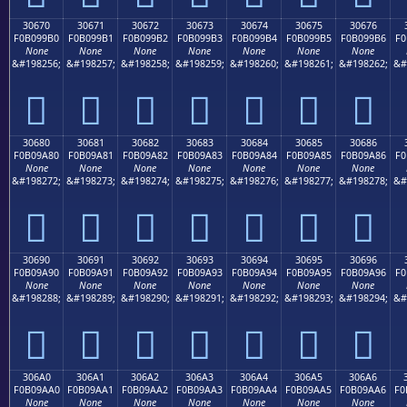
30670
30671
30672
30673
30674
30675
30676
F0B099B0
F0B099B1
F0B099B2
F0B099B3
F0B099B4
F0B099B5
F0B099B6
F0
None
None
None
None
None
None
None
&#198256;
&#198257;
&#198258;
&#198259;
&#198260;
&#198261;
&#198262;
&#
𰙰
𰙱
𰙲
𰙳
𰙴
𰙵
𰙶
30680
30681
30682
30683
30684
30685
30686
F0B09A80
F0B09A81
F0B09A82
F0B09A83
F0B09A84
F0B09A85
F0B09A86
F0
None
None
None
None
None
None
None
&#198272;
&#198273;
&#198274;
&#198275;
&#198276;
&#198277;
&#198278;
&#
𰚀
𰚁
𰚂
𰚃
𰚄
𰚅
𰚆
30690
30691
30692
30693
30694
30695
30696
F0B09A90
F0B09A91
F0B09A92
F0B09A93
F0B09A94
F0B09A95
F0B09A96
F0
None
None
None
None
None
None
None
&#198288;
&#198289;
&#198290;
&#198291;
&#198292;
&#198293;
&#198294;
&#
𰚐
𰚑
𰚒
𰚓
𰚔
𰚕
𰚖
306A0
306A1
306A2
306A3
306A4
306A5
306A6
F0B09AA0
F0B09AA1
F0B09AA2
F0B09AA3
F0B09AA4
F0B09AA5
F0B09AA6
F0
None
None
None
None
None
None
None