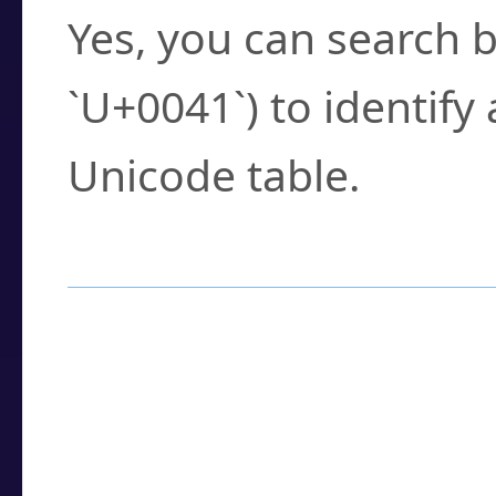
Yes, you can search b
`U+0041`) to identify
Unicode table.
How to Use the U
Enter a
character
,
w
search field.
Browse the results t
you need.
Click or select the ch