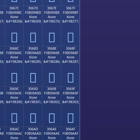
B
3067C
3067D
3067E
3067F
BB
F0B099BC
F0B099BD
F0B099BE
F0B099BF
None
None
None
None
67;
&#198268;
&#198269;
&#198270;
&#198271;
𰙼
𰙽
𰙾
𰙿
B
3068C
3068D
3068E
3068F
8B
F0B09A8C
F0B09A8D
F0B09A8E
F0B09A8F
None
None
None
None
83;
&#198284;
&#198285;
&#198286;
&#198287;
𰚌
𰚍
𰚎
𰚏
B
3069C
3069D
3069E
3069F
9B
F0B09A9C
F0B09A9D
F0B09A9E
F0B09A9F
None
None
None
None
99;
&#198300;
&#198301;
&#198302;
&#198303;
𰚜
𰚝
𰚞
𰚟
B
306AC
306AD
306AE
306AF
AB
F0B09AAC
F0B09AAD
F0B09AAE
F0B09AAF
None
None
None
None