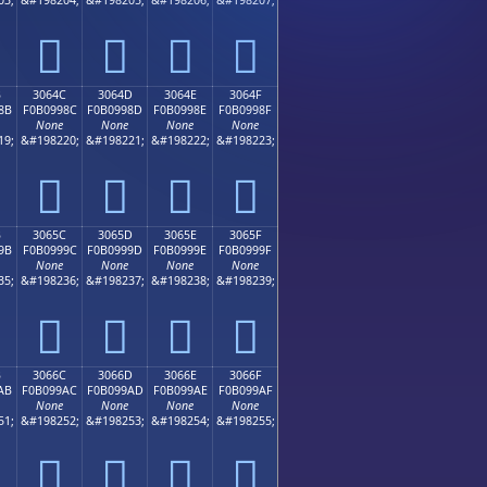
𰘼
𰘽
𰘾
𰘿
B
3064C
3064D
3064E
3064F
8B
F0B0998C
F0B0998D
F0B0998E
F0B0998F
None
None
None
None
19;
&#198220;
&#198221;
&#198222;
&#198223;
𰙌
𰙍
𰙎
𰙏
B
3065C
3065D
3065E
3065F
9B
F0B0999C
F0B0999D
F0B0999E
F0B0999F
None
None
None
None
35;
&#198236;
&#198237;
&#198238;
&#198239;
𰙜
𰙝
𰙞
𰙟
B
3066C
3066D
3066E
3066F
AB
F0B099AC
F0B099AD
F0B099AE
F0B099AF
None
None
None
None
51;
&#198252;
&#198253;
&#198254;
&#198255;
𰙬
𰙭
𰙮
𰙯