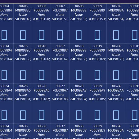
30604
30605
30606
30607
30608
30609
3060A
3060
0B09884
F0B09885
F0B09886
F0B09887
F0B09888
F0B09889
F0B0988A
F0B098
None
None
None
None
None
None
None
None
198148;
&#198149;
&#198150;
&#198151;
&#198152;
&#198153;
&#198154;
&#1981
𰘄
𰘅
𰘆
𰘇
𰘈
𰘉
𰘊
𰘋
30614
30615
30616
30617
30618
30619
3061A
3061
0B09894
F0B09895
F0B09896
F0B09897
F0B09898
F0B09899
F0B0989A
F0B098
None
None
None
None
None
None
None
None
198164;
&#198165;
&#198166;
&#198167;
&#198168;
&#198169;
&#198170;
&#1981
𰘔
𰘕
𰘖
𰘗
𰘘
𰘙
𰘚
𰘛
30624
30625
30626
30627
30628
30629
3062A
3062
0B098A4
F0B098A5
F0B098A6
F0B098A7
F0B098A8
F0B098A9
F0B098AA
F0B098
None
None
None
None
None
None
None
None
198180;
&#198181;
&#198182;
&#198183;
&#198184;
&#198185;
&#198186;
&#1981
𰘤
𰘥
𰘦
𰘧
𰘨
𰘩
𰘪
𰘫
30634
30635
30636
30637
30638
30639
3063A
3063
0B098B4
F0B098B5
F0B098B6
F0B098B7
F0B098B8
F0B098B9
F0B098BA
F0B098
None
None
None
None
None
None
None
None
198196;
&#198197;
&#198198;
&#198199;
&#198200;
&#198201;
&#198202;
&#1982