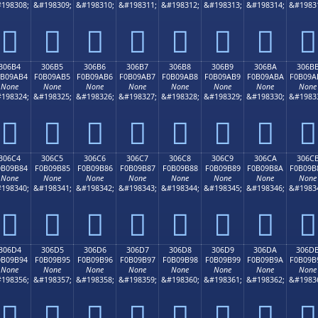
198308;
&#198309;
&#198310;
&#198311;
&#198312;
&#198313;
&#198314;
&#1983
𰚤
𰚥
𰚦
𰚧
𰚨
𰚩
𰚪
𰚫
306B4
306B5
306B6
306B7
306B8
306B9
306BA
306B
0B09AB4
F0B09AB5
F0B09AB6
F0B09AB7
F0B09AB8
F0B09AB9
F0B09ABA
F0B09A
None
None
None
None
None
None
None
None
198324;
&#198325;
&#198326;
&#198327;
&#198328;
&#198329;
&#198330;
&#1983
𰚴
𰚵
𰚶
𰚷
𰚸
𰚹
𰚺
𰚻
306C4
306C5
306C6
306C7
306C8
306C9
306CA
306C
0B09B84
F0B09B85
F0B09B86
F0B09B87
F0B09B88
F0B09B89
F0B09B8A
F0B09B
None
None
None
None
None
None
None
None
198340;
&#198341;
&#198342;
&#198343;
&#198344;
&#198345;
&#198346;
&#1983
𰛄
𰛅
𰛆
𰛇
𰛈
𰛉
𰛊
𰛋
306D4
306D5
306D6
306D7
306D8
306D9
306DA
306D
0B09B94
F0B09B95
F0B09B96
F0B09B97
F0B09B98
F0B09B99
F0B09B9A
F0B09B
None
None
None
None
None
None
None
None
198356;
&#198357;
&#198358;
&#198359;
&#198360;
&#198361;
&#198362;
&#1983
𰛔
𰛕
𰛖
𰛗
𰛘
𰛙
𰛚
𰛛