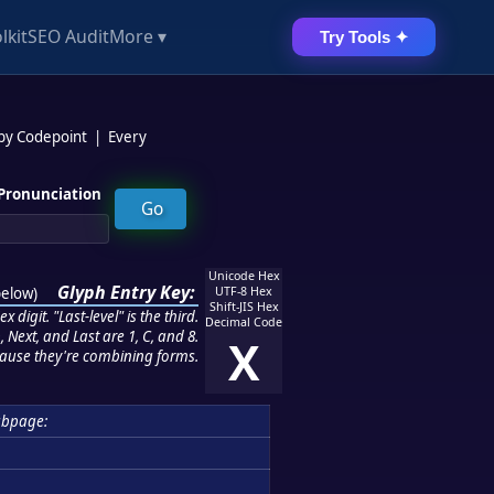
lkit
SEO Audit
More ▾
Try Tools ✦
 by Codepoint
|
Every
Pronunciation
Unicode Hex
Glyph Entry Key:
below
)
UTF-8 Hex
Shift-JIS Hex
 digit. "Last-level" is the third.
Decimal Code
 Next, and Last are 1, C, and 8.
X
ause they're combining forms.
ubpage: