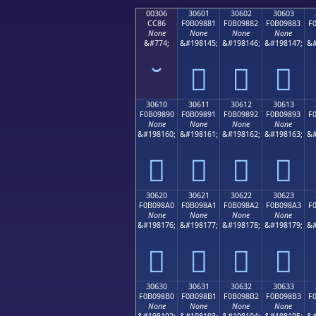
00306
30601
30602
30603
CC86
F0B09881
F0B09882
F0B09883
F
None
None
None
None
&#774;
&#198145;
&#198146;
&#198147;
&#
𰘁
𰘂
𰘃
30610
30611
30612
30613
F0B09890
F0B09891
F0B09892
F0B09893
F
None
None
None
None
&#198160;
&#198161;
&#198162;
&#198163;
&#
𰘐
𰘑
𰘒
𰘓
30620
30621
30622
30623
F0B098A0
F0B098A1
F0B098A2
F0B098A3
F
None
None
None
None
&#198176;
&#198177;
&#198178;
&#198179;
&#
𰘠
𰘡
𰘢
𰘣
30630
30631
30632
30633
F0B098B0
F0B098B1
F0B098B2
F0B098B3
F
None
None
None
None
&#198192;
&#198193;
&#198194;
&#198195;
&#