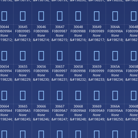
𰘴
𰘵
𰘶
𰘷
𰘸
𰘹
𰘺
𰘻
30644
30645
30646
30647
30648
30649
3064A
3064
0B09984
F0B09985
F0B09986
F0B09987
F0B09988
F0B09989
F0B0998A
F0B099
None
None
None
None
None
None
None
None
198212;
&#198213;
&#198214;
&#198215;
&#198216;
&#198217;
&#198218;
&#1982
𰙄
𰙅
𰙆
𰙇
𰙈
𰙉
𰙊
𰙋
30654
30655
30656
30657
30658
30659
3065A
3065
0B09994
F0B09995
F0B09996
F0B09997
F0B09998
F0B09999
F0B0999A
F0B099
None
None
None
None
None
None
None
None
198228;
&#198229;
&#198230;
&#198231;
&#198232;
&#198233;
&#198234;
&#1982
𰙔
𰙕
𰙖
𰙗
𰙘
𰙙
𰙚
𰙛
30664
30665
30666
30667
30668
30669
3066A
3066
0B099A4
F0B099A5
F0B099A6
F0B099A7
F0B099A8
F0B099A9
F0B099AA
F0B099
None
None
None
None
None
None
None
None
198244;
&#198245;
&#198246;
&#198247;
&#198248;
&#198249;
&#198250;
&#1982
𰙤
𰙥
𰙦
𰙧
𰙨
𰙩
𰙪
𰙫