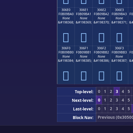
306E0
306E1
306E2
306E3
F0B09BA0
F0B09BA1
F0B09BA2
F0B09BA3
F
None
None
None
None
&#198368;
&#198369;
&#198370;
&#198371;
&#
𰛠
𰛡
𰛢
𰛣
306F0
306F1
306F2
306F3
F0B09BB0
F0B09BB1
F0B09BB2
F0B09BB3
F
None
None
None
None
&#198384;
&#198385;
&#198386;
&#198387;
&#
𰛰
𰛱
𰛲
𰛳
0
1
2
3
4
5
Top-level:
0
1
2
3
4
5
Next-level:
0
1
2
3
4
5
Last-level:
Previous (0x3050
Block Nav: