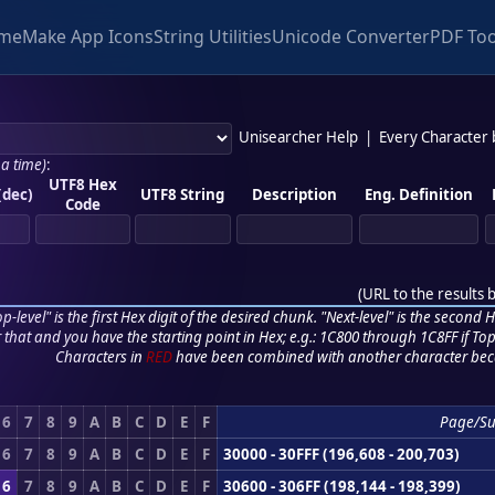
me
Make App Icons
String Utilities
Unicode Converter
PDF Too
Unisearcher Help
|
Every Character
 a time)
:
UTF8 Hex
(dec)
UTF8 String
Description
Eng. Definition
Code
(
URL to the results 
p-level" is the first Hex digit of the desired chunk. "Next-level" is the second Hex
r that and you have the starting point in Hex; e.g.: 1C800 through 1C8FF if Top,
Characters in
RED
have been combined with another character bec
6
7
8
9
A
B
C
D
E
F
Page/S
6
7
8
9
A
B
C
D
E
F
30000 - 30FFF (196,608 - 200,703)
6
7
8
9
A
B
C
D
E
F
30600 - 306FF (198,144 - 198,399)