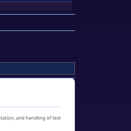
tation, and handling of text