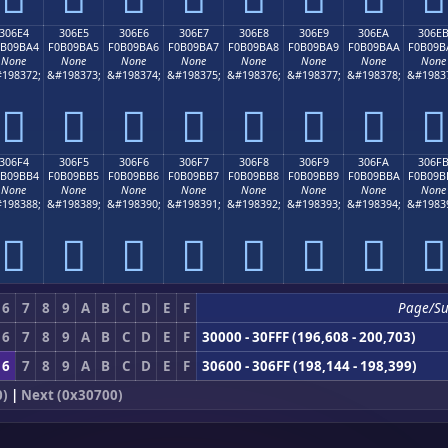
306E4
306E5
306E6
306E7
306E8
306E9
306EA
306E
0B09BA4
F0B09BA5
F0B09BA6
F0B09BA7
F0B09BA8
F0B09BA9
F0B09BAA
F0B09B
None
None
None
None
None
None
None
None
198372;
&#198373;
&#198374;
&#198375;
&#198376;
&#198377;
&#198378;
&#1983
𰛤
𰛥
𰛦
𰛧
𰛨
𰛩
𰛪
𰛫
306F4
306F5
306F6
306F7
306F8
306F9
306FA
306F
0B09BB4
F0B09BB5
F0B09BB6
F0B09BB7
F0B09BB8
F0B09BB9
F0B09BBA
F0B09B
None
None
None
None
None
None
None
None
198388;
&#198389;
&#198390;
&#198391;
&#198392;
&#198393;
&#198394;
&#1983
𰛴
𰛵
𰛶
𰛷
𰛸
𰛹
𰛺
𰛻
6
7
8
9
A
B
C
D
E
F
Page/S
6
7
8
9
A
B
C
D
E
F
30000 - 30FFF (196,608 - 200,703)
6
7
8
9
A
B
C
D
E
F
30600 - 306FF (198,144 - 198,399)
0)
|
Next (0x30700)