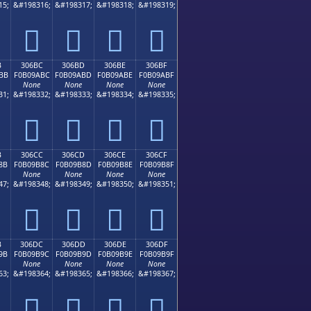
15;
&#198316;
&#198317;
&#198318;
&#198319;
𰚬
𰚭
𰚮
𰚯
B
306BC
306BD
306BE
306BF
BB
F0B09ABC
F0B09ABD
F0B09ABE
F0B09ABF
None
None
None
None
31;
&#198332;
&#198333;
&#198334;
&#198335;
𰚼
𰚽
𰚾
𰚿
B
306CC
306CD
306CE
306CF
8B
F0B09B8C
F0B09B8D
F0B09B8E
F0B09B8F
None
None
None
None
47;
&#198348;
&#198349;
&#198350;
&#198351;
𰛌
𰛍
𰛎
𰛏
B
306DC
306DD
306DE
306DF
9B
F0B09B9C
F0B09B9D
F0B09B9E
F0B09B9F
None
None
None
None
63;
&#198364;
&#198365;
&#198366;
&#198367;
𰛜
𰛝
𰛞
𰛟