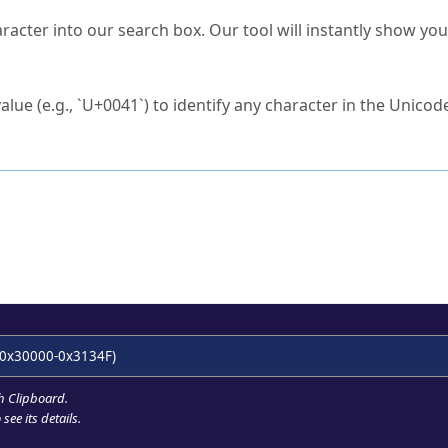
s Unicode value?
racter into our search box. Our tool will instantly show yo
ck to characters?
alue (e.g., `U+0041`) to identify any character in the Unicode
e Unicode Search
or
hex code
in the search field.
 the exact symbol you need.
r in the table to see
detailed encoding information
.
ML code for use in your code or design projects.
0x30000-0x3134F)
h Clipboard
.
see its details.