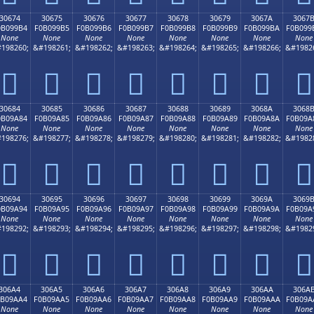
30674
30675
30676
30677
30678
30679
3067A
3067
0B099B4
F0B099B5
F0B099B6
F0B099B7
F0B099B8
F0B099B9
F0B099BA
F0B099
None
None
None
None
None
None
None
None
198260;
&#198261;
&#198262;
&#198263;
&#198264;
&#198265;
&#198266;
&#1982
𰙴
𰙵
𰙶
𰙷
𰙸
𰙹
𰙺
𰙻
30684
30685
30686
30687
30688
30689
3068A
3068
0B09A84
F0B09A85
F0B09A86
F0B09A87
F0B09A88
F0B09A89
F0B09A8A
F0B09A
None
None
None
None
None
None
None
None
198276;
&#198277;
&#198278;
&#198279;
&#198280;
&#198281;
&#198282;
&#1982
𰚄
𰚅
𰚆
𰚇
𰚈
𰚉
𰚊
𰚋
30694
30695
30696
30697
30698
30699
3069A
3069
0B09A94
F0B09A95
F0B09A96
F0B09A97
F0B09A98
F0B09A99
F0B09A9A
F0B09A
None
None
None
None
None
None
None
None
198292;
&#198293;
&#198294;
&#198295;
&#198296;
&#198297;
&#198298;
&#1982
𰚔
𰚕
𰚖
𰚗
𰚘
𰚙
𰚚
𰚛
306A4
306A5
306A6
306A7
306A8
306A9
306AA
306A
0B09AA4
F0B09AA5
F0B09AA6
F0B09AA7
F0B09AA8
F0B09AA9
F0B09AAA
F0B09A
None
None
None
None
None
None
None
None