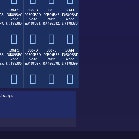
B
306EC
306ED
306EE
306EF
AB
F0B09BAC
F0B09BAD
F0B09BAE
F0B09BAF
None
None
None
None
79;
&#198380;
&#198381;
&#198382;
&#198383;
𰛬
𰛭
𰛮
𰛯
B
306FC
306FD
306FE
306FF
BB
F0B09BBC
F0B09BBD
F0B09BBE
F0B09BBF
None
None
None
None
95;
&#198396;
&#198397;
&#198398;
&#198399;
𰛼
𰛽
𰛾
𰛿
ubpage: