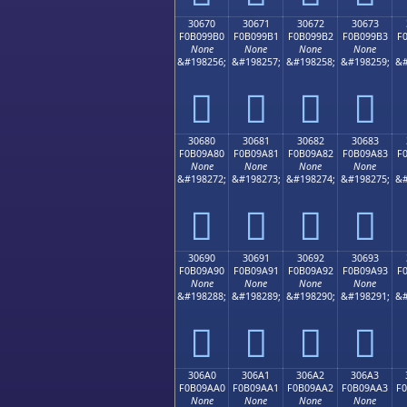
30670
30671
30672
30673
F0B099B0
F0B099B1
F0B099B2
F0B099B3
F
None
None
None
None
&#198256;
&#198257;
&#198258;
&#198259;
&#
𰙰
𰙱
𰙲
𰙳
30680
30681
30682
30683
F0B09A80
F0B09A81
F0B09A82
F0B09A83
F
None
None
None
None
&#198272;
&#198273;
&#198274;
&#198275;
&#
𰚀
𰚁
𰚂
𰚃
30690
30691
30692
30693
F0B09A90
F0B09A91
F0B09A92
F0B09A93
F
None
None
None
None
&#198288;
&#198289;
&#198290;
&#198291;
&#
𰚐
𰚑
𰚒
𰚓
306A0
306A1
306A2
306A3
F0B09AA0
F0B09AA1
F0B09AA2
F0B09AA3
F
None
None
None
None