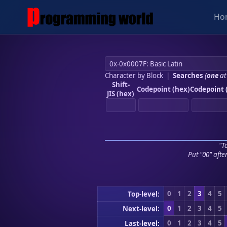
Ho
Character by Block
|
Searches
(
one
at
Shift-
Codepoint (hex)
Codepoint 
JIS (hex)
"To
Put "00" afte
0
1
2
3
4
5
Top-level:
0
1
2
3
4
5
Next-level:
0
1
2
3
4
5
Last-level: