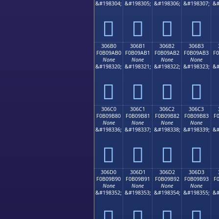
&#198304;
&#198305;
&#198306;
&#198307;
&#
𰚠
𰚡
𰚢
𰚣
306B0
306B1
306B2
306B3
F0B09AB0
F0B09AB1
F0B09AB2
F0B09AB3
F
None
None
None
None
&#198320;
&#198321;
&#198322;
&#198323;
&#
𰚰
𰚱
𰚲
𰚳
306C0
306C1
306C2
306C3
F0B09B80
F0B09B81
F0B09B82
F0B09B83
F
None
None
None
None
&#198336;
&#198337;
&#198338;
&#198339;
&#
𰛀
𰛁
𰛂
𰛃
306D0
306D1
306D2
306D3
F0B09B90
F0B09B91
F0B09B92
F0B09B93
F
None
None
None
None
&#198352;
&#198353;
&#198354;
&#198355;
&#
𰛐
𰛑
𰛒
𰛓