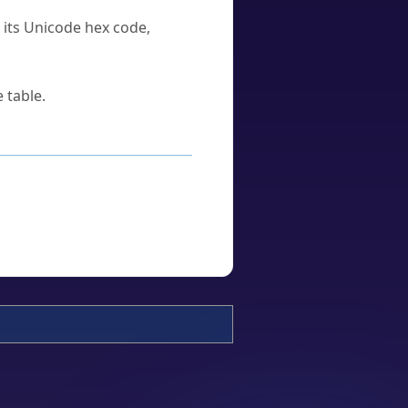
u its Unicode hex code,
 table.