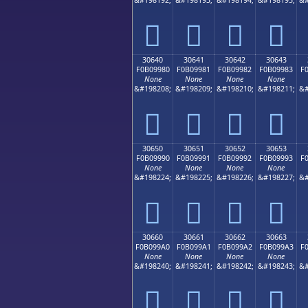
𰘰
𰘱
𰘲
𰘳
30640
30641
30642
30643
F0B09980
F0B09981
F0B09982
F0B09983
F
None
None
None
None
&#198208;
&#198209;
&#198210;
&#198211;
&#
𰙀
𰙁
𰙂
𰙃
30650
30651
30652
30653
F0B09990
F0B09991
F0B09992
F0B09993
F
None
None
None
None
&#198224;
&#198225;
&#198226;
&#198227;
&#
𰙐
𰙑
𰙒
𰙓
30660
30661
30662
30663
F0B099A0
F0B099A1
F0B099A2
F0B099A3
F
None
None
None
None
&#198240;
&#198241;
&#198242;
&#198243;
&#
𰙠
𰙡
𰙢
𰙣