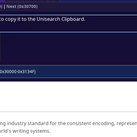
0)
|
Next (0x30700)
to copy it to the
Unisearch Clipboard
.
;
0x30000-0x3134F)
ked Questions
ng industry standard for the consistent encoding, represen
rld's writing systems.