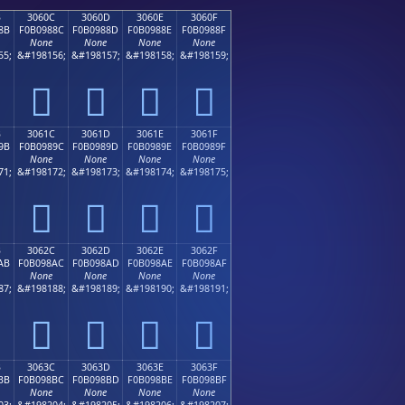
B
3060C
3060D
3060E
3060F
8B
F0B0988C
F0B0988D
F0B0988E
F0B0988F
None
None
None
None
55;
&#198156;
&#198157;
&#198158;
&#198159;
𰘌
𰘍
𰘎
𰘏
B
3061C
3061D
3061E
3061F
9B
F0B0989C
F0B0989D
F0B0989E
F0B0989F
None
None
None
None
71;
&#198172;
&#198173;
&#198174;
&#198175;
𰘜
𰘝
𰘞
𰘟
B
3062C
3062D
3062E
3062F
AB
F0B098AC
F0B098AD
F0B098AE
F0B098AF
None
None
None
None
87;
&#198188;
&#198189;
&#198190;
&#198191;
𰘬
𰘭
𰘮
𰘯
B
3063C
3063D
3063E
3063F
BB
F0B098BC
F0B098BD
F0B098BE
F0B098BF
None
None
None
None
03;
&#198204;
&#198205;
&#198206;
&#198207;