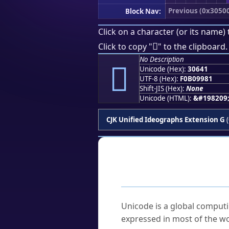
Previous (0x3050
Block Nav:
Click on a character (or its name) 
𰙁
Click to copy "
" to the clipboard.
No Description
𰙁
Unicode (Hex):
30641
UTF-8 (Hex):
F0B09981
Shift-JIS (Hex):
None
Unicode (HTML):
&#198209
CJK Unified Ideographs Extension G
(
Frequently As
What is Unicode?
Unicode is a global computi
expressed in most of the wo