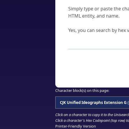
How do I find a character'
Simply type or paste the cha
HTML entity, and name.
Can I convert hex codes ba
Yes, you can search by hex v
How to Use th
Enter a
character
,
word
, 
Browse the results to find
Click or select the characte
Copy the Unicode hex or HT
Character block(s) on this page:
CJK Unified Ideographs Extension G
(
Click on a character to copy it to the
Unisearc
Click a character's Hex Codepoint (top row) to 
Printer-Friendly Version