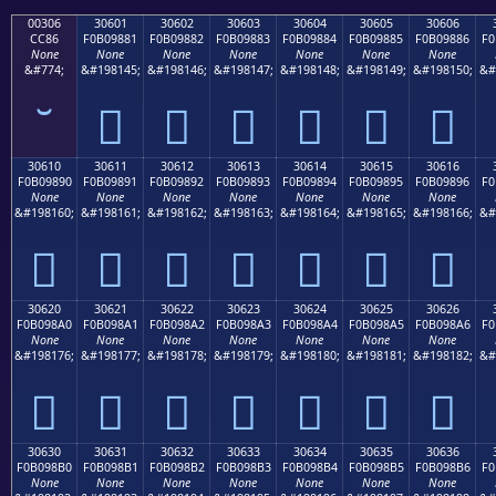
00306
30601
30602
30603
30604
30605
30606
CC86
F0B09881
F0B09882
F0B09883
F0B09884
F0B09885
F0B09886
F0
None
None
None
None
None
None
None
&#774;
&#198145;
&#198146;
&#198147;
&#198148;
&#198149;
&#198150;
&#
𰘁
𰘂
𰘃
𰘄
𰘅
𰘆
30610
30611
30612
30613
30614
30615
30616
F0B09890
F0B09891
F0B09892
F0B09893
F0B09894
F0B09895
F0B09896
F0
None
None
None
None
None
None
None
&#198160;
&#198161;
&#198162;
&#198163;
&#198164;
&#198165;
&#198166;
&#
𰘐
𰘑
𰘒
𰘓
𰘔
𰘕
𰘖
30620
30621
30622
30623
30624
30625
30626
F0B098A0
F0B098A1
F0B098A2
F0B098A3
F0B098A4
F0B098A5
F0B098A6
F0
None
None
None
None
None
None
None
&#198176;
&#198177;
&#198178;
&#198179;
&#198180;
&#198181;
&#198182;
&#
𰘠
𰘡
𰘢
𰘣
𰘤
𰘥
𰘦
30630
30631
30632
30633
30634
30635
30636
F0B098B0
F0B098B1
F0B098B2
F0B098B3
F0B098B4
F0B098B5
F0B098B6
F0
None
None
None
None
None
None
None