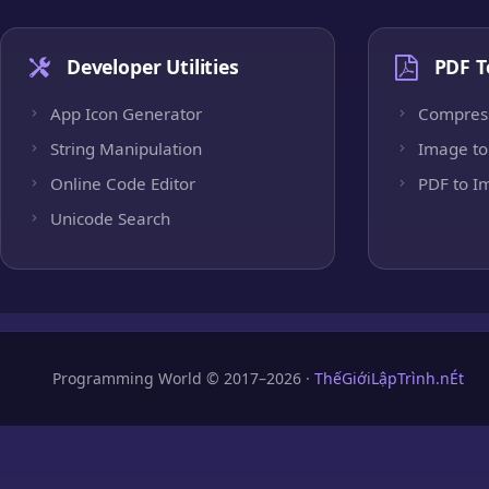
Developer Utilities
PDF T
App Icon Generator
Compres
String Manipulation
Image to
Online Code Editor
PDF to I
Unicode Search
Programming World © 2017–2026 ·
ThếGiớiLậpTrình.nÉt