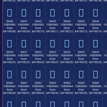
&#198192;
&#198193;
&#198194;
&#198195;
&#198196;
&#198197;
&#198198;
&#
𰘰
𰘱
𰘲
𰘳
𰘴
𰘵
𰘶
30640
30641
30642
30643
30644
30645
30646
F0B09980
F0B09981
F0B09982
F0B09983
F0B09984
F0B09985
F0B09986
F0
None
None
None
None
None
None
None
&#198208;
&#198209;
&#198210;
&#198211;
&#198212;
&#198213;
&#198214;
&#
𰙀
𰙁
𰙂
𰙃
𰙄
𰙅
𰙆
30650
30651
30652
30653
30654
30655
30656
F0B09990
F0B09991
F0B09992
F0B09993
F0B09994
F0B09995
F0B09996
F0
None
None
None
None
None
None
None
&#198224;
&#198225;
&#198226;
&#198227;
&#198228;
&#198229;
&#198230;
&#
𰙐
𰙑
𰙒
𰙓
𰙔
𰙕
𰙖
30660
30661
30662
30663
30664
30665
30666
F0B099A0
F0B099A1
F0B099A2
F0B099A3
F0B099A4
F0B099A5
F0B099A6
F0
None
None
None
None
None
None
None
&#198240;
&#198241;
&#198242;
&#198243;
&#198244;
&#198245;
&#198246;
&#
𰙠
𰙡
𰙢
𰙣
𰙤
𰙥
𰙦