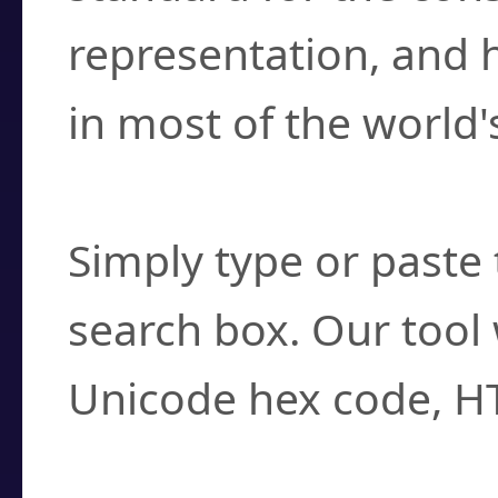
representation, and 
in most of the world'
How do I find a cha
Simply type or paste 
search box. Our tool 
Unicode hex code, H
Can I convert hex c