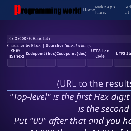
Make App
Str
Home
Icons
Uti
Character by Block
|
Searches
(
one
at a time)
:
Shift-
UTF8 Hex
Codepoint (hex)
Codepoint (dec)
UTF8 St
JIS (hex)
Code
(
URL to the resul
"Top-level" is the first Hex digi
is the second 
Put "00" after that and you ha