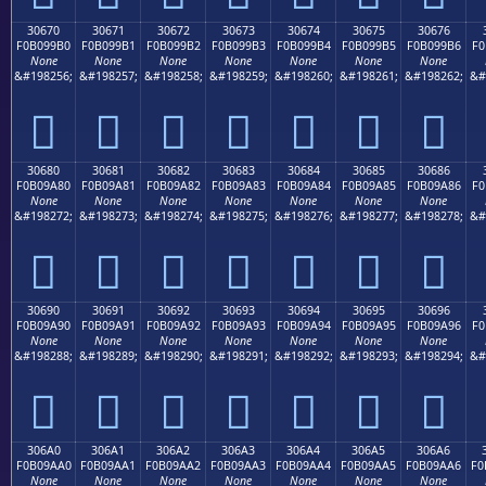
30670
30671
30672
30673
30674
30675
30676
F0B099B0
F0B099B1
F0B099B2
F0B099B3
F0B099B4
F0B099B5
F0B099B6
F0
None
None
None
None
None
None
None
&#198256;
&#198257;
&#198258;
&#198259;
&#198260;
&#198261;
&#198262;
&#
𰙰
𰙱
𰙲
𰙳
𰙴
𰙵
𰙶
30680
30681
30682
30683
30684
30685
30686
F0B09A80
F0B09A81
F0B09A82
F0B09A83
F0B09A84
F0B09A85
F0B09A86
F0
None
None
None
None
None
None
None
&#198272;
&#198273;
&#198274;
&#198275;
&#198276;
&#198277;
&#198278;
&#
𰚀
𰚁
𰚂
𰚃
𰚄
𰚅
𰚆
30690
30691
30692
30693
30694
30695
30696
F0B09A90
F0B09A91
F0B09A92
F0B09A93
F0B09A94
F0B09A95
F0B09A96
F0
None
None
None
None
None
None
None
&#198288;
&#198289;
&#198290;
&#198291;
&#198292;
&#198293;
&#198294;
&#
𰚐
𰚑
𰚒
𰚓
𰚔
𰚕
𰚖
306A0
306A1
306A2
306A3
306A4
306A5
306A6
F0B09AA0
F0B09AA1
F0B09AA2
F0B09AA3
F0B09AA4
F0B09AA5
F0B09AA6
F0
None
None
None
None
None
None
None