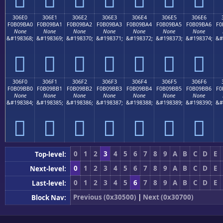
306E0
306E1
306E2
306E3
306E4
306E5
306E6
F0B09BA0
F0B09BA1
F0B09BA2
F0B09BA3
F0B09BA4
F0B09BA5
F0B09BA6
F0
None
None
None
None
None
None
None
&#198368;
&#198369;
&#198370;
&#198371;
&#198372;
&#198373;
&#198374;
&#
𰛠
𰛡
𰛢
𰛣
𰛤
𰛥
𰛦
306F0
306F1
306F2
306F3
306F4
306F5
306F6
F0B09BB0
F0B09BB1
F0B09BB2
F0B09BB3
F0B09BB4
F0B09BB5
F0B09BB6
F0
None
None
None
None
None
None
None
&#198384;
&#198385;
&#198386;
&#198387;
&#198388;
&#198389;
&#198390;
&#
𰛰
𰛱
𰛲
𰛳
𰛴
𰛵
𰛶
0
1
2
3
4
5
6
7
8
9
A
B
C
D
E
Top-level:
0
1
2
3
4
5
6
7
8
9
A
B
C
D
E
Next-level:
0
1
2
3
4
5
6
7
8
9
A
B
C
D
E
Last-level:
Previous (0x30500)
|
Next (0x30700)
Block Nav: