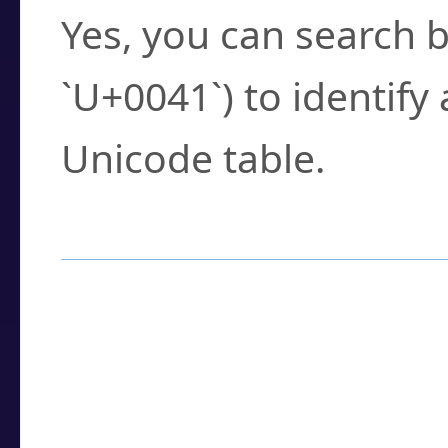
Yes, you can search b
`U+0041`) to identify
Unicode table.
How to Use the U
Enter a
character
,
w
search field.
Browse the results t
you need.
Click or select the ch