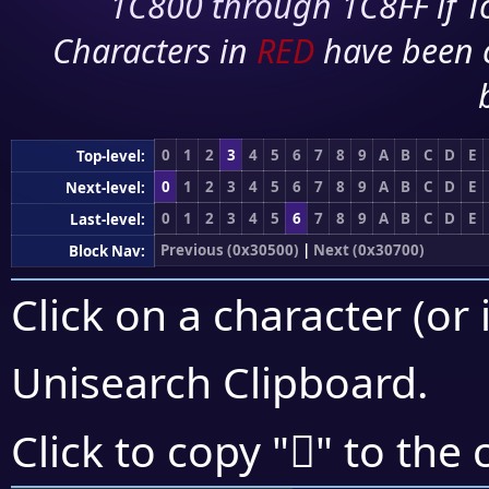
1C800 through 1C8FF if To
Characters in
RED
have been 
0
1
2
3
4
5
6
7
8
9
A
B
C
D
E
Top-level:
0
1
2
3
4
5
6
7
8
9
A
B
C
D
E
Next-level:
0
1
2
3
4
5
6
7
8
9
A
B
C
D
E
Last-level:
Previous (0x30500)
|
Next (0x30700)
Block Nav:
Click on a character (or 
Unisearch Clipboard
.
𰘳
Click to copy "
" to the 