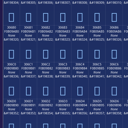
&#198304;
&#198305;
&#198306;
&#198307;
&#198308;
&#198309;
&#198310;
&#
𰚠
𰚡
𰚢
𰚣
𰚤
𰚥
𰚦
306B0
306B1
306B2
306B3
306B4
306B5
306B6
F0B09AB0
F0B09AB1
F0B09AB2
F0B09AB3
F0B09AB4
F0B09AB5
F0B09AB6
F0
None
None
None
None
None
None
None
&#198320;
&#198321;
&#198322;
&#198323;
&#198324;
&#198325;
&#198326;
&#
𰚰
𰚱
𰚲
𰚳
𰚴
𰚵
𰚶
306C0
306C1
306C2
306C3
306C4
306C5
306C6
F0B09B80
F0B09B81
F0B09B82
F0B09B83
F0B09B84
F0B09B85
F0B09B86
F0
None
None
None
None
None
None
None
&#198336;
&#198337;
&#198338;
&#198339;
&#198340;
&#198341;
&#198342;
&#
𰛀
𰛁
𰛂
𰛃
𰛄
𰛅
𰛆
306D0
306D1
306D2
306D3
306D4
306D5
306D6
F0B09B90
F0B09B91
F0B09B92
F0B09B93
F0B09B94
F0B09B95
F0B09B96
F0
None
None
None
None
None
None
None
&#198352;
&#198353;
&#198354;
&#198355;
&#198356;
&#198357;
&#198358;
&#
𰛐
𰛑
𰛒
𰛓
𰛔
𰛕
𰛖