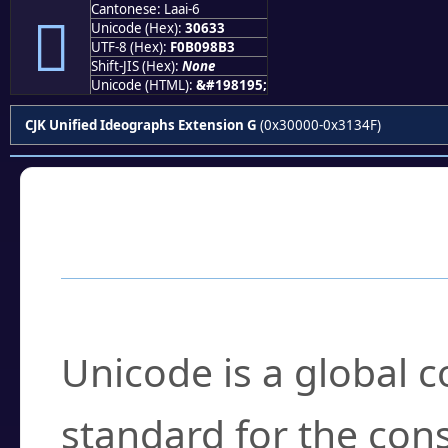
Cantonese: Laai-6
𰘳
Unicode (Hex):
30633
UTF-8 (Hex):
F0B098B3
Shift-JIS (Hex):
None
Unicode (HTML):
&#198195;
CJK Unified Ideographs Extension G
(0x30000-0x3134F)
Frequently Asked
What is Unicode?
Unicode is a global 
standard for the con