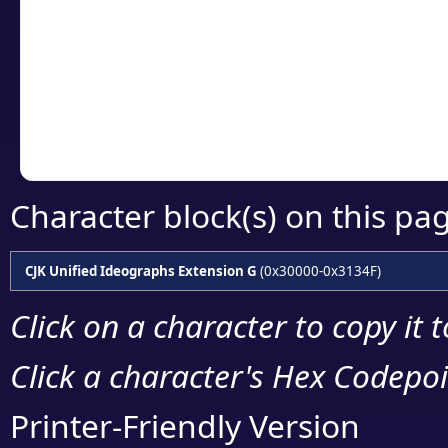
detailed encoding 
Copy the Unicode he
your code or design 
Character block(s) on this pa
CJK Unified Ideographs Extension G
(0x30000-0x3134F)
Click on a character to copy it 
Click a character's Hex Codepoin
Printer-Friendly Version