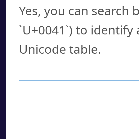
Yes, you can search b
`U+0041`) to identify
Unicode table.
How to Use the U
Enter a
character
,
w
search field.
Browse the results t
you need.
Click or select the ch