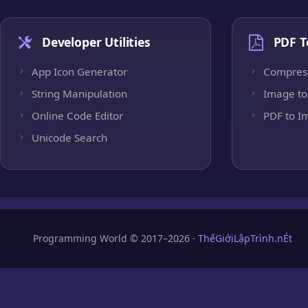
Developer Utilities
PDF T
App Icon Generator
Compres
String Manipulation
Image to
Online Code Editor
PDF to I
Unicode Search
Programming World © 2017–2026 ·
ThếGiớiLậpTrình.nÉt