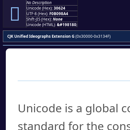
No Description
𰘤
Unicode (Hex):
30624
UTF-8 (Hex):
F0B098A4
Shift-JIS (Hex):
None
Unicode (HTML):
&#198180;
CJK Unified Ideographs Extension G
(0x30000-0x3134F)
Frequently Asked
What is Unicode?
Unicode is a global 
standard for the con