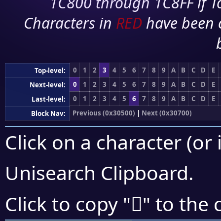
1C800 through 1C8FF if To
Characters in
RED
have been 
0
1
2
3
4
5
6
7
8
9
A
B
C
D
E
Top-level:
0
1
2
3
4
5
6
7
8
9
A
B
C
D
E
Next-level:
0
1
2
3
4
5
6
7
8
9
A
B
C
D
E
Last-level:
Previous (0x30500)
|
Next (0x30700)
Block Nav:
Click on a character (or 
Unisearch Clipboard
.
𰘤
Click to copy "
" to the 