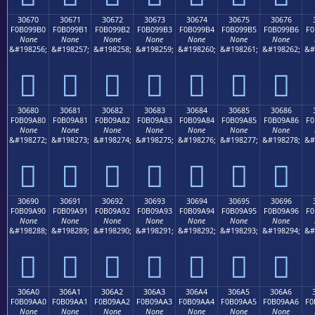
30670
30671
30672
30673
30674
30675
30676
F0B099B0
F0B099B1
F0B099B2
F0B099B3
F0B099B4
F0B099B5
F0B099B6
F0
None
None
None
None
None
None
None
&#198256;
&#198257;
&#198258;
&#198259;
&#198260;
&#198261;
&#198262;
&#
𰙰
𰙱
𰙲
𰙳
𰙴
𰙵
𰙶
30680
30681
30682
30683
30684
30685
30686
F0B09A80
F0B09A81
F0B09A82
F0B09A83
F0B09A84
F0B09A85
F0B09A86
F0
None
None
None
None
None
None
None
&#198272;
&#198273;
&#198274;
&#198275;
&#198276;
&#198277;
&#198278;
&#
𰚀
𰚁
𰚂
𰚃
𰚄
𰚅
𰚆
30690
30691
30692
30693
30694
30695
30696
F0B09A90
F0B09A91
F0B09A92
F0B09A93
F0B09A94
F0B09A95
F0B09A96
F0
None
None
None
None
None
None
None
&#198288;
&#198289;
&#198290;
&#198291;
&#198292;
&#198293;
&#198294;
&#
𰚐
𰚑
𰚒
𰚓
𰚔
𰚕
𰚖
306A0
306A1
306A2
306A3
306A4
306A5
306A6
F0B09AA0
F0B09AA1
F0B09AA2
F0B09AA3
F0B09AA4
F0B09AA5
F0B09AA6
F0
None
None
None
None
None
None
None