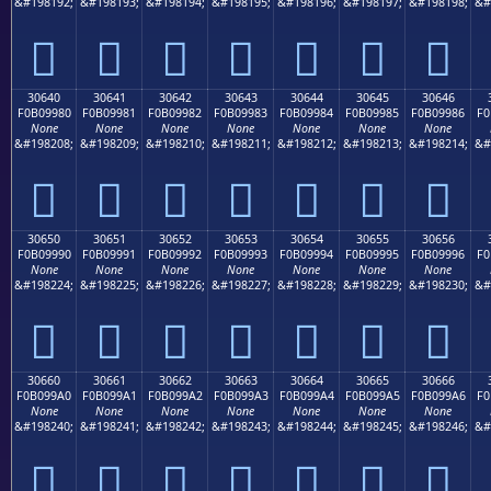
&#198192;
&#198193;
&#198194;
&#198195;
&#198196;
&#198197;
&#198198;
&#
𰘰
𰘱
𰘲
𰘳
𰘴
𰘵
𰘶
30640
30641
30642
30643
30644
30645
30646
F0B09980
F0B09981
F0B09982
F0B09983
F0B09984
F0B09985
F0B09986
F0
None
None
None
None
None
None
None
&#198208;
&#198209;
&#198210;
&#198211;
&#198212;
&#198213;
&#198214;
&#
𰙀
𰙁
𰙂
𰙃
𰙄
𰙅
𰙆
30650
30651
30652
30653
30654
30655
30656
F0B09990
F0B09991
F0B09992
F0B09993
F0B09994
F0B09995
F0B09996
F0
None
None
None
None
None
None
None
&#198224;
&#198225;
&#198226;
&#198227;
&#198228;
&#198229;
&#198230;
&#
𰙐
𰙑
𰙒
𰙓
𰙔
𰙕
𰙖
30660
30661
30662
30663
30664
30665
30666
F0B099A0
F0B099A1
F0B099A2
F0B099A3
F0B099A4
F0B099A5
F0B099A6
F0
None
None
None
None
None
None
None
&#198240;
&#198241;
&#198242;
&#198243;
&#198244;
&#198245;
&#198246;
&#
𰙠
𰙡
𰙢
𰙣
𰙤
𰙥
𰙦