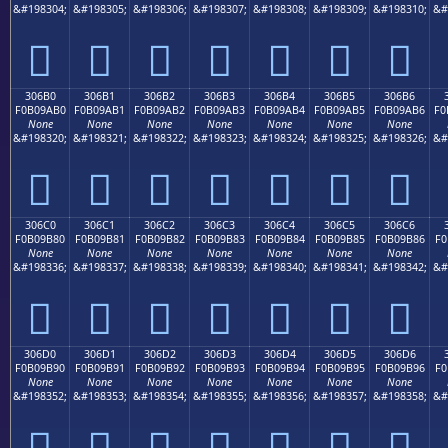
&#198304;
&#198305;
&#198306;
&#198307;
&#198308;
&#198309;
&#198310;
&#
𰚠
𰚡
𰚢
𰚣
𰚤
𰚥
𰚦
306B0
306B1
306B2
306B3
306B4
306B5
306B6
F0B09AB0
F0B09AB1
F0B09AB2
F0B09AB3
F0B09AB4
F0B09AB5
F0B09AB6
F0
None
None
None
None
None
None
None
&#198320;
&#198321;
&#198322;
&#198323;
&#198324;
&#198325;
&#198326;
&#
𰚰
𰚱
𰚲
𰚳
𰚴
𰚵
𰚶
306C0
306C1
306C2
306C3
306C4
306C5
306C6
F0B09B80
F0B09B81
F0B09B82
F0B09B83
F0B09B84
F0B09B85
F0B09B86
F0
None
None
None
None
None
None
None
&#198336;
&#198337;
&#198338;
&#198339;
&#198340;
&#198341;
&#198342;
&#
𰛀
𰛁
𰛂
𰛃
𰛄
𰛅
𰛆
306D0
306D1
306D2
306D3
306D4
306D5
306D6
F0B09B90
F0B09B91
F0B09B92
F0B09B93
F0B09B94
F0B09B95
F0B09B96
F0
None
None
None
None
None
None
None
&#198352;
&#198353;
&#198354;
&#198355;
&#198356;
&#198357;
&#198358;
&#
𰛐
𰛑
𰛒
𰛓
𰛔
𰛕
𰛖