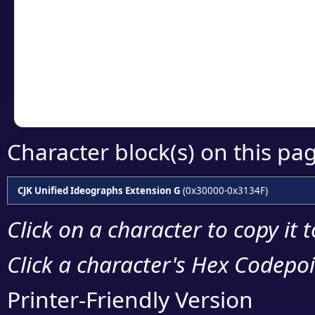
detailed encoding 
Copy the Unicode he
your code or design 
Character block(s) on this pa
CJK Unified Ideographs Extension G
(0x30000-0x3134F)
Click on a character to copy it 
Click a character's Hex Codepoin
Printer-Friendly Version