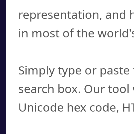
representation, and 
in most of the world'
How do I find a cha
Simply type or paste 
search box. Our tool 
Unicode hex code, H
Can I convert hex c