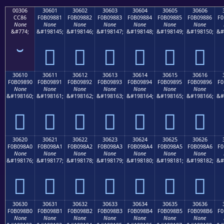
00306
30601
30602
30603
30604
30605
30606
CC86
F0B09881
F0B09882
F0B09883
F0B09884
F0B09885
F0B09886
F0
None
None
None
None
None
None
None
&#774;
&#198145;
&#198146;
&#198147;
&#198148;
&#198149;
&#198150;
&#
𰘁
𰘂
𰘃
𰘄
𰘅
𰘆
30610
30611
30612
30613
30614
30615
30616
F0B09890
F0B09891
F0B09892
F0B09893
F0B09894
F0B09895
F0B09896
F0
None
None
None
None
None
None
None
&#198160;
&#198161;
&#198162;
&#198163;
&#198164;
&#198165;
&#198166;
&#
𰘐
𰘑
𰘒
𰘓
𰘔
𰘕
𰘖
30620
30621
30622
30623
30624
30625
30626
F0B098A0
F0B098A1
F0B098A2
F0B098A3
F0B098A4
F0B098A5
F0B098A6
F0
None
None
None
None
None
None
None
&#198176;
&#198177;
&#198178;
&#198179;
&#198180;
&#198181;
&#198182;
&#
𰘠
𰘡
𰘢
𰘣
𰘤
𰘥
𰘦
30630
30631
30632
30633
30634
30635
30636
F0B098B0
F0B098B1
F0B098B2
F0B098B3
F0B098B4
F0B098B5
F0B098B6
F0
None
None
None
None
None
None
None