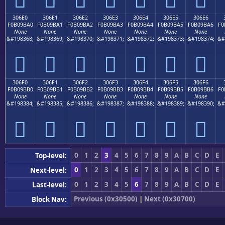
306E0
306E1
306E2
306E3
306E4
306E5
306E6
F0B09BA0
F0B09BA1
F0B09BA2
F0B09BA3
F0B09BA4
F0B09BA5
F0B09BA6
F0
None
None
None
None
None
None
None
&#198368;
&#198369;
&#198370;
&#198371;
&#198372;
&#198373;
&#198374;
&#
𰛠
𰛡
𰛢
𰛣
𰛤
𰛥
𰛦
306F0
306F1
306F2
306F3
306F4
306F5
306F6
F0B09BB0
F0B09BB1
F0B09BB2
F0B09BB3
F0B09BB4
F0B09BB5
F0B09BB6
F0
None
None
None
None
None
None
None
&#198384;
&#198385;
&#198386;
&#198387;
&#198388;
&#198389;
&#198390;
&#
𰛰
𰛱
𰛲
𰛳
𰛴
𰛵
𰛶
0
1
2
3
4
5
6
7
8
9
A
B
C
D
E
Top-level:
0
1
2
3
4
5
6
7
8
9
A
B
C
D
E
Next-level:
0
1
2
3
4
5
6
7
8
9
A
B
C
D
E
Last-level:
Previous (0x30500)
|
Next (0x30700)
Block Nav: