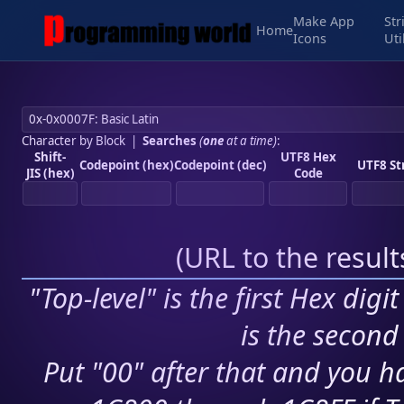
Make App
Str
Home
Icons
Uti
Character by Block
|
Searches
(
one
at a time)
:
Shift-
UTF8 Hex
Codepoint (hex)
Codepoint (dec)
UTF8 St
JIS (hex)
Code
(
URL to the resul
"Top-level" is the first Hex digi
is the second 
Put "00" after that and you ha