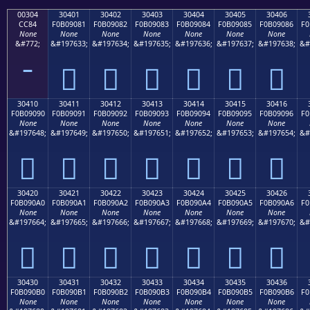
00304
30401
30402
30403
30404
30405
30406
CC84
F0B09081
F0B09082
F0B09083
F0B09084
F0B09085
F0B09086
F0
None
None
None
None
None
None
None
&#772;
&#197633;
&#197634;
&#197635;
&#197636;
&#197637;
&#197638;
&#
𰐁
𰐂
𰐃
𰐄
𰐅
𰐆
30410
30411
30412
30413
30414
30415
30416
F0B09090
F0B09091
F0B09092
F0B09093
F0B09094
F0B09095
F0B09096
F0
None
None
None
None
None
None
None
&#197648;
&#197649;
&#197650;
&#197651;
&#197652;
&#197653;
&#197654;
&#
𰐐
𰐑
𰐒
𰐓
𰐔
𰐕
𰐖
30420
30421
30422
30423
30424
30425
30426
F0B090A0
F0B090A1
F0B090A2
F0B090A3
F0B090A4
F0B090A5
F0B090A6
F0
None
None
None
None
None
None
None
&#197664;
&#197665;
&#197666;
&#197667;
&#197668;
&#197669;
&#197670;
&#
𰐠
𰐡
𰐢
𰐣
𰐤
𰐥
𰐦
30430
30431
30432
30433
30434
30435
30436
F0B090B0
F0B090B1
F0B090B2
F0B090B3
F0B090B4
F0B090B5
F0B090B6
F0
None
None
None
None
None
None
None