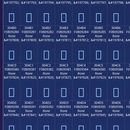
&#197792;
&#197793;
&#197794;
&#197795;
&#197796;
&#197797;
&#197798;
&#
𰒠
𰒡
𰒢
𰒣
𰒤
𰒥
𰒦
304B0
304B1
304B2
304B3
304B4
304B5
304B6
F0B092B0
F0B092B1
F0B092B2
F0B092B3
F0B092B4
F0B092B5
F0B092B6
F0
None
None
None
None
None
None
None
&#197808;
&#197809;
&#197810;
&#197811;
&#197812;
&#197813;
&#197814;
&#
𰒰
𰒱
𰒲
𰒳
𰒴
𰒵
𰒶
304C0
304C1
304C2
304C3
304C4
304C5
304C6
F0B09380
F0B09381
F0B09382
F0B09383
F0B09384
F0B09385
F0B09386
F0
None
None
None
None
None
None
None
&#197824;
&#197825;
&#197826;
&#197827;
&#197828;
&#197829;
&#197830;
&#
𰓀
𰓁
𰓂
𰓃
𰓄
𰓅
𰓆
304D0
304D1
304D2
304D3
304D4
304D5
304D6
F0B09390
F0B09391
F0B09392
F0B09393
F0B09394
F0B09395
F0B09396
F0
None
None
None
None
None
None
None
&#197840;
&#197841;
&#197842;
&#197843;
&#197844;
&#197845;
&#197846;
&#
𰓐
𰓑
𰓒
𰓓
𰓔
𰓕
𰓖