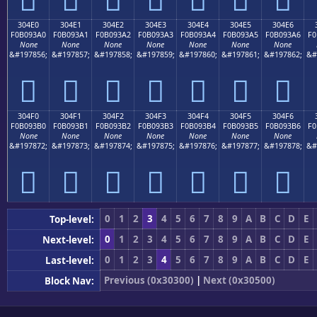
304E0
304E1
304E2
304E3
304E4
304E5
304E6
F0B093A0
F0B093A1
F0B093A2
F0B093A3
F0B093A4
F0B093A5
F0B093A6
F0
None
None
None
None
None
None
None
&#197856;
&#197857;
&#197858;
&#197859;
&#197860;
&#197861;
&#197862;
&#
𰓠
𰓡
𰓢
𰓣
𰓤
𰓥
𰓦
304F0
304F1
304F2
304F3
304F4
304F5
304F6
F0B093B0
F0B093B1
F0B093B2
F0B093B3
F0B093B4
F0B093B5
F0B093B6
F0
None
None
None
None
None
None
None
&#197872;
&#197873;
&#197874;
&#197875;
&#197876;
&#197877;
&#197878;
&#
𰓰
𰓱
𰓲
𰓳
𰓴
𰓵
𰓶
0
1
2
3
4
5
6
7
8
9
A
B
C
D
E
Top-level:
0
1
2
3
4
5
6
7
8
9
A
B
C
D
E
Next-level:
0
1
2
3
4
5
6
7
8
9
A
B
C
D
E
Last-level:
Previous (0x30300)
|
Next (0x30500)
Block Nav: