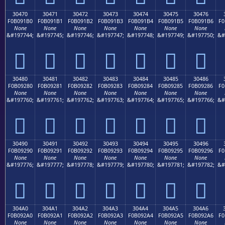
30470
30471
30472
30473
30474
30475
30476
F0B091B0
F0B091B1
F0B091B2
F0B091B3
F0B091B4
F0B091B5
F0B091B6
F0
None
None
None
None
None
None
None
&#197744;
&#197745;
&#197746;
&#197747;
&#197748;
&#197749;
&#197750;
&#
𰑰
𰑱
𰑲
𰑳
𰑴
𰑵
𰑶
30480
30481
30482
30483
30484
30485
30486
F0B09280
F0B09281
F0B09282
F0B09283
F0B09284
F0B09285
F0B09286
F0
None
None
None
None
None
None
None
&#197760;
&#197761;
&#197762;
&#197763;
&#197764;
&#197765;
&#197766;
&#
𰒀
𰒁
𰒂
𰒃
𰒄
𰒅
𰒆
30490
30491
30492
30493
30494
30495
30496
F0B09290
F0B09291
F0B09292
F0B09293
F0B09294
F0B09295
F0B09296
F0
None
None
None
None
None
None
None
&#197776;
&#197777;
&#197778;
&#197779;
&#197780;
&#197781;
&#197782;
&#
𰒐
𰒑
𰒒
𰒓
𰒔
𰒕
𰒖
304A0
304A1
304A2
304A3
304A4
304A5
304A6
F0B092A0
F0B092A1
F0B092A2
F0B092A3
F0B092A4
F0B092A5
F0B092A6
F0
None
None
None
None
None
None
None