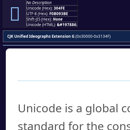
No Description
𰓾
Unicode (Hex):
304FE
UTF-8 (Hex):
F0B093BE
Shift-JIS (Hex):
None
Unicode (HTML):
&#197886;
CJK Unified Ideographs Extension G
(0x30000-0x3134F)
Frequently Asked
What is Unicode?
Unicode is a global 
standard for the con