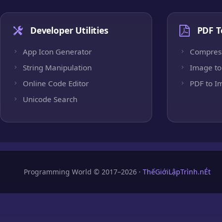
Developer Utilities
PDF T
App Icon Generator
Compres
String Manipulation
Image to
Online Code Editor
PDF to I
Unicode Search
Programming World © 2017–2026 ·
ThếGiớiLậpTrình.nÉt