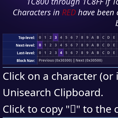
1C800 through 1C8FF if To
Characters in
RED
have been 
0
1
2
3
4
5
6
7
8
9
A
B
C
D
E
Top-level:
0
1
2
3
4
5
6
7
8
9
A
B
C
D
E
Next-level:
0
1
2
3
4
5
6
7
8
9
A
B
C
D
E
Last-level:
Previous (0x30300)
|
Next (0x30500)
Block Nav:
Click on a character (or 
Unisearch Clipboard
.
𰓾
Click to copy "
" to the 