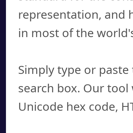
representation, and 
in most of the world'
How do I find a cha
Simply type or paste 
search box. Our tool 
Unicode hex code, H
Can I convert hex c