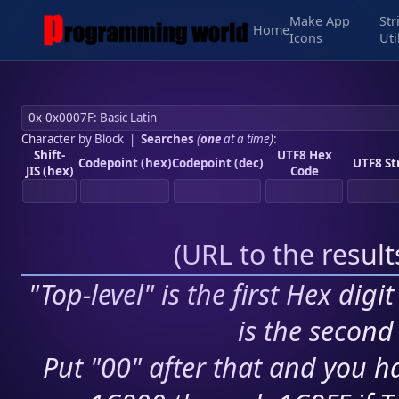
Make App
Str
Home
Icons
Uti
Character by Block
|
Searches
(
one
at a time)
:
Shift-
UTF8 Hex
Codepoint (hex)
Codepoint (dec)
UTF8 St
JIS (hex)
Code
(
URL to the resul
"Top-level" is the first Hex digi
is the second 
Put "00" after that and you ha