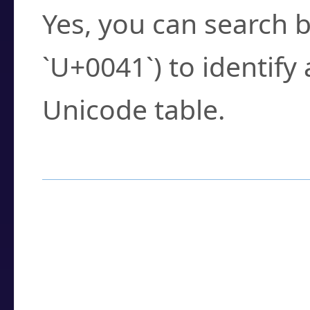
Yes, you can search b
`U+0041`) to identify
Unicode table.
How to Use the U
Enter a
character
,
w
search field.
Browse the results t
you need.
Click or select the ch