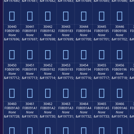
&#197680;
&#197681;
&#197682;
&#197683;
&#197684;
&#197685;
&#197686;
&#
𰐰
𰐱
𰐲
𰐳
𰐴
𰐵
𰐶
30440
30441
30442
30443
30444
30445
30446
F0B09180
F0B09181
F0B09182
F0B09183
F0B09184
F0B09185
F0B09186
F0
None
None
None
None
None
None
None
&#197696;
&#197697;
&#197698;
&#197699;
&#197700;
&#197701;
&#197702;
&#
𰑀
𰑁
𰑂
𰑃
𰑄
𰑅
𰑆
30450
30451
30452
30453
30454
30455
30456
F0B09190
F0B09191
F0B09192
F0B09193
F0B09194
F0B09195
F0B09196
F0
None
None
None
None
None
None
None
&#197712;
&#197713;
&#197714;
&#197715;
&#197716;
&#197717;
&#197718;
&#
𰑐
𰑑
𰑒
𰑓
𰑔
𰑕
𰑖
30460
30461
30462
30463
30464
30465
30466
F0B091A0
F0B091A1
F0B091A2
F0B091A3
F0B091A4
F0B091A5
F0B091A6
F0
None
None
None
None
None
None
None
&#197728;
&#197729;
&#197730;
&#197731;
&#197732;
&#197733;
&#197734;
&#
𰑠
𰑡
𰑢
𰑣
𰑤
𰑥
𰑦