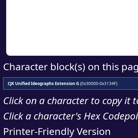
detailed encoding 
Copy the Unicode he
your code or design 
Character block(s) on this pa
CJK Unified Ideographs Extension G
(0x30000-0x3134F)
Click on a character to copy it 
Click a character's Hex Codepoin
Printer-Friendly Version