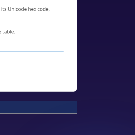
u its Unicode hex code,
 table.