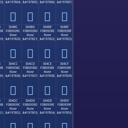
03;
&#197804;
&#197805;
&#197806;
&#197807;
𰒬
𰒭
𰒮
𰒯
B
304BC
304BD
304BE
304BF
BB
F0B092BC
F0B092BD
F0B092BE
F0B092BF
None
None
None
None
19;
&#197820;
&#197821;
&#197822;
&#197823;
𰒼
𰒽
𰒾
𰒿
B
304CC
304CD
304CE
304CF
8B
F0B0938C
F0B0938D
F0B0938E
F0B0938F
None
None
None
None
35;
&#197836;
&#197837;
&#197838;
&#197839;
𰓌
𰓍
𰓎
𰓏
B
304DC
304DD
304DE
304DF
9B
F0B0939C
F0B0939D
F0B0939E
F0B0939F
None
None
None
None
51;
&#197852;
&#197853;
&#197854;
&#197855;
𰓜
𰓝
𰓞
𰓟