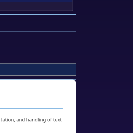
tation, and handling of text