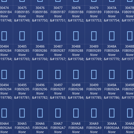
30474
30475
30476
30477
30478
30479
3047A
3047
0B091B4
F0B091B5
F0B091B6
F0B091B7
F0B091B8
F0B091B9
F0B091BA
F0B091
None
None
None
None
None
None
None
None
197748;
&#197749;
&#197750;
&#197751;
&#197752;
&#197753;
&#197754;
&#1977
𰑴
𰑵
𰑶
𰑷
𰑸
𰑹
𰑺
𰑻
30484
30485
30486
30487
30488
30489
3048A
3048
0B09284
F0B09285
F0B09286
F0B09287
F0B09288
F0B09289
F0B0928A
F0B092
None
None
None
None
None
None
None
None
197764;
&#197765;
&#197766;
&#197767;
&#197768;
&#197769;
&#197770;
&#1977
𰒄
𰒅
𰒆
𰒇
𰒈
𰒉
𰒊
𰒋
30494
30495
30496
30497
30498
30499
3049A
3049
0B09294
F0B09295
F0B09296
F0B09297
F0B09298
F0B09299
F0B0929A
F0B092
None
None
None
None
None
None
None
None
197780;
&#197781;
&#197782;
&#197783;
&#197784;
&#197785;
&#197786;
&#1977
𰒔
𰒕
𰒖
𰒗
𰒘
𰒙
𰒚
𰒛
304A4
304A5
304A6
304A7
304A8
304A9
304AA
304A
0B092A4
F0B092A5
F0B092A6
F0B092A7
F0B092A8
F0B092A9
F0B092AA
F0B092
None
None
None
None
None
None
None
None