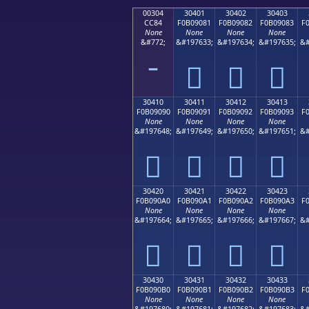
00304
30401
30402
30403
CC84
F0B09081
F0B09082
F0B09083
F
None
None
None
None
&#772;
&#197633;
&#197634;
&#197635;
&#
𰐁
𰐂
𰐃
30410
30411
30412
30413
F0B09090
F0B09091
F0B09092
F0B09093
F
None
None
None
None
&#197648;
&#197649;
&#197650;
&#197651;
&#
𰐐
𰐑
𰐒
𰐓
30420
30421
30422
30423
F0B090A0
F0B090A1
F0B090A2
F0B090A3
F
None
None
None
None
&#197664;
&#197665;
&#197666;
&#197667;
&#
𰐠
𰐡
𰐢
𰐣
30430
30431
30432
30433
F0B090B0
F0B090B1
F0B090B2
F0B090B3
F
None
None
None
None
&#197680;
&#197681;
&#197682;
&#197683;
&#