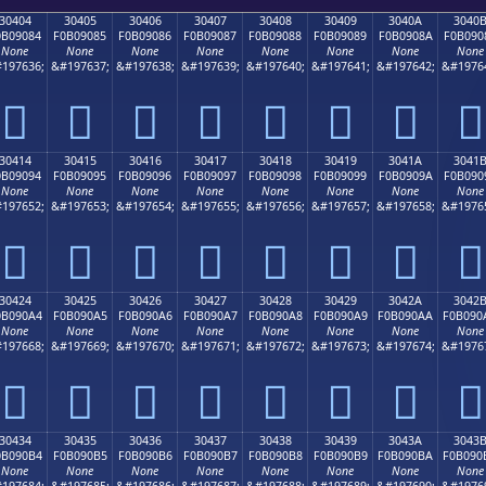
30404
30405
30406
30407
30408
30409
3040A
3040
0B09084
F0B09085
F0B09086
F0B09087
F0B09088
F0B09089
F0B0908A
F0B090
None
None
None
None
None
None
None
None
197636;
&#197637;
&#197638;
&#197639;
&#197640;
&#197641;
&#197642;
&#1976
𰐄
𰐅
𰐆
𰐇
𰐈
𰐉
𰐊
𰐋
30414
30415
30416
30417
30418
30419
3041A
3041
0B09094
F0B09095
F0B09096
F0B09097
F0B09098
F0B09099
F0B0909A
F0B090
None
None
None
None
None
None
None
None
197652;
&#197653;
&#197654;
&#197655;
&#197656;
&#197657;
&#197658;
&#1976
𰐔
𰐕
𰐖
𰐗
𰐘
𰐙
𰐚
𰐛
30424
30425
30426
30427
30428
30429
3042A
3042
0B090A4
F0B090A5
F0B090A6
F0B090A7
F0B090A8
F0B090A9
F0B090AA
F0B090
None
None
None
None
None
None
None
None
197668;
&#197669;
&#197670;
&#197671;
&#197672;
&#197673;
&#197674;
&#1976
𰐤
𰐥
𰐦
𰐧
𰐨
𰐩
𰐪
𰐫
30434
30435
30436
30437
30438
30439
3043A
3043
0B090B4
F0B090B5
F0B090B6
F0B090B7
F0B090B8
F0B090B9
F0B090BA
F0B090
None
None
None
None
None
None
None
None
197684;
&#197685;
&#197686;
&#197687;
&#197688;
&#197689;
&#197690;
&#1976