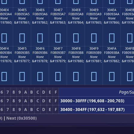
304E4
304E5
304E6
304E7
304E8
304E9
304EA
304E
0B093A4
F0B093A5
F0B093A6
F0B093A7
F0B093A8
F0B093A9
F0B093AA
F0B093
None
None
None
None
None
None
None
None
197860;
&#197861;
&#197862;
&#197863;
&#197864;
&#197865;
&#197866;
&#1978
𰓤
𰓥
𰓦
𰓧
𰓨
𰓩
𰓪
𰓫
304F4
304F5
304F6
304F7
304F8
304F9
304FA
304F
0B093B4
F0B093B5
F0B093B6
F0B093B7
F0B093B8
F0B093B9
F0B093BA
F0B093
None
None
None
None
None
None
None
None
197876;
&#197877;
&#197878;
&#197879;
&#197880;
&#197881;
&#197882;
&#1978
𰓴
𰓵
𰓶
𰓷
𰓸
𰓹
𰓺
𰓻
6
7
8
9
A
B
C
D
E
F
Page/S
6
7
8
9
A
B
C
D
E
F
30000 - 30FFF (196,608 - 200,703)
6
7
8
9
A
B
C
D
E
F
30400 - 304FF (197,632 - 197,887)
0)
|
Next (0x30500)