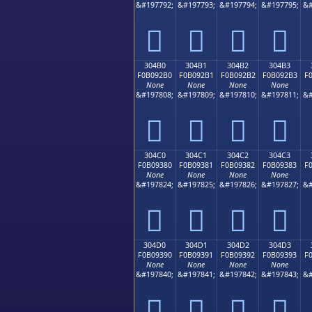
&#197792;
&#197793;
&#197794;
&#197795;
&#
𰒠
𰒡
𰒢
𰒣
304B0
304B1
304B2
304B3
F0B092B0
F0B092B1
F0B092B2
F0B092B3
F
None
None
None
None
&#197808;
&#197809;
&#197810;
&#197811;
&#
𰒰
𰒱
𰒲
𰒳
304C0
304C1
304C2
304C3
F0B09380
F0B09381
F0B09382
F0B09383
F
None
None
None
None
&#197824;
&#197825;
&#197826;
&#197827;
&#
𰓀
𰓁
𰓂
𰓃
304D0
304D1
304D2
304D3
F0B09390
F0B09391
F0B09392
F0B09393
F
None
None
None
None
&#197840;
&#197841;
&#197842;
&#197843;
&#
𰓐
𰓑
𰓒
𰓓