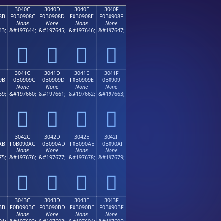
B
3040C
3040D
3040E
3040F
8B
F0B0908C
F0B0908D
F0B0908E
F0B0908F
None
None
None
None
43;
&#197644;
&#197645;
&#197646;
&#197647;
𰐌
𰐍
𰐎
𰐏
B
3041C
3041D
3041E
3041F
9B
F0B0909C
F0B0909D
F0B0909E
F0B0909F
None
None
None
None
59;
&#197660;
&#197661;
&#197662;
&#197663;
𰐜
𰐝
𰐞
𰐟
B
3042C
3042D
3042E
3042F
AB
F0B090AC
F0B090AD
F0B090AE
F0B090AF
None
None
None
None
75;
&#197676;
&#197677;
&#197678;
&#197679;
𰐬
𰐭
𰐮
𰐯
B
3043C
3043D
3043E
3043F
BB
F0B090BC
F0B090BD
F0B090BE
F0B090BF
None
None
None
None
91;
&#197692;
&#197693;
&#197694;
&#197695;