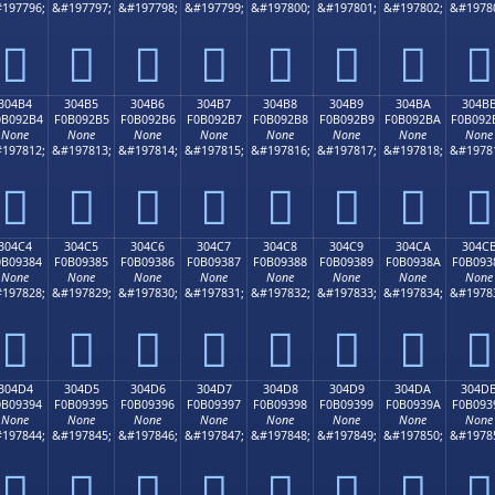
197796;
&#197797;
&#197798;
&#197799;
&#197800;
&#197801;
&#197802;
&#1978
𰒤
𰒥
𰒦
𰒧
𰒨
𰒩
𰒪
𰒫
304B4
304B5
304B6
304B7
304B8
304B9
304BA
304B
0B092B4
F0B092B5
F0B092B6
F0B092B7
F0B092B8
F0B092B9
F0B092BA
F0B092
None
None
None
None
None
None
None
None
197812;
&#197813;
&#197814;
&#197815;
&#197816;
&#197817;
&#197818;
&#1978
𰒴
𰒵
𰒶
𰒷
𰒸
𰒹
𰒺
𰒻
304C4
304C5
304C6
304C7
304C8
304C9
304CA
304C
0B09384
F0B09385
F0B09386
F0B09387
F0B09388
F0B09389
F0B0938A
F0B093
None
None
None
None
None
None
None
None
197828;
&#197829;
&#197830;
&#197831;
&#197832;
&#197833;
&#197834;
&#1978
𰓄
𰓅
𰓆
𰓇
𰓈
𰓉
𰓊
𰓋
304D4
304D5
304D6
304D7
304D8
304D9
304DA
304D
0B09394
F0B09395
F0B09396
F0B09397
F0B09398
F0B09399
F0B0939A
F0B093
None
None
None
None
None
None
None
None
197844;
&#197845;
&#197846;
&#197847;
&#197848;
&#197849;
&#197850;
&#1978
𰓔
𰓕
𰓖
𰓗
𰓘
𰓙
𰓚
𰓛