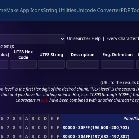
me
Make App Icons
String Utilities
Unicode Converter
PDF Too
Unisearcher Help
|
Every Character
 a time)
:
UTF8 Hex
(dec)
UTF8 String
Description
Eng. Definition
Code
(
URL to the results 
p-level" is the first Hex digit of the desired chunk. "Next-level" is the second Hex
r that and you have the starting point in Hex; e.g.: 1C800 through 1C8FF if Top,
Characters in
RED
have been combined with another character bec
6
7
8
9
A
B
C
D
E
F
Page/S
6
7
8
9
A
B
C
D
E
F
30000 - 30FFF (196,608 - 200,703)
6
7
8
9
A
B
C
D
E
F
30400 - 304FF (197,632 - 197,887)