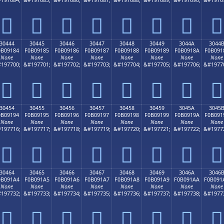
𰐴
𰐵
𰐶
𰐷
𰐸
𰐹
𰐺
𰐻
30444
30445
30446
30447
30448
30449
3044A
3044
0B09184
F0B09185
F0B09186
F0B09187
F0B09188
F0B09189
F0B0918A
F0B091
None
None
None
None
None
None
None
None
197700;
&#197701;
&#197702;
&#197703;
&#197704;
&#197705;
&#197706;
&#1977
𰑄
𰑅
𰑆
𰑇
𰑈
𰑉
𰑊
𰑋
30454
30455
30456
30457
30458
30459
3045A
3045
0B09194
F0B09195
F0B09196
F0B09197
F0B09198
F0B09199
F0B0919A
F0B091
None
None
None
None
None
None
None
None
197716;
&#197717;
&#197718;
&#197719;
&#197720;
&#197721;
&#197722;
&#1977
𰑔
𰑕
𰑖
𰑗
𰑘
𰑙
𰑚
𰑛
30464
30465
30466
30467
30468
30469
3046A
3046
0B091A4
F0B091A5
F0B091A6
F0B091A7
F0B091A8
F0B091A9
F0B091AA
F0B091
None
None
None
None
None
None
None
None
197732;
&#197733;
&#197734;
&#197735;
&#197736;
&#197737;
&#197738;
&#1977
𰑤
𰑥
𰑦
𰑧
𰑨
𰑩
𰑪
𰑫