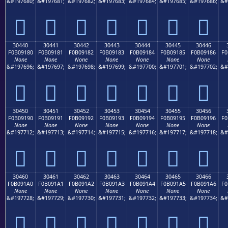
&#197680;
&#197681;
&#197682;
&#197683;
&#197684;
&#197685;
&#197686;
&#
𰐰
𰐱
𰐲
𰐳
𰐴
𰐵
𰐶
30440
30441
30442
30443
30444
30445
30446
F0B09180
F0B09181
F0B09182
F0B09183
F0B09184
F0B09185
F0B09186
F0
None
None
None
None
None
None
None
&#197696;
&#197697;
&#197698;
&#197699;
&#197700;
&#197701;
&#197702;
&#
𰑀
𰑁
𰑂
𰑃
𰑄
𰑅
𰑆
30450
30451
30452
30453
30454
30455
30456
F0B09190
F0B09191
F0B09192
F0B09193
F0B09194
F0B09195
F0B09196
F0
None
None
None
None
None
None
None
&#197712;
&#197713;
&#197714;
&#197715;
&#197716;
&#197717;
&#197718;
&#
𰑐
𰑑
𰑒
𰑓
𰑔
𰑕
𰑖
30460
30461
30462
30463
30464
30465
30466
F0B091A0
F0B091A1
F0B091A2
F0B091A3
F0B091A4
F0B091A5
F0B091A6
F0
None
None
None
None
None
None
None
&#197728;
&#197729;
&#197730;
&#197731;
&#197732;
&#197733;
&#197734;
&#
𰑠
𰑡
𰑢
𰑣
𰑤
𰑥
𰑦