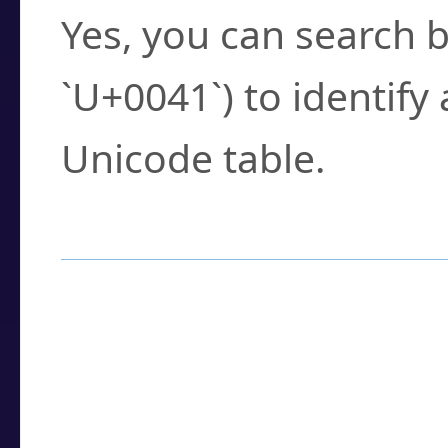
Yes, you can search b
`U+0041`) to identify
Unicode table.
How to Use the U
Enter a
character
,
w
search field.
Browse the results t
you need.
Click or select the ch