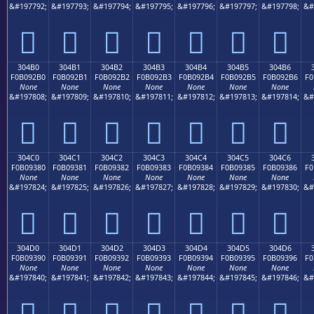
&#197792;
&#197793;
&#197794;
&#197795;
&#197796;
&#197797;
&#197798;
&#
𰒠
𰒡
𰒢
𰒣
𰒤
𰒥
𰒦
304B0
304B1
304B2
304B3
304B4
304B5
304B6
F0B092B0
F0B092B1
F0B092B2
F0B092B3
F0B092B4
F0B092B5
F0B092B6
F0
None
None
None
None
None
None
None
&#197808;
&#197809;
&#197810;
&#197811;
&#197812;
&#197813;
&#197814;
&#
𰒰
𰒱
𰒲
𰒳
𰒴
𰒵
𰒶
304C0
304C1
304C2
304C3
304C4
304C5
304C6
F0B09380
F0B09381
F0B09382
F0B09383
F0B09384
F0B09385
F0B09386
F0
None
None
None
None
None
None
None
&#197824;
&#197825;
&#197826;
&#197827;
&#197828;
&#197829;
&#197830;
&#
𰓀
𰓁
𰓂
𰓃
𰓄
𰓅
𰓆
304D0
304D1
304D2
304D3
304D4
304D5
304D6
F0B09390
F0B09391
F0B09392
F0B09393
F0B09394
F0B09395
F0B09396
F0
None
None
None
None
None
None
None
&#197840;
&#197841;
&#197842;
&#197843;
&#197844;
&#197845;
&#197846;
&#
𰓐
𰓑
𰓒
𰓓
𰓔
𰓕
𰓖