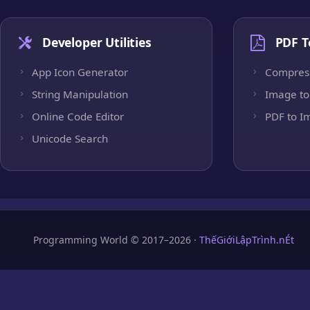
Developer Utilities
PDF T
App Icon Generator
Compres
String Manipulation
Image to
Online Code Editor
PDF to I
Unicode Search
Programming World © 2017–2026 ·
ThếGiớiLậpTrình.nÉt