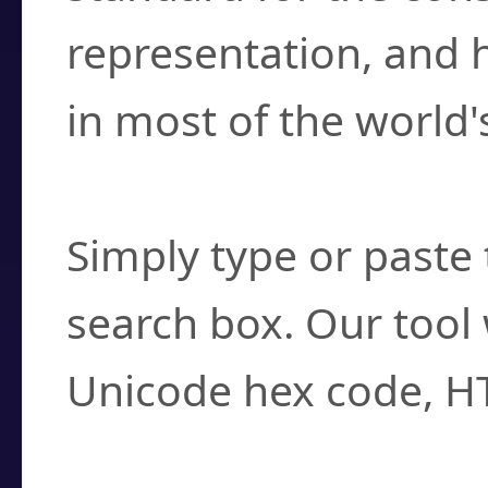
representation, and 
in most of the world'
How do I find a cha
Simply type or paste 
search box. Our tool 
Unicode hex code, H
Can I convert hex c