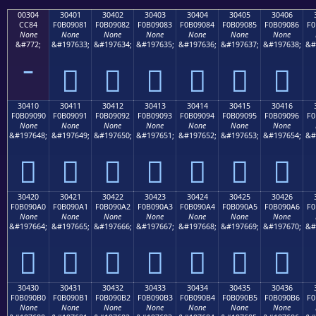
00304
30401
30402
30403
30404
30405
30406
CC84
F0B09081
F0B09082
F0B09083
F0B09084
F0B09085
F0B09086
F0
None
None
None
None
None
None
None
&#772;
&#197633;
&#197634;
&#197635;
&#197636;
&#197637;
&#197638;
&#
𰐁
𰐂
𰐃
𰐄
𰐅
𰐆
30410
30411
30412
30413
30414
30415
30416
F0B09090
F0B09091
F0B09092
F0B09093
F0B09094
F0B09095
F0B09096
F0
None
None
None
None
None
None
None
&#197648;
&#197649;
&#197650;
&#197651;
&#197652;
&#197653;
&#197654;
&#
𰐐
𰐑
𰐒
𰐓
𰐔
𰐕
𰐖
30420
30421
30422
30423
30424
30425
30426
F0B090A0
F0B090A1
F0B090A2
F0B090A3
F0B090A4
F0B090A5
F0B090A6
F0
None
None
None
None
None
None
None
&#197664;
&#197665;
&#197666;
&#197667;
&#197668;
&#197669;
&#197670;
&#
𰐠
𰐡
𰐢
𰐣
𰐤
𰐥
𰐦
30430
30431
30432
30433
30434
30435
30436
F0B090B0
F0B090B1
F0B090B2
F0B090B3
F0B090B4
F0B090B5
F0B090B6
F0
None
None
None
None
None
None
None