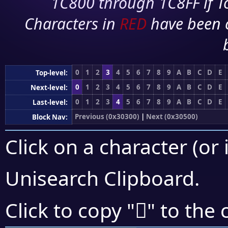
1C800 through 1C8FF if To
Characters in
RED
have been 
0
1
2
3
4
5
6
7
8
9
A
B
C
D
E
Top-level:
0
1
2
3
4
5
6
7
8
9
A
B
C
D
E
Next-level:
0
1
2
3
4
5
6
7
8
9
A
B
C
D
E
Last-level:
Previous (0x30300)
|
Next (0x30500)
Block Nav:
Click on a character (or 
Unisearch Clipboard
.
𰓐
Click to copy "
" to the 