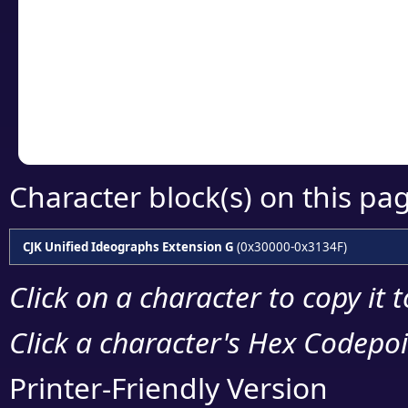
detailed encoding 
Copy the Unicode he
your code or design 
Character block(s) on this pa
CJK Unified Ideographs Extension G
(0x30000-0x3134F)
Click on a character to copy it 
Click a character's Hex Codepoin
Printer-Friendly Version