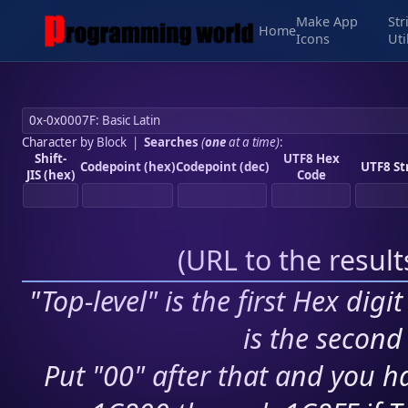
Make App
Str
Home
Icons
Uti
Character by Block
|
Searches
(
one
at a time)
:
Shift-
UTF8 Hex
Codepoint (hex)
Codepoint (dec)
UTF8 St
JIS (hex)
Code
(
URL to the resul
"Top-level" is the first Hex digi
is the second 
Put "00" after that and you ha