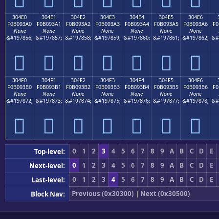
304E0
304E1
304E2
304E3
304E4
304E5
304E6
F0B093A0
F0B093A1
F0B093A2
F0B093A3
F0B093A4
F0B093A5
F0B093A6
F0
None
None
None
None
None
None
None
&#197856;
&#197857;
&#197858;
&#197859;
&#197860;
&#197861;
&#197862;
&#
𰓠
𰓡
𰓢
𰓣
𰓤
𰓥
𰓦
304F0
304F1
304F2
304F3
304F4
304F5
304F6
F0B093B0
F0B093B1
F0B093B2
F0B093B3
F0B093B4
F0B093B5
F0B093B6
F0
None
None
None
None
None
None
None
&#197872;
&#197873;
&#197874;
&#197875;
&#197876;
&#197877;
&#197878;
&#
𰓰
𰓱
𰓲
𰓳
𰓴
𰓵
𰓶
0
1
2
3
4
5
6
7
8
9
A
B
C
D
E
Top-level:
0
1
2
3
4
5
6
7
8
9
A
B
C
D
E
Next-level:
0
1
2
3
4
5
6
7
8
9
A
B
C
D
E
Last-level:
Previous (0x30300)
|
Next (0x30500)
Block Nav: