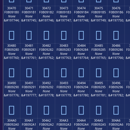
30470
30471
30472
30473
30474
30475
30476
F0B091B0
F0B091B1
F0B091B2
F0B091B3
F0B091B4
F0B091B5
F0B091B6
F0
None
None
None
None
None
None
None
&#197744;
&#197745;
&#197746;
&#197747;
&#197748;
&#197749;
&#197750;
&#
𰑰
𰑱
𰑲
𰑳
𰑴
𰑵
𰑶
30480
30481
30482
30483
30484
30485
30486
F0B09280
F0B09281
F0B09282
F0B09283
F0B09284
F0B09285
F0B09286
F0
None
None
None
None
None
None
None
&#197760;
&#197761;
&#197762;
&#197763;
&#197764;
&#197765;
&#197766;
&#
𰒀
𰒁
𰒂
𰒃
𰒄
𰒅
𰒆
30490
30491
30492
30493
30494
30495
30496
F0B09290
F0B09291
F0B09292
F0B09293
F0B09294
F0B09295
F0B09296
F0
None
None
None
None
None
None
None
&#197776;
&#197777;
&#197778;
&#197779;
&#197780;
&#197781;
&#197782;
&#
𰒐
𰒑
𰒒
𰒓
𰒔
𰒕
𰒖
304A0
304A1
304A2
304A3
304A4
304A5
304A6
F0B092A0
F0B092A1
F0B092A2
F0B092A3
F0B092A4
F0B092A5
F0B092A6
F0
None
None
None
None
None
None
None