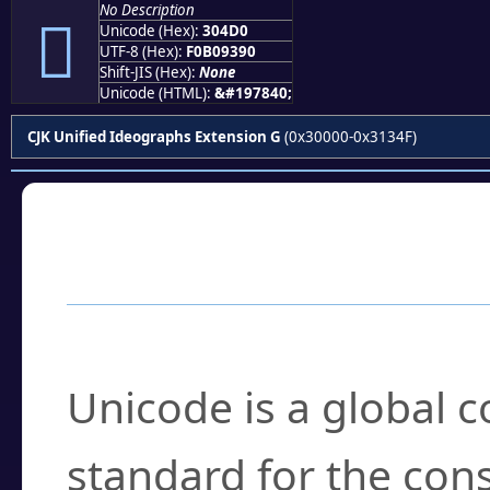
No Description
𰓐
Unicode (Hex):
304D0
UTF-8 (Hex):
F0B09390
Shift-JIS (Hex):
None
Unicode (HTML):
&#197840;
CJK Unified Ideographs Extension G
(0x30000-0x3134F)
Frequently Asked
What is Unicode?
Unicode is a global 
standard for the con