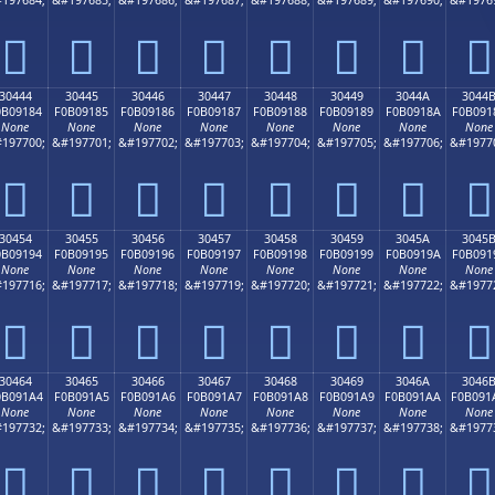
𰐴
𰐵
𰐶
𰐷
𰐸
𰐹
𰐺
𰐻
30444
30445
30446
30447
30448
30449
3044A
3044
0B09184
F0B09185
F0B09186
F0B09187
F0B09188
F0B09189
F0B0918A
F0B091
None
None
None
None
None
None
None
None
197700;
&#197701;
&#197702;
&#197703;
&#197704;
&#197705;
&#197706;
&#1977
𰑄
𰑅
𰑆
𰑇
𰑈
𰑉
𰑊
𰑋
30454
30455
30456
30457
30458
30459
3045A
3045
0B09194
F0B09195
F0B09196
F0B09197
F0B09198
F0B09199
F0B0919A
F0B091
None
None
None
None
None
None
None
None
197716;
&#197717;
&#197718;
&#197719;
&#197720;
&#197721;
&#197722;
&#1977
𰑔
𰑕
𰑖
𰑗
𰑘
𰑙
𰑚
𰑛
30464
30465
30466
30467
30468
30469
3046A
3046
0B091A4
F0B091A5
F0B091A6
F0B091A7
F0B091A8
F0B091A9
F0B091AA
F0B091
None
None
None
None
None
None
None
None
197732;
&#197733;
&#197734;
&#197735;
&#197736;
&#197737;
&#197738;
&#1977
𰑤
𰑥
𰑦
𰑧
𰑨
𰑩
𰑪
𰑫