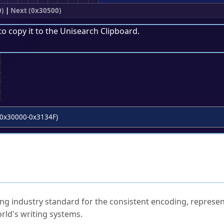
0)
|
Next (0x30500)
to copy it to the
Unisearch Clipboard
.
;
0x30000-0x3134F)
ked Questions
ng industry standard for the consistent encoding, represen
rld's writing systems.