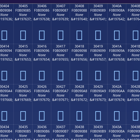
30404
30405
30406
30407
30408
30409
3040A
3040
0B09084
F0B09085
F0B09086
F0B09087
F0B09088
F0B09089
F0B0908A
F0B090
None
None
None
None
None
None
None
None
197636;
&#197637;
&#197638;
&#197639;
&#197640;
&#197641;
&#197642;
&#1976
𰐄
𰐅
𰐆
𰐇
𰐈
𰐉
𰐊
𰐋
30414
30415
30416
30417
30418
30419
3041A
3041
0B09094
F0B09095
F0B09096
F0B09097
F0B09098
F0B09099
F0B0909A
F0B090
None
None
None
None
None
None
None
None
197652;
&#197653;
&#197654;
&#197655;
&#197656;
&#197657;
&#197658;
&#1976
𰐔
𰐕
𰐖
𰐗
𰐘
𰐙
𰐚
𰐛
30424
30425
30426
30427
30428
30429
3042A
3042
0B090A4
F0B090A5
F0B090A6
F0B090A7
F0B090A8
F0B090A9
F0B090AA
F0B090
None
None
None
None
None
None
None
None
197668;
&#197669;
&#197670;
&#197671;
&#197672;
&#197673;
&#197674;
&#1976
𰐤
𰐥
𰐦
𰐧
𰐨
𰐩
𰐪
𰐫
30434
30435
30436
30437
30438
30439
3043A
3043
0B090B4
F0B090B5
F0B090B6
F0B090B7
F0B090B8
F0B090B9
F0B090BA
F0B090
None
None
None
None
None
None
None
None
197684;
&#197685;
&#197686;
&#197687;
&#197688;
&#197689;
&#197690;
&#1976