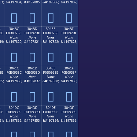
03;
&#197804;
&#197805;
&#197806;
&#197807;
𰒬
𰒭
𰒮
𰒯
B
304BC
304BD
304BE
304BF
BB
F0B092BC
F0B092BD
F0B092BE
F0B092BF
None
None
None
None
19;
&#197820;
&#197821;
&#197822;
&#197823;
𰒼
𰒽
𰒾
𰒿
B
304CC
304CD
304CE
304CF
8B
F0B0938C
F0B0938D
F0B0938E
F0B0938F
None
None
None
None
35;
&#197836;
&#197837;
&#197838;
&#197839;
𰓌
𰓍
𰓎
𰓏
B
304DC
304DD
304DE
304DF
9B
F0B0939C
F0B0939D
F0B0939E
F0B0939F
None
None
None
None
51;
&#197852;
&#197853;
&#197854;
&#197855;
𰓜
𰓝
𰓞
𰓟