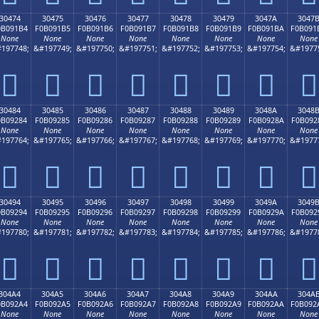
30474
30475
30476
30477
30478
30479
3047A
3047
0B091B4
F0B091B5
F0B091B6
F0B091B7
F0B091B8
F0B091B9
F0B091BA
F0B091
None
None
None
None
None
None
None
None
197748;
&#197749;
&#197750;
&#197751;
&#197752;
&#197753;
&#197754;
&#1977
𰑴
𰑵
𰑶
𰑷
𰑸
𰑹
𰑺
𰑻
30484
30485
30486
30487
30488
30489
3048A
3048
0B09284
F0B09285
F0B09286
F0B09287
F0B09288
F0B09289
F0B0928A
F0B092
None
None
None
None
None
None
None
None
197764;
&#197765;
&#197766;
&#197767;
&#197768;
&#197769;
&#197770;
&#1977
𰒄
𰒅
𰒆
𰒇
𰒈
𰒉
𰒊
𰒋
30494
30495
30496
30497
30498
30499
3049A
3049
0B09294
F0B09295
F0B09296
F0B09297
F0B09298
F0B09299
F0B0929A
F0B092
None
None
None
None
None
None
None
None
197780;
&#197781;
&#197782;
&#197783;
&#197784;
&#197785;
&#197786;
&#1977
𰒔
𰒕
𰒖
𰒗
𰒘
𰒙
𰒚
𰒛
304A4
304A5
304A6
304A7
304A8
304A9
304AA
304A
0B092A4
F0B092A5
F0B092A6
F0B092A7
F0B092A8
F0B092A9
F0B092AA
F0B092
None
None
None
None
None
None
None
None