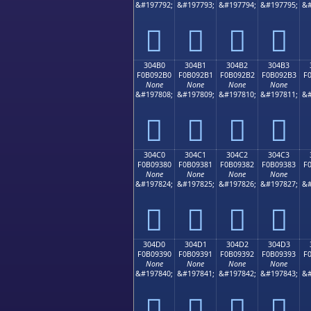
&#197792;
&#197793;
&#197794;
&#197795;
&#
𰒠
𰒡
𰒢
𰒣
304B0
304B1
304B2
304B3
F0B092B0
F0B092B1
F0B092B2
F0B092B3
F
None
None
None
None
&#197808;
&#197809;
&#197810;
&#197811;
&#
𰒰
𰒱
𰒲
𰒳
304C0
304C1
304C2
304C3
F0B09380
F0B09381
F0B09382
F0B09383
F
None
None
None
None
&#197824;
&#197825;
&#197826;
&#197827;
&#
𰓀
𰓁
𰓂
𰓃
304D0
304D1
304D2
304D3
F0B09390
F0B09391
F0B09392
F0B09393
F
None
None
None
None
&#197840;
&#197841;
&#197842;
&#197843;
&#
𰓐
𰓑
𰓒
𰓓