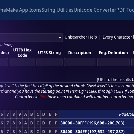
me
Make App Icons
String Utilities
Unicode Converter
PDF Too
Unisearcher Help
|
Every Character
 a time)
:
UTF8 Hex
(dec)
UTF8 String
Description
Eng. Definition
Code
(
URL to the results 
p-level" is the first Hex digit of the desired chunk. "Next-level" is the second Hex
r that and you have the starting point in Hex; e.g.: 1C800 through 1C8FF if Top,
Characters in
RED
have been combined with another character bec
6
7
8
9
A
B
C
D
E
F
Page/S
6
7
8
9
A
B
C
D
E
F
30000 - 30FFF (196,608 - 200,703)
6
7
8
9
A
B
C
D
E
F
30400 - 304FF (197,632 - 197,887)