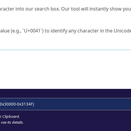
s Unicode value?
racter into our search box. Our tool will instantly show yo
ck to characters?
alue (e.g., `U+0041`) to identify any character in the Unicode
e Unicode Search
or
hex code
in the search field.
 the exact symbol you need.
r in the table to see
detailed encoding information
.
ML code for use in your code or design projects.
0x30000-0x3134F)
h Clipboard
.
see its details.