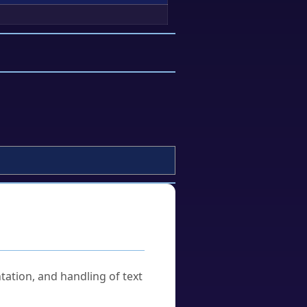
tation, and handling of text