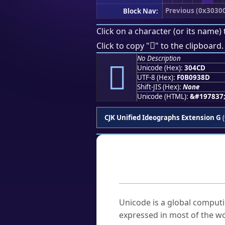
Previous (0x3030
Block Nav:
Click on a character (or its name) 
𰓍
Click to copy "
" to the clipboard.
No Description
𰓍
Unicode (Hex):
304CD
UTF-8 (Hex):
F0B0938D
Shift-JIS (Hex):
None
Unicode (HTML):
&#197837
CJK Unified Ideographs Extension G
(
Frequently As
What is Unicode?
Unicode is a global computi
expressed in most of the wo