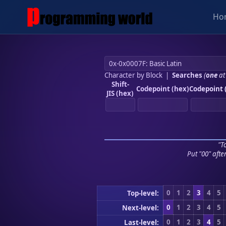
Ho
Character by Block
|
Searches
(
one
at
Shift-
Codepoint (hex)
Codepoint 
JIS (hex)
"To
Put "00" afte
0
1
2
3
4
5
Top-level:
0
1
2
3
4
5
Next-level:
0
1
2
3
4
5
Last-level: