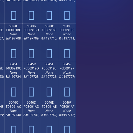
𰐼
𰐽
𰐾
𰐿
B
3044C
3044D
3044E
3044F
8B
F0B0918C
F0B0918D
F0B0918E
F0B0918F
None
None
None
None
07;
&#197708;
&#197709;
&#197710;
&#197711;
𰑌
𰑍
𰑎
𰑏
B
3045C
3045D
3045E
3045F
9B
F0B0919C
F0B0919D
F0B0919E
F0B0919F
None
None
None
None
23;
&#197724;
&#197725;
&#197726;
&#197727;
𰑜
𰑝
𰑞
𰑟
B
3046C
3046D
3046E
3046F
AB
F0B091AC
F0B091AD
F0B091AE
F0B091AF
None
None
None
None
39;
&#197740;
&#197741;
&#197742;
&#197743;
𰑬
𰑭
𰑮
𰑯