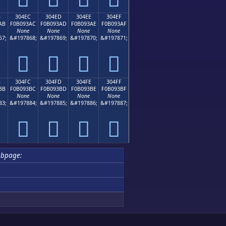
B
304EC
304ED
304EE
304EF
AB
F0B093AC
F0B093AD
F0B093AE
F0B093AF
None
None
None
None
67;
&#197868;
&#197869;
&#197870;
&#197871;
𰓬
𰓭
𰓮
𰓯
B
304FC
304FD
304FE
304FF
BB
F0B093BC
F0B093BD
F0B093BE
F0B093BF
None
None
None
None
83;
&#197884;
&#197885;
&#197886;
&#197887;
𰓼
𰓽
𰓾
𰓿
ubpage: