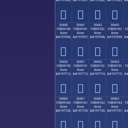
𰐰
𰐱
𰐲
𰐳
30440
30441
30442
30443
F0B09180
F0B09181
F0B09182
F0B09183
F
None
None
None
None
&#197696;
&#197697;
&#197698;
&#197699;
&#
𰑀
𰑁
𰑂
𰑃
30450
30451
30452
30453
F0B09190
F0B09191
F0B09192
F0B09193
F
None
None
None
None
&#197712;
&#197713;
&#197714;
&#197715;
&#
𰑐
𰑑
𰑒
𰑓
30460
30461
30462
30463
F0B091A0
F0B091A1
F0B091A2
F0B091A3
F
None
None
None
None
&#197728;
&#197729;
&#197730;
&#197731;
&#
𰑠
𰑡
𰑢
𰑣