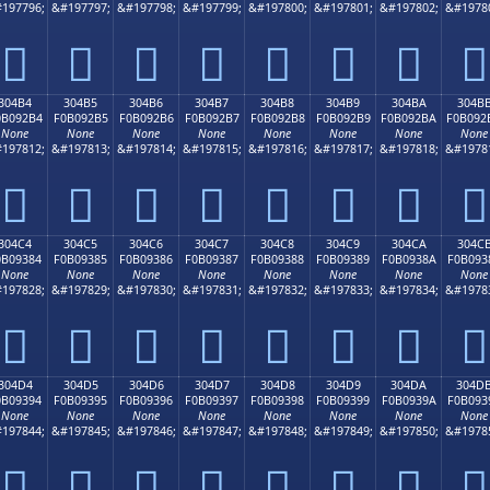
197796;
&#197797;
&#197798;
&#197799;
&#197800;
&#197801;
&#197802;
&#1978
𰒤
𰒥
𰒦
𰒧
𰒨
𰒩
𰒪
𰒫
304B4
304B5
304B6
304B7
304B8
304B9
304BA
304B
0B092B4
F0B092B5
F0B092B6
F0B092B7
F0B092B8
F0B092B9
F0B092BA
F0B092
None
None
None
None
None
None
None
None
197812;
&#197813;
&#197814;
&#197815;
&#197816;
&#197817;
&#197818;
&#1978
𰒴
𰒵
𰒶
𰒷
𰒸
𰒹
𰒺
𰒻
304C4
304C5
304C6
304C7
304C8
304C9
304CA
304C
0B09384
F0B09385
F0B09386
F0B09387
F0B09388
F0B09389
F0B0938A
F0B093
None
None
None
None
None
None
None
None
197828;
&#197829;
&#197830;
&#197831;
&#197832;
&#197833;
&#197834;
&#1978
𰓄
𰓅
𰓆
𰓇
𰓈
𰓉
𰓊
𰓋
304D4
304D5
304D6
304D7
304D8
304D9
304DA
304D
0B09394
F0B09395
F0B09396
F0B09397
F0B09398
F0B09399
F0B0939A
F0B093
None
None
None
None
None
None
None
None
197844;
&#197845;
&#197846;
&#197847;
&#197848;
&#197849;
&#197850;
&#1978
𰓔
𰓕
𰓖
𰓗
𰓘
𰓙
𰓚
𰓛