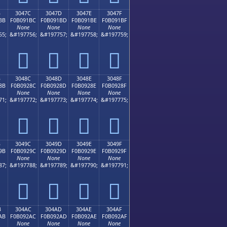
B
3047C
3047D
3047E
3047F
BB
F0B091BC
F0B091BD
F0B091BE
F0B091BF
None
None
None
None
55;
&#197756;
&#197757;
&#197758;
&#197759;
𰑼
𰑽
𰑾
𰑿
B
3048C
3048D
3048E
3048F
8B
F0B0928C
F0B0928D
F0B0928E
F0B0928F
None
None
None
None
71;
&#197772;
&#197773;
&#197774;
&#197775;
𰒌
𰒍
𰒎
𰒏
B
3049C
3049D
3049E
3049F
9B
F0B0929C
F0B0929D
F0B0929E
F0B0929F
None
None
None
None
87;
&#197788;
&#197789;
&#197790;
&#197791;
𰒜
𰒝
𰒞
𰒟
B
304AC
304AD
304AE
304AF
AB
F0B092AC
F0B092AD
F0B092AE
F0B092AF
None
None
None
None