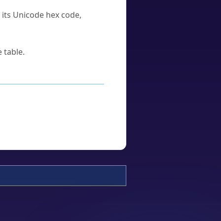
u its Unicode hex code,
 table.