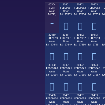
00304
30401
30402
30403
CC84
F0B09081
F0B09082
F0B09083
F
None
None
None
None
&#772;
&#197633;
&#197634;
&#197635;
&#
𰐁
𰐂
𰐃
30410
30411
30412
30413
F0B09090
F0B09091
F0B09092
F0B09093
F
None
None
None
None
&#197648;
&#197649;
&#197650;
&#197651;
&#
𰐐
𰐑
𰐒
𰐓
30420
30421
30422
30423
F0B090A0
F0B090A1
F0B090A2
F0B090A3
F
None
None
None
None
&#197664;
&#197665;
&#197666;
&#197667;
&#
𰐠
𰐡
𰐢
𰐣
30430
30431
30432
30433
F0B090B0
F0B090B1
F0B090B2
F0B090B3
F
None
None
None
None
&#197680;
&#197681;
&#197682;
&#197683;
&#