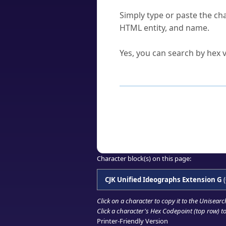
How do I find a character'
Simply type or paste the cha
HTML entity, and name.
Can I convert hex codes ba
Yes, you can search by hex v
How to Use th
Enter a
character
,
word
, 
Browse the results to find
Click or select the characte
Copy the Unicode hex or HT
Character block(s) on this page:
CJK Unified Ideographs Extension G
(
Click on a character to copy it to the
Unisearc
Click a character's Hex Codepoint (top row) to 
Printer-Friendly Version