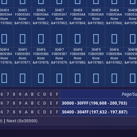
304E4
304E5
304E6
304E7
304E8
304E9
304EA
304E
0B093A4
F0B093A5
F0B093A6
F0B093A7
F0B093A8
F0B093A9
F0B093AA
F0B093
None
None
None
None
None
None
None
None
197860;
&#197861;
&#197862;
&#197863;
&#197864;
&#197865;
&#197866;
&#1978
𰓤
𰓥
𰓦
𰓧
𰓨
𰓩
𰓪
𰓫
304F4
304F5
304F6
304F7
304F8
304F9
304FA
304F
0B093B4
F0B093B5
F0B093B6
F0B093B7
F0B093B8
F0B093B9
F0B093BA
F0B093
None
None
None
None
None
None
None
None
197876;
&#197877;
&#197878;
&#197879;
&#197880;
&#197881;
&#197882;
&#1978
𰓴
𰓵
𰓶
𰓷
𰓸
𰓹
𰓺
𰓻
6
7
8
9
A
B
C
D
E
F
Page/S
6
7
8
9
A
B
C
D
E
F
30000 - 30FFF (196,608 - 200,703)
6
7
8
9
A
B
C
D
E
F
30400 - 304FF (197,632 - 197,887)
0)
|
Next (0x30500)