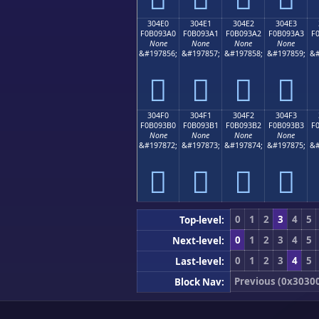
304E0
304E1
304E2
304E3
F0B093A0
F0B093A1
F0B093A2
F0B093A3
F
None
None
None
None
&#197856;
&#197857;
&#197858;
&#197859;
&#
𰓠
𰓡
𰓢
𰓣
304F0
304F1
304F2
304F3
F0B093B0
F0B093B1
F0B093B2
F0B093B3
F
None
None
None
None
&#197872;
&#197873;
&#197874;
&#197875;
&#
𰓰
𰓱
𰓲
𰓳
0
1
2
3
4
5
Top-level:
0
1
2
3
4
5
Next-level:
0
1
2
3
4
5
Last-level:
Previous (0x3030
Block Nav: