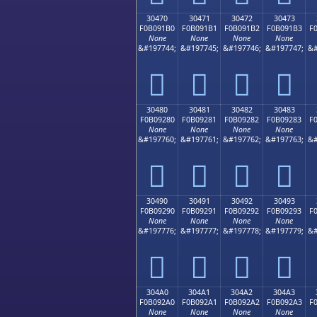
30470
30471
30472
30473
F0B091B0
F0B091B1
F0B091B2
F0B091B3
F
None
None
None
None
&#197744;
&#197745;
&#197746;
&#197747;
&#
𰑰
𰑱
𰑲
𰑳
30480
30481
30482
30483
F0B09280
F0B09281
F0B09282
F0B09283
F
None
None
None
None
&#197760;
&#197761;
&#197762;
&#197763;
&#
𰒀
𰒁
𰒂
𰒃
30490
30491
30492
30493
F0B09290
F0B09291
F0B09292
F0B09293
F
None
None
None
None
&#197776;
&#197777;
&#197778;
&#197779;
&#
𰒐
𰒑
𰒒
𰒓
304A0
304A1
304A2
304A3
F0B092A0
F0B092A1
F0B092A2
F0B092A3
F
None
None
None
None