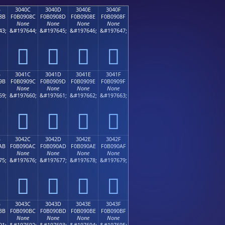
B
3040C
3040D
3040E
3040F
8B
F0B0908C
F0B0908D
F0B0908E
F0B0908F
None
None
None
None
43;
&#197644;
&#197645;
&#197646;
&#197647;
𰐌
𰐍
𰐎
𰐏
B
3041C
3041D
3041E
3041F
9B
F0B0909C
F0B0909D
F0B0909E
F0B0909F
None
None
None
None
59;
&#197660;
&#197661;
&#197662;
&#197663;
𰐜
𰐝
𰐞
𰐟
B
3042C
3042D
3042E
3042F
AB
F0B090AC
F0B090AD
F0B090AE
F0B090AF
None
None
None
None
75;
&#197676;
&#197677;
&#197678;
&#197679;
𰐬
𰐭
𰐮
𰐯
B
3043C
3043D
3043E
3043F
BB
F0B090BC
F0B090BD
F0B090BE
F0B090BF
None
None
None
None
91;
&#197692;
&#197693;
&#197694;
&#197695;