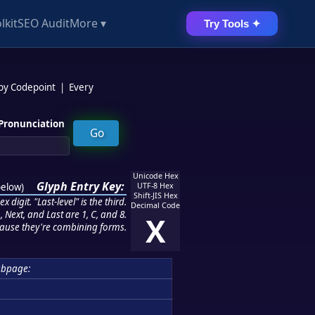
lkit
SEO Audit
More ▾
Try Tools ✦
 by Codepoint
|
Every
Pronunciation
Unicode Hex
Glyph Entry Key:
below
)
UTF-8 Hex
Shift-JIS Hex
 digit. "Last-level" is the third.
Decimal Code
 Next, and Last are 1, C, and 8.
X
ause they're combining forms.
ubpage: