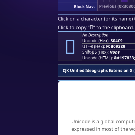
Previous (0x3030
Block Nav:
Click on a character (or its name) 
𰓉
Click to copy "
" to the clipboard.
No Description
𰓉
Unicode (Hex):
304C9
UTF-8 (Hex):
F0B09389
Shift-JIS (Hex):
None
Unicode (HTML):
&#197833
CJK Unified Ideographs Extension G
(
Frequently As
What is Unicode?
Unicode is a global computi
expressed in most of the wo