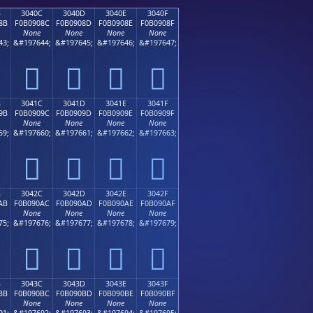
B
3040C
3040D
3040E
3040F
8B
F0B0908C
F0B0908D
F0B0908E
F0B0908F
None
None
None
None
43;
&#197644;
&#197645;
&#197646;
&#197647;
𰐌
𰐍
𰐎
𰐏
B
3041C
3041D
3041E
3041F
9B
F0B0909C
F0B0909D
F0B0909E
F0B0909F
None
None
None
None
59;
&#197660;
&#197661;
&#197662;
&#197663;
𰐜
𰐝
𰐞
𰐟
B
3042C
3042D
3042E
3042F
AB
F0B090AC
F0B090AD
F0B090AE
F0B090AF
None
None
None
None
75;
&#197676;
&#197677;
&#197678;
&#197679;
𰐬
𰐭
𰐮
𰐯
B
3043C
3043D
3043E
3043F
BB
F0B090BC
F0B090BD
F0B090BE
F0B090BF
None
None
None
None
91;
&#197692;
&#197693;
&#197694;
&#197695;