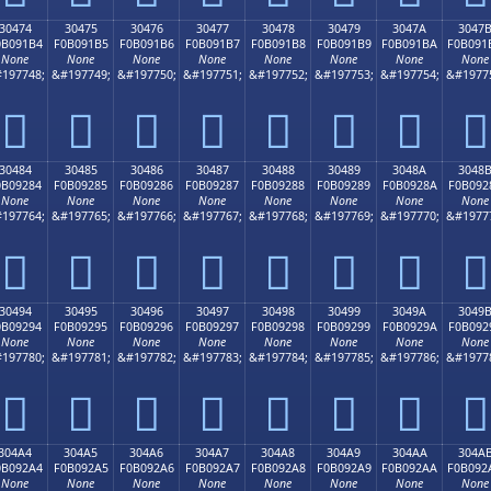
30474
30475
30476
30477
30478
30479
3047A
3047
0B091B4
F0B091B5
F0B091B6
F0B091B7
F0B091B8
F0B091B9
F0B091BA
F0B091
None
None
None
None
None
None
None
None
197748;
&#197749;
&#197750;
&#197751;
&#197752;
&#197753;
&#197754;
&#1977
𰑴
𰑵
𰑶
𰑷
𰑸
𰑹
𰑺
𰑻
30484
30485
30486
30487
30488
30489
3048A
3048
0B09284
F0B09285
F0B09286
F0B09287
F0B09288
F0B09289
F0B0928A
F0B092
None
None
None
None
None
None
None
None
197764;
&#197765;
&#197766;
&#197767;
&#197768;
&#197769;
&#197770;
&#1977
𰒄
𰒅
𰒆
𰒇
𰒈
𰒉
𰒊
𰒋
30494
30495
30496
30497
30498
30499
3049A
3049
0B09294
F0B09295
F0B09296
F0B09297
F0B09298
F0B09299
F0B0929A
F0B092
None
None
None
None
None
None
None
None
197780;
&#197781;
&#197782;
&#197783;
&#197784;
&#197785;
&#197786;
&#1977
𰒔
𰒕
𰒖
𰒗
𰒘
𰒙
𰒚
𰒛
304A4
304A5
304A6
304A7
304A8
304A9
304AA
304A
0B092A4
F0B092A5
F0B092A6
F0B092A7
F0B092A8
F0B092A9
F0B092AA
F0B092
None
None
None
None
None
None
None
None