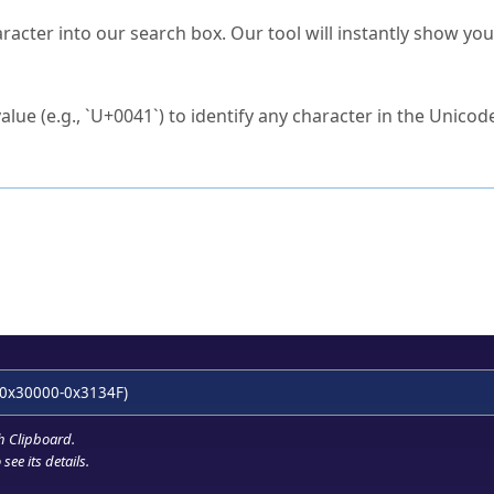
s Unicode value?
racter into our search box. Our tool will instantly show yo
ck to characters?
alue (e.g., `U+0041`) to identify any character in the Unicode
e Unicode Search
or
hex code
in the search field.
 the exact symbol you need.
r in the table to see
detailed encoding information
.
ML code for use in your code or design projects.
0x30000-0x3134F)
h Clipboard
.
see its details.