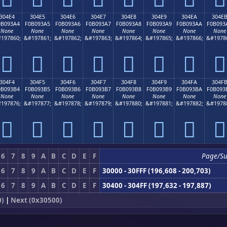
304E4
304E5
304E6
304E7
304E8
304E9
304EA
304E
0B093A4
F0B093A5
F0B093A6
F0B093A7
F0B093A8
F0B093A9
F0B093AA
F0B093
None
None
None
None
None
None
None
None
197860;
&#197861;
&#197862;
&#197863;
&#197864;
&#197865;
&#197866;
&#1978
𰓤
𰓥
𰓦
𰓧
𰓨
𰓩
𰓪
𰓫
304F4
304F5
304F6
304F7
304F8
304F9
304FA
304F
0B093B4
F0B093B5
F0B093B6
F0B093B7
F0B093B8
F0B093B9
F0B093BA
F0B093
None
None
None
None
None
None
None
None
197876;
&#197877;
&#197878;
&#197879;
&#197880;
&#197881;
&#197882;
&#1978
𰓴
𰓵
𰓶
𰓷
𰓸
𰓹
𰓺
𰓻
6
7
8
9
A
B
C
D
E
F
Page/S
6
7
8
9
A
B
C
D
E
F
30000 - 30FFF (196,608 - 200,703)
6
7
8
9
A
B
C
D
E
F
30400 - 304FF (197,632 - 197,887)
0)
|
Next (0x30500)