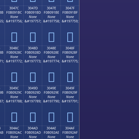
B
3047C
3047D
3047E
3047F
BB
F0B091BC
F0B091BD
F0B091BE
F0B091BF
None
None
None
None
55;
&#197756;
&#197757;
&#197758;
&#197759;
𰑼
𰑽
𰑾
𰑿
B
3048C
3048D
3048E
3048F
8B
F0B0928C
F0B0928D
F0B0928E
F0B0928F
None
None
None
None
71;
&#197772;
&#197773;
&#197774;
&#197775;
𰒌
𰒍
𰒎
𰒏
B
3049C
3049D
3049E
3049F
9B
F0B0929C
F0B0929D
F0B0929E
F0B0929F
None
None
None
None
87;
&#197788;
&#197789;
&#197790;
&#197791;
𰒜
𰒝
𰒞
𰒟
B
304AC
304AD
304AE
304AF
AB
F0B092AC
F0B092AD
F0B092AE
F0B092AF
None
None
None
None