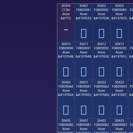
00304
30401
30402
30403
CC84
F0B09081
F0B09082
F0B09083
F
None
None
None
None
&#772;
&#197633;
&#197634;
&#197635;
&#
𰐁
𰐂
𰐃
30410
30411
30412
30413
F0B09090
F0B09091
F0B09092
F0B09093
F
None
None
None
None
&#197648;
&#197649;
&#197650;
&#197651;
&#
𰐐
𰐑
𰐒
𰐓
30420
30421
30422
30423
F0B090A0
F0B090A1
F0B090A2
F0B090A3
F
None
None
None
None
&#197664;
&#197665;
&#197666;
&#197667;
&#
𰐠
𰐡
𰐢
𰐣
30430
30431
30432
30433
F0B090B0
F0B090B1
F0B090B2
F0B090B3
F
None
None
None
None
&#197680;
&#197681;
&#197682;
&#197683;
&#