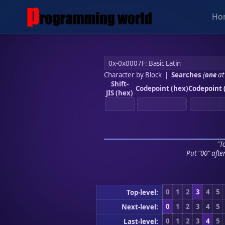
Ho
Character by Block
|
Searches
(
one
at
Shift-
Codepoint (hex)
Codepoint 
JIS (hex)
"To
Put "00" afte
0
1
2
3
4
5
Top-level:
0
1
2
3
4
5
Next-level:
0
1
2
3
4
5
Last-level: