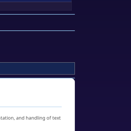
tation, and handling of text