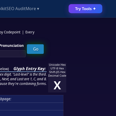
lkit
SEO Audit
More ▾
Try Tools ✦
 by Codepoint
|
Every
Pronunciation
Unicode Hex
Glyph Entry Key:
below
)
UTF-8 Hex
Shift-JIS Hex
 digit. "Last-level" is the third.
Decimal Code
 Next, and Last are 1, C, and 8.
X
ause they're combining forms.
ubpage: