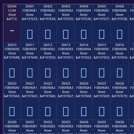
00304
30401
30402
30403
30404
30405
30406
CC84
F0B09081
F0B09082
F0B09083
F0B09084
F0B09085
F0B09086
F0
None
None
None
None
None
None
None
&#772;
&#197633;
&#197634;
&#197635;
&#197636;
&#197637;
&#197638;
&#
𰐁
𰐂
𰐃
𰐄
𰐅
𰐆
30410
30411
30412
30413
30414
30415
30416
F0B09090
F0B09091
F0B09092
F0B09093
F0B09094
F0B09095
F0B09096
F0
None
None
None
None
None
None
None
&#197648;
&#197649;
&#197650;
&#197651;
&#197652;
&#197653;
&#197654;
&#
𰐐
𰐑
𰐒
𰐓
𰐔
𰐕
𰐖
30420
30421
30422
30423
30424
30425
30426
F0B090A0
F0B090A1
F0B090A2
F0B090A3
F0B090A4
F0B090A5
F0B090A6
F0
None
None
None
None
None
None
None
&#197664;
&#197665;
&#197666;
&#197667;
&#197668;
&#197669;
&#197670;
&#
𰐠
𰐡
𰐢
𰐣
𰐤
𰐥
𰐦
30430
30431
30432
30433
30434
30435
30436
F0B090B0
F0B090B1
F0B090B2
F0B090B3
F0B090B4
F0B090B5
F0B090B6
F0
None
None
None
None
None
None
None