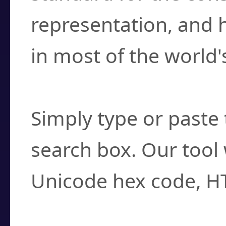
representation, and 
in most of the world'
How do I find a cha
Simply type or paste 
search box. Our tool 
Unicode hex code, H
Can I convert hex c