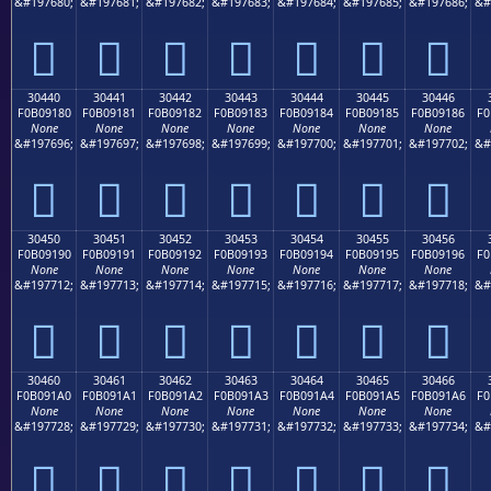
&#197680;
&#197681;
&#197682;
&#197683;
&#197684;
&#197685;
&#197686;
&#
𰐰
𰐱
𰐲
𰐳
𰐴
𰐵
𰐶
30440
30441
30442
30443
30444
30445
30446
F0B09180
F0B09181
F0B09182
F0B09183
F0B09184
F0B09185
F0B09186
F0
None
None
None
None
None
None
None
&#197696;
&#197697;
&#197698;
&#197699;
&#197700;
&#197701;
&#197702;
&#
𰑀
𰑁
𰑂
𰑃
𰑄
𰑅
𰑆
30450
30451
30452
30453
30454
30455
30456
F0B09190
F0B09191
F0B09192
F0B09193
F0B09194
F0B09195
F0B09196
F0
None
None
None
None
None
None
None
&#197712;
&#197713;
&#197714;
&#197715;
&#197716;
&#197717;
&#197718;
&#
𰑐
𰑑
𰑒
𰑓
𰑔
𰑕
𰑖
30460
30461
30462
30463
30464
30465
30466
F0B091A0
F0B091A1
F0B091A2
F0B091A3
F0B091A4
F0B091A5
F0B091A6
F0
None
None
None
None
None
None
None
&#197728;
&#197729;
&#197730;
&#197731;
&#197732;
&#197733;
&#197734;
&#
𰑠
𰑡
𰑢
𰑣
𰑤
𰑥
𰑦