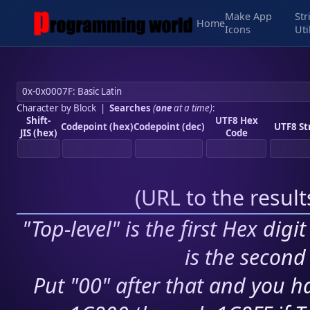
Make App
Str
Home
Icons
Uti
Character by Block
|
Searches
(
one
at a time)
:
Shift-
UTF8 Hex
Codepoint (hex)
Codepoint (dec)
UTF8 St
JIS (hex)
Code
(
URL to the resul
"Top-level" is the first Hex digi
is the second 
Put "00" after that and you ha