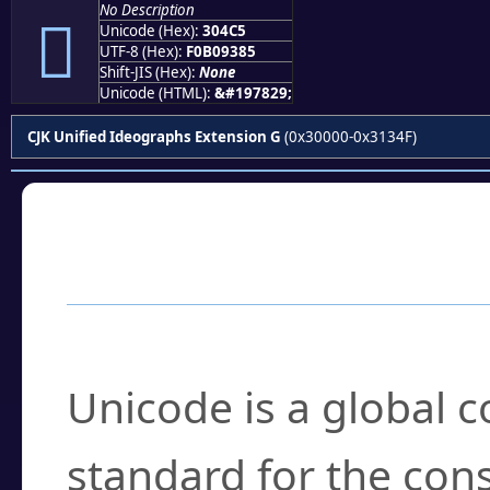
No Description
𰓅
Unicode (Hex):
304C5
UTF-8 (Hex):
F0B09385
Shift-JIS (Hex):
None
Unicode (HTML):
&#197829;
CJK Unified Ideographs Extension G
(0x30000-0x3134F)
Frequently Asked
What is Unicode?
Unicode is a global 
standard for the con