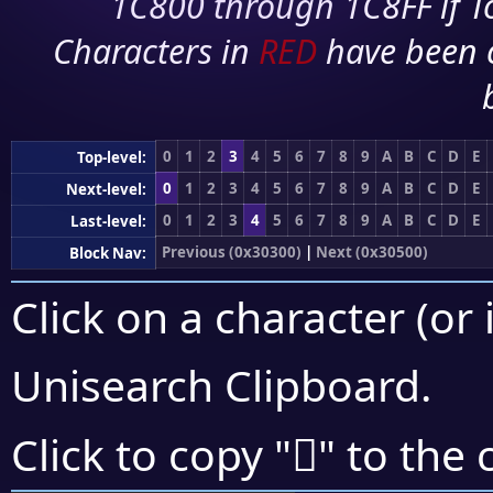
1C800 through 1C8FF if To
Characters in
RED
have been 
0
1
2
3
4
5
6
7
8
9
A
B
C
D
E
Top-level:
0
1
2
3
4
5
6
7
8
9
A
B
C
D
E
Next-level:
0
1
2
3
4
5
6
7
8
9
A
B
C
D
E
Last-level:
Previous (0x30300)
|
Next (0x30500)
Block Nav:
Click on a character (or 
Unisearch Clipboard
.
𰓅
Click to copy "
" to the 