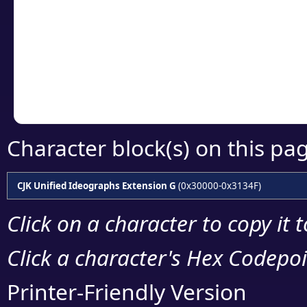
detailed encoding 
Copy the Unicode he
your code or design 
Character block(s) on this pa
CJK Unified Ideographs Extension G
(0x30000-0x3134F)
Click on a character to copy it 
Click a character's Hex Codepoin
Printer-Friendly Version