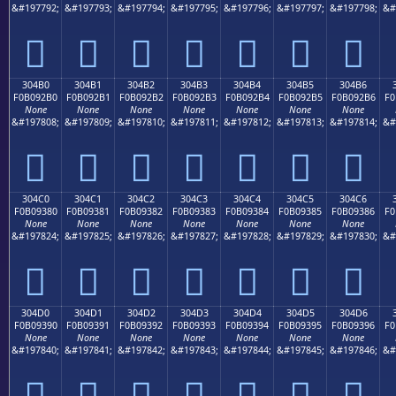
&#197792;
&#197793;
&#197794;
&#197795;
&#197796;
&#197797;
&#197798;
&#
𰒠
𰒡
𰒢
𰒣
𰒤
𰒥
𰒦
304B0
304B1
304B2
304B3
304B4
304B5
304B6
F0B092B0
F0B092B1
F0B092B2
F0B092B3
F0B092B4
F0B092B5
F0B092B6
F0
None
None
None
None
None
None
None
&#197808;
&#197809;
&#197810;
&#197811;
&#197812;
&#197813;
&#197814;
&#
𰒰
𰒱
𰒲
𰒳
𰒴
𰒵
𰒶
304C0
304C1
304C2
304C3
304C4
304C5
304C6
F0B09380
F0B09381
F0B09382
F0B09383
F0B09384
F0B09385
F0B09386
F0
None
None
None
None
None
None
None
&#197824;
&#197825;
&#197826;
&#197827;
&#197828;
&#197829;
&#197830;
&#
𰓀
𰓁
𰓂
𰓃
𰓄
𰓅
𰓆
304D0
304D1
304D2
304D3
304D4
304D5
304D6
F0B09390
F0B09391
F0B09392
F0B09393
F0B09394
F0B09395
F0B09396
F0
None
None
None
None
None
None
None
&#197840;
&#197841;
&#197842;
&#197843;
&#197844;
&#197845;
&#197846;
&#
𰓐
𰓑
𰓒
𰓓
𰓔
𰓕
𰓖