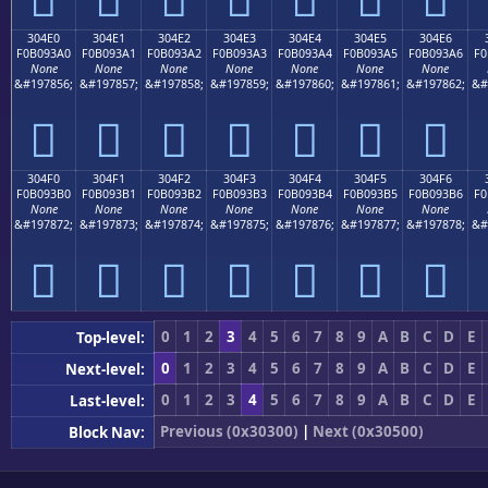
304E0
304E1
304E2
304E3
304E4
304E5
304E6
F0B093A0
F0B093A1
F0B093A2
F0B093A3
F0B093A4
F0B093A5
F0B093A6
F0
None
None
None
None
None
None
None
&#197856;
&#197857;
&#197858;
&#197859;
&#197860;
&#197861;
&#197862;
&#
𰓠
𰓡
𰓢
𰓣
𰓤
𰓥
𰓦
304F0
304F1
304F2
304F3
304F4
304F5
304F6
F0B093B0
F0B093B1
F0B093B2
F0B093B3
F0B093B4
F0B093B5
F0B093B6
F0
None
None
None
None
None
None
None
&#197872;
&#197873;
&#197874;
&#197875;
&#197876;
&#197877;
&#197878;
&#
𰓰
𰓱
𰓲
𰓳
𰓴
𰓵
𰓶
0
1
2
3
4
5
6
7
8
9
A
B
C
D
E
Top-level:
0
1
2
3
4
5
6
7
8
9
A
B
C
D
E
Next-level:
0
1
2
3
4
5
6
7
8
9
A
B
C
D
E
Last-level:
Previous (0x30300)
|
Next (0x30500)
Block Nav: