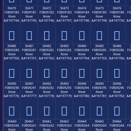
30470
30471
30472
30473
30474
30475
30476
F0B091B0
F0B091B1
F0B091B2
F0B091B3
F0B091B4
F0B091B5
F0B091B6
F0
None
None
None
None
None
None
None
&#197744;
&#197745;
&#197746;
&#197747;
&#197748;
&#197749;
&#197750;
&#
𰑰
𰑱
𰑲
𰑳
𰑴
𰑵
𰑶
30480
30481
30482
30483
30484
30485
30486
F0B09280
F0B09281
F0B09282
F0B09283
F0B09284
F0B09285
F0B09286
F0
None
None
None
None
None
None
None
&#197760;
&#197761;
&#197762;
&#197763;
&#197764;
&#197765;
&#197766;
&#
𰒀
𰒁
𰒂
𰒃
𰒄
𰒅
𰒆
30490
30491
30492
30493
30494
30495
30496
F0B09290
F0B09291
F0B09292
F0B09293
F0B09294
F0B09295
F0B09296
F0
None
None
None
None
None
None
None
&#197776;
&#197777;
&#197778;
&#197779;
&#197780;
&#197781;
&#197782;
&#
𰒐
𰒑
𰒒
𰒓
𰒔
𰒕
𰒖
304A0
304A1
304A2
304A3
304A4
304A5
304A6
F0B092A0
F0B092A1
F0B092A2
F0B092A3
F0B092A4
F0B092A5
F0B092A6
F0
None
None
None
None
None
None
None