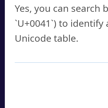
Yes, you can search b
`U+0041`) to identify
Unicode table.
How to Use the U
Enter a
character
,
w
search field.
Browse the results t
you need.
Click or select the ch