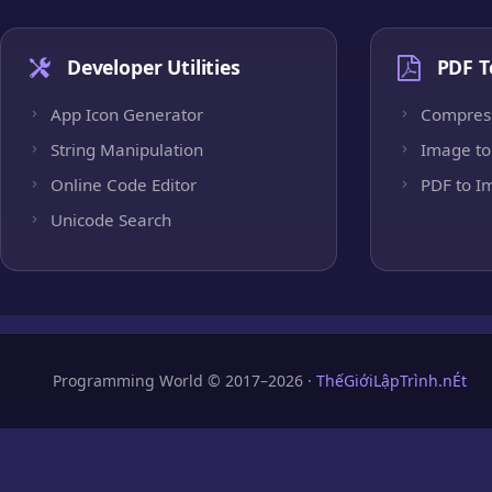
Developer Utilities
PDF T
App Icon Generator
Compres
String Manipulation
Image to
Online Code Editor
PDF to I
Unicode Search
Programming World © 2017–2026 ·
ThếGiớiLậpTrình.nÉt