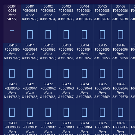
00304
30401
30402
30403
30404
30405
30406
CC84
F0B09081
F0B09082
F0B09083
F0B09084
F0B09085
F0B09086
F0
None
None
None
None
None
None
None
&#772;
&#197633;
&#197634;
&#197635;
&#197636;
&#197637;
&#197638;
&#
𰐁
𰐂
𰐃
𰐄
𰐅
𰐆
30410
30411
30412
30413
30414
30415
30416
F0B09090
F0B09091
F0B09092
F0B09093
F0B09094
F0B09095
F0B09096
F0
None
None
None
None
None
None
None
&#197648;
&#197649;
&#197650;
&#197651;
&#197652;
&#197653;
&#197654;
&#
𰐐
𰐑
𰐒
𰐓
𰐔
𰐕
𰐖
30420
30421
30422
30423
30424
30425
30426
F0B090A0
F0B090A1
F0B090A2
F0B090A3
F0B090A4
F0B090A5
F0B090A6
F0
None
None
None
None
None
None
None
&#197664;
&#197665;
&#197666;
&#197667;
&#197668;
&#197669;
&#197670;
&#
𰐠
𰐡
𰐢
𰐣
𰐤
𰐥
𰐦
30430
30431
30432
30433
30434
30435
30436
F0B090B0
F0B090B1
F0B090B2
F0B090B3
F0B090B4
F0B090B5
F0B090B6
F0
None
None
None
None
None
None
None