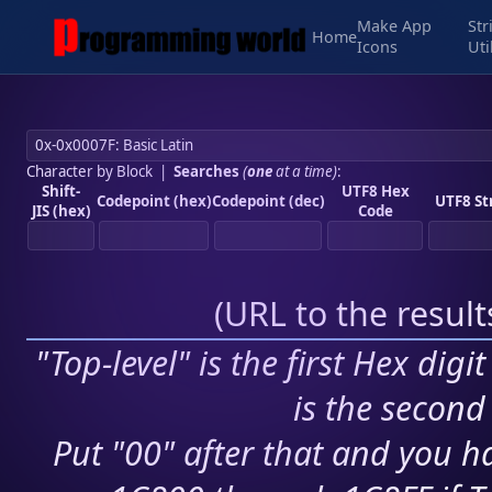
Make App
Str
Home
Icons
Uti
Character by Block
|
Searches
(
one
at a time)
:
Shift-
UTF8 Hex
Codepoint (hex)
Codepoint (dec)
UTF8 St
JIS (hex)
Code
(
URL to the resul
"Top-level" is the first Hex digi
is the second 
Put "00" after that and you ha