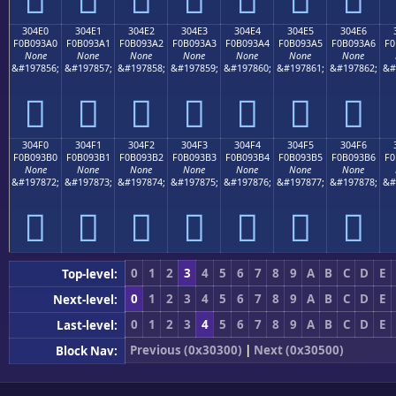
304E0
304E1
304E2
304E3
304E4
304E5
304E6
F0B093A0
F0B093A1
F0B093A2
F0B093A3
F0B093A4
F0B093A5
F0B093A6
F0
None
None
None
None
None
None
None
&#197856;
&#197857;
&#197858;
&#197859;
&#197860;
&#197861;
&#197862;
&#
𰓠
𰓡
𰓢
𰓣
𰓤
𰓥
𰓦
304F0
304F1
304F2
304F3
304F4
304F5
304F6
F0B093B0
F0B093B1
F0B093B2
F0B093B3
F0B093B4
F0B093B5
F0B093B6
F0
None
None
None
None
None
None
None
&#197872;
&#197873;
&#197874;
&#197875;
&#197876;
&#197877;
&#197878;
&#
𰓰
𰓱
𰓲
𰓳
𰓴
𰓵
𰓶
0
1
2
3
4
5
6
7
8
9
A
B
C
D
E
Top-level:
0
1
2
3
4
5
6
7
8
9
A
B
C
D
E
Next-level:
0
1
2
3
4
5
6
7
8
9
A
B
C
D
E
Last-level:
Previous (0x30300)
|
Next (0x30500)
Block Nav: