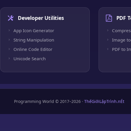
Developer Utilities
PDF T
App Icon Generator
Compres
String Manipulation
Image to
Online Code Editor
PDF to I
Unicode Search
Programming World © 2017–2026 ·
ThếGiớiLậpTrình.nÉt