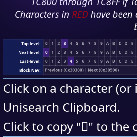
1C800 through 1C8FF if To
Characters in
RED
have been 
0
1
2
3
4
5
6
7
8
9
A
B
C
D
E
Top-level:
0
1
2
3
4
5
6
7
8
9
A
B
C
D
E
Next-level:
0
1
2
3
4
5
6
7
8
9
A
B
C
D
E
Last-level:
Previous (0x30300)
|
Next (0x30500)
Block Nav:
Click on a character (or 
Unisearch Clipboard
.
𰓃
Click to copy "
" to the 