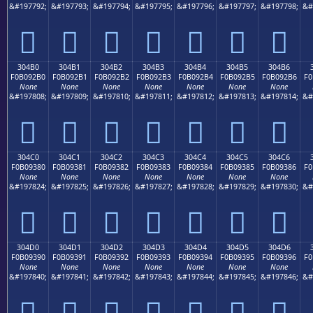
&#197792;
&#197793;
&#197794;
&#197795;
&#197796;
&#197797;
&#197798;
&#
𰒠
𰒡
𰒢
𰒣
𰒤
𰒥
𰒦
304B0
304B1
304B2
304B3
304B4
304B5
304B6
F0B092B0
F0B092B1
F0B092B2
F0B092B3
F0B092B4
F0B092B5
F0B092B6
F0
None
None
None
None
None
None
None
&#197808;
&#197809;
&#197810;
&#197811;
&#197812;
&#197813;
&#197814;
&#
𰒰
𰒱
𰒲
𰒳
𰒴
𰒵
𰒶
304C0
304C1
304C2
304C3
304C4
304C5
304C6
F0B09380
F0B09381
F0B09382
F0B09383
F0B09384
F0B09385
F0B09386
F0
None
None
None
None
None
None
None
&#197824;
&#197825;
&#197826;
&#197827;
&#197828;
&#197829;
&#197830;
&#
𰓀
𰓁
𰓂
𰓃
𰓄
𰓅
𰓆
304D0
304D1
304D2
304D3
304D4
304D5
304D6
F0B09390
F0B09391
F0B09392
F0B09393
F0B09394
F0B09395
F0B09396
F0
None
None
None
None
None
None
None
&#197840;
&#197841;
&#197842;
&#197843;
&#197844;
&#197845;
&#197846;
&#
𰓐
𰓑
𰓒
𰓓
𰓔
𰓕
𰓖