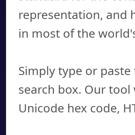
representation, and 
in most of the world'
How do I find a cha
Simply type or paste 
search box. Our tool 
Unicode hex code, H
Can I convert hex c