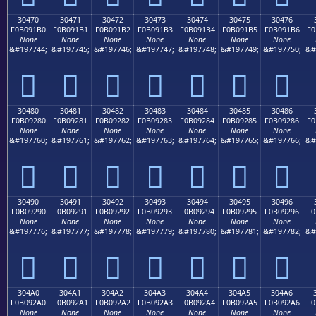
30470
30471
30472
30473
30474
30475
30476
F0B091B0
F0B091B1
F0B091B2
F0B091B3
F0B091B4
F0B091B5
F0B091B6
F0
None
None
None
None
None
None
None
&#197744;
&#197745;
&#197746;
&#197747;
&#197748;
&#197749;
&#197750;
&#
𰑰
𰑱
𰑲
𰑳
𰑴
𰑵
𰑶
30480
30481
30482
30483
30484
30485
30486
F0B09280
F0B09281
F0B09282
F0B09283
F0B09284
F0B09285
F0B09286
F0
None
None
None
None
None
None
None
&#197760;
&#197761;
&#197762;
&#197763;
&#197764;
&#197765;
&#197766;
&#
𰒀
𰒁
𰒂
𰒃
𰒄
𰒅
𰒆
30490
30491
30492
30493
30494
30495
30496
F0B09290
F0B09291
F0B09292
F0B09293
F0B09294
F0B09295
F0B09296
F0
None
None
None
None
None
None
None
&#197776;
&#197777;
&#197778;
&#197779;
&#197780;
&#197781;
&#197782;
&#
𰒐
𰒑
𰒒
𰒓
𰒔
𰒕
𰒖
304A0
304A1
304A2
304A3
304A4
304A5
304A6
F0B092A0
F0B092A1
F0B092A2
F0B092A3
F0B092A4
F0B092A5
F0B092A6
F0
None
None
None
None
None
None
None