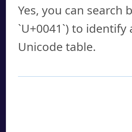
Yes, you can search b
`U+0041`) to identify
Unicode table.
How to Use the U
Enter a
character
,
w
search field.
Browse the results t
you need.
Click or select the ch