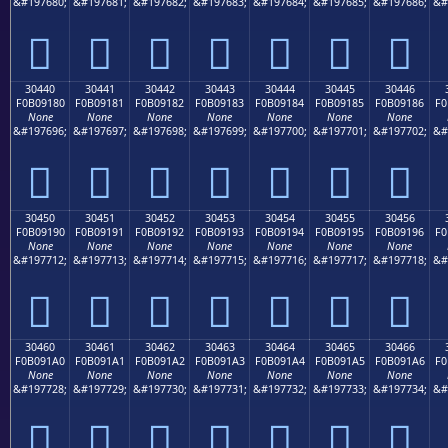
&#197680;
&#197681;
&#197682;
&#197683;
&#197684;
&#197685;
&#197686;
&#
𰐰
𰐱
𰐲
𰐳
𰐴
𰐵
𰐶
30440
30441
30442
30443
30444
30445
30446
F0B09180
F0B09181
F0B09182
F0B09183
F0B09184
F0B09185
F0B09186
F0
None
None
None
None
None
None
None
&#197696;
&#197697;
&#197698;
&#197699;
&#197700;
&#197701;
&#197702;
&#
𰑀
𰑁
𰑂
𰑃
𰑄
𰑅
𰑆
30450
30451
30452
30453
30454
30455
30456
F0B09190
F0B09191
F0B09192
F0B09193
F0B09194
F0B09195
F0B09196
F0
None
None
None
None
None
None
None
&#197712;
&#197713;
&#197714;
&#197715;
&#197716;
&#197717;
&#197718;
&#
𰑐
𰑑
𰑒
𰑓
𰑔
𰑕
𰑖
30460
30461
30462
30463
30464
30465
30466
F0B091A0
F0B091A1
F0B091A2
F0B091A3
F0B091A4
F0B091A5
F0B091A6
F0
None
None
None
None
None
None
None
&#197728;
&#197729;
&#197730;
&#197731;
&#197732;
&#197733;
&#197734;
&#
𰑠
𰑡
𰑢
𰑣
𰑤
𰑥
𰑦