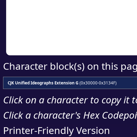
detailed encoding 
Copy the Unicode he
your code or design 
Character block(s) on this pa
CJK Unified Ideographs Extension G
(0x30000-0x3134F)
Click on a character to copy it 
Click a character's Hex Codepoin
Printer-Friendly Version