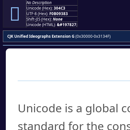
No Description
𰓃
Unicode (Hex):
304C3
UTF-8 (Hex):
F0B09383
Shift-JIS (Hex):
None
Unicode (HTML):
&#197827;
CJK Unified Ideographs Extension G
(0x30000-0x3134F)
Frequently Asked
What is Unicode?
Unicode is a global 
standard for the con