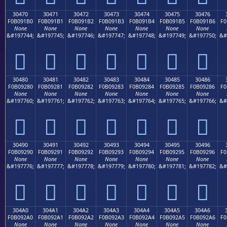
30470
30471
30472
30473
30474
30475
30476
F0B091B0
F0B091B1
F0B091B2
F0B091B3
F0B091B4
F0B091B5
F0B091B6
F0
None
None
None
None
None
None
None
&#197744;
&#197745;
&#197746;
&#197747;
&#197748;
&#197749;
&#197750;
&#
𰑰
𰑱
𰑲
𰑳
𰑴
𰑵
𰑶
30480
30481
30482
30483
30484
30485
30486
F0B09280
F0B09281
F0B09282
F0B09283
F0B09284
F0B09285
F0B09286
F0
None
None
None
None
None
None
None
&#197760;
&#197761;
&#197762;
&#197763;
&#197764;
&#197765;
&#197766;
&#
𰒀
𰒁
𰒂
𰒃
𰒄
𰒅
𰒆
30490
30491
30492
30493
30494
30495
30496
F0B09290
F0B09291
F0B09292
F0B09293
F0B09294
F0B09295
F0B09296
F0
None
None
None
None
None
None
None
&#197776;
&#197777;
&#197778;
&#197779;
&#197780;
&#197781;
&#197782;
&#
𰒐
𰒑
𰒒
𰒓
𰒔
𰒕
𰒖
304A0
304A1
304A2
304A3
304A4
304A5
304A6
F0B092A0
F0B092A1
F0B092A2
F0B092A3
F0B092A4
F0B092A5
F0B092A6
F0
None
None
None
None
None
None
None