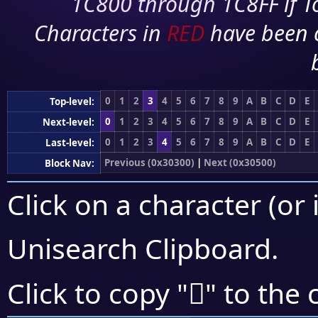
1C800 through 1C8FF if To
Characters in
RED
have been 
0
1
2
3
4
5
6
7
8
9
A
B
C
D
E
Top-level:
0
1
2
3
4
5
6
7
8
9
A
B
C
D
E
Next-level:
0
1
2
3
4
5
6
7
8
9
A
B
C
D
E
Last-level:
Previous (0x30300)
|
Next (0x30500)
Block Nav:
Click on a character (or 
Unisearch Clipboard
.
𰒭
Click to copy "
" to the 