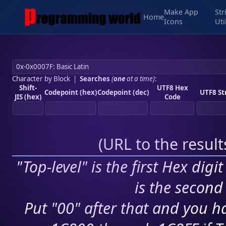
Make App
Str
Home
Icons
Uti
Character by Block
|
Searches
(
one
at a time)
:
Shift-
UTF8 Hex
Codepoint (hex)
Codepoint (dec)
UTF8 St
JIS (hex)
Code
(
URL to the resul
"Top-level" is the first Hex digi
is the second 
Put "00" after that and you ha