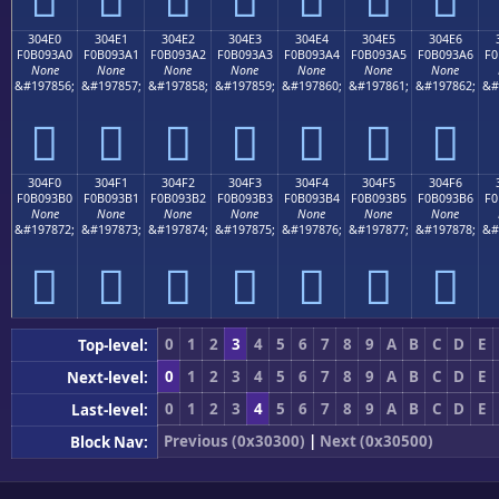
304E0
304E1
304E2
304E3
304E4
304E5
304E6
F0B093A0
F0B093A1
F0B093A2
F0B093A3
F0B093A4
F0B093A5
F0B093A6
F0
None
None
None
None
None
None
None
&#197856;
&#197857;
&#197858;
&#197859;
&#197860;
&#197861;
&#197862;
&#
𰓠
𰓡
𰓢
𰓣
𰓤
𰓥
𰓦
304F0
304F1
304F2
304F3
304F4
304F5
304F6
F0B093B0
F0B093B1
F0B093B2
F0B093B3
F0B093B4
F0B093B5
F0B093B6
F0
None
None
None
None
None
None
None
&#197872;
&#197873;
&#197874;
&#197875;
&#197876;
&#197877;
&#197878;
&#
𰓰
𰓱
𰓲
𰓳
𰓴
𰓵
𰓶
0
1
2
3
4
5
6
7
8
9
A
B
C
D
E
Top-level:
0
1
2
3
4
5
6
7
8
9
A
B
C
D
E
Next-level:
0
1
2
3
4
5
6
7
8
9
A
B
C
D
E
Last-level:
Previous (0x30300)
|
Next (0x30500)
Block Nav: