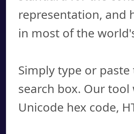
representation, and 
in most of the world'
How do I find a cha
Simply type or paste 
search box. Our tool 
Unicode hex code, H
Can I convert hex c