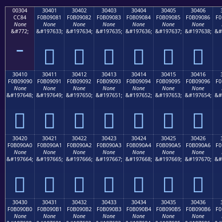
00304
30401
30402
30403
30404
30405
30406
CC84
F0B09081
F0B09082
F0B09083
F0B09084
F0B09085
F0B09086
F0
None
None
None
None
None
None
None
&#772;
&#197633;
&#197634;
&#197635;
&#197636;
&#197637;
&#197638;
&#
𰐁
𰐂
𰐃
𰐄
𰐅
𰐆
30410
30411
30412
30413
30414
30415
30416
F0B09090
F0B09091
F0B09092
F0B09093
F0B09094
F0B09095
F0B09096
F0
None
None
None
None
None
None
None
&#197648;
&#197649;
&#197650;
&#197651;
&#197652;
&#197653;
&#197654;
&#
𰐐
𰐑
𰐒
𰐓
𰐔
𰐕
𰐖
30420
30421
30422
30423
30424
30425
30426
F0B090A0
F0B090A1
F0B090A2
F0B090A3
F0B090A4
F0B090A5
F0B090A6
F0
None
None
None
None
None
None
None
&#197664;
&#197665;
&#197666;
&#197667;
&#197668;
&#197669;
&#197670;
&#
𰐠
𰐡
𰐢
𰐣
𰐤
𰐥
𰐦
30430
30431
30432
30433
30434
30435
30436
F0B090B0
F0B090B1
F0B090B2
F0B090B3
F0B090B4
F0B090B5
F0B090B6
F0
None
None
None
None
None
None
None