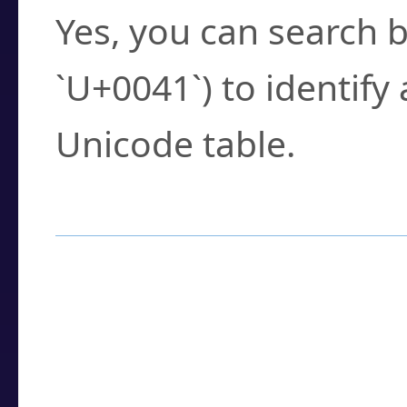
Yes, you can search b
`U+0041`) to identify
Unicode table.
How to Use the U
Enter a
character
,
w
search field.
Browse the results t
you need.
Click or select the ch