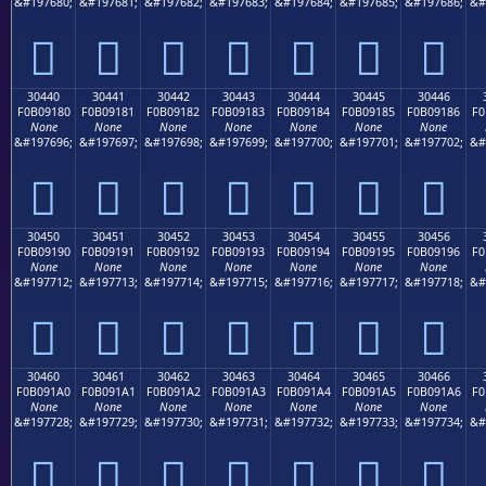
&#197680;
&#197681;
&#197682;
&#197683;
&#197684;
&#197685;
&#197686;
&#
𰐰
𰐱
𰐲
𰐳
𰐴
𰐵
𰐶
30440
30441
30442
30443
30444
30445
30446
F0B09180
F0B09181
F0B09182
F0B09183
F0B09184
F0B09185
F0B09186
F0
None
None
None
None
None
None
None
&#197696;
&#197697;
&#197698;
&#197699;
&#197700;
&#197701;
&#197702;
&#
𰑀
𰑁
𰑂
𰑃
𰑄
𰑅
𰑆
30450
30451
30452
30453
30454
30455
30456
F0B09190
F0B09191
F0B09192
F0B09193
F0B09194
F0B09195
F0B09196
F0
None
None
None
None
None
None
None
&#197712;
&#197713;
&#197714;
&#197715;
&#197716;
&#197717;
&#197718;
&#
𰑐
𰑑
𰑒
𰑓
𰑔
𰑕
𰑖
30460
30461
30462
30463
30464
30465
30466
F0B091A0
F0B091A1
F0B091A2
F0B091A3
F0B091A4
F0B091A5
F0B091A6
F0
None
None
None
None
None
None
None
&#197728;
&#197729;
&#197730;
&#197731;
&#197732;
&#197733;
&#197734;
&#
𰑠
𰑡
𰑢
𰑣
𰑤
𰑥
𰑦