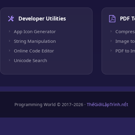
Developer Utilities
PDF T
App Icon Generator
Compres
String Manipulation
Image to
Online Code Editor
PDF to I
Unicode Search
Programming World © 2017–2026 ·
ThếGiớiLậpTrình.nÉt