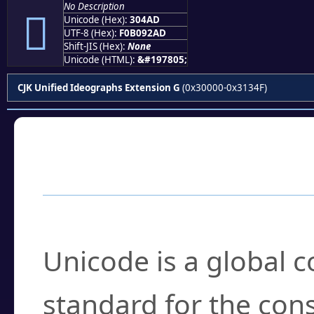
No Description
𰒭
Unicode (Hex):
304AD
UTF-8 (Hex):
F0B092AD
Shift-JIS (Hex):
None
Unicode (HTML):
&#197805;
CJK Unified Ideographs Extension G
(0x30000-0x3134F)
Frequently Asked
What is Unicode?
Unicode is a global 
standard for the con