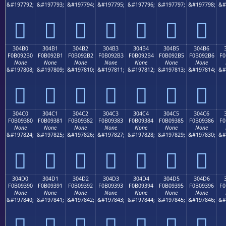
&#197792;
&#197793;
&#197794;
&#197795;
&#197796;
&#197797;
&#197798;
&#
𰒠
𰒡
𰒢
𰒣
𰒤
𰒥
𰒦
304B0
304B1
304B2
304B3
304B4
304B5
304B6
F0B092B0
F0B092B1
F0B092B2
F0B092B3
F0B092B4
F0B092B5
F0B092B6
F0
None
None
None
None
None
None
None
&#197808;
&#197809;
&#197810;
&#197811;
&#197812;
&#197813;
&#197814;
&#
𰒰
𰒱
𰒲
𰒳
𰒴
𰒵
𰒶
304C0
304C1
304C2
304C3
304C4
304C5
304C6
F0B09380
F0B09381
F0B09382
F0B09383
F0B09384
F0B09385
F0B09386
F0
None
None
None
None
None
None
None
&#197824;
&#197825;
&#197826;
&#197827;
&#197828;
&#197829;
&#197830;
&#
𰓀
𰓁
𰓂
𰓃
𰓄
𰓅
𰓆
304D0
304D1
304D2
304D3
304D4
304D5
304D6
F0B09390
F0B09391
F0B09392
F0B09393
F0B09394
F0B09395
F0B09396
F0
None
None
None
None
None
None
None
&#197840;
&#197841;
&#197842;
&#197843;
&#197844;
&#197845;
&#197846;
&#
𰓐
𰓑
𰓒
𰓓
𰓔
𰓕
𰓖