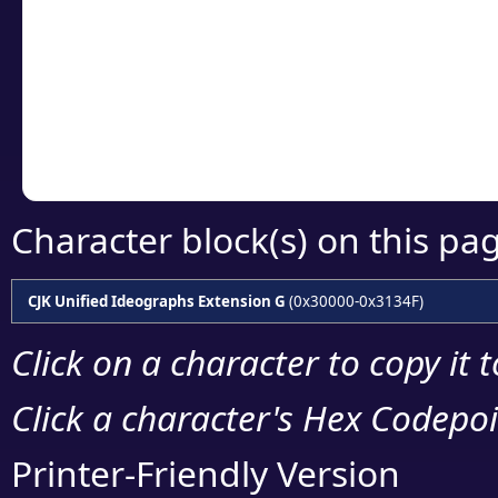
detailed encoding 
Copy the Unicode he
your code or design 
Character block(s) on this pa
CJK Unified Ideographs Extension G
(0x30000-0x3134F)
Click on a character to copy it 
Click a character's Hex Codepoin
Printer-Friendly Version